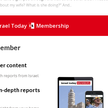
bout my wife? What is she doing?” And...
srael Today
Membership
Member
er content
th reports from Israel.
in-depth reports