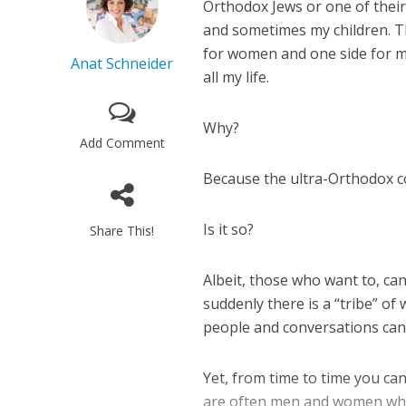
Orthodox Jews or one of their
and sometimes my children. Th
for women and one side for me
Anat Schneider
all my life.
Why?
Add Comment
Because the ultra-Orthodox c
Is it so?
Share This!
Albeit, those who want to, ca
suddenly there is a “tribe” of
people and conversations can
Yet, from time to time you can
are often men and women who 