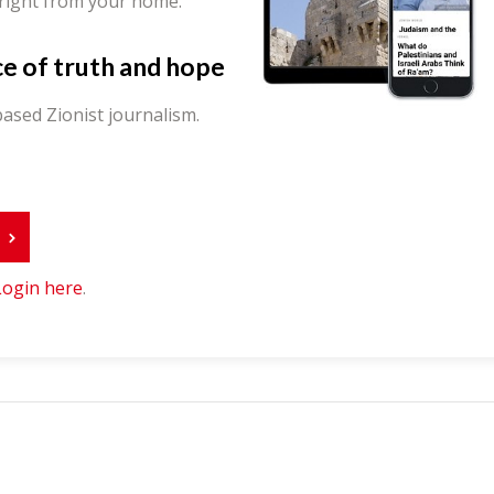
 right from your home.
ce of truth and hope
ased Zionist journalism.
r
Login here
.