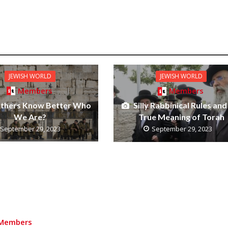
JEWISH WORLD
JEWISH WORLD
Members
Members
thers Know Better Who
Silly Rabbinical Rules and
We Are?
True Meaning of Torah
September 29, 2023
September 29, 2023
Members