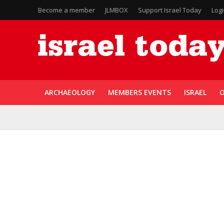
Become a member
JLMBOX
Support Israel Today
Log
ARCHAEOLOGY
MEMBERS EVENTS
ISRAEL
O