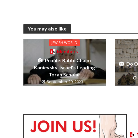
You may also like
JEWISH WORLD
Members
Profile: Rabbi Chaim
Do O
Kanievsky, Israel’s Leading
Torah Scholar
September 29, 2023