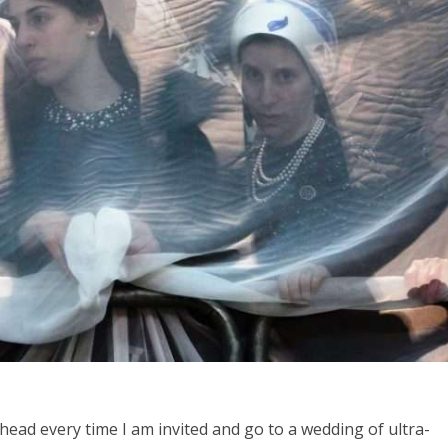
Middle East
iddle East
World Jewish leader meet
the enemy, insists
Iranian Crown Prince Reza Pah
d of Israeli election
ead every time I am invited and go to a wedding of ultra-