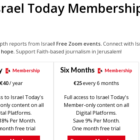
srael Today Membershi
epth reports from Israel!
Free Zoom events.
Connect with Is
 hope.
Support Faith-based journalism in Jerusalem!
y
Six Months
Membership
Membership
€
40
/ year
€
25
every 6 months
ss to Israel Today's
Full access to Israel Today's
nly content on all
Member-only content on all
tal Platforms.
Digital Platforms.
18% Per Month.
Save 9% Per Month.
onth free trial
One month free trial