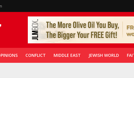
in
PINIONS
CONFLICT
MIDDLE EAST
JEWISH WORLD
FAI