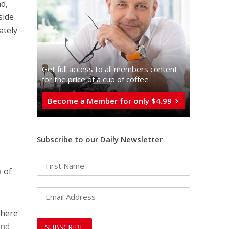
nd,
side
ately
Get full access to all memberֿs content
for the price of a cup of coffee
Become a Member for only $4.99
Subscribe to our Daily Newsletter
x of
there
and