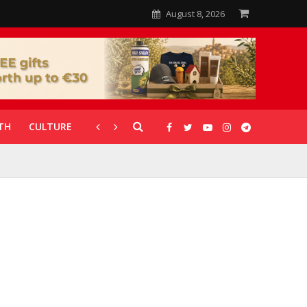
August 8, 2026
TH
CULTURE
CORONAVIRUS
GALLERIES