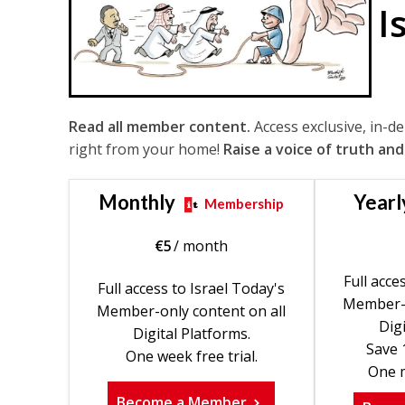
I
Read all member content.
Access exclusive, in-d
right from your home!
Raise a voice of truth and
Monthly
Yearl
Membership
€
5
/ month
Full acce
Full access to Israel Today's
Member-o
Member-only content on all
Digi
Digital Platforms.
Save 
One week free trial.
One m
Become a Member