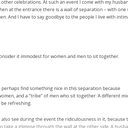
 other celebrations. At such an event I come with my husba
en at the entrance there is a wall of separation – with one 
n. And I have to say goodbye to the people I live with intim
onsider it immodest for women and men to sit together.
n perhaps find something nice in this separation because
 women, and a “tribe” of men who sit together. A different mi
 be refreshing.
 also see during the event the ridiculousness in it, because 
take a glimpse through the wall at the other side. A husb