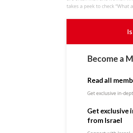
takes a peek to check “What a
I
Become a 
Read all memb
Get exclusive in-dep
Get exclusive 
from Israel