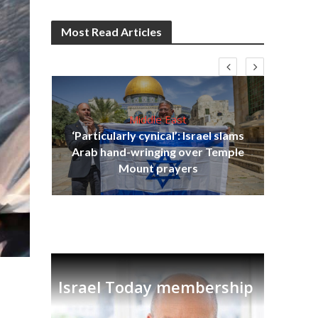
Most Read Articles
Middle East
‘Particularly cynical’: Israel slams
s
Arab hand-wringing over Temple
lavi
Ben
Mount prayers
Israel Today membership