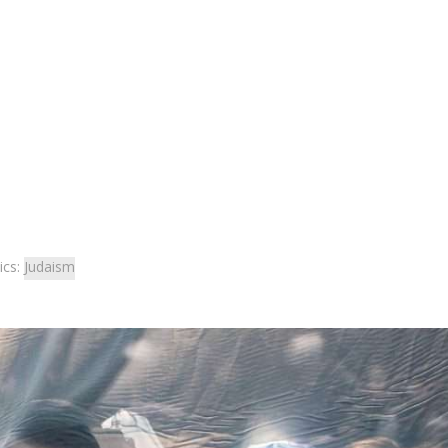
ics:
Judaism