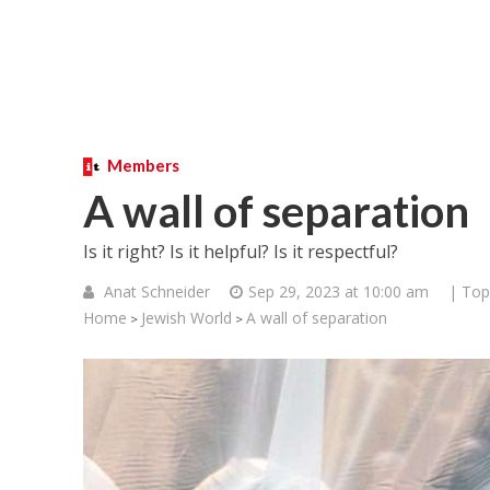
Members
A wall of separation
Is it right? Is it helpful? Is it respectful?
Anat Schneider
Sep 29, 2023 at 10:00 am
| Top
Home
Jewish World
A wall of separation
>
>