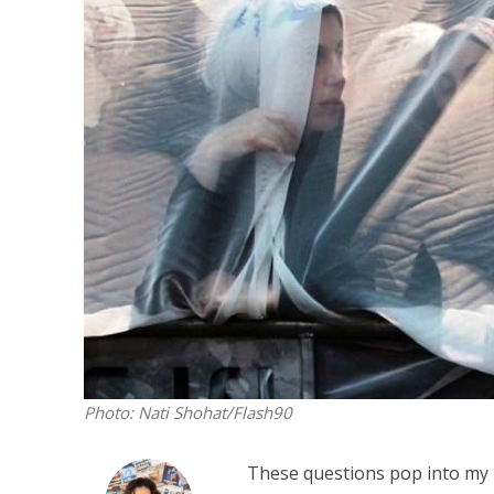
M
Qatar is 
Bennett ahea
Photo: Nati Shohat/Flash90
These questions pop into my h