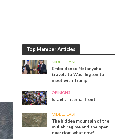
Top Member Articles
MIDDLE EAST
Emboldened Netanyahu
travels to Washington to
meet with Trump
OPINIONS
Israel’s internal front
MIDDLE EAST
The hidden mountain of the
mullah regime and the open
question: what now?