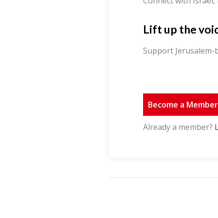
Connect with Israel,
Lift up the voi
Support Jerusalem-b
Become a Membe
Already a member?