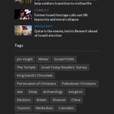
help soldiers transition to civilian life
CONFLICT
Former Israeli hostage calls out UN
hypocrisy and moral collapse
MIDDLE EAST
Qatar is the enemy, insists Bennett ahead
of Israeli election
Tags
Jon Voight
Winter
Israeli POWs
The Temple
Israel Today Readers' Survey
King David's Chocolate
Persecution of Christians
Palestinian Christians
war
Deep
archaeology
exegesis
Elections
Britain
Shavuot
China
Tourism
Media Bias
Cannabis