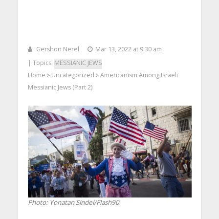
Gershon Nerel
Mar 13, 2022 at 9:30 am
| Topics:
MESSIANIC JEWS
Home
Uncategorized
Americanism Among Israeli
>
>
Messianic Jews (Part 2)
Photo: Yonatan Sindel/Flash90