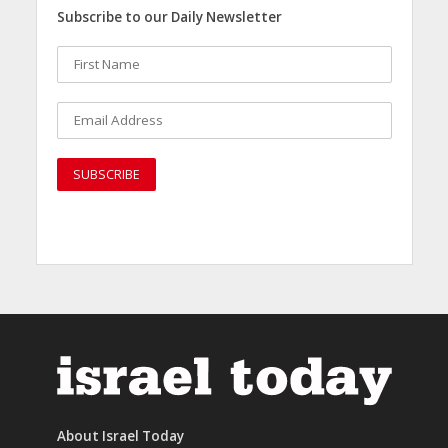
Subscribe to our Daily Newsletter
About Israel Today