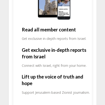
Read all member content
Get exclusive in-depth reports from Israel.
Get exclusive in-depth reports
from Israel
Connect with Israel, right from your home.
Lift up the voice of truth and
hope
Support Jerusalem-based Zionist journalism.