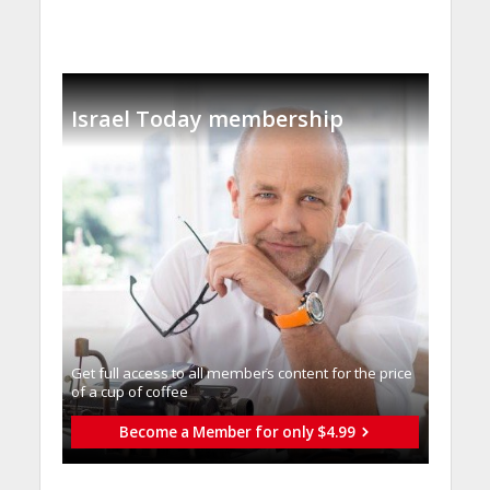
Israel Today membership
Get full access to all memberֿs content for the price
of a cup of coffee
Become a Member for only $4.99