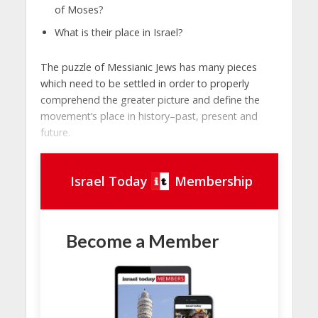
of Moses?
What is their place in Israel?
The puzzle of Messianic Jews has many pieces
which need to be settled in order to properly
comprehend the greater picture and define the
movement’s place in history–past, present and
future.
Israel Today
Membership
Become a Member