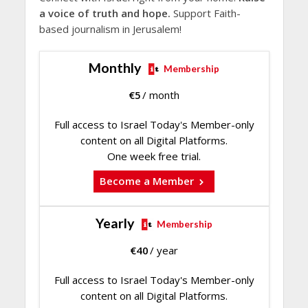
a voice of truth and hope.
Support Faith-
based journalism in Jerusalem!
Monthly
Membership
€
5
/ month
Full access to Israel Today's Member-only
content on all Digital Platforms.
One week free trial.
Become a Member
Yearly
Membership
€
40
/ year
Full access to Israel Today's Member-only
content on all Digital Platforms.