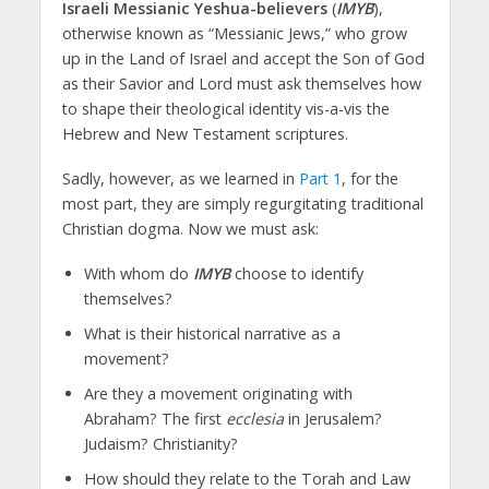
Israeli Messianic Yeshua-believers
(
IMYB
),
otherwise known as “Messianic Jews,” who grow
up in the Land of Israel and accept the Son of God
as their Savior and Lord must ask themselves how
to shape their theological identity vis-a-vis the
Hebrew and New Testament scriptures.
Sadly, however, as we learned in
Part 1
, for the
most part, they are simply regurgitating traditional
Christian dogma. Now we must ask:
With whom do
IMYB
choose to identify
themselves?
What is their historical narrative as a
movement?
Are they a movement originating with
Abraham? The first
ecclesia
in Jerusalem?
Judaism? Christianity?
How should they relate to the Torah and Law