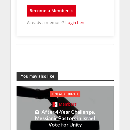
Become a Member
Already a member?
Login here
.
You may also like
UNCATEGORIZED
Members
After 4-Year Challenge,
Messianic Pastors in Israel
Vote for Unity