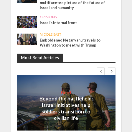
multifaceted picture of the future of
Israel and humanity
OPINIONS
Israel’s internal front
MIDDLE EAST
Emboldened Netanyahu travels to
Washington to meet with Trump
Most Read Articles
Israel
Beyond the battlefield:
Israeli initiatives help
soldiers transition to
civilian life