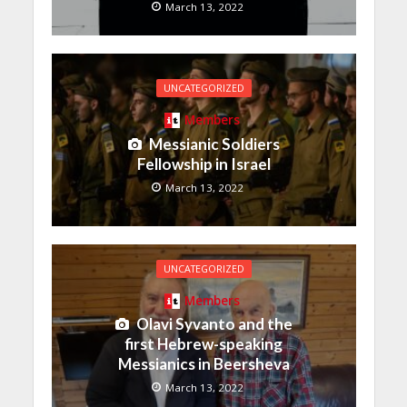
March 13, 2022
UNCATEGORIZED
Members
Messianic Soldiers
Fellowship in Israel
March 13, 2022
UNCATEGORIZED
Members
Olavi Syvanto and the
first Hebrew-speaking
Messianics in Beersheva
March 13, 2022