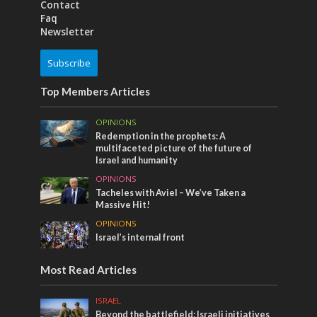
Contact
Faq
Newsletter
Subscribe
Top Members Articles
OPINIONS
Redemption in the prophets: A
multifaceted picture of the future of
Israel and humanity
OPINIONS
Tacheles with Aviel – We’ve Taken a
Massive Hit!
OPINIONS
Israel’s internal front
Most Read Articles
ISRAEL
Beyond the battlefield: Israeli initiatives