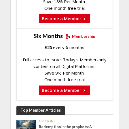
Save 18% Per Month.
One month free trial
Become a Member
Six Months
Membership
€
25
every 6 months
Full access to Israel Today's Member-only
content on all Digital Platforms.
Save 9% Per Month.
One month free trial
Become a Member
Top Member Articles
OPINIONS
Redemption in the prophets: A