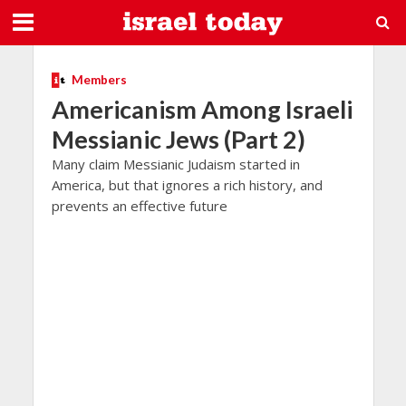
Members
Americanism Among Israeli
Messianic Jews (Part 2)
Many claim Messianic Judaism started in
America, but that ignores a rich history, and
prevents an effective future