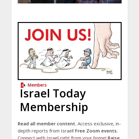
Members
Israel Today
Membership
Read all member content.
Access exclusive, in-
depth reports from Israel!
Free Zoom events.
Connect with Israel right from your home!
Raise