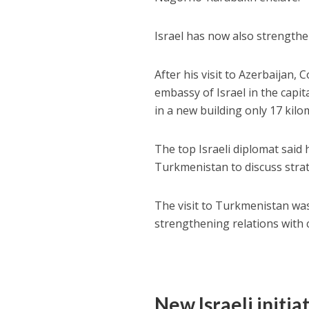
Israel has now also strengthe
After his visit to Azerbaija
embassy of Israel in the capi
in a new building only 17 kil
The top Israeli diplomat said h
Turkmenistan to discuss strate
The visit to Turkmenistan was 
strengthening relations with c
New Israeli initia