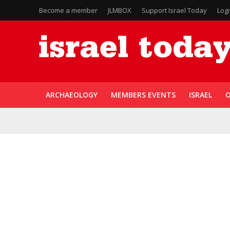
Become a member
JLMBOX
Support Israel Today
Log
ARCHAEOLOGY
MEMBERS EVENTS
ISRAEL
O