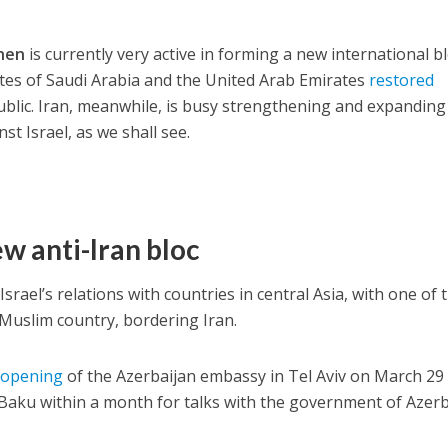
ohen
is currently very active in forming a new international b
tates of Saudi Arabia and the United Arab Emirates
restored
ublic. Iran, meanwhile, is busy strengthening and expanding
nst Israel, as we shall see.
w anti-Iran bloc
srael’s relations with countries in central Asia, with one of 
 Muslim country, bordering Iran.
e
opening
of the Azerbaijan embassy in Tel Aviv on March 29
l Baku within a month for talks with the government of Azerb