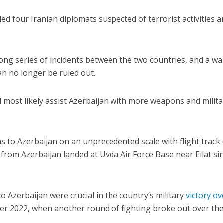
lled four Iranian diplomats suspected of terrorist activities 
a long series of incidents between the two countries, and a wa
n no longer be ruled out.
l most likely assist Azerbaijan with more weapons and milita
s to Azerbaijan on an unprecedented scale with flight track
from Azerbaijan landed at Uvda Air Force Base near Eilat si
o Azerbaijan were crucial in the country’s military
victory ov
r 2022, when another round of fighting broke out over th