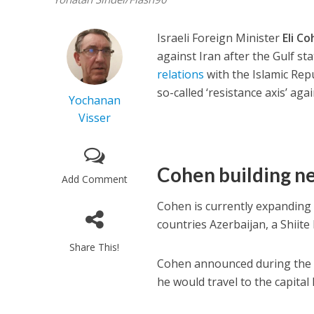
Israeli Foreign Minister
Eli C
against Iran after the Gulf s
relations
with the Islamic Rep
so-called ‘resistance axis’ agai
Yochanan
Visser
Cohen building ne
Add Comment
Cohen is currently expanding I
countries Azerbaijan, a Shiite
Share This!
Cohen announced during th
he would travel to the capita