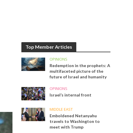
Top Member Articles
OPINIONS
Redemption in the prophets: A
multifaceted picture of the
future of Israel and humanity
OPINIONS
Israel’s internal front
MIDDLE EAST
Emboldened Netanyahu
travels to Washington to
meet with Trump