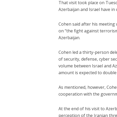
That visit took place on Tuesd
Azerbaijan and Israel have i
Cohen said after his meeting
on “the fight against terrori
Azerbaijan.
Cohen led a thirty-person dele
of security, defense, cyber se
volume between Israel and Aze
amount is expected to double 
As mentioned, however, Cohen
cooperation with the governm
At the end of his visit to Aze
perception of the Iranian thr