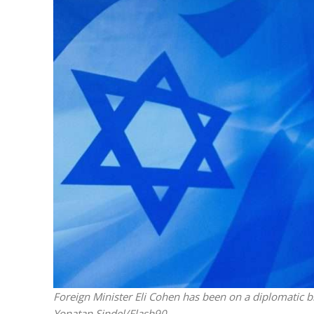
M
Qatar is 
Bennett ahea
Foreign Minister Eli Cohen has been on a diplomatic blit
Yonatan Sindel/Flash90