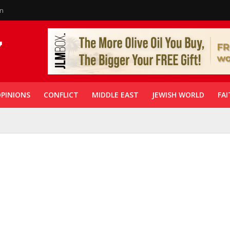
in
PINIONS
CONFLICT
MIDDLE EAST
JEWISH WORLD
FAI