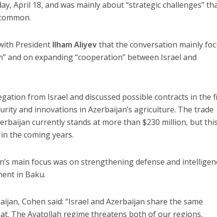
ay, April 18, and was mainly about “strategic challenges” th
n common.
 with President
Ilham Aliyev
that the conversation mainly fo
sm” and on expanding “cooperation” between Israel and
gation from Israel and discussed possible contracts in the f
curity and innovations in Azerbaijan’s agriculture. The trade
rbaijan currently stands at more than $230 million, but thi
in the coming years.
’s main focus was on strengthening defense and intelligen
ent in Baku.
rbaijan, Cohen said: “Israel and Azerbaijan share the same
eat. The Ayatollah regime threatens both of our regions,