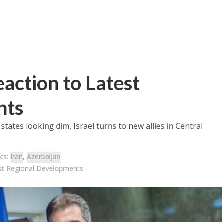
action to Latest
nts
states looking dim, Israel turns to new allies in Central
cs:
Iran
,
Azerbaijan
est Regional Developments