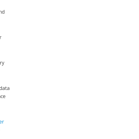
and
r
ry
 data
nce
er
e