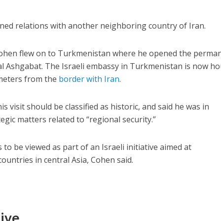
ned relations with another neighboring country of Iran.
n, Cohen flew on to Turkmenistan where he opened the perma
tal Ashgabat. The Israeli embassy in Turkmenistan is now h
ometers from the
border with Iran
.
is visit should be classified as historic, and said he was in
gic matters related to “regional security.”
to be viewed as part of an Israeli initiative aimed at
ountries in central Asia, Cohen said.
tive