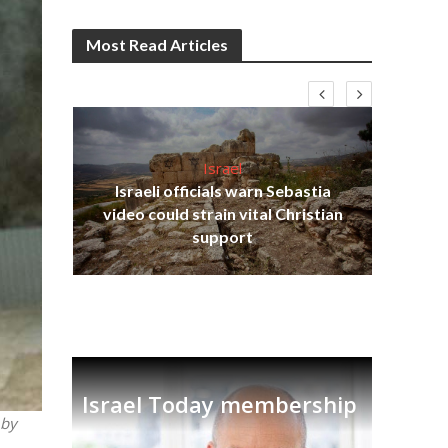
Most Read Articles
Israel
Israeli officials warn Sebastia
s
video could strain vital Christian
lavi
Ben
support
Israel Today membership
 by