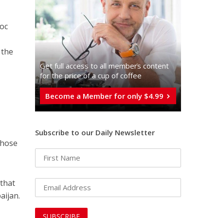
loc
 the
Get full access to all memberֿs content
for the price of a cup of coffee
Become a Member for only $4.99
Subscribe to our Daily Newsletter
those
 that
aijan.