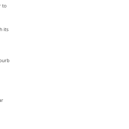
r to
h its
uburb
ar