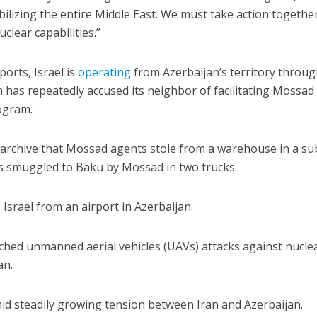
bilizing the entire Middle East. We must take action togethe
clear capabilities.”
orts, Israel is
operating
from Azerbaijan’s territory throug
 has repeatedly accused its neighbor of facilitating Mossad
rogram.
r archive that Mossad agents stole from a warehouse in a s
s smuggled to Baku by Mossad in two trucks.
Israel from an airport in Azerbaijan.
ched unmanned aerial vehicles (UAVs) attacks against nucle
an.
id steadily growing tension between Iran and Azerbaijan.