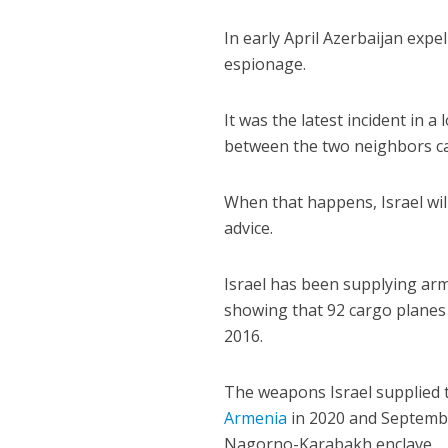
In early April Azerbaijan expe
espionage.
It was the latest incident in 
between the two neighbors ca
When that happens, Israel wil
advice.
Israel has been supplying arm
showing that 92 cargo planes 
2016.
The weapons Israel supplied t
Armenia
in 2020 and Septembe
Nagorno-Karabakh enclave.