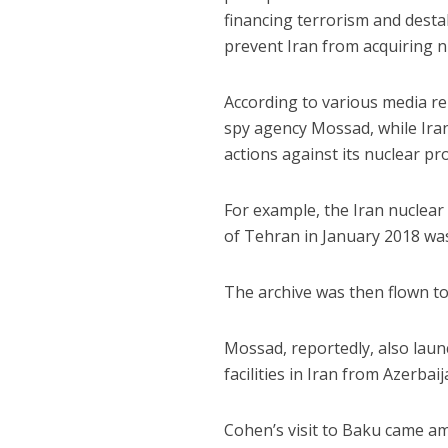
financing terrorism and desta
prevent Iran from acquiring nu
According to various media rep
spy agency Mossad, while Iran
actions against its nuclear p
For example, the Iran nuclea
of Tehran in January 2018 wa
The archive was then flown to 
Mossad, reportedly, also laun
facilities in Iran from Azerbaij
Cohen’s visit to Baku came am