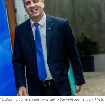
Middle East
iddle East
World Jewish leader meet
the enemy, insists
Iranian Crown Prince Reza Pah
d of Israeli election
z shoring up new allies for Israel in the fight against Iran. Photo