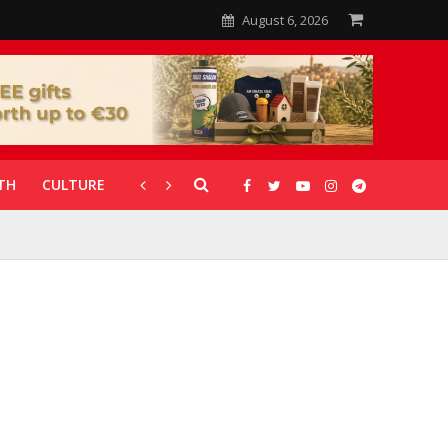
August 6, 2026
TH
CULTURE
CORONAVIRUS
GALLERIES