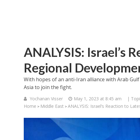
ANALYSIS: Israel’s Re
Regional Developme
With hopes of an anti-Iran alliance with Arab Gulf 
Asia to join the fight.
Yochanan Visser
May 1, 2023 at 8:45 am
| Topi
Home
Middle East
ANALYSIS: Israel’s Reaction to Lat
>
>