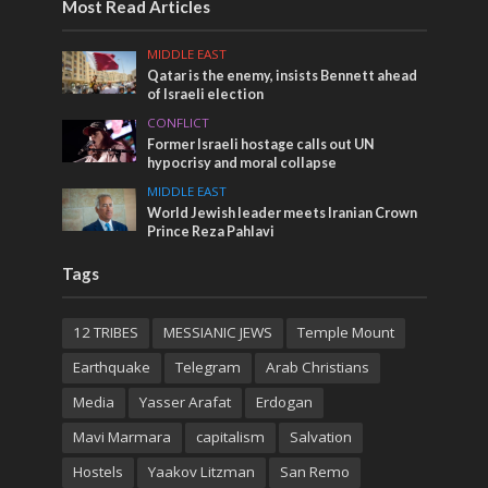
Most Read Articles
MIDDLE EAST
Qatar is the enemy, insists Bennett ahead
of Israeli election
CONFLICT
Former Israeli hostage calls out UN
hypocrisy and moral collapse
MIDDLE EAST
World Jewish leader meets Iranian Crown
Prince Reza Pahlavi
Tags
12 TRIBES
MESSIANIC JEWS
Temple Mount
Earthquake
Telegram
Arab Christians
Media
Yasser Arafat
Erdogan
Mavi Marmara
capitalism
Salvation
Hostels
Yaakov Litzman
San Remo