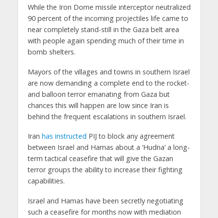
While the Iron Dome missile interceptor neutralized
90 percent of the incoming projectiles life came to
near completely stand-still in the Gaza belt area
with people again spending much of their time in
bomb shelters.
Mayors of the villages and towns in southern Israel
are now demanding a complete end to the rocket-
and balloon terror emanating from Gaza but
chances this will happen are low since Iran is
behind the frequent escalations in southern Israel.
Iran
has instructed
PIJ to block any agreement
between Israel and Hamas about a ‘Hudna’ a long-
term tactical ceasefire that will give the Gazan
terror groups the ability to increase their fighting
capabilities.
Israel and Hamas have been secretly negotiating
such a ceasefire for months now with mediation