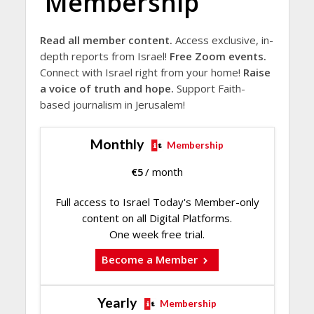
Membership
Read all member content.
Access exclusive, in-
depth reports from Israel!
Free Zoom events.
Connect with Israel right from your home!
Raise
a voice of truth and hope.
Support Faith-
based journalism in Jerusalem!
Monthly
Membership
€
5
/ month
Full access to Israel Today's Member-only
content on all Digital Platforms.
One week free trial.
Become a Member
Yearly
Membership