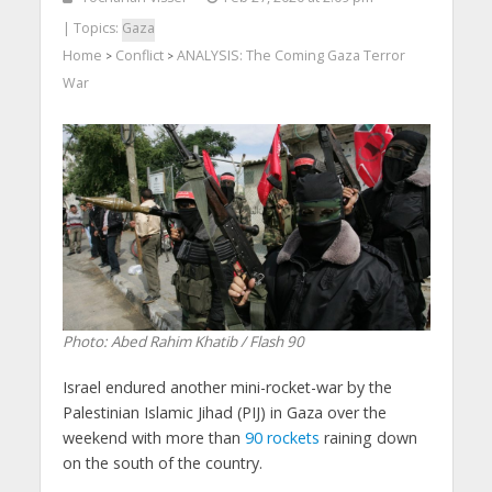
| Topics:
Gaza
Home
Conflict
ANALYSIS: The Coming Gaza Terror
>
>
War
Photo: Abed Rahim Khatib / Flash 90
Israel endured another mini-rocket-war by the
Palestinian Islamic Jihad (PIJ) in Gaza over the
weekend with more than
90 rockets
raining down
on the south of the country.