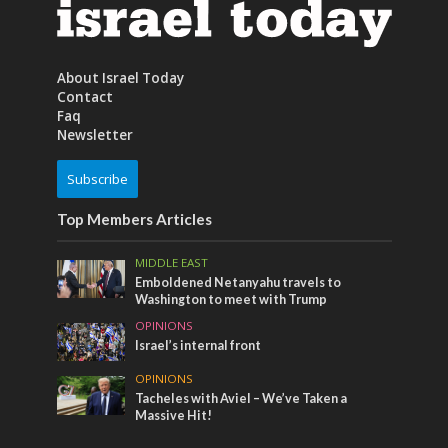
About Israel Today
Contact
Faq
Newsletter
Subscribe
Top Members Articles
MIDDLE EAST
Emboldened Netanyahu travels to
Washington to meet with Trump
OPINIONS
Israel’s internal front
OPINIONS
Tacheles with Aviel – We’ve Taken a
Massive Hit!