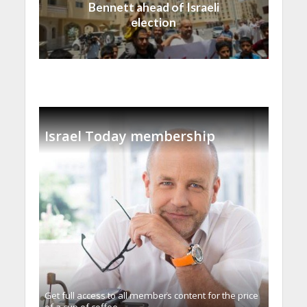
Bennett ahead of Israeli
election
Israel Today membership
Get full access to all memberֿs content for the price
of a cup of coffee