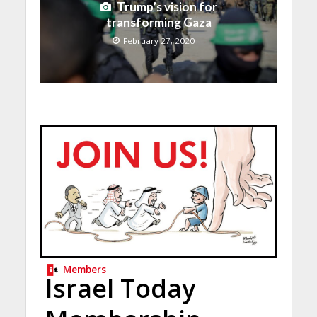
Trump’s vision for
transforming Gaza
February 27, 2020
Members
Israel Today