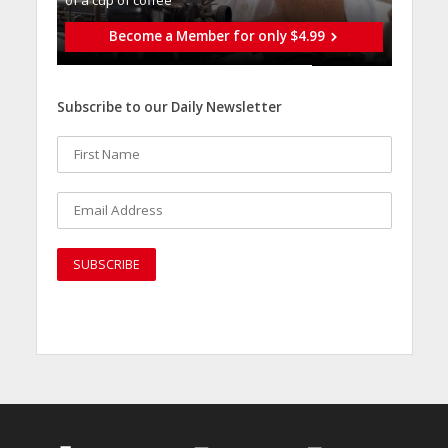
Become a Member for only $4.99
Subscribe to our Daily Newsletter