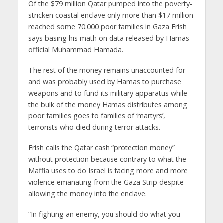
Of the $79 million Qatar pumped into the poverty-
stricken coastal enclave only more than $17 million
reached some 70.000 poor families in Gaza Frish
says basing his math on data released by Hamas
official Muhammad Hamada.
The rest of the money remains unaccounted for
and was probably used by Hamas to purchase
weapons and to fund its military apparatus while
the bulk of the money Hamas distributes among
poor families goes to families of ‘martyrs’,
terrorists who died during terror attacks.
Frish calls the Qatar cash “protection money”
without protection because contrary to what the
Maffia uses to do Israel is facing more and more
violence emanating from the Gaza Strip despite
allowing the money into the enclave.
“In fighting an enemy, you should do what you