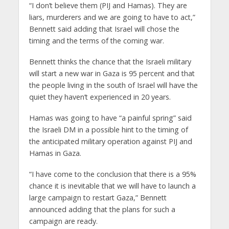
“I don’t believe them (PIJ and Hamas). They are
liars, murderers and we are going to have to act,”
Bennett said adding that Israel will chose the
timing and the terms of the coming war.
Bennett thinks the chance that the Israeli military
will start a new war in Gaza is 95 percent and that
the people living in the south of Israel will have the
quiet they haven’t experienced in 20 years.
Hamas was going to have “a painful spring” said
the Israeli DM in a possible hint to the timing of
the anticipated military operation against PIJ and
Hamas in Gaza.
“I have come to the conclusion that there is a 95%
chance it is inevitable that we will have to launch a
large campaign to restart Gaza,” Bennett
announced adding that the plans for such a
campaign are ready.