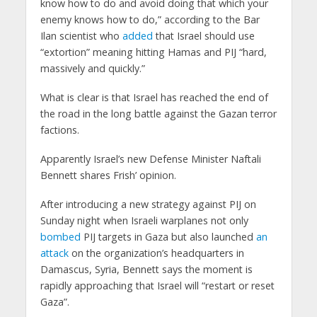
know how to do and avoid doing that which your
enemy knows how to do,” according to the Bar
Ilan scientist who
added
that Israel should use
“extortion” meaning hitting Hamas and PIJ “hard,
massively and quickly.”
What is clear is that Israel has reached the end of
the road in the long battle against the Gazan terror
factions.
Apparently Israel’s new Defense Minister Naftali
Bennett shares Frish’ opinion.
After introducing a new strategy against PIJ on
Sunday night when Israeli warplanes not only
bombed
PIJ targets in Gaza but also launched
an
attack
on the organization’s headquarters in
Damascus, Syria, Bennett says the moment is
rapidly approaching that Israel will “restart or reset
Gaza”.