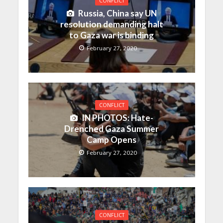
CONFLICT
Russia, China say UN
resolution demanding halt
to Gaza war is binding
February 27, 2020
CONFLICT
IN PHOTOS: Hate-
Drenched Gaza Summer
Camp Opens
February 27, 2020
CONFLICT