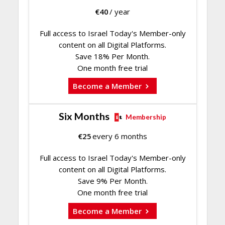
€
40
/ year
Full access to Israel Today's Member-only
content on all Digital Platforms.
Save 18% Per Month.
One month free trial
Become a Member
Six Months
Membership
€
25
every 6 months
Full access to Israel Today's Member-only
content on all Digital Platforms.
Save 9% Per Month.
One month free trial
Become a Member