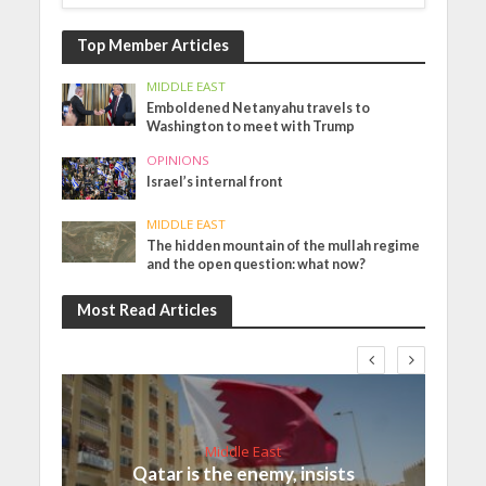
Top Member Articles
MIDDLE EAST
Emboldened Netanyahu travels to
Washington to meet with Trump
OPINIONS
Israel’s internal front
MIDDLE EAST
The hidden mountain of the mullah regime
and the open question: what now?
Most Read Articles
Middle East
Qatar is the enemy, insists