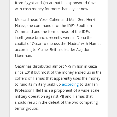
from Egypt and Qatar that has sponsored Gaza
with cash money for more than a year now.
Mossad head Yossi Cohen and Maj.-Gen. Herzi
Halevi, the commander of the IDF’s Southern
Command and the former head of the IDF’s
intelligence branch, recently were in Doha the
capital of Qatar to discuss the ‘Hudna’ with Hamas
according to Yisrael Beiteinu leader Avigdor
Liberman.
Qatar has distributed almost $79 million in Gaza
since 2018 but most of the money ended up in the
coffers of Hamas that apparently uses the money
to fund its military build-up
according
to Bar Ilan
Professor Hillel Frish a proponent of a wide-scale
military operation against PIJ and Hamas that
should result in the defeat of the two competing
terror groups.