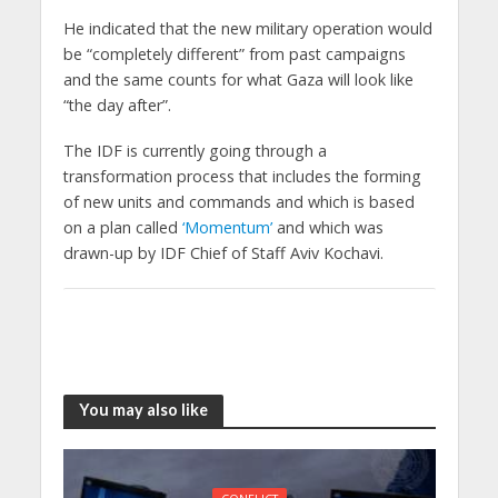
He indicated that the new military operation would
be “completely different” from past campaigns
and the same counts for what Gaza will look like
“the day after”.
The IDF is currently going through a
transformation process that includes the forming
of new units and commands and which is based
on a plan called
‘Momentum’
and which was
drawn-up by IDF Chief of Staff Aviv Kochavi.
You may also like