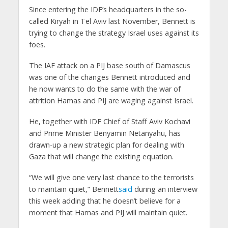
Since entering the IDF’s headquarters in the so-
called Kiryah in Tel Aviv last November, Bennett is
trying to change the strategy Israel uses against its
foes.
The IAF attack on a PIJ base south of Damascus
was one of the changes Bennett introduced and
he now wants to do the same with the war of
attrition Hamas and PIJ are waging against Israel.
He, together with IDF Chief of Staff Aviv Kochavi
and Prime Minister Benyamin Netanyahu, has
drawn-up a new strategic plan for dealing with
Gaza that will change the existing equation.
“We will give one very last chance to the terrorists
to maintain quiet,” Bennett
said
during an interview
this week adding that he doesn’t believe for a
moment that Hamas and PIJ will maintain quiet.