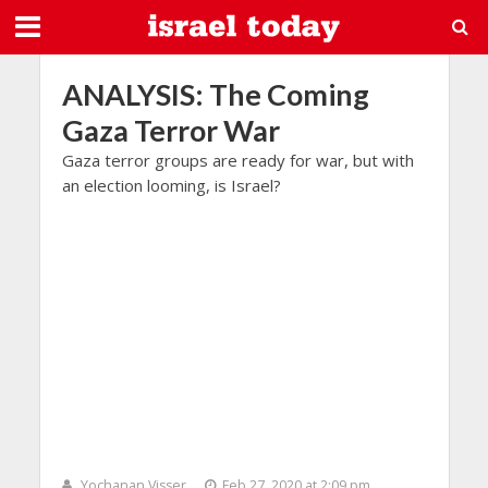
ANALYSIS: The Coming
Gaza Terror War
Gaza terror groups are ready for war, but with
an election looming, is Israel?
Yochanan Visser
Feb 27, 2020 at 2:09 pm