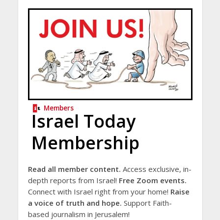
Members
Israel Today
Membership
Read all member content.
Access exclusive, in-
depth reports from Israel!
Free Zoom events.
Connect with Israel right from your home!
Raise
a voice of truth and hope.
Support Faith-
based journalism in Jerusalem!