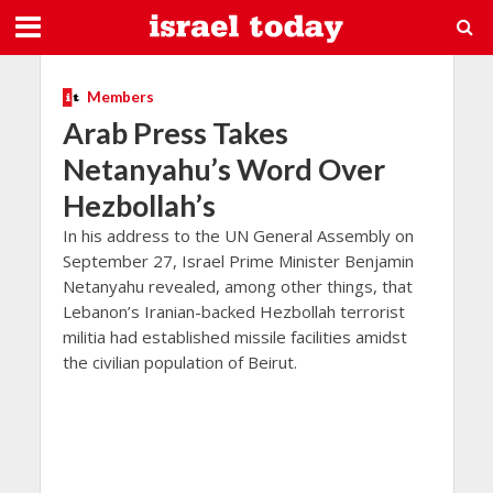
Members
Arab Press Takes
Netanyahu’s Word Over
Hezbollah’s
In his address to the UN General Assembly on
September 27, Israel Prime Minister Benjamin
Netanyahu revealed, among other things, that
Lebanon’s Iranian-backed Hezbollah terrorist
militia had established missile facilities amidst
the civilian population of Beirut.