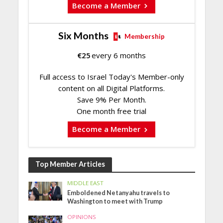
Become a Member
Six Months
Membership
€
25
every 6 months
Full access to Israel Today's Member-only
content on all Digital Platforms.
Save 9% Per Month.
One month free trial
Become a Member
Top Member Articles
MIDDLE EAST
Emboldened Netanyahu travels to
Washington to meet with Trump
OPINIONS