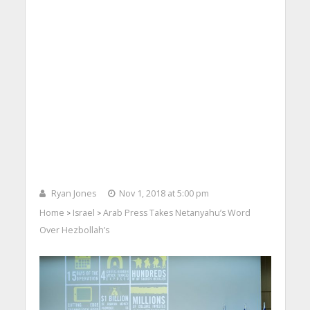
Ryan Jones
Nov 1, 2018 at 5:00 pm
Home
Israel
Arab Press Takes Netanyahu’s Word
>
>
Over Hezbollah’s