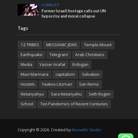
CONFLICT
Former Israeli hostage calls out UN
hypocrisy and moral collapse
Tags
12 TRIBES
MESSIANIC JEWS
Temple Mount
Earthquake
Telegram
Arab Christians
Media
Yasser Arafat
Erdogan
Mavi Marmara
capitalism
Salvation
Hostels
Yaakov Litzman
San Remo
Netanyahyu
Sara Netanyahu
Seth Rogen
School
Ten Pandemics of Recent Centuries
Copyright © 2026. Created by
Nouvello Studio