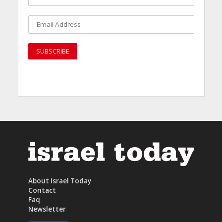
About Israel Today
Contact
Faq
Newsletter