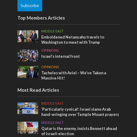
Subscribe
Top Members Articles
MIDDLE EAST
Emboldened Netanyahu travels to
Washington to meet with Trump
OPINIONS
Israel’s internal front
OPINIONS
Tacheles with Aviel – We’ve Taken a
Massive Hit!
Most Read Articles
MIDDLE EAST
‘Particularly cynical’: Israel slams Arab
hand-wringing over Temple Mount prayers
MIDDLE EAST
Qatar is the enemy, insists Bennett ahead
of Israeli election