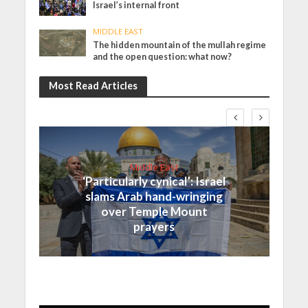
Israel’s internal front
MIDDLE EAST
The hidden mountain of the mullah regime
and the open question: what now?
Most Read Articles
Middle East
‘Particularly cynical’: Israel
slams Arab hand-wringing
over Temple Mount
prayers