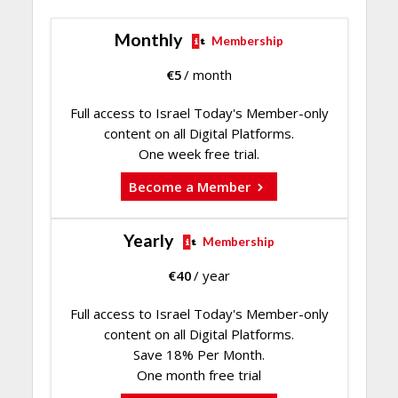
Monthly
Membership
€
5
/ month
Full access to Israel Today's Member-only
content on all Digital Platforms.
One week free trial.
Become a Member
Yearly
Membership
€
40
/ year
Full access to Israel Today's Member-only
content on all Digital Platforms.
Save 18% Per Month.
One month free trial