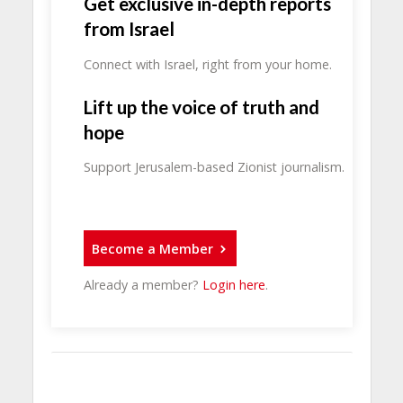
Get exclusive in-depth reports
from Israel
Connect with Israel, right from your home.
Lift up the voice of truth and
hope
Support Jerusalem-based Zionist journalism.
Become a Member
Already a member?
Login here
.