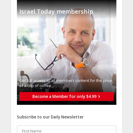
Israel Today membership
Get full access to all memberֿs content for the price
of a cup of coffee
Become a Member for only $4.99
Subscribe to our Daily Newsletter