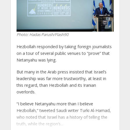
Photo: Hadas Parush/Flash90
Hezbollah responded by taking foreign journalists
on a tour of several public venues to “prove” that
Netanyahu was lying.
But many in the Arab press insisted that Israel’s
leadership was far more trustworthy, at least in
this regard, than Hezbollah and its Iranian
overlords.
“I believe Netanyahu more than I believe
Hezbollah,” tweeted Saudi writer Turki Al-Hamad,
who noted that Israel has a history of telling the
truth, while the region’s...