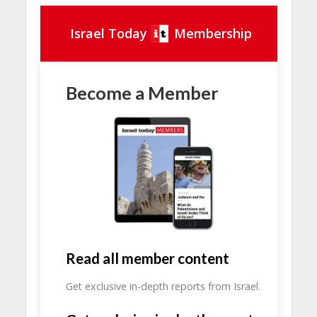
Israel Today
Membership
Become a Member
Read all member content
Get exclusive in-depth reports from Israel.