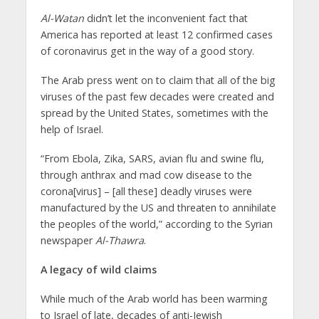
Al-Watan
didn’t let the inconvenient fact that
America has reported at least 12 confirmed cases
of coronavirus get in the way of a good story.
The Arab press went on to claim that all of the big
viruses of the past few decades were created and
spread by the United States, sometimes with the
help of Israel.
“From Ebola, Zika, SARS, avian flu and swine flu,
through anthrax and mad cow disease to the
corona[virus] – [all these] deadly viruses were
manufactured by the US and threaten to annihilate
the peoples of the world,” according to the Syrian
newspaper
Al-Thawra
.
A legacy of wild claims
While much of the Arab world has been warming
to Israel of late, decades of anti-Jewish