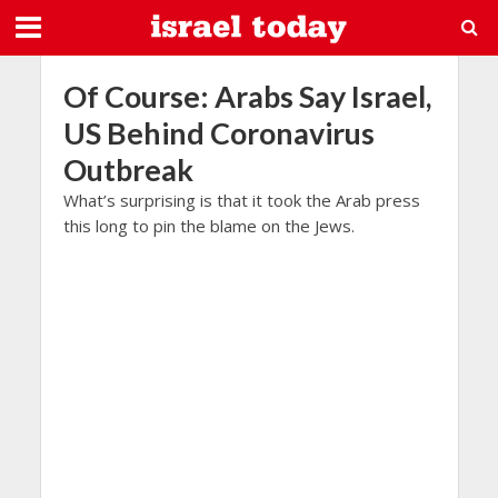
Of Course: Arabs Say Israel,
US Behind Coronavirus
Outbreak
What’s surprising is that it took the Arab press
this long to pin the blame on the Jews.