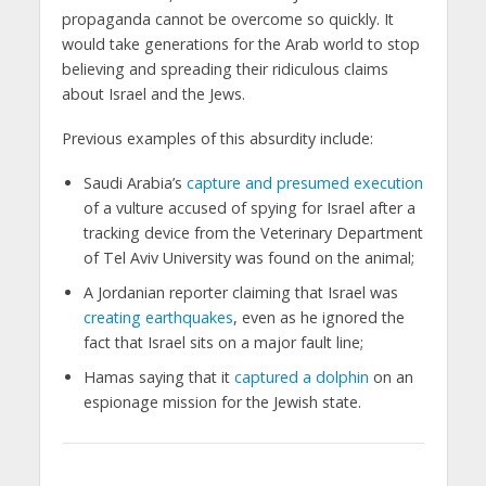
propaganda cannot be overcome so quickly. It
would take generations for the Arab world to stop
believing and spreading their ridiculous claims
about Israel and the Jews.
Previous examples of this absurdity include:
Saudi Arabia’s
capture and presumed execution
of a vulture accused of spying for Israel after a
tracking device from the Veterinary Department
of Tel Aviv University was found on the animal;
A Jordanian reporter claiming that Israel was
creating earthquakes
, even as he ignored the
fact that Israel sits on a major fault line;
Hamas saying that it
captured a dolphin
on an
espionage mission for the Jewish state.