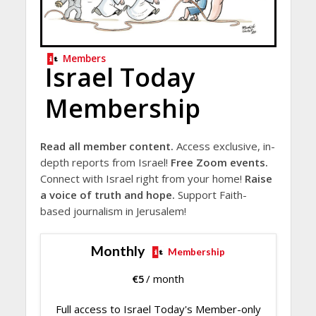
Members
Israel Today
Membership
Read all member content.
Access exclusive, in-
depth reports from Israel!
Free Zoom events.
Connect with Israel right from your home!
Raise
a voice of truth and hope.
Support Faith-
based journalism in Jerusalem!
Monthly
Membership
€
5
/ month
Full access to Israel Today's Member-only