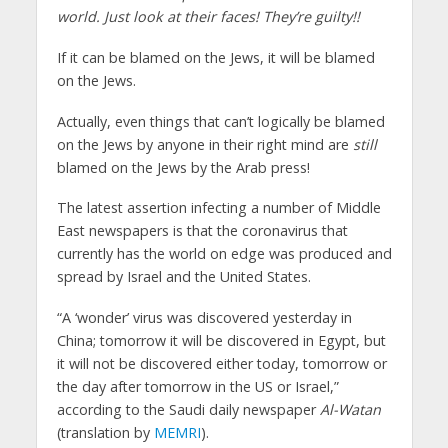
world. Just look at their faces! They’re guilty!!
If it can be blamed on the Jews, it will be blamed
on the Jews.
Actually, even things that can’t logically be blamed
on the Jews by anyone in their right mind are
still
blamed on the Jews by the Arab press!
The latest assertion infecting a number of Middle
East newspapers is that the coronavirus that
currently has the world on edge was produced and
spread by Israel and the United States.
“A ‘wonder’ virus was discovered yesterday in
China; tomorrow it will be discovered in Egypt, but
it will not be discovered either today, tomorrow or
the day after tomorrow in the US or Israel,”
according to the Saudi daily newspaper
Al-Watan
(translation by
MEMRI
).