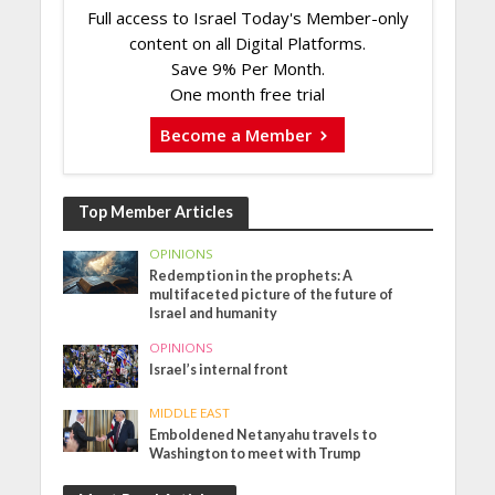
Full access to Israel Today's Member-only
content on all Digital Platforms.
Save 9% Per Month.
One month free trial
Become a Member
Top Member Articles
OPINIONS
Redemption in the prophets: A
multifaceted picture of the future of
Israel and humanity
OPINIONS
Israel’s internal front
MIDDLE EAST
Emboldened Netanyahu travels to
Washington to meet with Trump