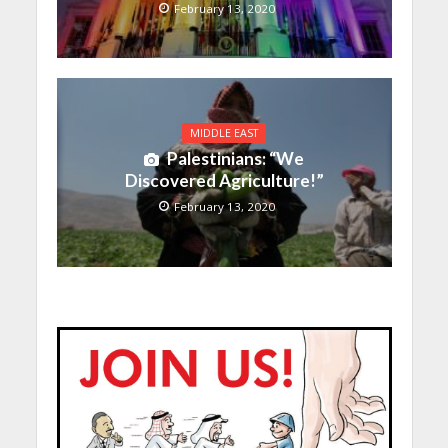
February 13, 2020
MIDDLE EAST
Palestinians: “We
Discovered Agriculture!”
February 13, 2020