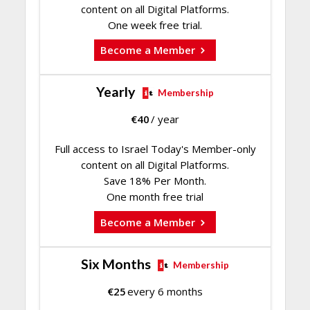
content on all Digital Platforms.
One week free trial.
Become a Member
Yearly
Membership
€
40
/ year
Full access to Israel Today's Member-only
content on all Digital Platforms.
Save 18% Per Month.
One month free trial
Become a Member
Six Months
Membership
€
25
every 6 months