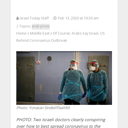
Israel Today Staff
Feb 13, 2020 at 10:30 am
| Topics:
arab press
Home
Middle East
Of Course: Arabs Say Israel, US
>
>
Behind Coronavirus Outbreak
Photo: Yonatan Sindel/Flash90
PHOTO: Two Israeli doctors clearly conspiring
over how to best spread coronavirus to the