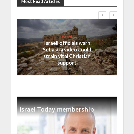
Most Read Articles
Israel
Israeli officials warn
Sebastia video could
strain vital Christian
support
Israel Today membership