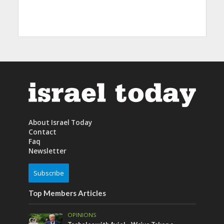
About Israel Today
Contact
Faq
Newsletter
Subscribe
Top Members Articles
OPINIONS