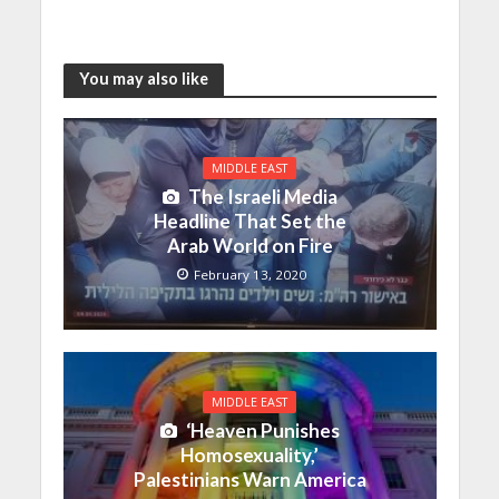
You may also like
MIDDLE EAST
The Israeli Media
Headline That Set the
Arab World on Fire
February 13, 2020
MIDDLE EAST
‘Heaven Punishes
Homosexuality,’
Palestinians Warn America