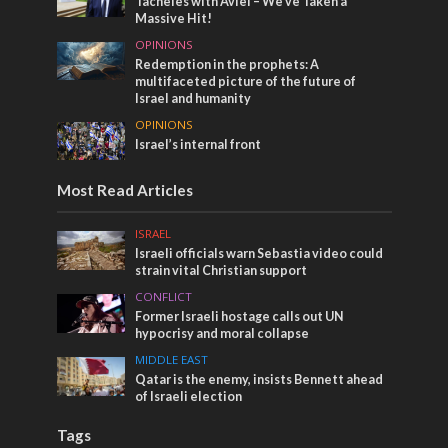
Tacheles with Aviel – We’ve Taken a
Massive Hit!
OPINIONS
Redemption in the prophets: A
multifaceted picture of the future of
Israel and humanity
OPINIONS
Israel’s internal front
Most Read Articles
ISRAEL
Israeli officials warn Sebastia video could
strain vital Christian support
CONFLICT
Former Israeli hostage calls out UN
hypocrisy and moral collapse
MIDDLE EAST
Qatar is the enemy, insists Bennett ahead
of Israeli election
Tags