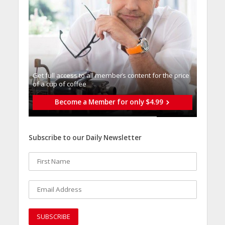
Get full access to all memberֿs content for the price
of a cup of coffee
Become a Member for only $4.99
Subscribe to our Daily Newsletter