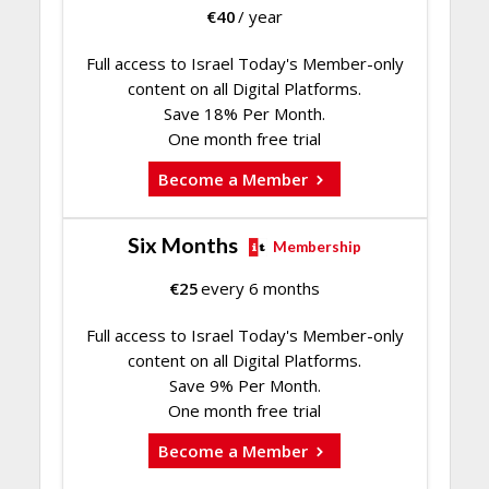
€
40
/ year
Full access to Israel Today's Member-only
content on all Digital Platforms.
Save 18% Per Month.
One month free trial
Become a Member
Six Months
Membership
€
25
every 6 months
Full access to Israel Today's Member-only
content on all Digital Platforms.
Save 9% Per Month.
One month free trial
Become a Member