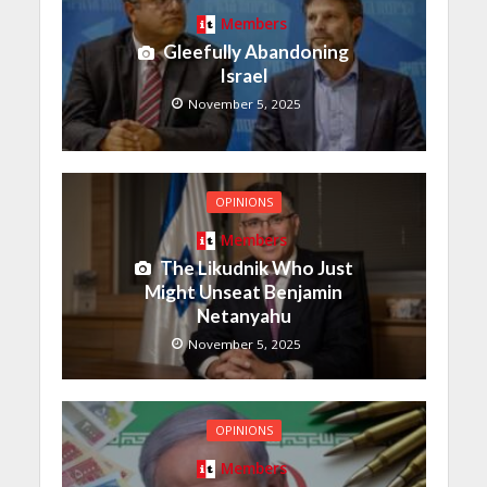
Members
Gleefully Abandoning
Israel
November 5, 2025
OPINIONS
Members
The Likudnik Who Just
Might Unseat Benjamin
Netanyahu
November 5, 2025
OPINIONS
Members