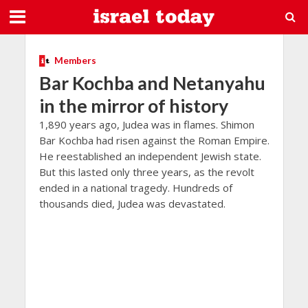
Members
Bar Kochba and Netanyahu
in the mirror of history
1,890 years ago, Judea was in flames. Shimon
Bar Kochba had risen against the Roman Empire.
He reestablished an independent Jewish state.
But this lasted only three years, as the revolt
ended in a national tragedy. Hundreds of
thousands died, Judea was devastated.