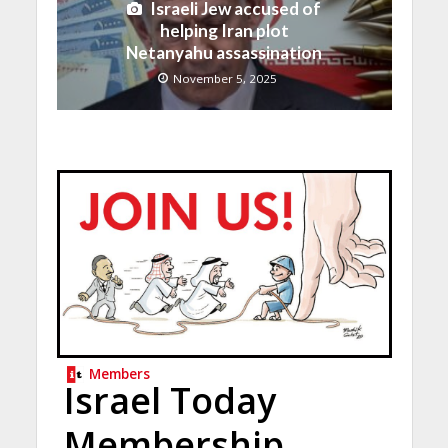
Israeli Jew accused of
helping Iran plot
Netanyahu assassination
November 5, 2025
Members
Israel Today
Membership