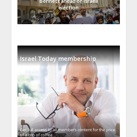
Bennett ahead of Israeli
election
Israel Today membership
Get full access to all memberֿs content for the price
of a cup of coffee