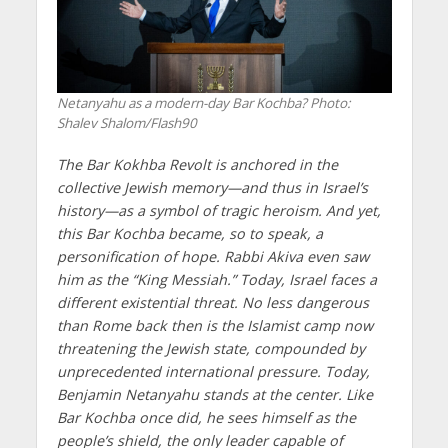
Netanyahu as a modern-day Bar Kochba? Photo:
Shalev Shalom/Flash90
The Bar Kokhba Revolt is anchored in the
collective Jewish memory—and thus in Israel’s
history—as a symbol of tragic heroism. And yet,
this Bar Kochba became, so to speak, a
personification of hope. Rabbi Akiva even saw
him as the “King Messiah.” Today, Israel faces a
different existential threat. No less dangerous
than Rome back then is the Islamist camp now
threatening the Jewish state, compounded by
unprecedented international pressure. Today,
Benjamin Netanyahu stands at the center. Like
Bar Kochba once did, he sees himself as the
people’s shield, the only leader capable of