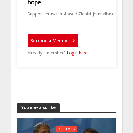
hope
Support Jerusalem-based Zionist journalism.
Become a Member
Already a member?
Login here
.
You may also like
OPINIONS