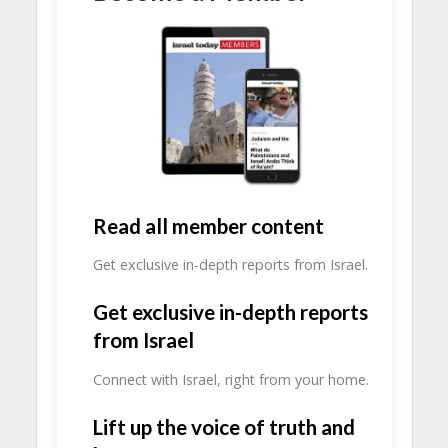
Read all member content
Get exclusive in-depth reports from Israel.
Get exclusive in-depth reports
from Israel
Connect with Israel, right from your home.
Lift up the voice of truth and