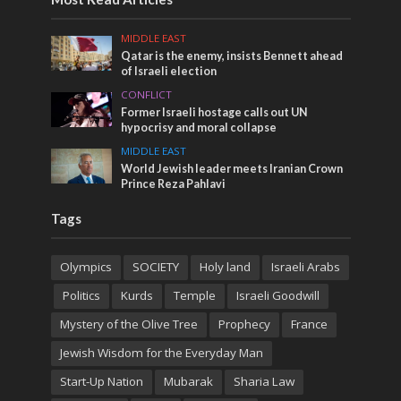
MIDDLE EAST
Qatar is the enemy, insists Bennett ahead
of Israeli election
CONFLICT
Former Israeli hostage calls out UN
hypocrisy and moral collapse
MIDDLE EAST
World Jewish leader meets Iranian Crown
Prince Reza Pahlavi
Tags
Olympics
SOCIETY
Holy land
Israeli Arabs
Politics
Kurds
Temple
Israeli Goodwill
Mystery of the Olive Tree
Prophecy
France
Jewish Wisdom for the Everyday Man
Start-Up Nation
Mubarak
Sharia Law