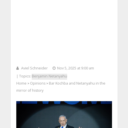
Aviel Schneider
Nov 5, 2025 at 9:00 am
| Topics:
Benjamin Netanyahu
Home
Opinions
Bar Kochba and Netanyahu in the
>
>
mirror of history