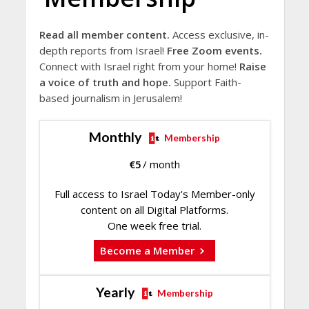
Read all member content.
Access exclusive, in-
depth reports from Israel!
Free Zoom events.
Connect with Israel right from your home!
Raise
a voice of truth and hope.
Support Faith-
based journalism in Jerusalem!
Monthly
Membership
€
5
/ month
Full access to Israel Today's Member-only
content on all Digital Platforms.
One week free trial.
Become a Member
Yearly
Membership