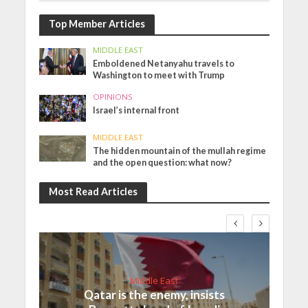
Top Member Articles
MIDDLE EAST
Emboldened Netanyahu travels to
Washington to meet with Trump
OPINIONS
Israel’s internal front
MIDDLE EAST
The hidden mountain of the mullah regime
and the open question: what now?
Most Read Articles
Middle East
Qatar is the enemy, insists