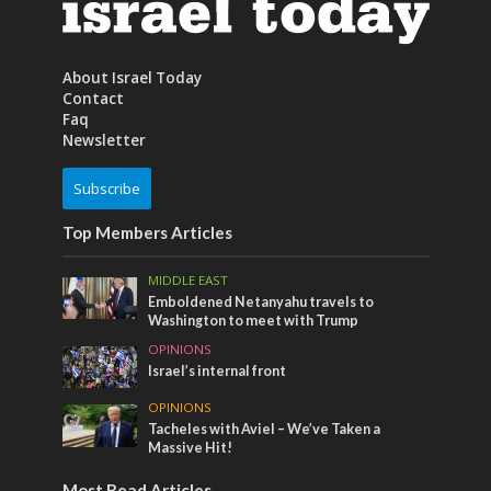
About Israel Today
Contact
Faq
Newsletter
Subscribe
Top Members Articles
MIDDLE EAST
Emboldened Netanyahu travels to
Washington to meet with Trump
OPINIONS
Israel’s internal front
OPINIONS
Tacheles with Aviel – We’ve Taken a
Massive Hit!
Most Read Articles