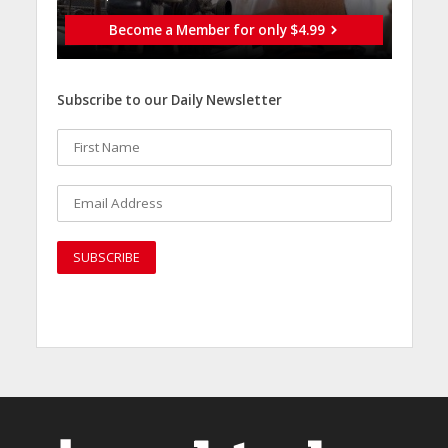
Become a Member for only $4.99
Subscribe to our Daily Newsletter