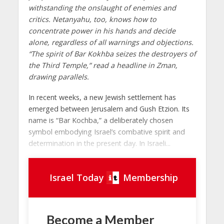
withstanding the onslaught of enemies and
critics. Netanyahu, too, knows how to
concentrate power in his hands and decide
alone, regardless of all warnings and objections.
“The spirit of Bar Kokhba seizes the destroyers of
the Third Temple,” read a headline in Zman,
drawing parallels.
In recent weeks, a new Jewish settlement has
emerged between Jerusalem and Gush Etzion. Its
name is “Bar Kochba,” a deliberately chosen
symbol embodying Israel’s combative spirit and
determination in the present day. In Israeli...
Israel Today
Membership
Become a Member