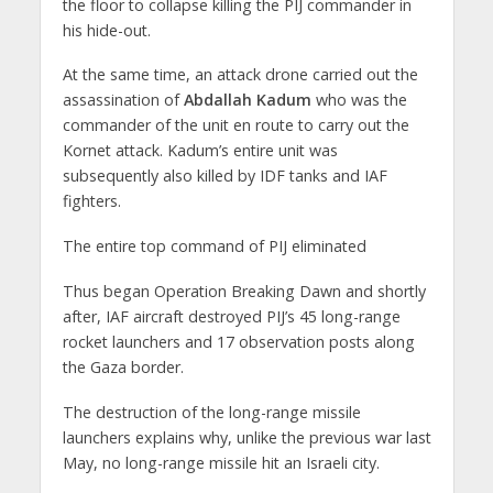
the floor to collapse killing the PIJ commander in
his hide-out.
At the same time, an attack drone carried out the
assassination of
Abdallah Kadum
who was the
commander of the unit en route to carry out the
Kornet attack. Kadum’s entire unit was
subsequently also killed by IDF tanks and IAF
fighters.
The entire top command of PIJ eliminated
Thus began Operation Breaking Dawn and shortly
after, IAF aircraft destroyed PIJ’s 45 long-range
rocket launchers and 17 observation posts along
the Gaza border.
The destruction of the long-range missile
launchers explains why, unlike the previous war last
May, no long-range missile hit an Israeli city.