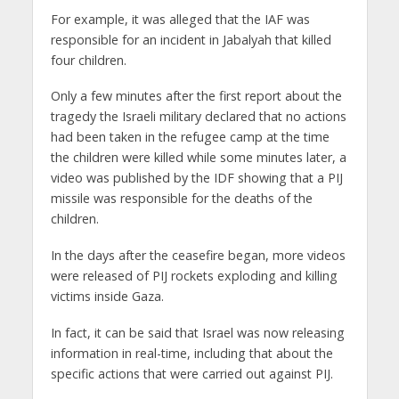
For example, it was alleged that the IAF was
responsible for an incident in Jabalyah that killed
four children.
Only a few minutes after the first report about the
tragedy the Israeli military declared that no actions
had been taken in the refugee camp at the time
the children were killed while some minutes later, a
video was published by the IDF showing that a PIJ
missile was responsible for the deaths of the
children.
In the days after the ceasefire began, more videos
were released of PIJ rockets exploding and killing
victims inside Gaza.
In fact, it can be said that Israel was now releasing
information in real-time, including that about the
specific actions that were carried out against PIJ.