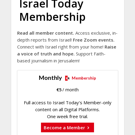
Israel Today
Membership
Read all member content.
Access exclusive, in-
depth reports from Israel!
Free Zoom events.
Connect with Israel right from your home!
Raise
a voice of truth and hope.
Support Faith-
based journalism in Jerusalem!
Monthly
Membership
€
5
/ month
Full access to Israel Today's Member-only
content on all Digital Platforms.
One week free trial.
Become a Member