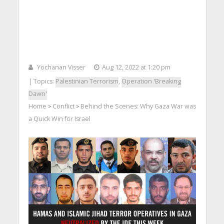
Yochanan Visser
Aug 12, 2022 at 1:20 pm
| Topics:
Palestinian Terrorism
,
Operation 'Breaking
Dawn'
Home
Conflict
Behind the Scenes: Why Gaza War was
>
>
a Quick Win for Israel