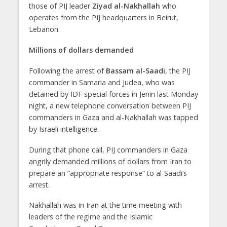
those of PIJ leader
Ziyad al-Nakhallah
who
operates from the PIJ headquarters in Beirut,
Lebanon.
Millions of dollars demanded
Following the arrest of
Bassam al-Saadi
, the PIJ
commander in Samaria and Judea, who was
detained by IDF special forces in Jenin last Monday
night, a new telephone conversation between PIJ
commanders in Gaza and al-Nakhallah was tapped
by Israeli intelligence.
During that phone call, PIJ commanders in Gaza
angrily demanded millions of dollars from Iran to
prepare an “appropriate response” to al-Saadi’s
arrest.
Nakhallah was in Iran at the time meeting with
leaders of the regime and the Islamic