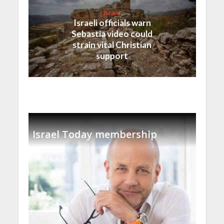
Israel
Israeli officials warn
Sebastia video could
strain vital Christian
support
Israel Today membership