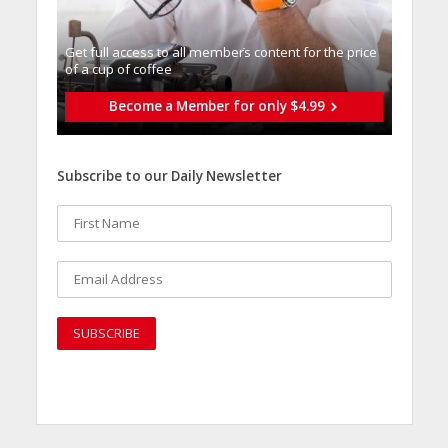
Get full access to all memberֿs content for the price
of a cup of coffee
Become a Member for only $4.99
Subscribe to our Daily Newsletter