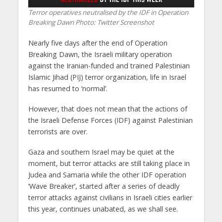
Terror operatives neutralised by the IDF in Operation
Breaking Dawn
Photo: Twitter Screenshot
Nearly five days after the end of Operation
Breaking Dawn, the Israeli military operation
against the Iranian-funded and trained Palestinian
Islamic Jihad (PIJ) terror organization, life in Israel
has resumed to ‘normal’.
However, that does not mean that the actions of
the Israeli Defense Forces (IDF) against Palestinian
terrorists are over.
Gaza and southern Israel may be quiet at the
moment, but terror attacks are still taking place in
Judea and Samaria while the other IDF operation
‘Wave Breaker’, started after a series of deadly
terror attacks against civilians in Israeli cities earlier
this year, continues unabated, as we shall see.