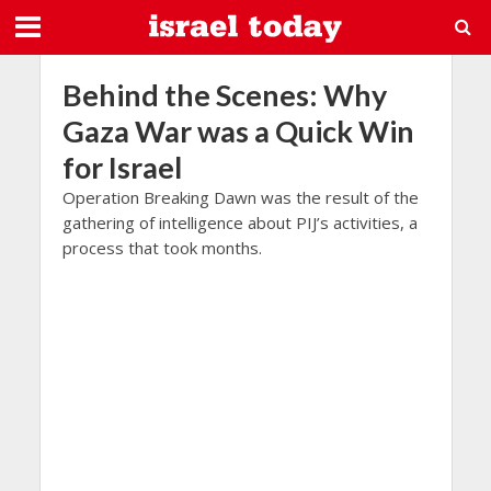
Behind the Scenes: Why
Gaza War was a Quick Win
for Israel
Operation Breaking Dawn was the result of the
gathering of intelligence about PIJ’s activities, a
process that took months.