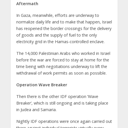
Aftermath
In Gaza, meanwhile, efforts are underway to
normalize daily life and to make that happen, Israel
has reopened the border crossings for the delivery
of goods and the supply of fuel to the only
electricity grid in the Hamas-controlled enclave.
The 14,000 Palestinian Arabs who worked in Israel
before the war are forced to stay at home for the
time being with negotiations underway to lift the
withdrawal of work permits as soon as possible.
Operation Wave Breaker
Then there is the other IDF operation ‘Wave
Breaker’, which is still ongoing and is taking place
in Judea and Samaria.
Nightly IDF operations were once again carried out
there against individual terrorists virtually every