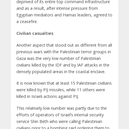
deprived of its entire top command infrastructure
and as a result, after intense pressure from
Egyptian mediators and Hamas leaders, agreed to
a ceasefire.
Civilian casualties
Another aspect that stood out as different from all
previous wars with the Palestinian terror groups in
Gaza was the very low number of Palestinian
civilians killed by the IDF and by IAF attacks in the
densely populated areas in the coastal enclave.
It is now known that at least 15 Palestinian civilians
were killed by PIJ missiles, while 11 others were
killed in Israeli actions against PIJ.
This relatively low number was partly due to the
efforts of operators of Israel’s internal security
service Shin Beth who were calling Palestinian
civilians prior to a bombing raid ordering them to