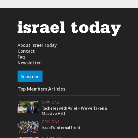
About Israel Today
Contact
Faq
Newsletter
Subscribe
Top Members Articles
OPINIONS
Tacheles with Aviel – We’ve Taken a
Massive Hit!
OPINIONS
Israel’s internal front