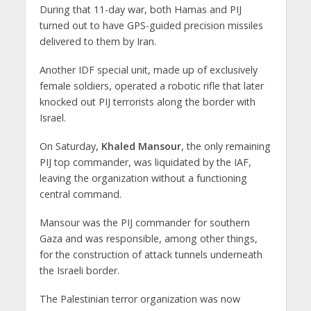
During that 11-day war, both Hamas and PIJ
turned out to have GPS-guided precision missiles
delivered to them by Iran.
Another IDF special unit, made up of exclusively
female soldiers, operated a robotic rifle that later
knocked out PIJ terrorists along the border with
Israel.
On Saturday,
Khaled Mansour
, the only remaining
PIJ top commander, was liquidated by the IAF,
leaving the organization without a functioning
central command.
Mansour was the PIJ commander for southern
Gaza and was responsible, among other things,
for the construction of attack tunnels underneath
the Israeli border.
The Palestinian terror organization was now