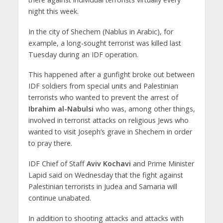
night this week.
In the city of Shechem (Nablus in Arabic), for
example, a long-sought terrorist was killed last
Tuesday during an IDF operation.
This happened after a gunfight broke out between
IDF soldiers from special units and Palestinian
terrorists who wanted to prevent the arrest of
Ibrahim al-Nabulsi
who was, among other things,
involved in terrorist attacks on religious Jews who
wanted to visit Joseph’s grave in Shechem in order
to pray there.
IDF Chief of Staff
Aviv Kochavi
and Prime Minister
Lapid said on Wednesday that the fight against
Palestinian terrorists in Judea and Samaria will
continue unabated.
In addition to shooting attacks and attacks with