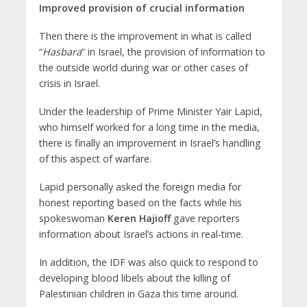
Improved provision of crucial information
Then there is the improvement in what is called
“
Hasbara
” in Israel, the provision of information to
the outside world during war or other cases of
crisis in Israel.
Under the leadership of Prime Minister Yair Lapid,
who himself worked for a long time in the media,
there is finally an improvement in Israel’s handling
of this aspect of warfare.
Lapid personally asked the foreign media for
honest reporting based on the facts while his
spokeswoman
Keren Hajioff
gave reporters
information about Israel’s actions in real-time.
In addition, the IDF was also quick to respond to
developing blood libels about the killing of
Palestinian children in Gaza this time around.