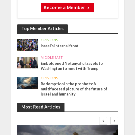
Become a Member
Top Member Articles
OPINIONS
Israel’s internal front
MIDDLE EAST
Emboldened Netanyahu travels to
Washington to meet with Trump
OPINIONS
Redemption in the prophets: A
multifaceted picture of the future of
Israel and humanity
Most Read Articles