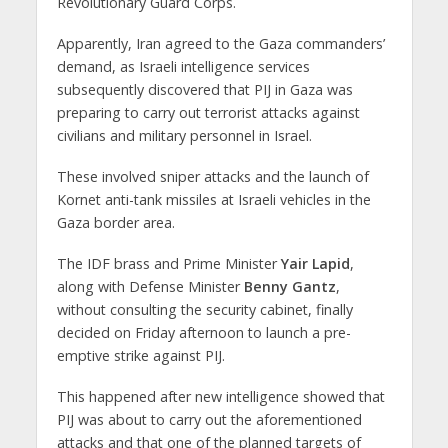
Revolutionary Guard Corps.
Apparently, Iran agreed to the Gaza commanders’
demand, as Israeli intelligence services
subsequently discovered that PIJ in Gaza was
preparing to carry out terrorist attacks against
civilians and military personnel in Israel.
These involved sniper attacks and the launch of
Kornet anti-tank missiles at Israeli vehicles in the
Gaza border area.
The IDF brass and Prime Minister
Yair Lapid
,
along with Defense Minister
Benny Gantz
,
without consulting the security cabinet, finally
decided on Friday afternoon to launch a pre-
emptive strike against PIJ.
This happened after new intelligence showed that
PIJ was about to carry out the aforementioned
attacks and that one of the planned targets of