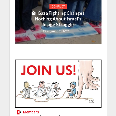
CONFLICT
Gaza Fighting Changes
Nothing About Israel’s
Image Struggle
August 12, 2022
Members