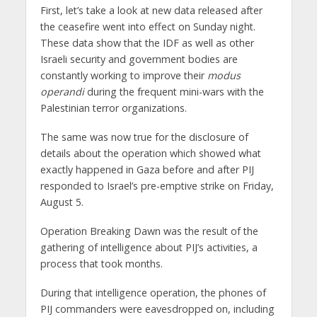
First, let’s take a look at new data released after
the ceasefire went into effect on Sunday night.
These data show that the IDF as well as other
Israeli security and government bodies are
constantly working to improve their
modus
operandi
during the frequent mini-wars with the
Palestinian terror organizations.
The same was now true for the disclosure of
details about the operation which showed what
exactly happened in Gaza before and after PIJ
responded to Israel’s pre-emptive strike on Friday,
August 5.
Operation Breaking Dawn was the result of the
gathering of intelligence about PIJ’s activities, a
process that took months.
During that intelligence operation, the phones of
PIJ commanders were eavesdropped on, including