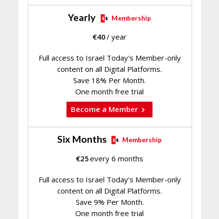
Yearly
Membership
€
40
/ year
Full access to Israel Today's Member-only
content on all Digital Platforms.
Save 18% Per Month.
One month free trial
Become a Member
Six Months
Membership
€
25
every 6 months
Full access to Israel Today's Member-only
content on all Digital Platforms.
Save 9% Per Month.
One month free trial