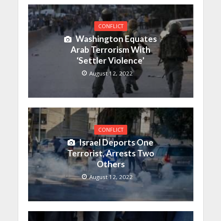
CONFLICT
Washington Equates
Arab Terrorism With
‘Settler Violence’
August 12, 2022
CONFLICT
Israel Deports One
Terrorist, Arrests Two
Others
August 12, 2022