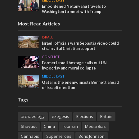
MIDDLE EAST
Emboldened Netanyahu travels to
Washington to meet with Trump
Most Read Articles
ISRAEL
Israeli officials warn Sebastia video could
strain vital Christian support
CONFLICT
Former Israeli hostage calls out UN
hypocrisy and moral collapse
MIDDLE EAST
Qatar is the enemy, insists Bennett ahead
of Israeli election
Tags
archaeology
exegesis
Elections
Britain
Shavuot
China
Tourism
Media Bias
Cannabis
Superheroes
Boris Johnson