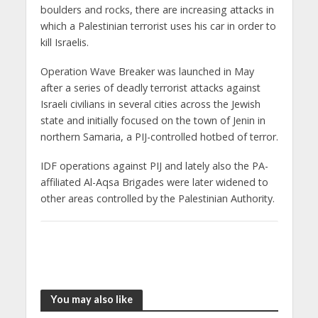
boulders and rocks, there are increasing attacks in
which a Palestinian terrorist uses his car in order to
kill Israelis.
Operation Wave Breaker was launched in May
after a series of deadly terrorist attacks against
Israeli civilians in several cities across the Jewish
state and initially focused on the town of Jenin in
northern Samaria, a PIJ-controlled hotbed of terror.
IDF operations against PIJ and lately also the PA-
affiliated Al-Aqsa Brigades were later widened to
other areas controlled by the Palestinian Authority.
You may also like