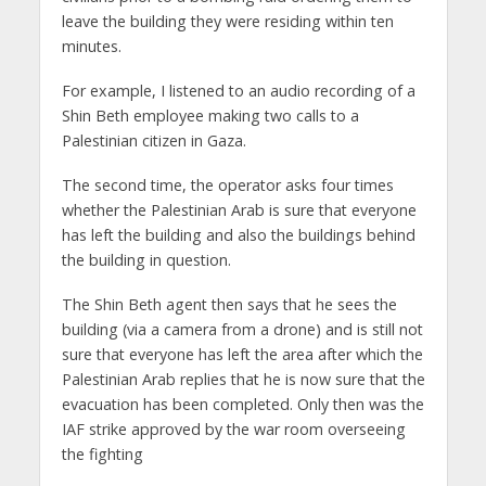
leave the building they were residing within ten
minutes.
For example, I listened to an audio recording of a
Shin Beth employee making two calls to a
Palestinian citizen in Gaza.
The second time, the operator asks four times
whether the Palestinian Arab is sure that everyone
has left the building and also the buildings behind
the building in question.
The Shin Beth agent then says that he sees the
building (via a camera from a drone) and is still not
sure that everyone has left the area after which the
Palestinian Arab replies that he is now sure that the
evacuation has been completed. Only then was the
IAF strike approved by the war room overseeing
the fighting