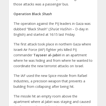
those attacks was a passenger bus.
Operation Black
Shash
The operation against the PIJ leaders in Gaza was
dubbed “Black Shash” (
Sha’at HaShin
– D-day in
English) and started at 16:15 last Friday.
The first attack took place in northern Gaza where
Israeli Air Force (IAF) fighter jets killed PIJ
commander
Tayseer al-Jabiri
in an apartment
where he was hiding and from where he wanted to
coordinate the new terrorist attacks on Israel.
The IAF used the new Spice missile from Rafael
Industries, a precision weapon that prevents a
building from collapsing after being hit.
The missile hit an empty room above the
apartment where al-Jabiri was staying and caused