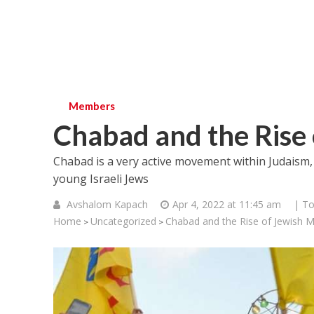
Members
Chabad and the Rise 
Chabad is a very active movement within Judaism, 
young Israeli Jews
Avshalom Kapach
Apr 4, 2022 at 11:45 am
| To
Home
Uncategorized
Chabad and the Rise of Jewish M
>
>