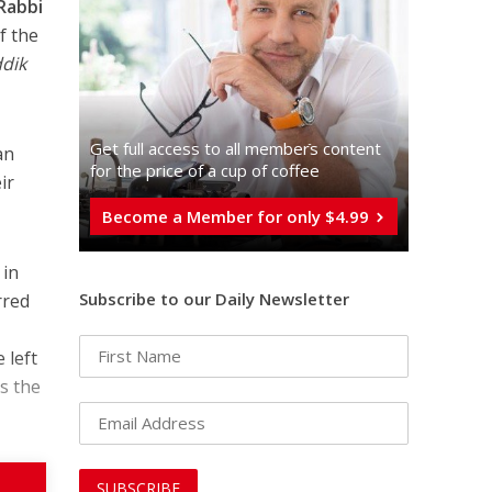
Rabbi
f the
dik
Get full access to all memberֿs content
for the price of a cup of coffee
ir
Become a Member for only $4.99
 in
Subscribe to our Daily Newsletter
rred
 left
as the