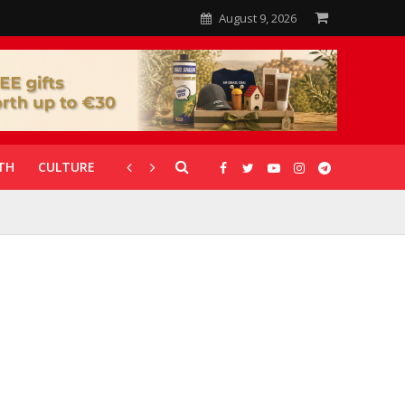
August 9, 2026
TH
CULTURE
CORONAVIRUS
GALLERIES