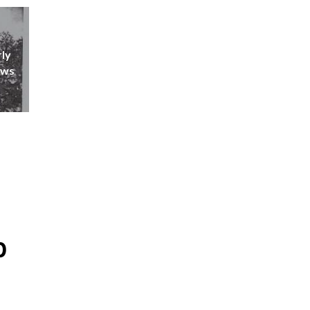
rly
ews
p