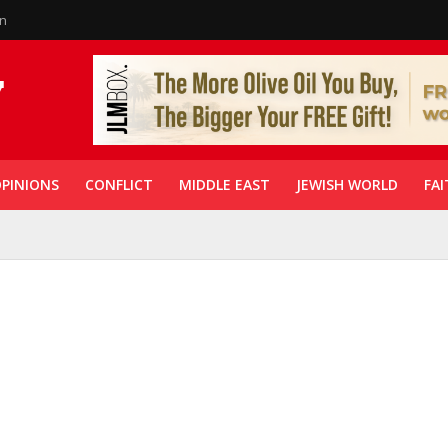
in
PINIONS
CONFLICT
MIDDLE EAST
JEWISH WORLD
FAI