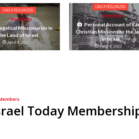
UNCATEGORIZED
UNCATEGORIZED
Members
Members
Personal Account of Ea
ngelical Missionaries in
Christian Missions to the J
the Land of Israel
in Israel
April 4, 2022
April 4, 2022
Members
srael Today Membershi