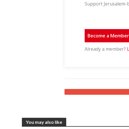
Support Jerusalem-b
Become a Membe
Already a member?
You may also like