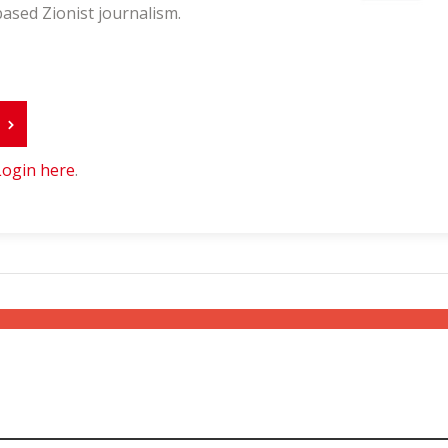
ased Zionist journalism.
r
Login here
.