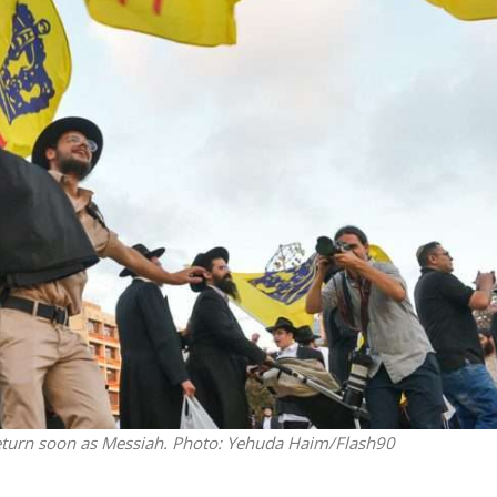
Opinions
Conflict
Israel’s Ceuta mistake could 
 draws the line on
it a pro-Israel Spanish
s Gaza roadmap
government in 2027
 return soon as Messiah.
Photo: Yehuda Haim/Flash90