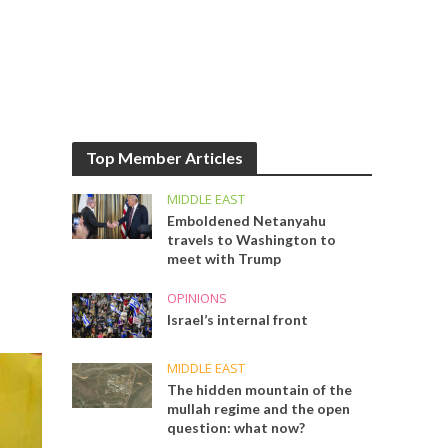
Top Member Articles
MIDDLE EAST
Emboldened Netanyahu
travels to Washington to
meet with Trump
OPINIONS
Israel’s internal front
MIDDLE EAST
The hidden mountain of the
mullah regime and the open
question: what now?