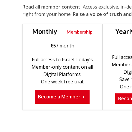
Read all member content.
Access exclusive, in-d
right from your home!
Raise a voice of truth and
Monthly
Yearl
Membership
€
5
/ month
Full acce
Full access to Israel Today's
Member-o
Member-only content on all
Digi
Digital Platforms.
Save 
One week free trial.
One m
Become a Member
Beco