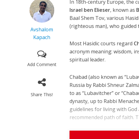
In 18th-century Europe, the 
Israel ben Elieser
, known as
B
Baal Shem Tov, various Hasid
(righteous man), who guided t
Avshalom
Kapach
Most Hasidic courts regard
C
acronym meaning: wisdom, ins
spiritual leader.
Add Comment
Chabad (also known as “Lubavi
Russia by Rabbi Shneur Zalma
to as “Lubavitcher” or “Chaba
Share This!
dynasty, up to Rabbi Menache
guidelines for living with God
recommended path of faith. Th