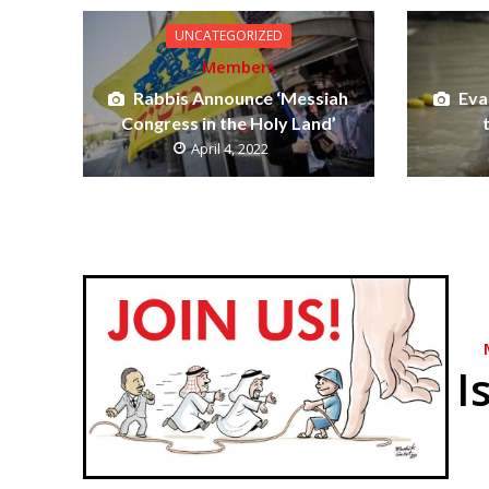
UNCATEGORIZED
Members
Rabbis Announce ‘Messiah
Eva
Congress in the Holy Land’
April 4, 2022
I