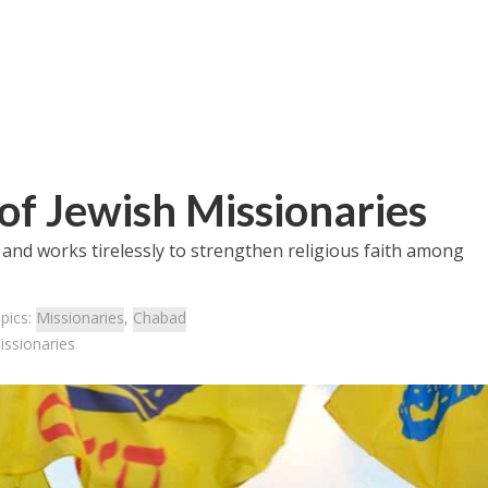
of Jewish Missionaries
and works tirelessly to strengthen religious faith among
pics:
Missionaries
,
Chabad
issionaries