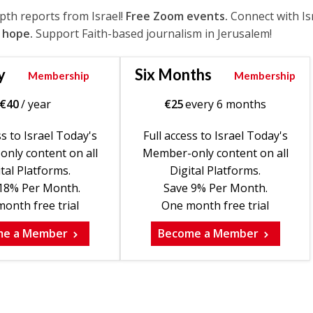
epth reports from Israel!
Free Zoom events.
Connect with Is
 hope.
Support Faith-based journalism in Jerusalem!
y
Six Months
Membership
Membership
€
40
/ year
€
25
every 6 months
ss to Israel Today's
Full access to Israel Today's
nly content on all
Member-only content on all
tal Platforms.
Digital Platforms.
18% Per Month.
Save 9% Per Month.
onth free trial
One month free trial
me a Member
Become a Member