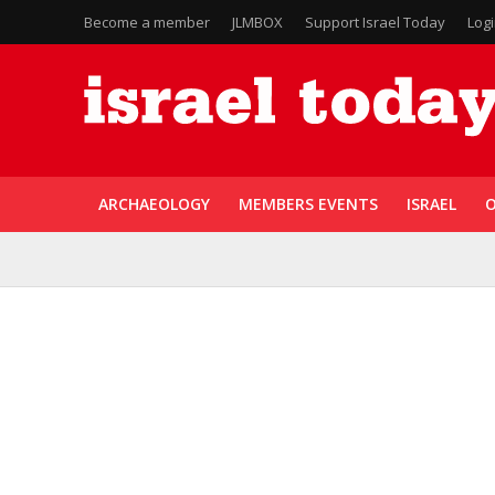
Become a member
JLMBOX
Support Israel Today
Log
ARCHAEOLOGY
MEMBERS EVENTS
ISRAEL
O