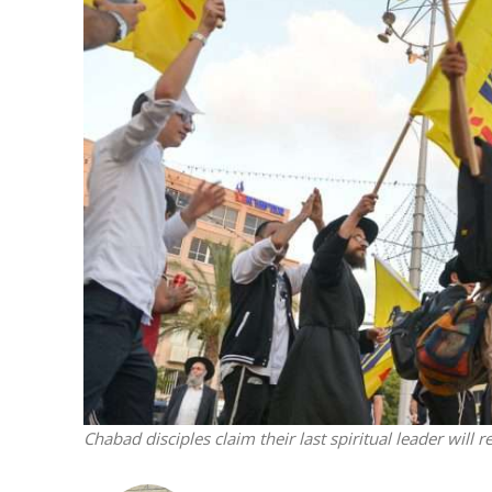
Netanyahu
Trump’
Chabad disciples claim their last spiritual leader will