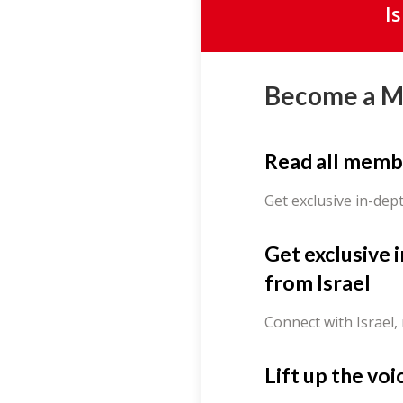
I
Become a 
Read all memb
Get exclusive in-dep
Get exclusive 
from Israel
Connect with Israel,
Lift up the voi