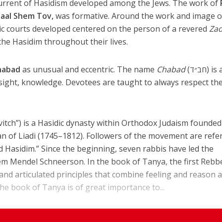
current of Hasidism developed among the Jews. The work of
aal Shem Tov,
was formative. Around the work and image o
ic courts developed centered on the person of a revered
Zad
he Hasidim throughout their lives.
habad
as unusual and eccentric. The name
Chabad
(חב״ד) is an
ight, knowledge. Devotees are taught to always respect the
tch”) is a Hasidic dynasty within Orthodox Judaism founded
n of Liadi (1745–1812). Followers of the movement are refe
d Hasidim.” Since the beginning, seven rabbis have led the
m Mendel Schneerson. In the book of Tanya, the first Rebbe
 and articulated principles that combine feeling and reason 
e book of Tanya is of great importance to...