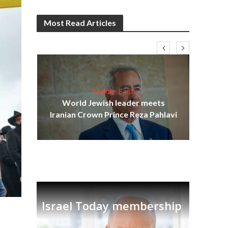
Most Read Articles
Middle East
cost
World Jewish leader meets
N
Iranian Crown Prince Reza Pahlavi
Israel Today membership