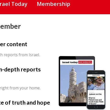
srael Today
Membership
Member
er content
th reports from Israel.
in-depth reports
 right from your home.
ce of truth and hope