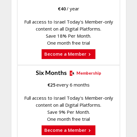
€
40
/ year
Full access to Israel Today's Member-only
content on all Digital Platforms.
Save 18% Per Month.
One month free trial
Become a Member
Six Months
Membership
€
25
every 6 months
Full access to Israel Today's Member-only
content on all Digital Platforms.
Save 9% Per Month.
One month free trial
Become a Member