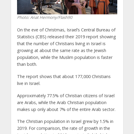
Photo: Anat Hermony/Flash90
On the eve of Christmas, Israel’s Central Bureau of
Statistics (CBS) released their 2019 report showing
that the number of Christians living in Israel is
growing at about the same rate as the Jewish
population, while the Muslim population is faster
than both.
The report shows that about 177,000 Christians
live in Israel.
Approximately 77.5% of Christian citizens of Israel
are Arabs, while the Arab Christian population
makes up only about 7% of the entire Arab sector.
The Christian population in Israel grew by 1.5% in
2019. For comparison, the rate of growth in the