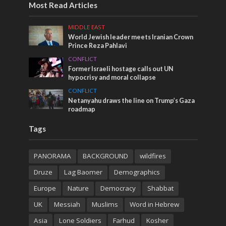
Most Read Articles
MIDDLE EAST
World Jewish leader meets Iranian Crown
Prince Reza Pahlavi
CONFLICT
Former Israeli hostage calls out UN
hypocrisy and moral collapse
CONFLICT
Netanyahu draws the line on Trump’s Gaza
roadmap
Tags
PANORAMA
BACKGROUND
wildfires
Druze
Lag Baomer
Demographics
Europe
Nature
Democracy
Shabbat
UK
Messiah
Muslims
Word in Hebrew
Asia
Lone Soldiers
Farhud
Kosher