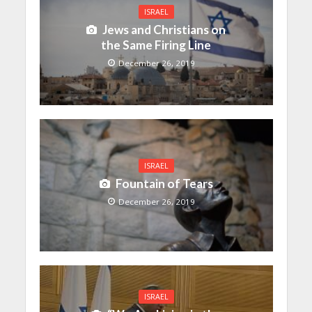
ISRAEL
Jews and Christians on
the Same Firing Line
December 26, 2019
ISRAEL
Fountain of Tears
December 26, 2019
ISRAEL