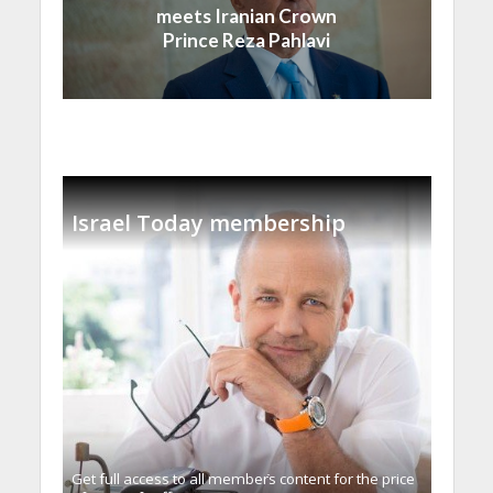
meets Iranian Crown
Prince Reza Pahlavi
Israel Today membership
Get full access to all memberֿs content for the price