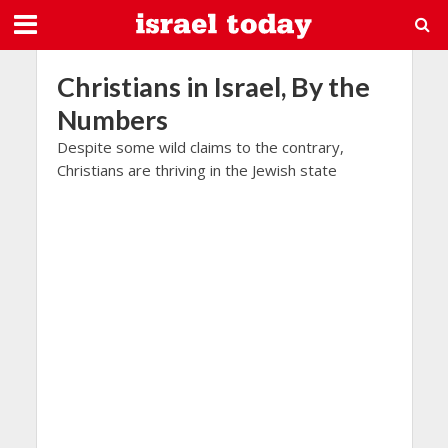
Christians in Israel, By the
Numbers
Despite some wild claims to the contrary,
Christians are thriving in the Jewish state