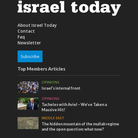
About Israel Today
Contact
Faq
Newsletter
Subscribe
Top Members Articles
OPINIONS
Israel’s internal front
OPINIONS
Tacheles with Aviel – We’ve Taken a
Massive Hit!
MIDDLE EAST
The hidden mountain of the mullah regime
and the open question: what now?