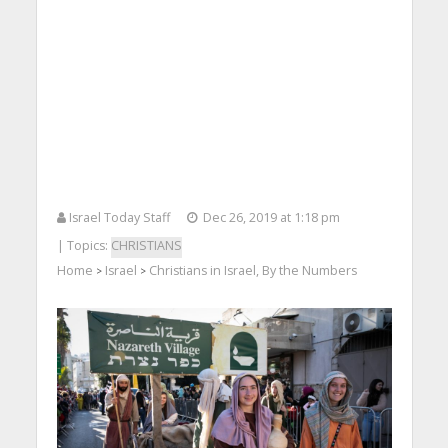
Israel Today Staff
Dec 26, 2019 at 1:18 pm
| Topics:
CHRISTIANS
Home
Israel
Christians in Israel, By the Numbers
>
>