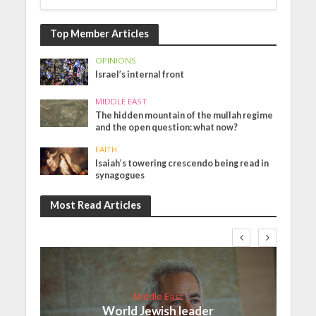
Top Member Articles
OPINIONS
Israel’s internal front
MIDDLE EAST
The hidden mountain of the mullah regime
and the open question: what now?
FAITH
Isaiah’s towering crescendo being read in
synagogues
Most Read Articles
Middle East
World Jewish leader