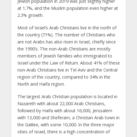
Jewish population in 2019 was just slightly higher
at 1.7%, and the Muslim population even higher at
2.3% growth.
Most of Israel’s Arab Christians live in the north of
the country (71%). The number of Christians who
are not Arabs has also risen in Israel, chiefly since
the 1990’s. The non-Arab Christians are mostly
members of Jewish families who immigrated to
Israel under the Law of Return. About 41% of these
non-Arab Christians live in Tel Aviv and the Central
region of the country, compared to 34% in the
North and Haifa region.
The largest Arab Christian population is located in
Nazareth with about 22,000 Arab Christians,
followed by Haifa with about 16,000, Jerusalem
with 13,000 and Sheferam, a Christian Arab town in
the Galilee, with some 10,000. In the three major
cities of Israel, there is a high concentration of