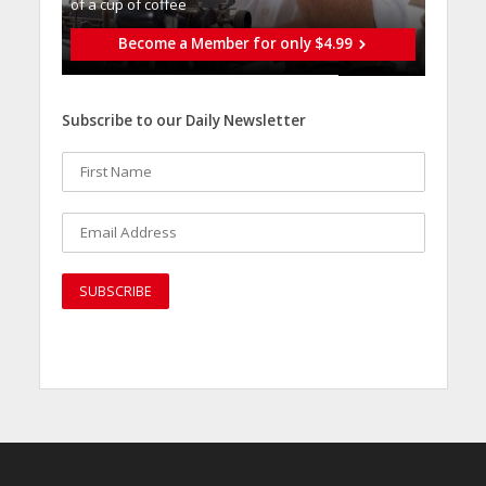
of a cup of coffee
Become a Member for only $4.99
Subscribe to our Daily Newsletter