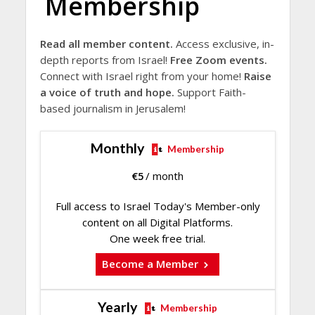
Membership
Read all member content.
Access exclusive, in-
depth reports from Israel!
Free Zoom events.
Connect with Israel right from your home!
Raise
a voice of truth and hope.
Support Faith-
based journalism in Jerusalem!
Monthly
Membership
€
5
/ month
Full access to Israel Today's Member-only
content on all Digital Platforms.
One week free trial.
Become a Member
Yearly
Membership