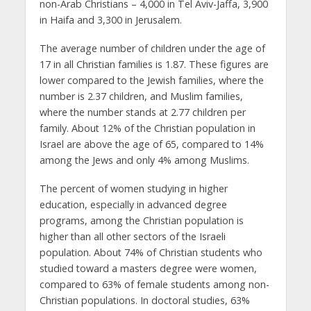
non-Arab Christians – 4,000 in Tel Aviv-Jaffa, 3,900
in Haifa and 3,300 in Jerusalem.
The average number of children under the age of
17 in all Christian families is 1.87. These figures are
lower compared to the Jewish families, where the
number is 2.37 children, and Muslim families,
where the number stands at 2.77 children per
family. About 12% of the Christian population in
Israel are above the age of 65, compared to 14%
among the Jews and only 4% among Muslims.
The percent of women studying in higher
education, especially in advanced degree
programs, among the Christian population is
higher than all other sectors of the Israeli
population. About 74% of Christian students who
studied toward a masters degree were women,
compared to 63% of female students among non-
Christian populations. In doctoral studies, 63%