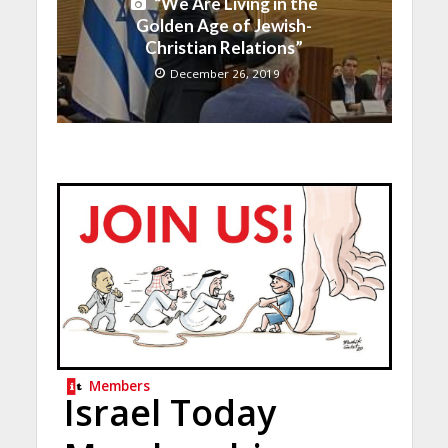
“We Are Living in the
Golden Age of Jewish-
Christian Relations”
December 26, 2019
Members
Israel Today