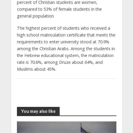
percent of Christian students are women,
compared to 53% of female students in the
general population.
The highest percent of students who received a
high school matriculation certificate that meets the
requirements to enter university stood at 70.9%
among the Christian Arabs. Among the students in
the Hebrew educational system, the matriculation
rate is 70.6%, among Druze about 64%, and
Muslims about 45%.
You may also like