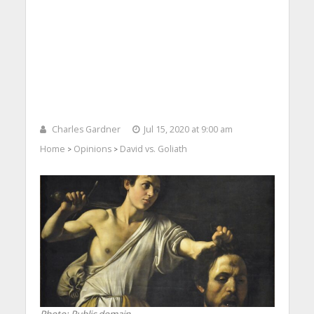
Charles Gardner
Jul 15, 2020 at 9:00 am
Home
Opinions
David vs. Goliath
>
>