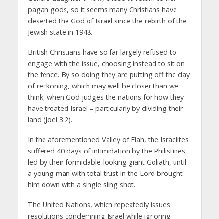
pagan gods, so it seems many Christians have
deserted the God of Israel since the rebirth of the
Jewish state in 1948.
British Christians have so far largely refused to
engage with the issue, choosing instead to sit on
the fence. By so doing they are putting off the day
of reckoning, which may well be closer than we
think, when God judges the nations for how they
have treated Israel – particularly by dividing their
land (Joel 3.2).
In the aforementioned Valley of Elah, the Israelites
suffered 40 days of intimidation by the Philistines,
led by their formidable-looking giant Goliath, until
a young man with total trust in the Lord brought
him down with a single sling shot.
The United Nations, which repeatedly issues
resolutions condemning Israel while ignoring