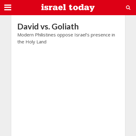
David vs. Goliath
Modern Philistines oppose Israel’s presence in
the Holy Land