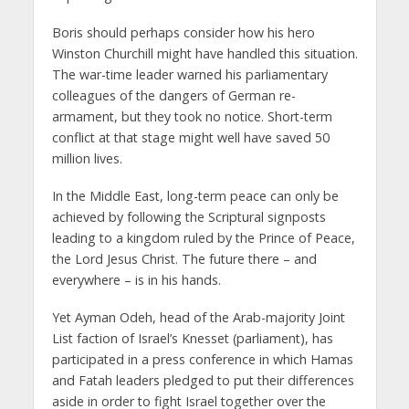
Boris should perhaps consider how his hero
Winston Churchill might have handled this situation.
The war-time leader warned his parliamentary
colleagues of the dangers of German re-
armament, but they took no notice. Short-term
conflict at that stage might well have saved 50
million lives.
In the Middle East, long-term peace can only be
achieved by following the Scriptural signposts
leading to a kingdom ruled by the Prince of Peace,
the Lord Jesus Christ. The future there – and
everywhere – is in his hands.
Yet Ayman Odeh, head of the Arab-majority Joint
List faction of Israel’s Knesset (parliament), has
participated in a press conference in which Hamas
and Fatah leaders pledged to put their differences
aside in order to fight Israel together over the