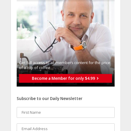
Get full access to all memberֿs content for the price
of a cup of coffee
Become a Member for only $4.99
Subscribe to our Daily Newsletter