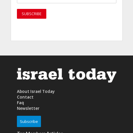
About Israel Today
Contact
Faq
Newsletter
Subscribe