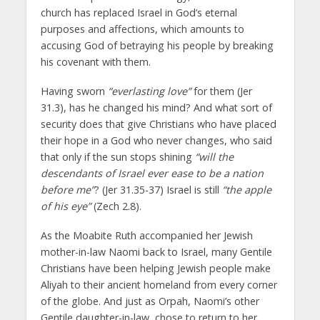
church has replaced Israel in God’s eternal
purposes and affections, which amounts to
accusing God of betraying his people by breaking
his covenant with them.
Having sworn
“everlasting love”
for them (Jer
31.3), has he changed his mind? And what sort of
security does that give Christians who have placed
their hope in a God who never changes, who said
that only if the sun stops shining
“will the
descendants of Israel ever ease to be a nation
before me”
? (Jer 31.35-37) Israel is still
“the apple
of his eye”
(Zech 2.8).
As the Moabite Ruth accompanied her Jewish
mother-in-law Naomi back to Israel, many Gentile
Christians have been helping Jewish people make
Aliyah to their ancient homeland from every corner
of the globe. And just as Orpah, Naomi’s other
Gentile daughter-in-law, chose to return to her