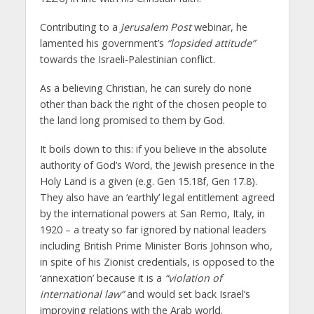
Contributing to a
Jerusalem Post
webinar, he
lamented his government’s
“lopsided attitude”
towards the Israeli-Palestinian conflict.
As a believing Christian, he can surely do none
other than back the right of the chosen people to
the land long promised to them by God.
It boils down to this: if you believe in the absolute
authority of God’s Word, the Jewish presence in the
Holy Land is a given (e.g. Gen 15.18f, Gen 17.8).
They also have an ‘earthly’ legal entitlement agreed
by the international powers at San Remo, Italy, in
1920 – a treaty so far ignored by national leaders
including British Prime Minister Boris Johnson who,
in spite of his Zionist credentials, is opposed to the
‘annexation’ because it is a
“violation of
international law”
and would set back Israel’s
improving relations with the Arab world.