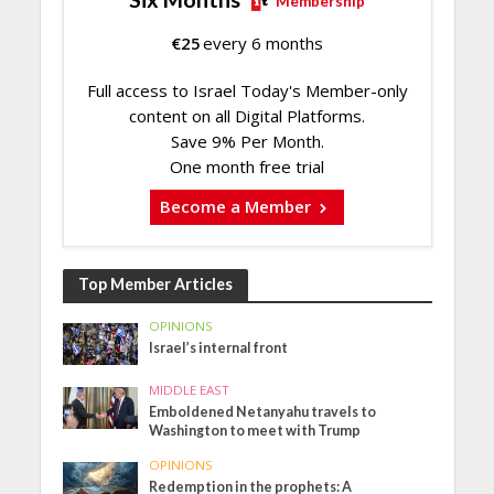
Membership
€
25
every 6 months
Full access to Israel Today's Member-only
content on all Digital Platforms.
Save 9% Per Month.
One month free trial
Become a Member
Top Member Articles
OPINIONS
Israel’s internal front
MIDDLE EAST
Emboldened Netanyahu travels to
Washington to meet with Trump
OPINIONS
Redemption in the prophets: A