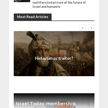
multifaceted picture of the future of
Israel and humanity
Most Read Articles
Jewish World
Historian or traitor?
Israel Today membership