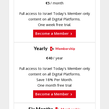
€
5
/ month
Full access to Israel Today's Member-only
content on all Digital Platforms.
One week free trial.
Become a Member
Yearly
Membership
€
40
/ year
Full access to Israel Today's Member-only
content on all Digital Platforms.
Save 18% Per Month.
One month free trial
Become a Member
Six Months