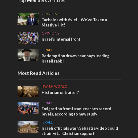
Top Members Articles
OPINIONS
Tacheles with Aviel – We’ve Taken a
Massive Hit!
OPINIONS
Israel’s internal front
ISRAEL
Redemption draws near, says leading
Israeli rabbi
Most Read Articles
JEWISH WORLD
Historian or traitor?
ISRAEL
Emigration from Israel reaches record
levels, according to new study
ISRAEL
Israeli officials warn Sebastia video could
strain vital Christian support