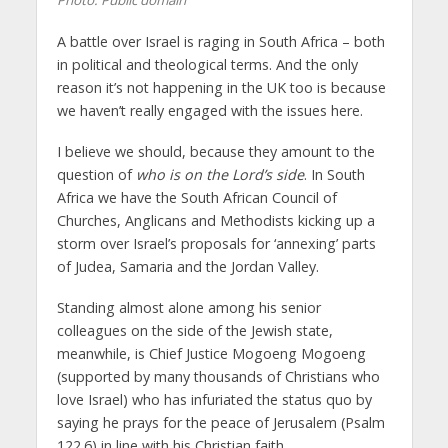
Photo: Public domain
A battle over Israel is raging in South Africa – both
in political and theological terms. And the only
reason it’s not happening in the UK too is because
we haven’t really engaged with the issues here.
I believe we should, because they amount to the
question of
who is on the Lord’s side
. In South
Africa we have the South African Council of
Churches, Anglicans and Methodists kicking up a
storm over Israel’s proposals for ‘annexing’ parts
of Judea, Samaria and the Jordan Valley.
Standing almost alone among his senior
colleagues on the side of the Jewish state,
meanwhile, is Chief Justice Mogoeng Mogoeng
(supported by many thousands of Christians who
love Israel) who has infuriated the status quo by
saying he prays for the peace of Jerusalem (Psalm
122.6) in line with his Christian faith.