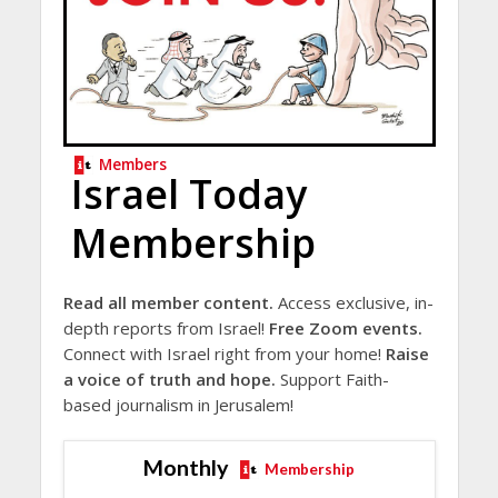
Members
Israel Today
Membership
Read all member content.
Access exclusive, in-
depth reports from Israel!
Free Zoom events.
Connect with Israel right from your home!
Raise
a voice of truth and hope.
Support Faith-
based journalism in Jerusalem!
Monthly
Membership