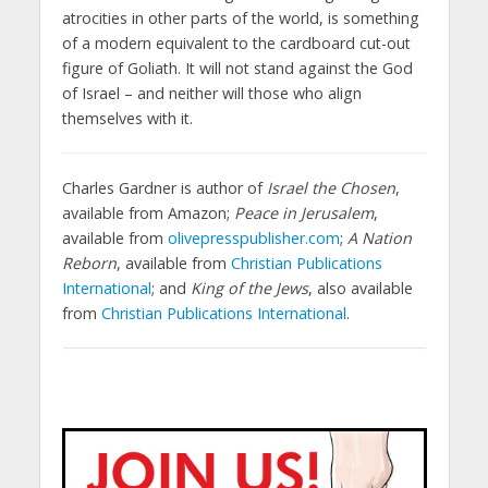
atrocities in other parts of the world, is something
of a modern equivalent to the cardboard cut-out
figure of Goliath. It will not stand against the God
of Israel – and neither will those who align
themselves with it.
Charles Gardner is author of
Israel the Chosen
,
available from Amazon;
Peace in Jerusalem
,
available from
olivepresspublisher.com
;
A Nation
Reborn
, available from
Christian Publications
International
; and
King of the Jews
, also available
from
Christian Publications International
.