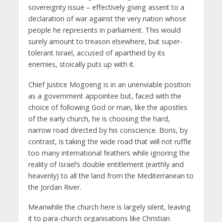
sovereignty issue – effectively giving assent to a
declaration of war against the very nation whose
people he represents in parliament. This would
surely amount to treason elsewhere, but super-
tolerant Israel, accused of apartheid by its
enemies, stoically puts up with it.
Chief Justice Mogoeng is in an unenviable position
as a government appointee but, faced with the
choice of following God or man, like the apostles
of the early church, he is choosing the hard,
narrow road directed by his conscience. Boris, by
contrast, is taking the wide road that will not ruffle
too many international feathers while ignoring the
reality of Israel’s double entitlement (earthly and
heavenly) to all the land from the Mediterranean to
the Jordan River.
Meanwhile the church here is largely silent, leaving
it to para-church organisations like Christian