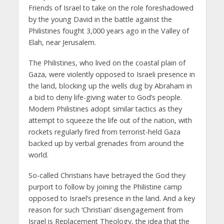
Friends of Israel to take on the role foreshadowed
by the young David in the battle against the
Philistines fought 3,000 years ago in the Valley of
Elah, near Jerusalem.
The Philistines, who lived on the coastal plain of
Gaza, were violently opposed to Israeli presence in
the land, blocking up the wells dug by Abraham in
a bid to deny life-giving water to God’s people.
Modern Philistines adopt similar tactics as they
attempt to squeeze the life out of the nation, with
rockets regularly fired from terrorist-held Gaza
backed up by verbal grenades from around the
world.
So-called Christians have betrayed the God they
purport to follow by joining the Philistine camp
opposed to Israel’s presence in the land. And a key
reason for such ‘Christian’ disengagement from
Israel is Replacement Theology, the idea that the