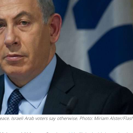
Middle East
iddle East
World Jewish leader meet
the enemy, insists
Iranian Crown Prince Reza Pah
d of Israeli election
eace. Israeli Arab voters say otherwise.
Photo: Miriam Alster/Flas