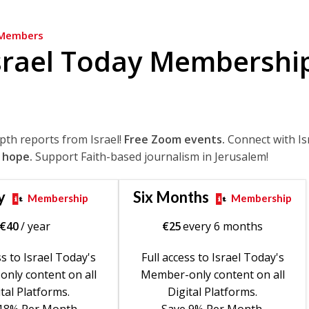
Members
srael Today Membershi
epth reports from Israel!
Free Zoom events.
Connect with Is
 hope.
Support Faith-based journalism in Jerusalem!
y
Six Months
Membership
Membership
€
40
/ year
€
25
every 6 months
ss to Israel Today's
Full access to Israel Today's
nly content on all
Member-only content on all
tal Platforms.
Digital Platforms.