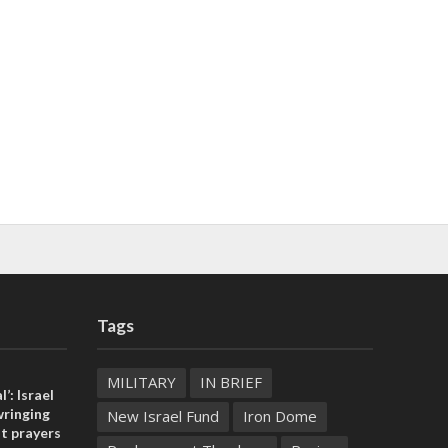
Tags
MILITARY
IN BRIEF
l’: Israel
ringing
New Israel Fund
Iron Dome
t prayers