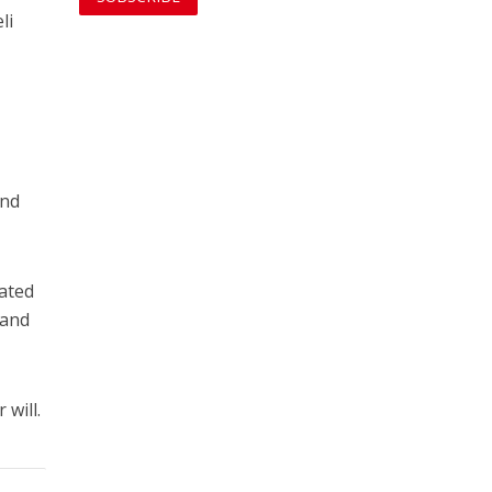
li
and
cated
 and
 will.