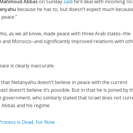
Mahmoud Abbas
on Sunday
said
he’ll deal with incoming Isr
anyahu
because he has to, but doesn’t expect much becaus
 peace.”
ho, as we all know, made peace with three Arab states–the
 and Morocco–and significantly improved relations with oth
eace is clearly inaccurate.
that Netanyahu doesn’t believe in peace with the current
ast doesn’t believe it’s possible. But in that he is joined by t
i government, who similarly stated that Israel does not curr
n Abbas and his regime.
 Process is Dead, For Now