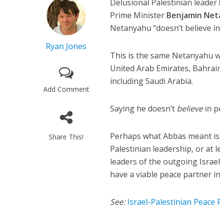
Delusional Palestinian leader
Prime Minister
Benjamin Net
Netanyahu “doesn’t believe in
Ryan Jones
This is the same Netanyahu w
United Arab Emirates, Bahrain
including Saudi Arabia.
Add Comment
Saying he doesn’t
believe
in p
Perhaps what Abbas meant is 
Share This!
Palestinian leadership, or at le
leaders of the outgoing Israel
have a viable peace partner i
See:
Israel-Palestinian Peace