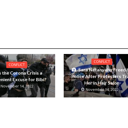
CONFLICT
CONFLICT
Sara Netanyahu Freed 
s the Corona Crisis a
Police After Protesters Tr
nient Excuse for Bibi?
Her in Hair Salon
November 14, 2022
November 14, 2022