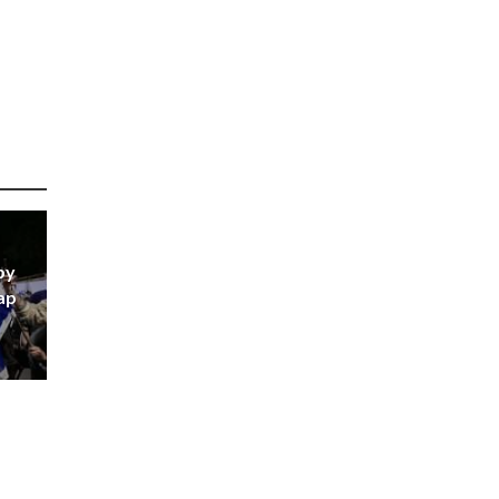
by
ap