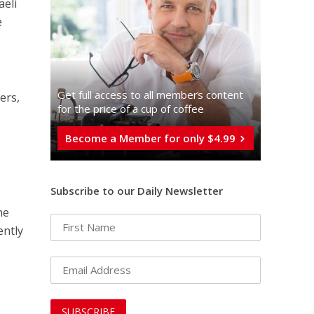
aeli
e
Get full access to all memberֿs content
ers,
for the price of a cup of coffee
Become a Member for only $4.99
Subscribe to our Daily Newsletter
he
ently