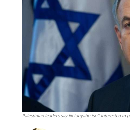
M
Qatar is 
Bennett ahea
Palestinian leaders say Netanyahu isn't interested in p