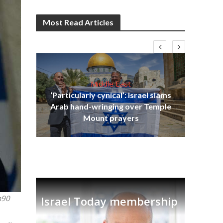
Most Read Articles
Middle East
‘Particularly cynical’: Israel slams
s
Arab hand-wringing over Temple
lavi
Ben
Mount prayers
h90
Israel Today membership