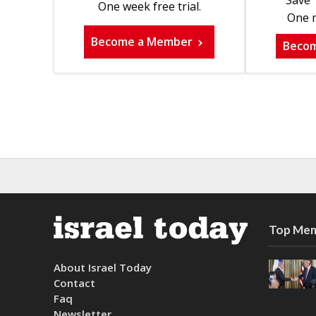
Save 
One week free trial.
One m
Become a Member
Beco
Top Mem
About Israel Today
Contact
Faq
Newsletter