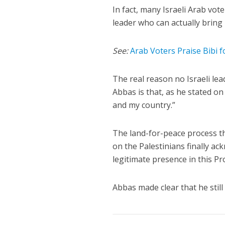
In fact, many Israeli Arab vot
leader who can actually bring
See:
Arab Voters Praise Bibi 
The real reason no Israeli le
Abbas is that, as he stated o
and my country.”
The land-for-peace process t
on the Palestinians finally ac
legitimate presence in this P
Abbas made clear that he still