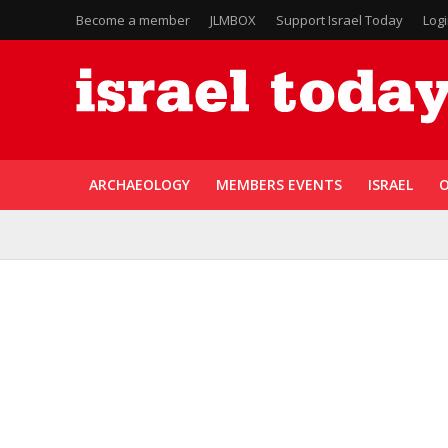
Become a member
JLMBOX
Support Israel Today
Log
ARCHAEOLOGY
MEMBERS EVENTS
ISRAEL
O