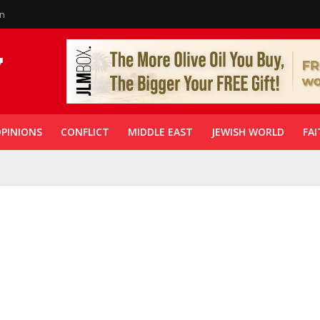
in
PINIONS
CONFLICT
MIDDLE EAST
JEWISH WORLD
FAI