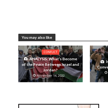
You may also like
CONFLICT
ANALYSIS: What’s Become
I
of the Peace Between Israel and
Conve
Jordan?
November 14, 2022