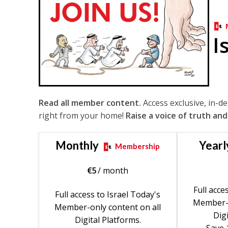
I
Read all member content.
Access exclusive, in-d
right from your home!
Raise a voice of truth and
Monthly
Yearl
Membership
€
5
/ month
Full acce
Full access to Israel Today's
Member-o
Member-only content on all
Digi
Digital Platforms.