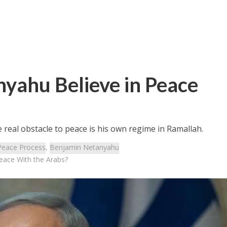
yahu Believe in Peace
 real obstacle to peace is his own regime in Ramallah.
Peace Process
,
Benjamin Netanyahu
eace With the Arabs?