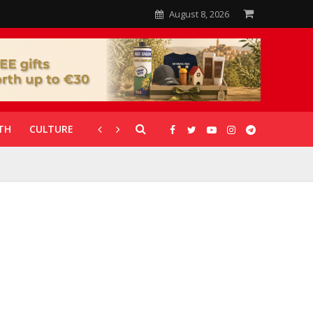
August 8, 2026
TH
CULTURE
CORONAVIRUS
GALLERIES