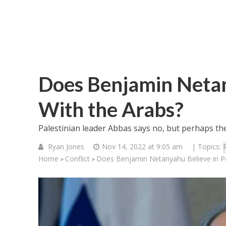
Does Benjamin Netan
With the Arabs?
Palestinian leader Abbas says no, but perhaps the
Ryan Jones
Nov 14, 2022 at 9:05 am
| Topics:
Home
Conflict
Does Benjamin Netanyahu Believe in P
>
>