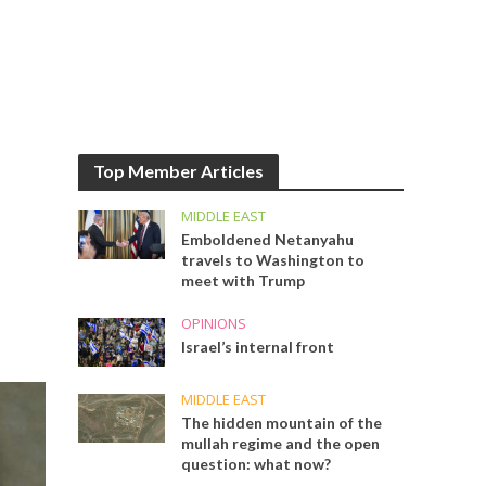
Top Member Articles
MIDDLE EAST
Emboldened Netanyahu
travels to Washington to
meet with Trump
OPINIONS
Israel’s internal front
MIDDLE EAST
The hidden mountain of the
mullah regime and the open
question: what now?