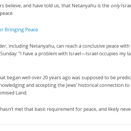
ers believe, and have told us, that Netanyahu is the
only
Israe
 peace.
for Bringing Peace
ader, including Netanyahu, can reach a conclusive peace with
n Sunday: “I have a problem with Israel—Israel occupies my l
hat began well over 20 years ago was supposed to be predi
knowledging and accepting the Jews’ historical connection to
romised Land.
 hasn’t met that basic requirement for peace, and likely never