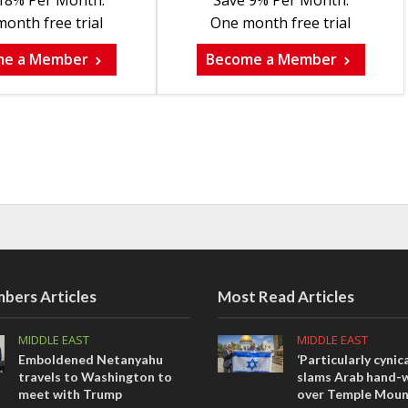
18% Per Month.
Save 9% Per Month.
onth free trial
One month free trial
me a Member
Become a Member
bers Articles
Most Read Articles
MIDDLE EAST
MIDDLE EAST
Emboldened Netanyahu
‘Particularly cynica
travels to Washington to
slams Arab hand-w
meet with Trump
over Temple Moun