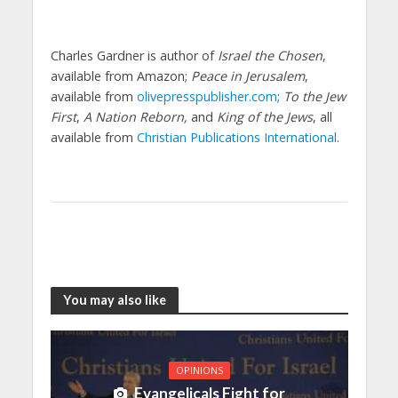
Charles Gardner is author of
Israel the Chosen
,
available from Amazon;
Peace in Jerusalem
,
available from
olivepresspublisher.com
;
To the Jew
First
,
A Nation Reborn,
and
King of the Jews
, all
available from
Christian Publications International
.
You may also like
OPINIONS
Evangelicals Fight for