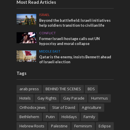
Most Read Articles
ISRAEL
Beyond the battlefield: Israeli initiatives
help soldiers transition to civilian life
CONFLICT
Former Israeli hostage calls out UN
hypocrisy and moral collapse
MIDDLE EAST
Qatar is the enemy, insists Bennett ahead
of Israeli election
Tags
arab press
BEHIND THE SCENES
BDS
Hotels
Gay Rights
Gay Parade
Hummus
Orthodox Jews
Star of David
Agriculture
Bethlehem
Putin
Holidays
Family
Hebrew Roots
Palestine
Feminism
Eclipse