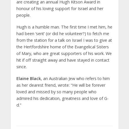
are creating an annual Hugh Kitson Award in
honour of his loving support for Israel and her
people.
Hugh is a humble man. The first time I met him, he
had been ‘sent’ (or did he volunteer?) to fetch me
from the station for a talk on Israel I was to give at
the Hertfordshire home of the Evangelical Sisters
of Mary, who are great supporters of his work. We
hit if off straight away and have stayed in contact
since.
Elaine Black
, an Australian Jew who refers to him
as her dearest friend, wrote: “He will be forever
loved and missed by so many people who
admired his dedication, greatness and love of G-
d.”