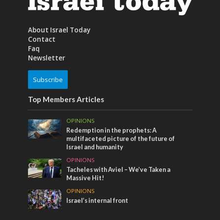
About Israel Today
Contact
Faq
Newsletter
Subscribe
Top Members Articles
OPINIONS
Redemption in the prophets: A
multifaceted picture of the future of
Israel and humanity
OPINIONS
Tacheles with Aviel – We’ve Taken a
Massive Hit!
OPINIONS
Israel’s internal front