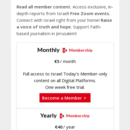
Read all member content.
Access exclusive, in-
depth reports from Israel!
Free Zoom events.
Connect with Israel right from your home!
Raise
a voice of truth and hope.
Support Faith-
based journalism in Jerusalem!
Monthly
Membership
€
5
/ month
Full access to Israel Today's Member-only
content on all Digital Platforms.
One week free trial.
Become a Member
Yearly
Membership
€
40
/ year