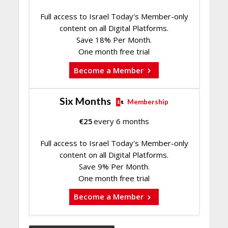
Full access to Israel Today's Member-only
content on all Digital Platforms.
Save 18% Per Month.
One month free trial
Become a Member
Six Months
Membership
€
25
every 6 months
Full access to Israel Today's Member-only
content on all Digital Platforms.
Save 9% Per Month.
One month free trial
Become a Member