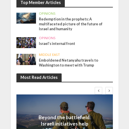
Top Member Articles
OPINIONS
Redemption in the prophets: A
multifaceted picture of the future of
Israel and humanity
OPINIONS
Israel’s internal front
MIDDLE EAST
Emboldened Netanyahu travels to
Washington to meet with Trump
Most Read Articles
Israel
Beyond the battlefield:
Israeli initiatives help