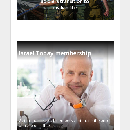
soldiers transition to
civilian life
Israel Today membership
Get full access to all memberֿs content for the price
of a cup of coffee