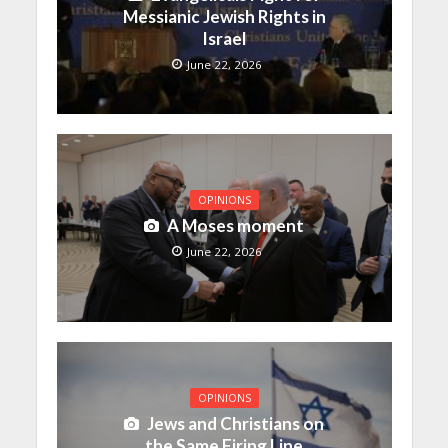
Messianic Jewish Rights in
Israel
June 22, 2026
OPINIONS
A Moses moment
June 22, 2026
OPINIONS
Jews and Christians on
the Same Firing Line