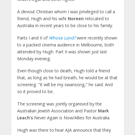
A devout Christian whom I was privileged to call a
friend, Hugh and his wife
Noreen
relocated to
Australia in recent years to be close to his family.
Parts I and II of
Whose Land?
were recently shown
to a packed cinema audience in Melbourne, both
attended by Hugh. Part II was shown just last
Monday evening.
Even though close to death, Hugh told a friend
that, as long as he had breath, he would be at that
screening. “It will be my swansong,” he said. And
so it proved to be.
The screening was jointly organised by the
Australian Jewish Association and Pastor
Mark
Leach’s
Never Again is Now/Allies for Australia.
Hugh was there to hear AJA announce that they