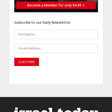
Become a Member for only $4.99
Subscribe to our Daily Newsletter