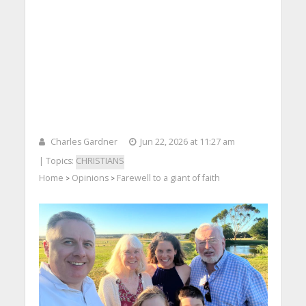
Charles Gardner
Jun 22, 2026 at 11:27 am
| Topics:
CHRISTIANS
Home
Opinions
Farewell to a giant of faith
>
>