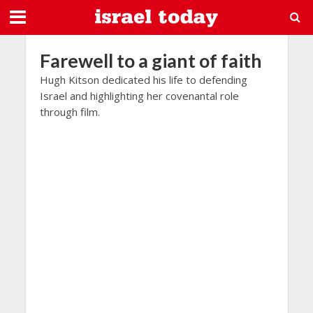
Farewell to a giant of faith
Hugh Kitson dedicated his life to defending
Israel and highlighting her covenantal role
through film.