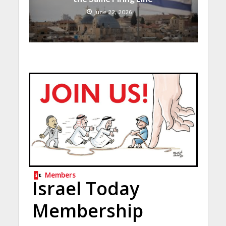
June 22, 2026
Members
Israel Today
Membership