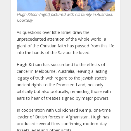
Hugh Kitson (right) pictured with his family in Australia.
Courtesy
As questions over little Israel draw the
unprecedented attention of the whole world, a
giant of the Christian faith has passed from this life
into the hands of the Saviour he loved.
Hugh Kitson
has succumbed to the effects of
cancer in Melbourne, Australia, leaving a lasting
legacy of truth with regard to the Jewish state’s
ancient rights to the Promised Land, not only
biblically but also politically, reminding those with
ears to hear of treaties signed by major powers.
In cooperation with Col
Richard Kemp
, one-time
leader of British forces in Afghanistan, Hugh has
produced several films confirming modern-day
Israel’s legal and other rights.