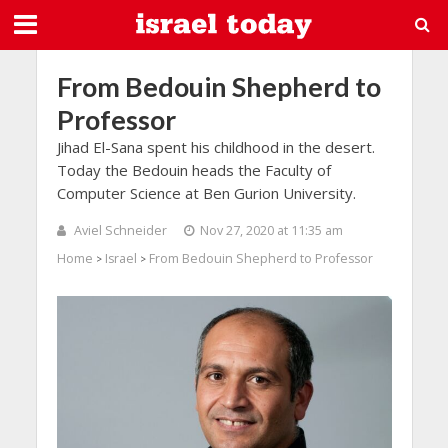
From Bedouin Shepherd to
Professor
Jihad El-Sana spent his childhood in the desert.
Today the Bedouin heads the Faculty of
Computer Science at Ben Gurion University.
Aviel Schneider
Nov 27, 2020 at 11:35 am
Home
Israel
From Bedouin Shepherd to Professor
>
>