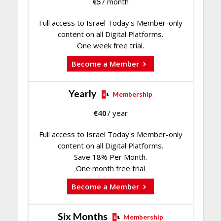
€
5
/ month
Full access to Israel Today's Member-only
content on all Digital Platforms.
One week free trial.
Become a Member
Yearly
Membership
€
40
/ year
Full access to Israel Today's Member-only
content on all Digital Platforms.
Save 18% Per Month.
One month free trial
Become a Member
Six Months
Membership