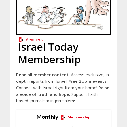
Members
Israel Today
Membership
Read all member content.
Access exclusive, in-
depth reports from Israel!
Free Zoom events.
Connect with Israel right from your home!
Raise
a voice of truth and hope.
Support Faith-
based journalism in Jerusalem!
Monthly
Membership