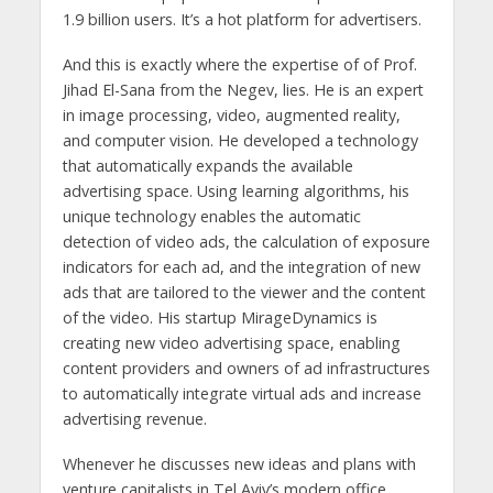
1.9 billion users. It’s a hot platform for advertisers.
And this is exactly where the expertise of of Prof.
Jihad El-Sana from the Negev, lies. He is an expert
in image processing, video, augmented reality,
and computer vision. He developed a technology
that automatically expands the available
advertising space. Using learning algorithms, his
unique technology enables the automatic
detection of video ads, the calculation of exposure
indicators for each ad, and the integration of new
ads that are tailored to the viewer and the content
of the video. His startup MirageDynamics is
creating new video advertising space, enabling
content providers and owners of ad infrastructures
to automatically integrate virtual ads and increase
advertising revenue.
Whenever he discusses new ideas and plans with
venture capitalists in Tel Aviv’s modern office