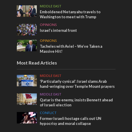
MIDDLE EAST
Emboldened Netanyahu travels to
Washington to meet with Trump
OPINIONS
Israel’s internal front
OPINIONS
Tacheles with Aviel – We’ve Taken a
Massive Hit!
Most Read Articles
MIDDLE EAST
‘Particularly cynical’: Israel slams Arab
hand-wringing over Temple Mount prayers
MIDDLE EAST
Qatar is the enemy, insists Bennett ahead
of Israeli election
CONFLICT
Former Israeli hostage calls out UN
hypocrisy and moral collapse