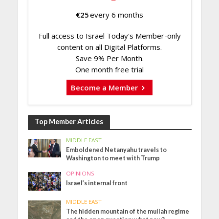
€
25
every 6 months
Full access to Israel Today's Member-only
content on all Digital Platforms.
Save 9% Per Month.
One month free trial
Become a Member
Top Member Articles
MIDDLE EAST
Emboldened Netanyahu travels to
Washington to meet with Trump
OPINIONS
Israel’s internal front
MIDDLE EAST
The hidden mountain of the mullah regime