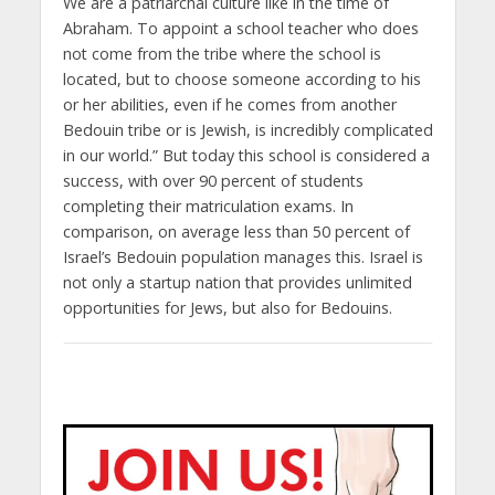
We are a patriarchal culture like in the time of
Abraham. To appoint a school teacher who does
not come from the tribe where the school is
located, but to choose someone according to his
or her abilities, even if he comes from another
Bedouin tribe or is Jewish, is incredibly complicated
in our world.” But today this school is considered a
success, with over 90 percent of students
completing their matriculation exams. In
comparison, on average less than 50 percent of
Israel’s Bedouin population manages this. Israel is
not only a startup nation that provides unlimited
opportunities for Jews, but also for Bedouins.