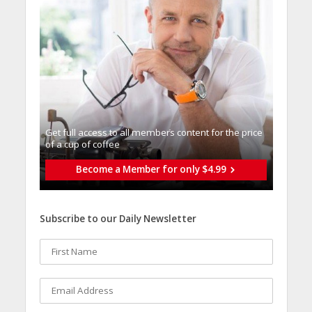
Get full access to all memberֿs content for the price
of a cup of coffee
Become a Member for only $4.99
Subscribe to our Daily Newsletter