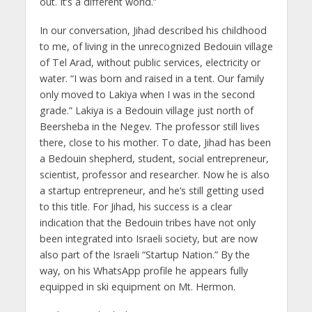
out. It’s a different world.”
In our conversation, Jihad described his childhood
to me, of living in the unrecognized Bedouin village
of Tel Arad, without public services, electricity or
water. “I was born and raised in a tent. Our family
only moved to Lakiya when I was in the second
grade.” Lakiya is a Bedouin village just north of
Beersheba in the Negev. The professor still lives
there, close to his mother. To date, Jihad has been
a Bedouin shepherd, student, social entrepreneur,
scientist, professor and researcher. Now he is also
a startup entrepreneur, and he’s still getting used
to this title. For Jihad, his success is a clear
indication that the Bedouin tribes have not only
been integrated into Israeli society, but are now
also part of the Israeli “Startup Nation.” By the
way, on his WhatsApp profile he appears fully
equipped in ski equipment on Mt. Hermon.