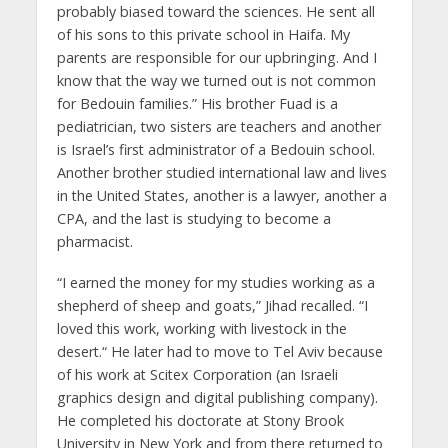
probably biased toward the sciences. He sent all
of his sons to this private school in Haifa. My
parents are responsible for our upbringing. And I
know that the way we turned out is not common
for Bedouin families.” His brother Fuad is a
pediatrician, two sisters are teachers and another
is Israel’s first administrator of a Bedouin school.
Another brother studied international law and lives
in the United States, another is a lawyer, another a
CPA, and the last is studying to become a
pharmacist.
“I earned the money for my studies working as a
shepherd of sheep and goats,” Jihad recalled. “I
loved this work, working with livestock in the
desert.“ He later had to move to Tel Aviv because
of his work at Scitex Corporation (an Israeli
graphics design and digital publishing company).
He completed his doctorate at Stony Brook
University in New York and from there returned to