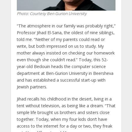
Photo: Courtesy Ben Gurion University
“The atmosphere in our family was probably right,”
Professor Jihad El-Sana, the oldest of nine siblings,
told me. “Neither of my parents could read or
write, but both impressed on us to study. My
mother always insisted on checking our homework
even though she couldn’t read.” Today, this 52-
year-old Bedouin heads the computer science
department at Ben-Gurion University in Beersheva
and has established a successful start-up with
Jewish partners.
Jihad recalls his childhood in the desert, living in a
tent without television, as being like a dream. “That
simple life brought us brothers and sisters close
together. Today, when my four kids don’t have
access to the internet for a day or two, they freak