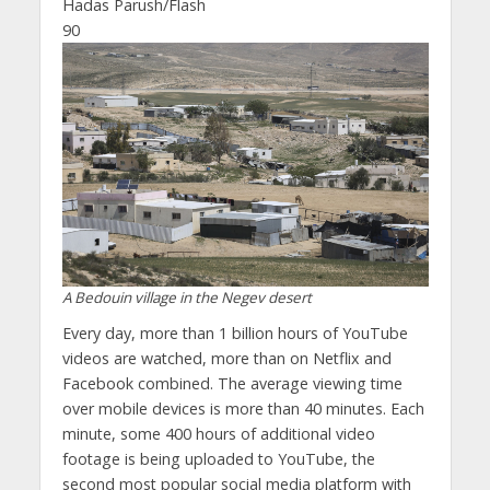
Hadas Parush/Flash
90
A Bedouin village in the Negev desert
Every day, more than 1 billion hours of YouTube
videos are watched, more than on Netflix and
Facebook combined. The average viewing time
over mobile devices is more than 40 minutes. Each
minute, some 400 hours of additional video
footage is being uploaded to YouTube, the
second most popular social media platform with