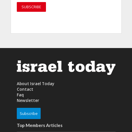
About Israel Today
Contact
Faq
Newsletter
Subscribe
Top Members Articles