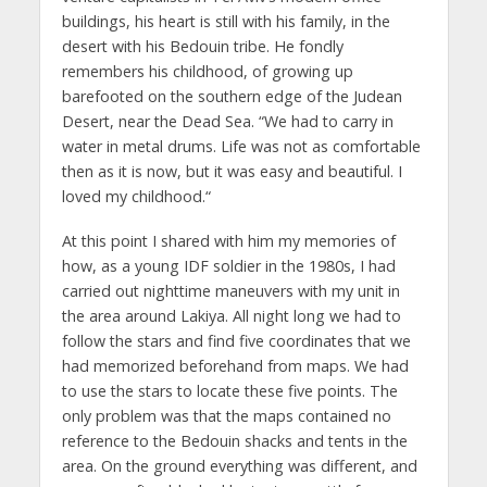
buildings, his heart is still with his family, in the
desert with his Bedouin tribe. He fondly
remembers his childhood, of growing up
barefooted on the southern edge of the Judean
Desert, near the Dead Sea. “We had to carry in
water in metal drums. Life was not as comfortable
then as it is now, but it was easy and beautiful. I
loved my childhood.“
At this point I shared with him my memories of
how, as a young IDF soldier in the 1980s, I had
carried out nighttime maneuvers with my unit in
the area around Lakiya. All night long we had to
follow the stars and find five coordinates that we
had memorized beforehand from maps. We had
to use the stars to locate these five points. The
only problem was that the maps contained no
reference to the Bedouin shacks and tents in the
area. On the ground everything was different, and