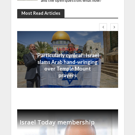
and the open question: what now?
Most Read Articles
Middle East
‘Particularly cynical’: Israel
slams Arab hand-wringing
over Temple Mount
prayers
Israel Today membership