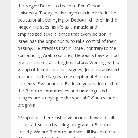
the Negev Desert to teach at Ben-Gurion
University. Today, he is very much involved in the
educational upbringing of Bedouin children in the
Negev. He sees his life as a miracle and
emphasized several times that every person in
Israel has the opportunity to take control of their
destiny. He stresses that in Israel, contrary to the
surrounding Arab countries, Bedouins have a much
greater chance at a brighter future. Working with a
group of friends and colleagues, Jihad established
a school in the Negev for exceptional Bedouin
students. Five hundred Bedouin youths from all of
the Bedouin communities and unrecognized
villages are studying in the special El-Sana school
program.
“People out there just have no idea how difficult it
is to start such a teaching program in Bedouin
society. We are Bedouin and we still live in tribes.