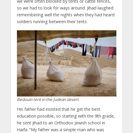
we were often blocked by tents or cattle fences,
so we had to look for ways around. Jihad laughed
remembering well the nights when they had heard
soldiers running between their tents.
Bedouin tent in the Judean desert
His father had insisted that he get the best
education possible, so starting with the 9th grade,
he sent Jihad to an Orthodox Jewish school in
Haifa. “My father was a simple man who was