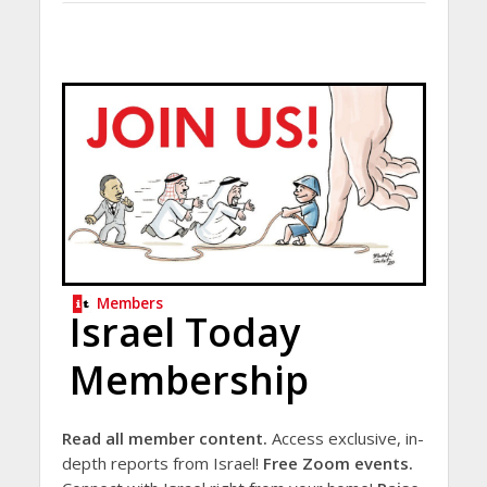
Members
Israel Today
Membership
Read all member content.
Access exclusive, in-
depth reports from Israel!
Free Zoom events.