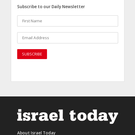
Subscribe to our Daily Newsletter
About Israel Today