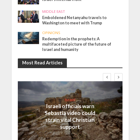
MIDDLE EAST
Emboldened Netanyahu travels to
Washington to meet with Trump
OPINIONS
Redemption in the prophets: A
multifaceted picture of the future of
Israel and humanity
Most Read Articles
Israel
Israeli officials warn
Sebastia video could
strain vital Christian
support