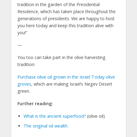
tradition in the garden of the Presidential
Residence, which has taken place throughout the
generations of presidents. We are happy to host
you here today and keep this tradition alive with
you!”
—
You too can take part in the olive harvesting
tradition:
Purchase olive oil grown in the Israel Today olive
groves
, which are making Israel’s Negev Desert
green.
Further reading:
What is the ancient superfood?
(olive oil)
The original oil wealth