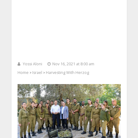
Yossi Aloni
Nov 16, 2021 at 8:00 am
Home
Israel
Harvesting With Herzog
>
>