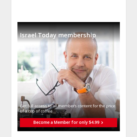
Israel Today membership
Get full access to all memberֿs content for the price
of a cup of coffee
Become a Member for only $4.99