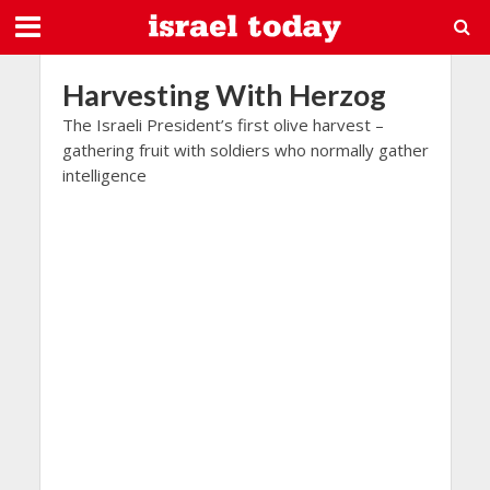
Harvesting With Herzog
The Israeli President’s first olive harvest –
gathering fruit with soldiers who normally gather
intelligence