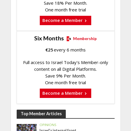
Save 18% Per Month.
One month free trial
Become a Member
Six Months
Membership
€
25
every 6 months
Full access to Israel Today's Member-only
content on all Digital Platforms.
Save 9% Per Month.
One month free trial
Become a Member
Top Member Articles
OPINIONS
Israel’s internal front