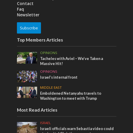
Contact
Faq
Newsletter
Subscribe
Top Members Articles
OPINIONS
Tacheles with Aviel – We’ve Taken a
Massive Hit!
OPINIONS
Israel’s internal front
MIDDLE EAST
Emboldened Netanyahu travels to
Washington to meet with Trump
Most Read Articles
ISRAEL
Israeli officials warn Sebastia video could