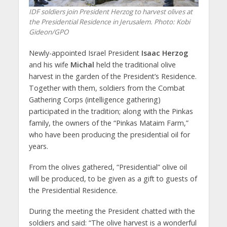
IDF soldiers join President Herzog to harvest olives at
the Presidential Residence in Jerusalem.
Photo: Kobi
Gideon/GPO
Newly-appointed Israel President
Isaac Herzog
and his wife
Michal
held the traditional olive
harvest in the garden of the President’s Residence.
Together with them, soldiers from the Combat
Gathering Corps (intelligence gathering)
participated in the tradition; along with the Pinkas
family, the owners of the “Pinkas Mataim Farm,”
who have been producing the presidential oil for
years.
From the olives gathered, “Presidential” olive oil
will be produced, to be given as a gift to guests of
the Presidential Residence.
During the meeting the President chatted with the
soldiers and said: “The olive harvest is a wonderful