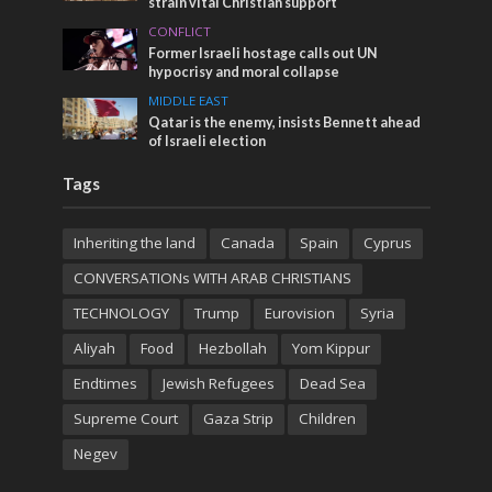
strain vital Christian support
CONFLICT
Former Israeli hostage calls out UN
hypocrisy and moral collapse
MIDDLE EAST
Qatar is the enemy, insists Bennett ahead
of Israeli election
Tags
Inheriting the land
Canada
Spain
Cyprus
CONVERSATIONs WITH ARAB CHRISTIANS
TECHNOLOGY
Trump
Eurovision
Syria
Aliyah
Food
Hezbollah
Yom Kippur
Endtimes
Jewish Refugees
Dead Sea
Supreme Court
Gaza Strip
Children
Negev