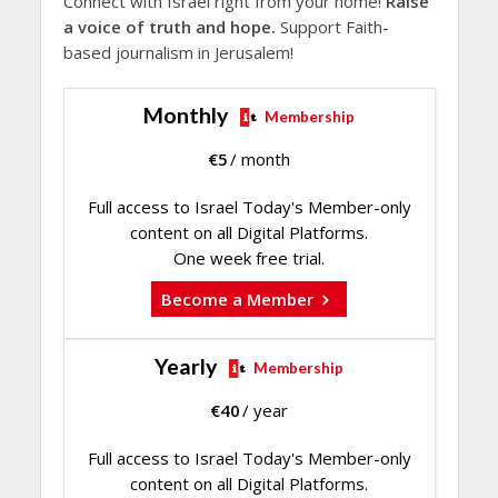
Connect with Israel right from your home!
Raise
a voice of truth and hope.
Support Faith-
based journalism in Jerusalem!
Monthly
Membership
€
5
/ month
Full access to Israel Today's Member-only
content on all Digital Platforms.
One week free trial.
Become a Member
Yearly
Membership
€
40
/ year
Full access to Israel Today's Member-only
content on all Digital Platforms.