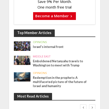
Save 9% Per Month.
One month free trial
Become a Member
Top Member Articles
OPINIONS
Israel’s internal front
MIDDLE EAST
Emboldened Netanyahu travels to
Washington to meet with Trump
OPINIONS
Redemption in the prophets: A
multifaceted picture of the future of
Israel and humanity
Most Read Articles