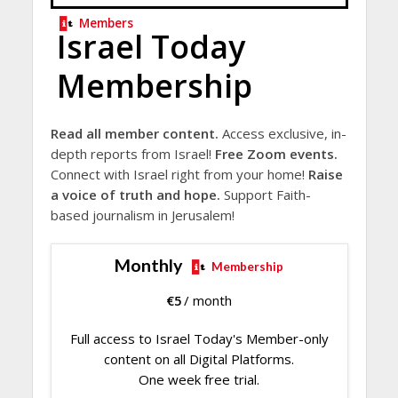
Members
Israel Today
Membership
Read all member content.
Access exclusive, in-
depth reports from Israel!
Free Zoom events.
Connect with Israel right from your home!
Raise
a voice of truth and hope.
Support Faith-
based journalism in Jerusalem!
Monthly
Membership
€
5
/ month
Full access to Israel Today's Member-only
content on all Digital Platforms.
One week free trial.