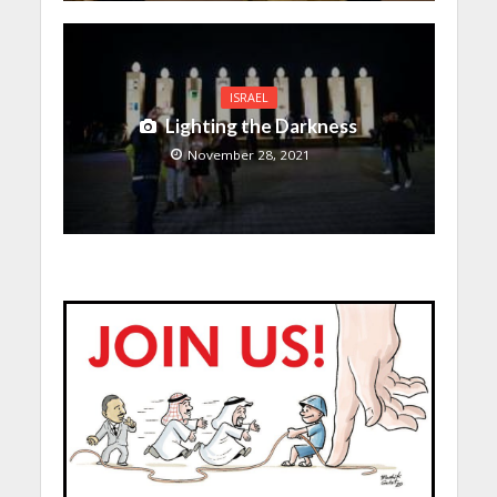
ISRAEL
Lighting the Darkness
November 28, 2021