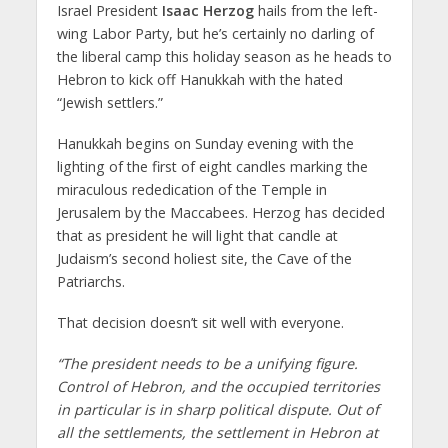
Israel President
Isaac Herzog
hails from the left-
wing Labor Party, but he’s certainly no darling of
the liberal camp this holiday season as he heads to
Hebron to kick off Hanukkah with the hated
“Jewish settlers.”
Hanukkah begins on Sunday evening with the
lighting of the first of eight candles marking the
miraculous rededication of the Temple in
Jerusalem by the Maccabees. Herzog has decided
that as president he will light that candle at
Judaism’s second holiest site, the Cave of the
Patriarchs.
That decision doesn’t sit well with everyone.
“The president needs to be a unifying figure.
Control of Hebron, and the occupied territories
in particular is in sharp political dispute. Out of
all the settlements, the settlement in Hebron at