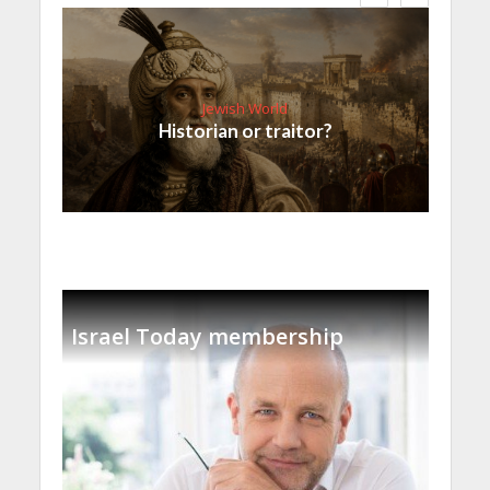
Jewish World
Historian or traitor?
Israel Today membership