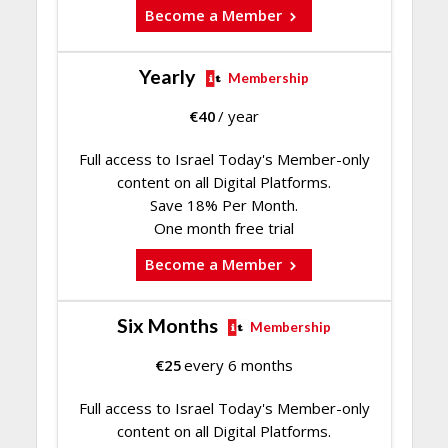
Become a Member
Yearly
Membership
€
40
/ year
Full access to Israel Today's Member-only
content on all Digital Platforms.
Save 18% Per Month.
One month free trial
Become a Member
Six Months
Membership
€
25
every 6 months
Full access to Israel Today's Member-only
content on all Digital Platforms.