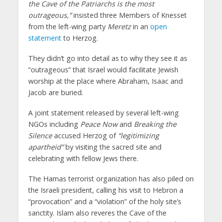
the Cave of the Patriarchs is the most
outrageous,”
insisted three Members of Knesset
from the left-wing party
Meretz
in an
open
statement
to Herzog.
They didn’t go into detail as to why they see it as
“outrageous” that Israel would facilitate Jewish
worship at the place where Abraham, Isaac and
Jacob are buried.
A joint statement released by several left-wing
NGOs including
Peace Now
and
Breaking the
Silence
accused Herzog of
“legitimizing
apartheid”
by visiting the sacred site and
celebrating with fellow Jews there.
The Hamas terrorist organization has also piled on
the Israeli president, calling his visit to Hebron a
“provocation” and a “violation” of the holy site’s
sanctity. Islam also reveres the Cave of the