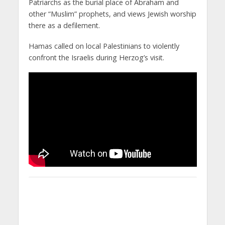
Patriarchs as the burial place of Abraham and
other “Muslim” prophets, and views Jewish worship
there as a defilement.
Hamas called on local Palestinians to violently
confront the Israelis during Herzog’s visit.