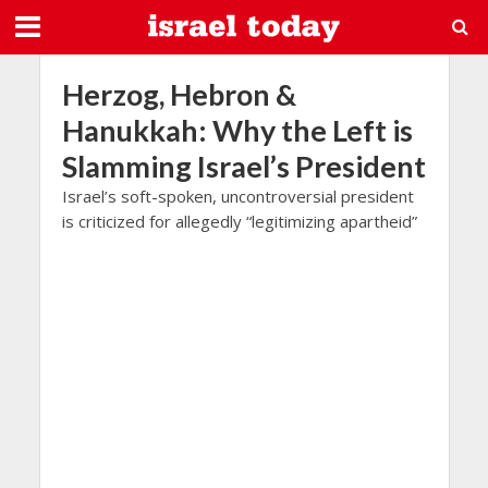
Herzog, Hebron &
Hanukkah: Why the Left is
Slamming Israel’s President
Israel’s soft-spoken, uncontroversial president
is criticized for allegedly “legitimizing apartheid”