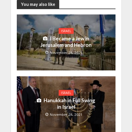
You may also like
ISRAEL
I Became a Jew in
Jerusalem and Hebron
November 28, 2021
ISRAEL
Hanukkah in Full Swing
in Israel
November 28, 2021