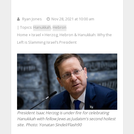
Ryan Jones
Nov 28, 2021 at 10:00 am
| Topics:
Hanukkah
,
Hebron
Home
Israel
Herzog, Hebron & Hanukkah: Why the
>
>
Left is Slamming Israel’s President
President Isaac Herzog is under fire for celebrating
Hanukkah with fellow Jews as Judaism's second holiest
site.
Photo: Yonatan Sindel/Flash90