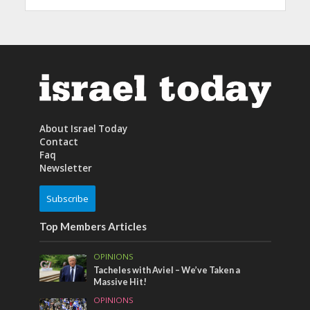
About Israel Today
Contact
Faq
Newsletter
Subscribe
Top Members Articles
OPINIONS
Tacheles with Aviel – We’ve Taken a
Massive Hit!
OPINIONS