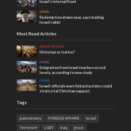
Israel’s internal front
ISRAEL
Redemption draws near, says leading
Israeli rabbi
Most Read Articles
JEWISH WORLD
Historian or traitor?
ISRAEL
Emigration from Israel reaches record
levels, according to new study
ISRAEL
Israeli officials warn Sebastia video could
strain vital Christian support
Tags
palestinians
FOREIGN AFFAIRS
Israel
Terrorism
LGBT
Iraq
Jesus