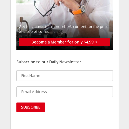
Get full access to all memberֿs content for the price
of a cup of coffee
Become a Member for only $4.99
Subscribe to our Daily Newsletter