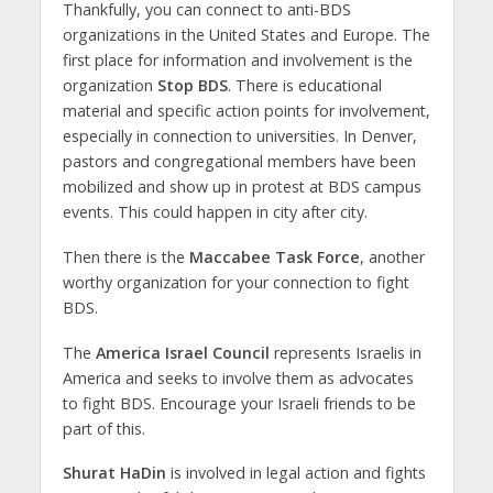
Thankfully, you can connect to anti-BDS
organizations in the United States and Europe. The
first place for information and involvement is the
organization
Stop BDS
. There is educational
material and specific action points for involvement,
especially in connection to universities. In Denver,
pastors and congregational members have been
mobilized and show up in protest at BDS campus
events. This could happen in city after city.
Then there is the
Maccabee Task Force
, another
worthy organization for your connection to fight
BDS.
The
America Israel Council
represents Israelis in
America and seeks to involve them as advocates
to fight BDS. Encourage your Israeli friends to be
part of this.
Shurat HaDin
is involved in legal action and fights