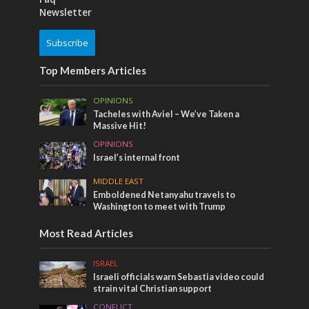
Newsletter
Subscribe
Top Members Articles
OPINIONS
Tacheles with Aviel – We’ve Taken a
Massive Hit!
OPINIONS
Israel’s internal front
MIDDLE EAST
Emboldened Netanyahu travels to
Washington to meet with Trump
Most Read Articles
ISRAEL
Israeli officials warn Sebastia video could
strain vital Christian support
CONFLICT