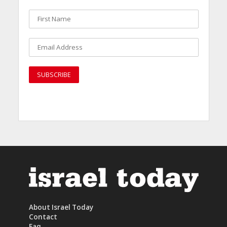
About Israel Today
Contact
Faq