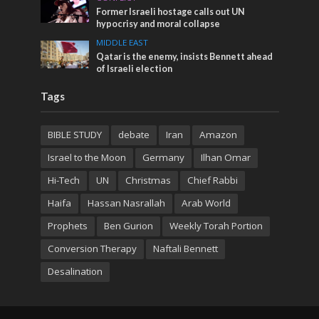
Former Israeli hostage calls out UN
hypocrisy and moral collapse
MIDDLE EAST
Qatar is the enemy, insists Bennett ahead
of Israeli election
Tags
BIBLE STUDY
debate
Iran
Amazon
Israel to the Moon
Germany
Ilhan Omar
Hi-Tech
UN
Christmas
Chief Rabbi
Haifa
Hassan Nasrallah
Arab World
Prophets
Ben Gurion
Weekly Torah Portion
Conversion Therapy
Naftali Bennett
Desalination