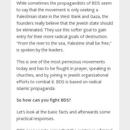
While sometimes the propagandists of BDS seem
to say that the movement is only seeking a
Palestinian state in the West Bank and Gaza, the
founders really believe that the Jewish state should
be eliminated. They use this softer goal to gain
entry for their more radical goals of destruction.
“From the river to the sea, Palestine shall be free,”
is spoken by the leaders.
This is one of the most pernicious movements
today and has to be fought in prayer, speaking in
churches, and by joining in Jewish organizational
efforts to combat it. BDS is based on radical
Islamic propaganda.
So how can you fight BDS?
Let’s look at the basic facts and afterwards some
practical responses.