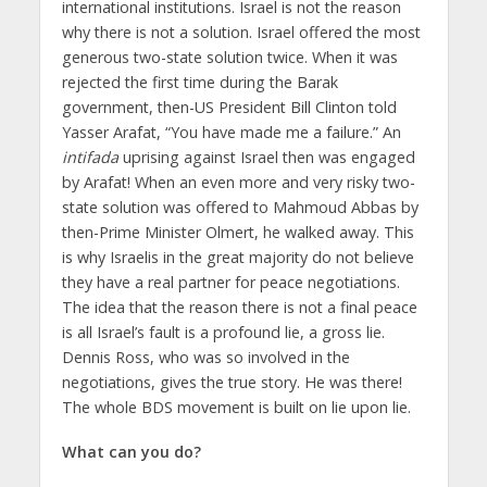
international institutions. Israel is not the reason
why there is not a solution. Israel offered the most
generous two-state solution twice. When it was
rejected the first time during the Barak
government, then-US President Bill Clinton told
Yasser Arafat, “You have made me a failure.” An
intifada
uprising against Israel then was engaged
by Arafat! When an even more and very risky two-
state solution was offered to Mahmoud Abbas by
then-Prime Minister Olmert, he walked away. This
is why Israelis in the great majority do not believe
they have a real partner for peace negotiations.
The idea that the reason there is not a final peace
is all Israel’s fault is a profound lie, a gross lie.
Dennis Ross, who was so involved in the
negotiations, gives the true story. He was there!
The whole BDS movement is built on lie upon lie.
What can you do?