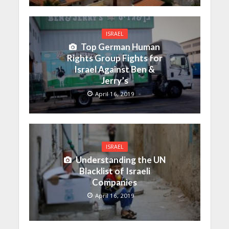
ISRAEL
Top German Human
Rights Group Fights for
Israel Against Ben &
Jerry’s
April 16, 2019
ISRAEL
Understanding the UN
Blacklist of Israeli
Companies
April 16, 2019