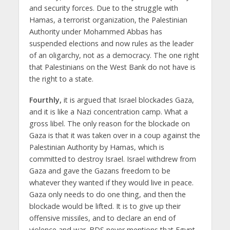
and security forces. Due to the struggle with
Hamas, a terrorist organization, the Palestinian
Authority under Mohammed Abbas has
suspended elections and now rules as the leader
of an oligarchy, not as a democracy. The one right
that Palestinians on the West Bank do not have is
the right to a state.
Fourthly,
it is argued that Israel blockades Gaza,
and it is like a Nazi concentration camp. What a
gross libel. The only reason for the blockade on
Gaza is that it was taken over in a coup against the
Palestinian Authority by Hamas, which is
committed to destroy Israel. Israel withdrew from
Gaza and gave the Gazans freedom to be
whatever they wanted if they would live in peace.
Gaza only needs to do one thing, and then the
blockade would be lifted. It is to give up their
offensive missiles, and to declare an end of
violence and war. BDS never mentions that Egypt