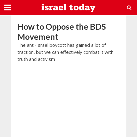
How to Oppose the BDS
Movement
The anti-Israel boycott has gained a lot of
traction, but we can effectively combat it with
truth and activism