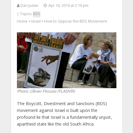
Dan Juster
Apr 16, 2019 at 2:19 pm
| Topics:
BDS
Home
Israel
How to Oppose the BDS Movement
>
>
Photo: Olivier Fitoussi /FLASH90
The Boycott, Divestment and Sanctions (BDS)
movement against Israel is built upon the
profound lie that Israel is a fundamentally unjust,
apartheid state like the old South Africa.