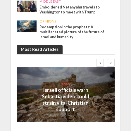
MIDDLE EAST
Emboldened Netanyahu travels to
Washington to meet with Trump
OPINIONS
Redemption in the prophets: A
multifaceted picture of the future of
Israel and humanity
Most Read Articles
Israel
Israeli officials warn
Sebastia video could
strain vital Christian
support