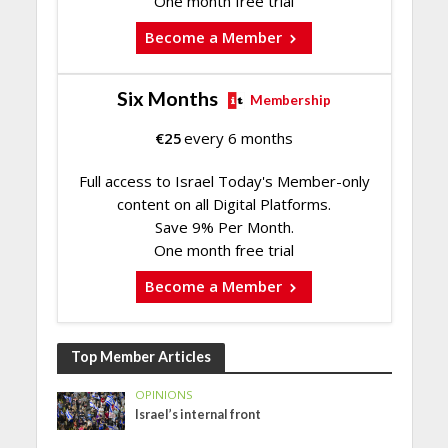
One month free trial
Become a Member
Six Months
Membership
€
25
every 6 months
Full access to Israel Today's Member-only
content on all Digital Platforms.
Save 9% Per Month.
One month free trial
Become a Member
Top Member Articles
OPINIONS
Israel’s internal front