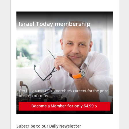
Israel Today membership
Get full access to all memberֿs content for the price
of a cup of coffee
Become a Member for only $4.99
Subscribe to our Daily Newsletter