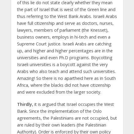
of this lie do not state clearly whether they mean
the part of Israel that is west of the Green line and
thus referring to the West Bank Arabs. Israeli Arabs
have full citizenship and serve as doctors, nurses,
lawyers, members of parliament (the Knesset),
business owners, employs in hi-tech and even a
Supreme Court justice. Israeli Arabs are catching
up, and higher and higher percentages are in the
universities and even Ph.D programs. Boycotting
Israeli universities is a boycott against the very
Arabs who also teach and attend such universities.
Amazing! So there is no apartheid here as in South
Africa, where the blacks did not have citizenship
and were excluded from the larger society.
Thirdly,
it is argued that Israel occupies the West
Bank. Since the implementation of the Oslo
agreements, the Palestinians are not occupied, but
are ruled by their own leaders (the Palestinian
Authority). Order is enforced by their own policy