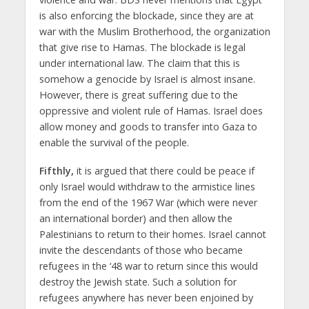
is also enforcing the blockade, since they are at
war with the Muslim Brotherhood, the organization
that give rise to Hamas. The blockade is legal
under international law. The claim that this is
somehow a genocide by Israel is almost insane.
However, there is great suffering due to the
oppressive and violent rule of Hamas. Israel does
allow money and goods to transfer into Gaza to
enable the survival of the people.
Fifthly,
it is argued that there could be peace if
only Israel would withdraw to the armistice lines
from the end of the 1967 War (which were never
an international border) and then allow the
Palestinians to return to their homes. Israel cannot
invite the descendants of those who became
refugees in the ‘48 war to return since this would
destroy the Jewish state. Such a solution for
refugees anywhere has never been enjoined by