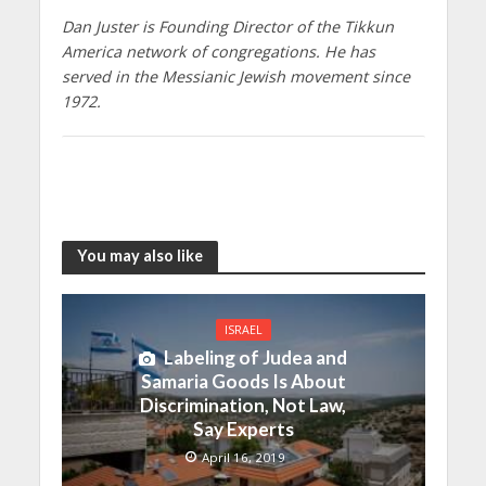
Dan Juster is Founding Director of the Tikkun
America network of congregations. He has
served in the Messianic Jewish movement since
1972.
You may also like
ISRAEL
Labeling of Judea and
Samaria Goods Is About
Discrimination, Not Law,
Say Experts
April 16, 2019