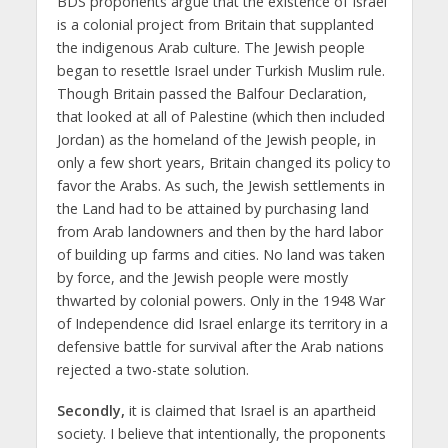
BDS proponents argue that the existence of Israel
is a colonial project from Britain that supplanted
the indigenous Arab culture. The Jewish people
began to resettle Israel under Turkish Muslim rule.
Though Britain passed the Balfour Declaration,
that looked at all of Palestine (which then included
Jordan) as the homeland of the Jewish people, in
only a few short years, Britain changed its policy to
favor the Arabs. As such, the Jewish settlements in
the Land had to be attained by purchasing land
from Arab landowners and then by the hard labor
of building up farms and cities. No land was taken
by force, and the Jewish people were mostly
thwarted by colonial powers. Only in the 1948 War
of Independence did Israel enlarge its territory in a
defensive battle for survival after the Arab nations
rejected a two-state solution.
Secondly,
it is claimed that Israel is an apartheid
society. I believe that intentionally, the proponents