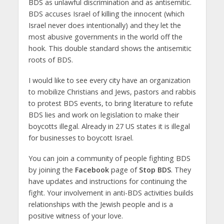
BDS as unlawful discrimination and as antisemitic.
BDS accuses Israel of killing the innocent (which
Israel never does intentionally) and they let the
most abusive governments in the world off the
hook. This double standard shows the antisemitic
roots of BDS.
I would like to see every city have an organization
to mobilize Christians and Jews, pastors and rabbis
to protest BDS events, to bring literature to refute
BDS lies and work on legislation to make their
boycotts illegal. Already in 27 US states it is illegal
for businesses to boycott Israel.
You can join a community of people fighting BDS
by joining the
Facebook
page of
Stop BDS
. They
have updates and instructions for continuing the
fight. Your involvement in anti-BDS activities builds
relationships with the Jewish people and is a
positive witness of your love.