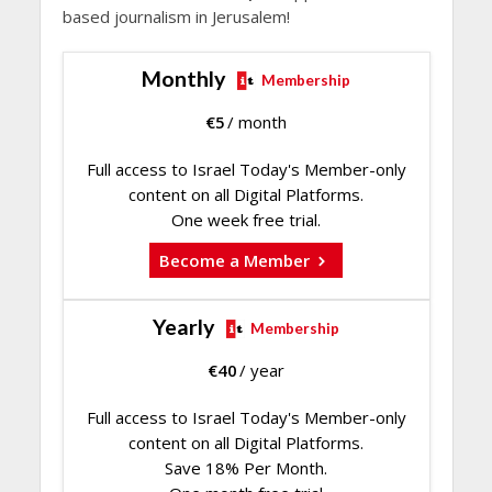
based journalism in Jerusalem!
Monthly
Membership
€
5
/ month
Full access to Israel Today's Member-only
content on all Digital Platforms.
One week free trial.
Become a Member
Yearly
Membership
€
40
/ year
Full access to Israel Today's Member-only
content on all Digital Platforms.
Save 18% Per Month.