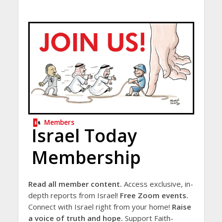
Members
Israel Today
Membership
Read all member content.
Access exclusive, in-
depth reports from Israel!
Free Zoom events.
Connect with Israel right from your home!
Raise
a voice of truth and hope.
Support Faith-