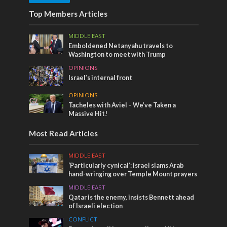
Top Members Articles
MIDDLE EAST
Emboldened Netanyahu travels to
Washington to meet with Trump
OPINIONS
Israel’s internal front
OPINIONS
Tacheles with Aviel – We’ve Taken a
Massive Hit!
Most Read Articles
MIDDLE EAST
‘Particularly cynical’: Israel slams Arab
hand-wringing over Temple Mount prayers
MIDDLE EAST
Qatar is the enemy, insists Bennett ahead
of Israeli election
CONFLICT