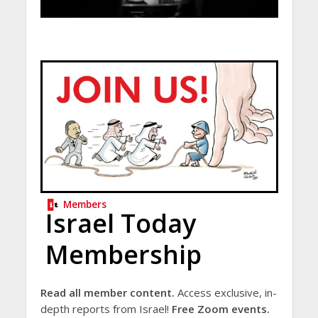
Members
Israel Today
Membership
Read all member content.
Access exclusive, in-
depth reports from Israel!
Free Zoom events.