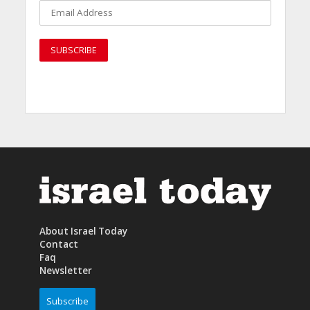
About Israel Today
Contact
Faq
Newsletter
Subscribe