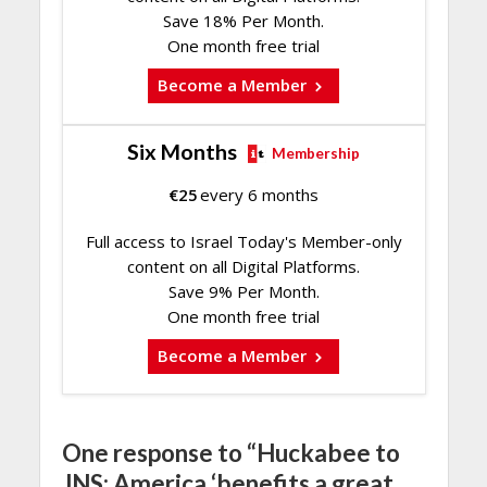
Save 18% Per Month.
One month free trial
Become a Member
Six Months
Membership
€
25
every 6 months
Full access to Israel Today's Member-only
content on all Digital Platforms.
Save 9% Per Month.
One month free trial
Become a Member
One response to “Huckabee to
JNS: America ‘benefits a great