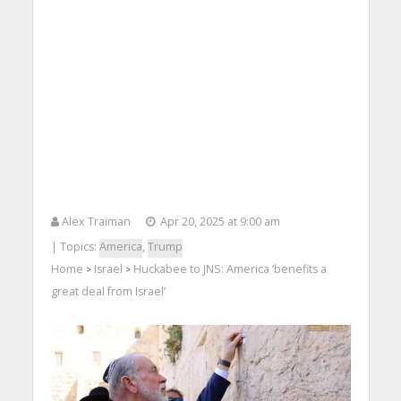
Alex Traiman
Apr 20, 2025 at 9:00 am
| Topics:
America
,
Trump
Home
Israel
Huckabee to JNS: America ‘benefits a
>
>
great deal from Israel’