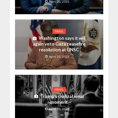
April 20, 2025
ISRAEL
Washington says it will
again veto Gaza ceasefire
resolution at UNSC
April 20, 2025
ISRAEL
Trump’s civilizational
moment
April 20, 2025