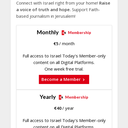
Connect with Israel right from your home!
Raise
a voice of truth and hope.
Support Faith-
based journalism in Jerusalem!
Monthly
Membership
€
5
/ month
Full access to Israel Today's Member-only
content on all Digital Platforms.
One week free trial.
Become a Member
Yearly
Membership
€
40
/ year
Full access to Israel Today's Member-only
content on all Digital Platforms.