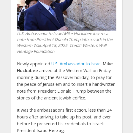
U.S. Ambassador to Israel Mike Huckabee inserts a
note from President Donald Trump into a crack in the
Western Wall, April 18, 2025. Credit: Western Wall
Heritage Foundation.
Newly appointed
U.S. Ambassador to Israel
Mike
Huckabee
arrived at the Western Wall on Friday
morning during the Passover holiday, to pray for
the peace of Jerusalem and to insert a handwritten
note from President Donald Trump between the
stones of the ancient Jewish edifice.
It was the ambassador’s first action, less than 24
hours after arriving to take up his post, and even
before he presented his credentials to Israeli
President
Isaac Herzog
.