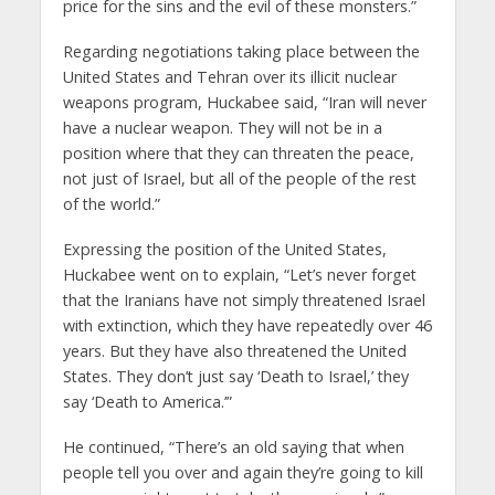
price for the sins and the evil of these monsters.”
Regarding negotiations taking place between the
United States and Tehran over its illicit nuclear
weapons program, Huckabee said, “Iran will never
have a nuclear weapon. They will not be in a
position where that they can threaten the peace,
not just of Israel, but all of the people of the rest
of the world.”
Expressing the position of the United States,
Huckabee went on to explain, “Let’s never forget
that the Iranians have not simply threatened Israel
with extinction, which they have repeatedly over 46
years. But they have also threatened the United
States. They don’t just say ‘Death to Israel,’ they
say ‘Death to America.’”
He continued, “There’s an old saying that when
people tell you over and again they’re going to kill