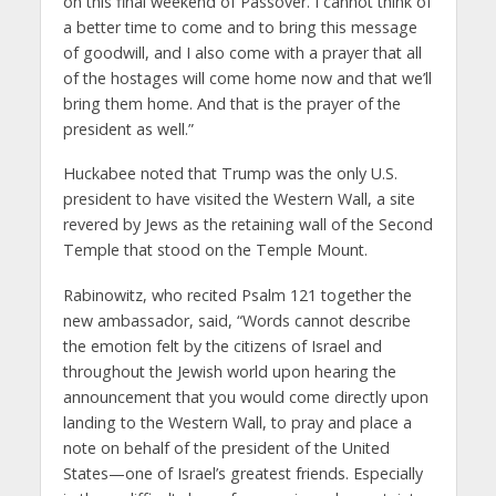
on this final weekend of Passover. I cannot think of
a better time to come and to bring this message
of goodwill, and I also come with a prayer that all
of the hostages will come home now and that we’ll
bring them home. And that is the prayer of the
president as well.”
Huckabee noted that Trump was the only U.S.
president to have visited the Western Wall, a site
revered by Jews as the retaining wall of the Second
Temple that stood on the Temple Mount.
Rabinowitz, who recited Psalm 121 together the
new ambassador, said, “Words cannot describe
the emotion felt by the citizens of Israel and
throughout the Jewish world upon hearing the
announcement that you would come directly upon
landing to the Western Wall, to pray and place a
note on behalf of the president of the United
States—one of Israel’s greatest friends. Especially