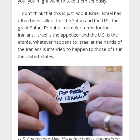
you, you might want to take them seriously.”
“I don’t think that this is just about Israel. Israel has
often been called the little Satan and the U.S., the
great Satan. I’d put it in simpler terms for the
Iranians, Israel is the appetizer and the U.S. is the
entrée. Whatever happens to Israel at the hands of
the Iranians is intended to happen to those of us in
the United States.
U.S. Ambassador Mike Huckabee holds a handwritten