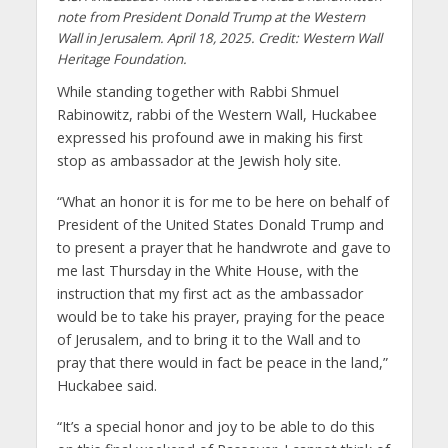
note from President Donald Trump at the Western
Wall in Jerusalem. April 18, 2025. Credit: Western Wall
Heritage Foundation.
While standing together with Rabbi Shmuel
Rabinowitz, rabbi of the Western Wall, Huckabee
expressed his profound awe in making his first
stop as ambassador at the Jewish holy site.
“What an honor it is for me to be here on behalf of
President of the United States Donald Trump and
to present a prayer that he handwrote and gave to
me last Thursday in the White House, with the
instruction that my first act as the ambassador
would be to take his prayer, praying for the peace
of Jerusalem, and to bring it to the Wall and to
pray that there would in fact be peace in the land,”
Huckabee said.
“It’s a special honor and joy to be able to do this