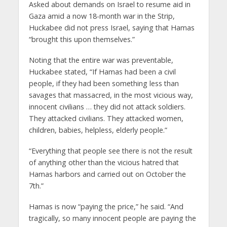
Asked about demands on Israel to resume aid in
Gaza amid a now 18-month war in the Strip,
Huckabee did not press Israel, saying that Hamas
“brought this upon themselves.”
Noting that the entire war was preventable,
Huckabee stated, “If Hamas had been a civil
people, if they had been something less than
savages that massacred, in the most vicious way,
innocent civilians … they did not attack soldiers.
They attacked civilians. They attacked women,
children, babies, helpless, elderly people.”
“Everything that people see there is not the result
of anything other than the vicious hatred that
Hamas harbors and carried out on October the
7th.”
Hamas is now “paying the price,” he said. “And
tragically, so many innocent people are paying the