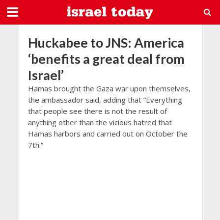
Huckabee to JNS: America
‘benefits a great deal from
Israel’
Hamas brought the Gaza war upon themselves,
the ambassador said, adding that “Everything
that people see there is not the result of
anything other than the vicious hatred that
Hamas harbors and carried out on October the
7th.”