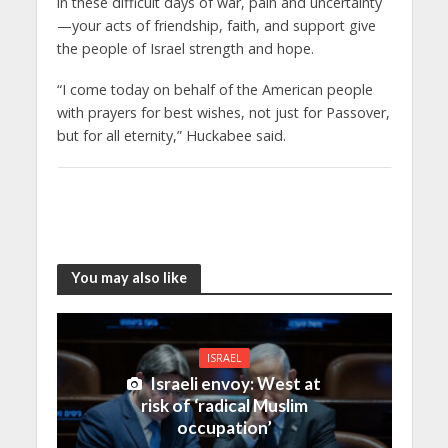
in these difficult days of war, pain and uncertainty
—your acts of friendship, faith, and support give
the people of Israel strength and hope.
“I come today on behalf of the American people
with prayers for best wishes, not just for Passover,
but for all eternity,” Huckabee said.
You may also like
ISRAEL
Israeli envoy: West at
risk of ‘radical Muslim
occupation’