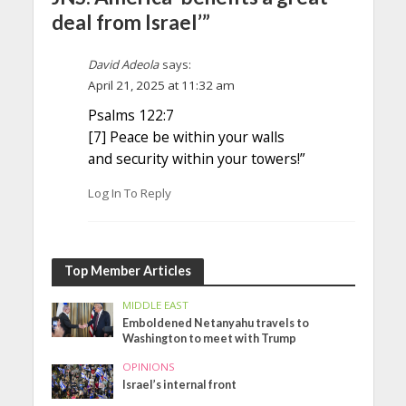
deal from Israel’”
David Adeola
says:
April 21, 2025 at 11:32 am
Psalms 122:7
[7] Peace be within your walls
and security within your towers!”
Log In To Reply
Top Member Articles
MIDDLE EAST
Emboldened Netanyahu travels to
Washington to meet with Trump
OPINIONS
Israel’s internal front