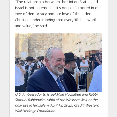
“The relationship between the United States and
Israel is not ceremonial. It’s deep. It’s rooted in our
love of democracy and our love of the Judeo-
Christian understanding that every life has worth
and value,” he said.
U.S. Ambassador to Israel Mike Huckabee and Rabbi
Shmuel Rabinowitz, rabbi of the Western Wall, at the
holy site in Jerusalem, April 18, 2025. Credit: Western
Wall Heritage Foundation.