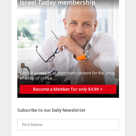
Israel Today membership
Get full access to all memberֿs content for the price
of a cup of coffee
Become a Member for only $4.99
Subscribe to our Daily Newsletter