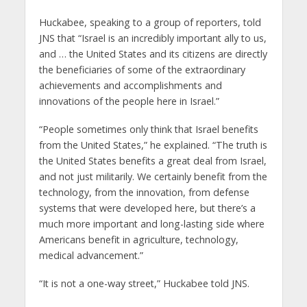
Huckabee, speaking to a group of reporters, told
JNS that “Israel is an incredibly important ally to us,
and … the United States and its citizens are directly
the beneficiaries of some of the extraordinary
achievements and accomplishments and
innovations of the people here in Israel.”
“People sometimes only think that Israel benefits
from the United States,” he explained. “The truth is
the United States benefits a great deal from Israel,
and not just militarily. We certainly benefit from the
technology, from the innovation, from defense
systems that were developed here, but there’s a
much more important and long-lasting side where
Americans benefit in agriculture, technology,
medical advancement.”
“It is not a one-way street,” Huckabee told JNS.