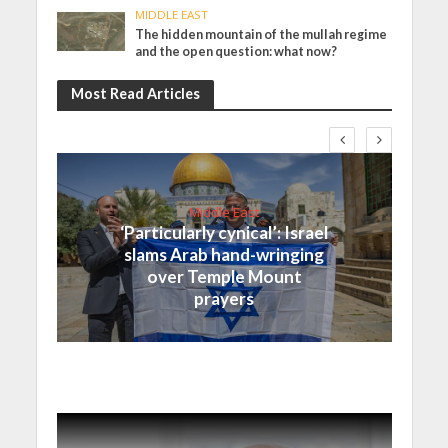
MIDDLE EAST
The hidden mountain of the mullah regime
and the open question: what now?
Most Read Articles
Middle East
‘Particularly cynical’: Israel
slams Arab hand-wringing
over Temple Mount
prayers