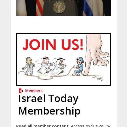
Members
Israel Today
Membership
Read all member content.
Access exclusive, in-