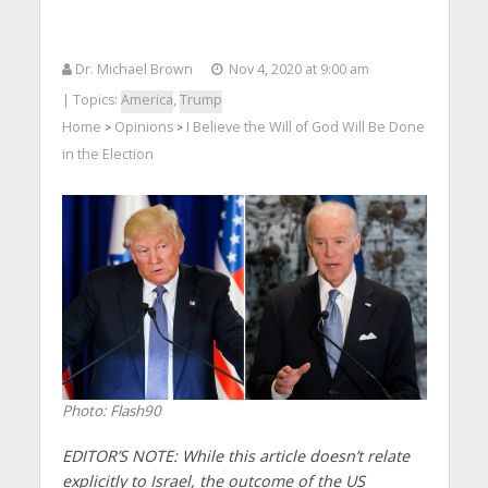
Dr. Michael Brown
Nov 4, 2020 at 9:00 am
| Topics:
America
,
Trump
Home
Opinions
I Believe the Will of God Will Be Done
>
>
in the Election
Photo: Flash90
EDITOR’S NOTE: While this article doesn’t relate
explicitly to Israel, the outcome of the US