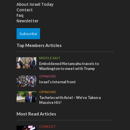
About Israel Today
Contact
Faq
Newsletter
Subscribe
Top Members Articles
MIDDLE EAST
Emboldened Netanyahu travels to
Washington to meet with Trump
OPINIONS
Israel’s internal front
OPINIONS
Tacheles with Aviel – We’ve Taken a
Massive Hit!
Most Read Articles
CONFLICT