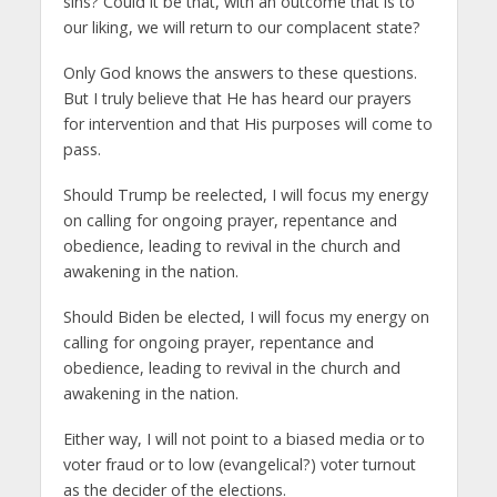
sins? Could it be that, with an outcome that is to
our liking, we will return to our complacent state?
Only God knows the answers to these questions.
But I truly believe that He has heard our prayers
for intervention and that His purposes will come to
pass.
Should Trump be reelected, I will focus my energy
on calling for ongoing prayer, repentance and
obedience, leading to revival in the church and
awakening in the nation.
Should Biden be elected, I will focus my energy on
calling for ongoing prayer, repentance and
obedience, leading to revival in the church and
awakening in the nation.
Either way, I will not point to a biased media or to
voter fraud or to low (evangelical?) voter turnout
as the decider of the elections.