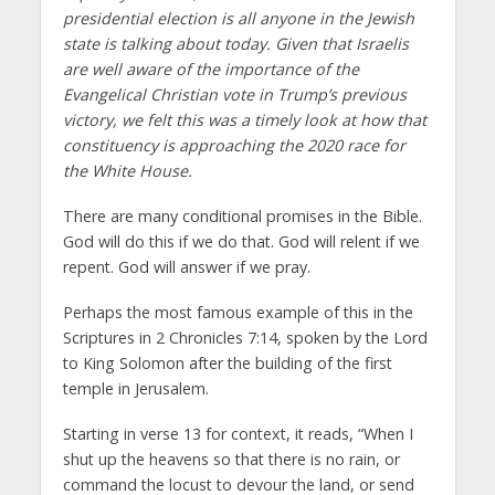
presidential election is all anyone in the Jewish
state is talking about today. Given that Israelis
are well aware of the importance of the
Evangelical Christian vote in Trump’s previous
victory, we felt this was a timely look at how that
constituency is approaching the 2020 race for
the White House.
There are many conditional promises in the Bible.
God will do this if we do that. God will relent if we
repent. God will answer if we pray.
Perhaps the most famous example of this in the
Scriptures in 2 Chronicles 7:14, spoken by the Lord
to King Solomon after the building of the first
temple in Jerusalem.
Starting in verse 13 for context, it reads, “When I
shut up the heavens so that there is no rain, or
command the locust to devour the land, or send