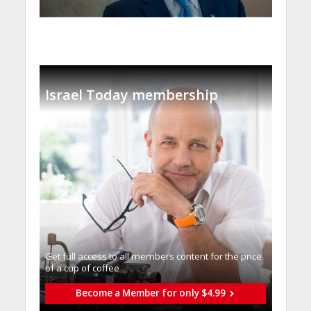
Israel Today membership
Get full access to all memberֿs content for the price
of a cup of coffee
Become a Member for only $4.99