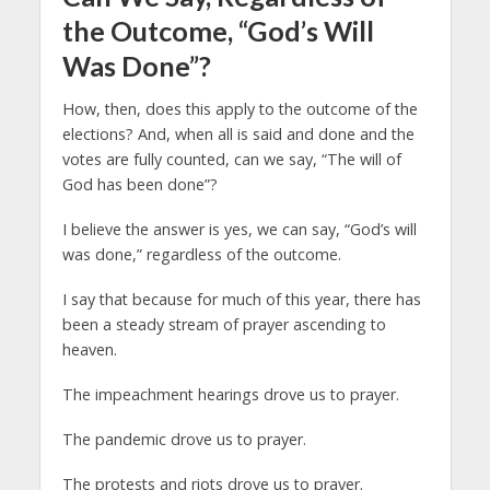
the Outcome, “God’s Will
Was Done”?
How, then, does this apply to the outcome of the
elections? And, when all is said and done and the
votes are fully counted, can we say, “The will of
God has been done”?
I believe the answer is yes, we can say, “God’s will
was done,” regardless of the outcome.
I say that because for much of this year, there has
been a steady stream of prayer ascending to
heaven.
The impeachment hearings drove us to prayer.
The pandemic drove us to prayer.
The protests and riots drove us to prayer.