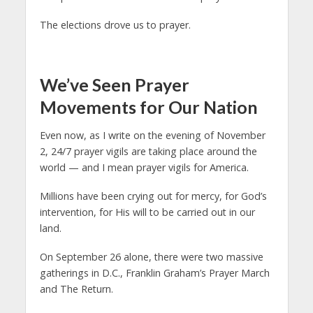
The elections drove us to prayer.
We’ve Seen Prayer
Movements for Our Nation
Even now, as I write on the evening of November
2, 24/7 prayer vigils are taking place around the
world — and I mean prayer vigils for America.
Millions have been crying out for mercy, for God’s
intervention, for His will to be carried out in our
land.
On September 26 alone, there were two massive
gatherings in D.C., Franklin Graham’s Prayer March
and The Return.