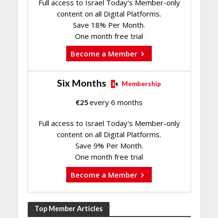
Full access to Israel Today's Member-only
content on all Digital Platforms.
Save 18% Per Month.
One month free trial
Become a Member
Six Months
Membership
€
25
every 6 months
Full access to Israel Today's Member-only
content on all Digital Platforms.
Save 9% Per Month.
One month free trial
Become a Member
Top Member Articles