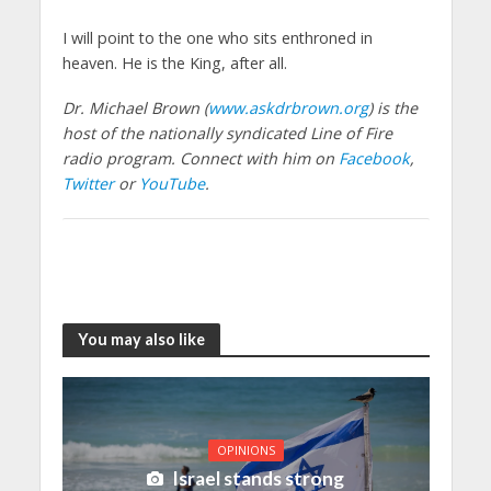
I will point to the one who sits enthroned in
heaven. He is the King, after all.
Dr. Michael Brown (
www.askdrbrown.org
) is the
host of the nationally syndicated Line of Fire
radio program. Connect with him on
Facebook
,
Twitter
or
YouTube
.
You may also like
OPINIONS
Israel stands strong