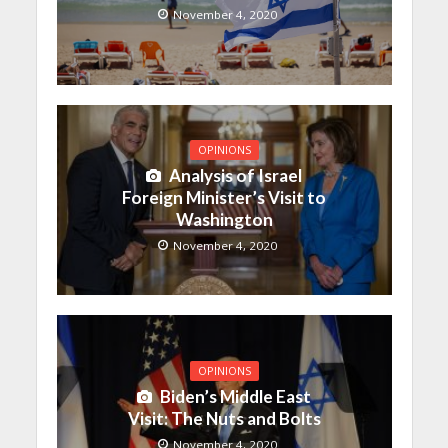
November 4, 2020
OPINIONS
Analysis of Israel
Foreign Minister’s Visit to
Washington
November 4, 2020
OPINIONS
Biden’s Middle East
Visit: The Nuts and Bolts
November 4, 2020