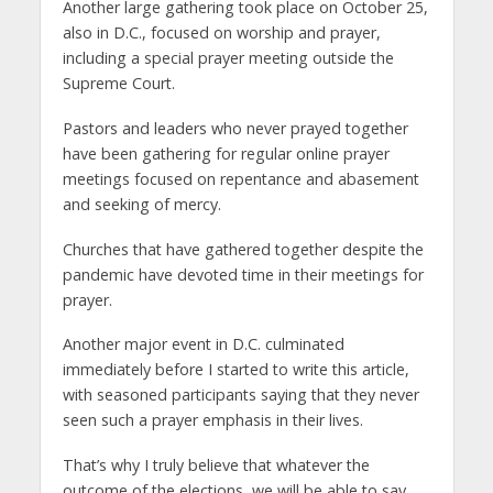
Another large gathering took place on October 25,
also in D.C., focused on worship and prayer,
including a special prayer meeting outside the
Supreme Court.
Pastors and leaders who never prayed together
have been gathering for regular online prayer
meetings focused on repentance and abasement
and seeking of mercy.
Churches that have gathered together despite the
pandemic have devoted time in their meetings for
prayer.
Another major event in D.C. culminated
immediately before I started to write this article,
with seasoned participants saying that they never
seen such a prayer emphasis in their lives.
That’s why I truly believe that whatever the
outcome of the elections, we will be able to say,