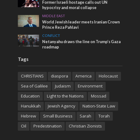
Former Israeli hostage calls out UN
hypocrisy and moral collapse
MIDDLE EAST
World Jewish leader meets Iranian Crown
Prince Reza Pahlavi
CONFLICT
Netanyahu draws the line on Trump’s Gaza
roadmap
Tags
CHRISTIANS
diaspora
America
Holocaust
Sea of Galilee
Judaism
Environment
Education
Light to the Nations
Mossad
Hanukkah
Jewish Agency
Nation-State Law
Hebrew
Small Business
Sarah
Torah
Oil
Predestination
Christian Zionists