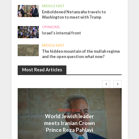
MIDDLE EAST
Emboldened Netanyahu travels to
Washington to meet with Trump
OPINIONS
Israel’s internal front
MIDDLE EAST
The hidden mountain of the mullah regime
and the open question: what now?
Most Read Articles
Middle East
World Jewish leader
meets Iranian Crown
Prince Reza Pahlavi