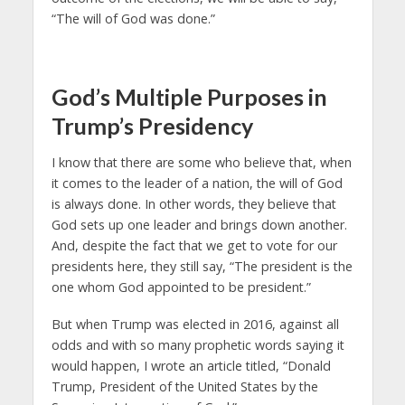
“The will of God was done.”
God’s Multiple Purposes in
Trump’s Presidency
I know that there are some who believe that, when
it comes to the leader of a nation, the will of God
is always done. In other words, they believe that
God sets up one leader and brings down another.
And, despite the fact that we get to vote for our
presidents here, they still say, “The president is the
one whom God appointed to be president.”
But when Trump was elected in 2016, against all
odds and with so many prophetic words saying it
would happen, I wrote an article titled, “Donald
Trump, President of the United States by the