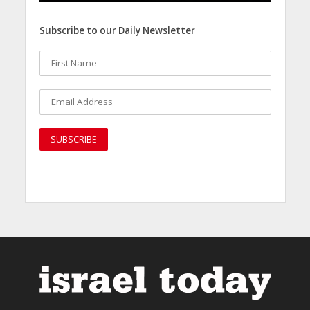
Subscribe to our Daily Newsletter