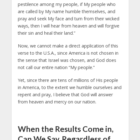
pestilence among my people, if My people who
are called by My name humble themselves, and
pray and seek My face and turn from their wicked
ways, then I will hear from heaven and will forgive
their sin and heal their land.”
Now, we cannot make a direct application of this
verse to the U.S.A., since America is not chosen in
the sense that Israel was chosen, and God does
not call our entire nation “My people.”
Yet, since there are tens of millions of His people
in America, to the extent we humble ourselves and
repent and pray, I believe that God will answer
from heaven and mercy on our nation.
When the Results Come in,
Can We Say, Regardless of