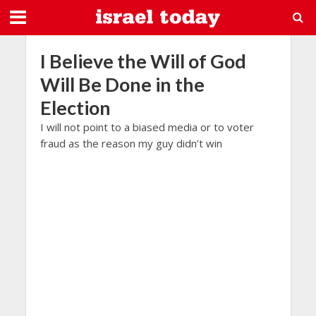
I Believe the Will of God
Will Be Done in the
Election
I will not point to a biased media or to voter
fraud as the reason my guy didn’t win