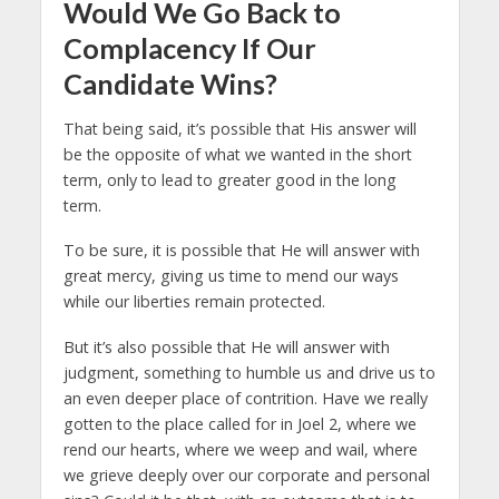
Would We Go Back to
Complacency If Our
Candidate Wins?
That being said, it’s possible that His answer will
be the opposite of what we wanted in the short
term, only to lead to greater good in the long
term.
To be sure, it is possible that He will answer with
great mercy, giving us time to mend our ways
while our liberties remain protected.
But it’s also possible that He will answer with
judgment, something to humble us and drive us to
an even deeper place of contrition. Have we really
gotten to the place called for in Joel 2, where we
rend our hearts, where we weep and wail, where
we grieve deeply over our corporate and personal