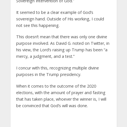
Sovereign Intervention of God.”
It seemed to be a clear example of God’s
sovereign hand. Outside of His working, I could
not see this happening.
This doesn’t mean that there was only one divine
purpose involved. As David G. noted on Twitter, in
his view, the Lord’s raising up Trump has been “a
mercy, a judgment, and a test.”
I concur with this, recognizing multiple divine
purposes in the Trump presidency.
When it comes to the outcome of the 2020
elections, with the amount of prayer and fasting
that has taken place, whoever the winner is, I will
be convinced that God’s will was done.