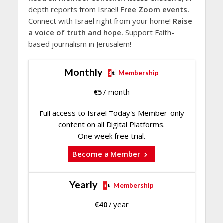
depth reports from Israel!
Free Zoom events.
Connect with Israel right from your home!
Raise
a voice of truth and hope.
Support Faith-
based journalism in Jerusalem!
Monthly
Membership
€
5
/ month
Full access to Israel Today's Member-only
content on all Digital Platforms.
One week free trial.
Become a Member
Yearly
Membership
€
40
/ year