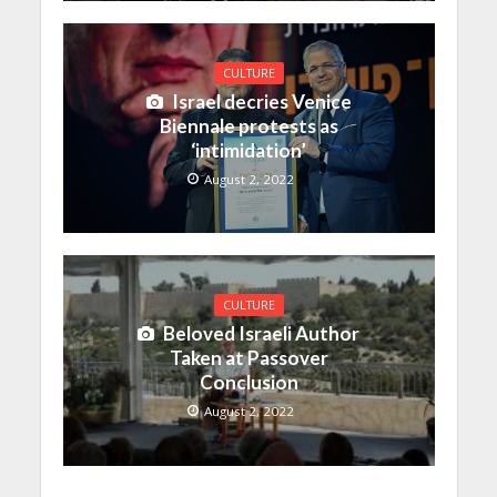
CULTURE
Israel decries Venice
Biennale protests as
‘intimidation’
August 2, 2022
CULTURE
Beloved Israeli Author
Taken at Passover
Conclusion
August 2, 2022