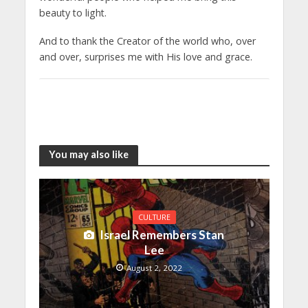
beauty to light.
And to thank the Creator of the world who, over
and over, surprises me with His love and grace.
You may also like
CULTURE
Israel Remembers Stan
Lee
August 2, 2022