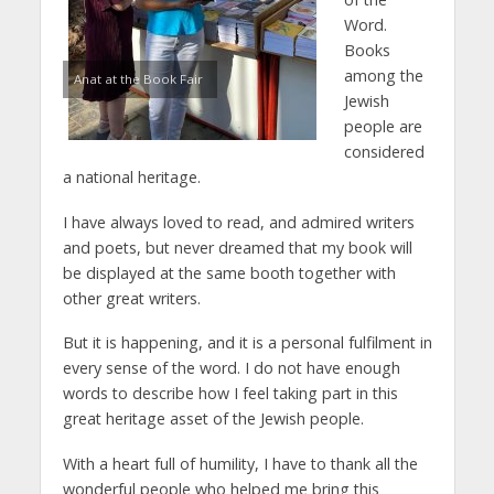
Word.
Books
among the
Anat at the Book Fair
Jewish
people are
considered
a national heritage.
I have always loved to read, and admired writers
and poets, but never dreamed that my book will
be displayed at the same booth together with
other great writers.
But it is happening, and it is a personal fulfilment in
every sense of the word. I do not have enough
words to describe how I feel taking part in this
great heritage asset of the Jewish people.
With a heart full of humility, I have to thank all the
wonderful people who helped me bring this