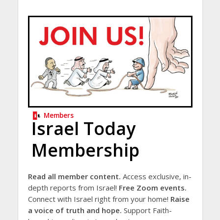
Members
Israel Today
Membership
Read all member content.
Access exclusive, in-
depth reports from Israel!
Free Zoom events.
Connect with Israel right from your home!
Raise
a voice of truth and hope.
Support Faith-