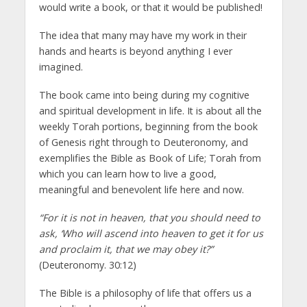
would write a book, or that it would be published!
The idea that many may have my work in their
hands and hearts is beyond anything I ever
imagined.
The book came into being during my cognitive
and spiritual development in life. It is about all the
weekly Torah portions, beginning from the book
of Genesis right through to Deuteronomy, and
exemplifies the Bible as Book of Life; Torah from
which you can learn how to live a good,
meaningful and benevolent life here and now.
“For it is not in heaven, that you should need to
ask, ‘Who will ascend into heaven to get it for us
and proclaim it, that we may obey it?”
(Deuteronomy. 30:12)
The Bible is a philosophy of life that offers us a