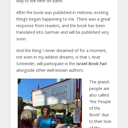
way to live here on earth.
After the book was published in Hebrew, exciting
things began happening to me. There was a great
response from readers, and the book has been
translated into German and will be published very
soon.
And the thing I never dreamed of for a moment,
not even in my wildest dreams, is that I, Anat
Schneider, will participate in the
Israel Book Fair
alongside other well-known authors.
The Jewish
people are
also called
“the People
of the
Book” due
to their love
of the