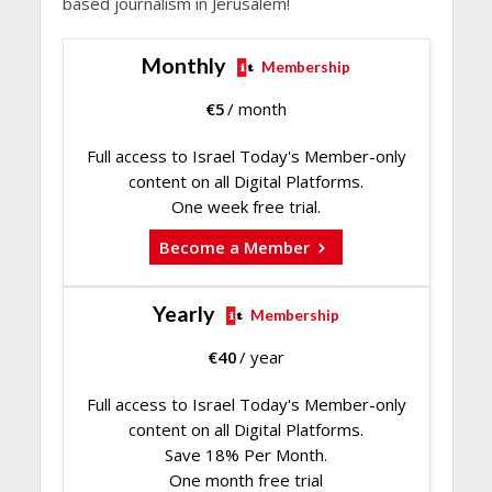
based journalism in Jerusalem!
Monthly
Membership
€
5
/ month
Full access to Israel Today's Member-only
content on all Digital Platforms.
One week free trial.
Become a Member
Yearly
Membership
€
40
/ year
Full access to Israel Today's Member-only
content on all Digital Platforms.
Save 18% Per Month.
One month free trial