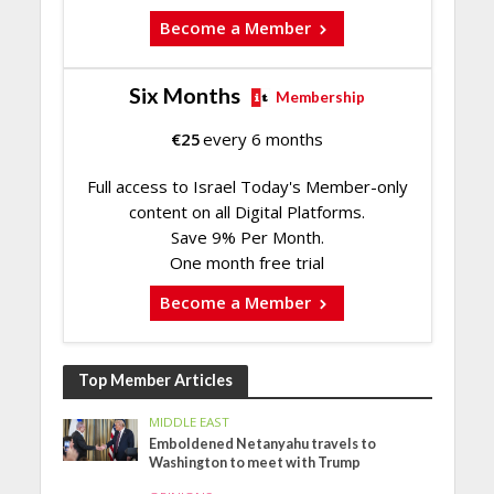
Become a Member
Six Months
Membership
€
25
every 6 months
Full access to Israel Today's Member-only
content on all Digital Platforms.
Save 9% Per Month.
One month free trial
Become a Member
Top Member Articles
MIDDLE EAST
Emboldened Netanyahu travels to
Washington to meet with Trump