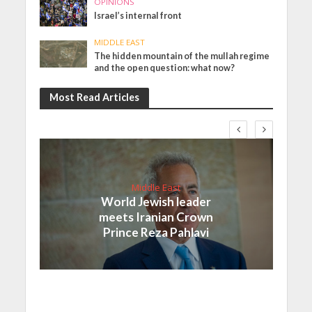
OPINIONS
Israel’s internal front
MIDDLE EAST
The hidden mountain of the mullah regime
and the open question: what now?
Most Read Articles
Middle East
World Jewish leader
meets Iranian Crown
Prince Reza Pahlavi