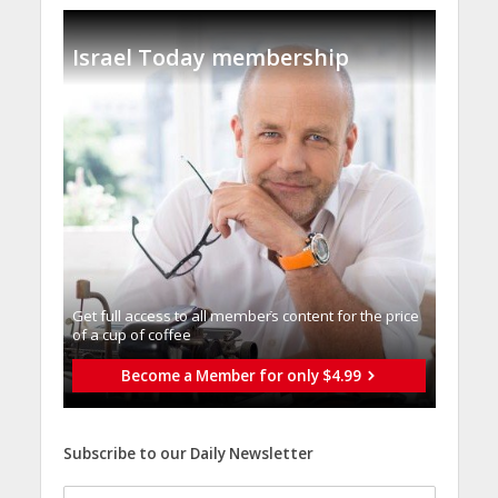
Israel Today membership
Get full access to all memberֿs content for the price
of a cup of coffee
Become a Member for only $4.99
Subscribe to our Daily Newsletter