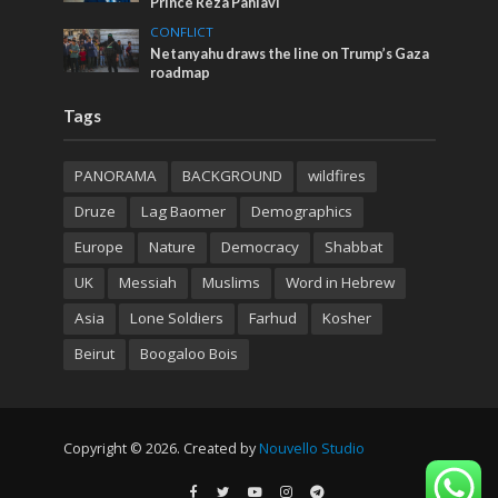
Prince Reza Pahlavi
CONFLICT
Netanyahu draws the line on Trump’s Gaza
roadmap
Tags
PANORAMA
BACKGROUND
wildfires
Druze
Lag Baomer
Demographics
Europe
Nature
Democracy
Shabbat
UK
Messiah
Muslims
Word in Hebrew
Asia
Lone Soldiers
Farhud
Kosher
Beirut
Boogaloo Bois
Copyright © 2026. Created by
Nouvello Studio