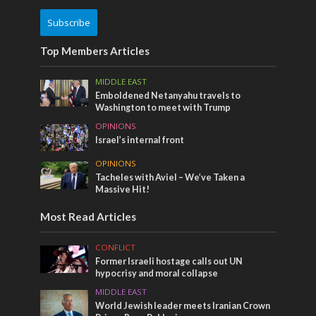
Subscribe
Top Members Articles
MIDDLE EAST
Emboldened Netanyahu travels to
Washington to meet with Trump
OPINIONS
Israel’s internal front
OPINIONS
Tacheles with Aviel – We’ve Taken a
Massive Hit!
Most Read Articles
CONFLICT
Former Israeli hostage calls out UN
hypocrisy and moral collapse
MIDDLE EAST
World Jewish leader meets Iranian Crown