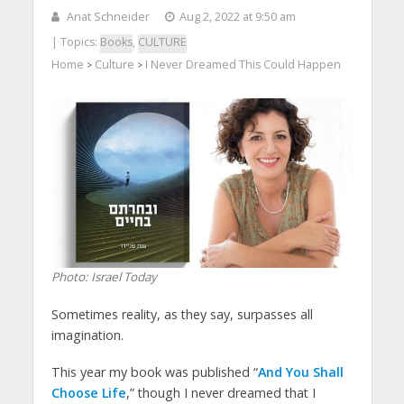
Anat Schneider
Aug 2, 2022 at 9:50 am
| Topics:
Books
,
CULTURE
Home
Culture
I Never Dreamed This Could Happen
>
>
Photo: Israel Today
Sometimes reality, as they say, surpasses all
imagination.
This year my book was published “
And You Shall
Choose Life
,” though I never dreamed that I