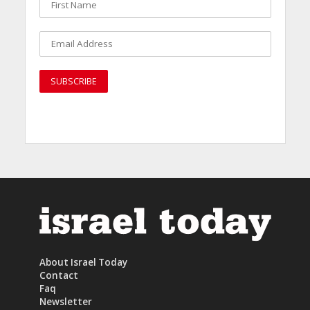
About Israel Today
Contact
Faq
Newsletter