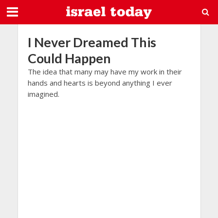
I Never Dreamed This
Could Happen
The idea that many may have my work in their
hands and hearts is beyond anything I ever
imagined.