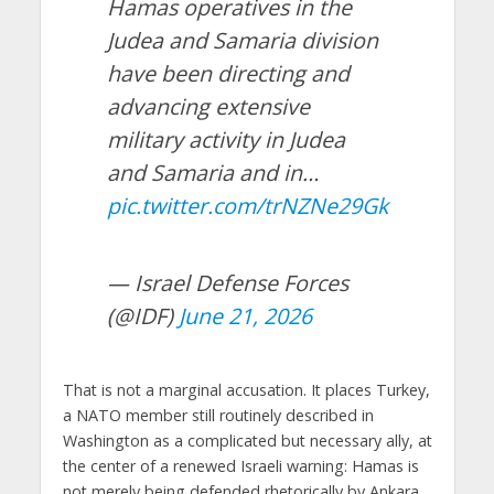
Hamas operatives in the
Judea and Samaria division
have been directing and
advancing extensive
military activity in Judea
and Samaria and in…
pic.twitter.com/trNZNe29Gk
— Israel Defense Forces
(@IDF)
June 21, 2026
That is not a marginal accusation. It places Turkey,
a NATO member still routinely described in
Washington as a complicated but necessary ally, at
the center of a renewed Israeli warning: Hamas is
not merely being defended rhetorically by Ankara.