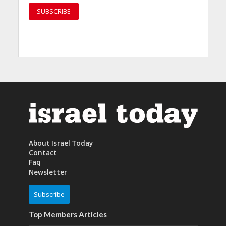
About Israel Today
Contact
Faq
Newsletter
Subscribe
Top Members Articles