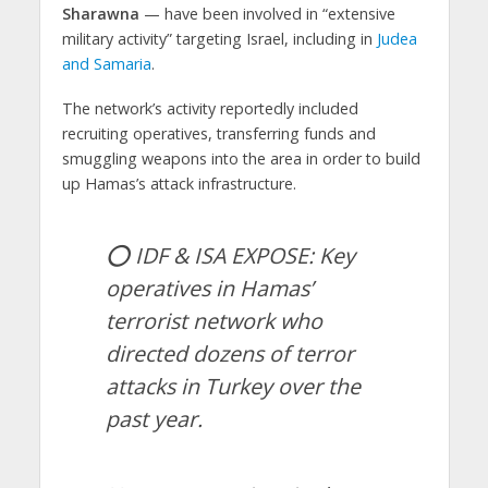
Sharawna
— have been involved in “extensive
military activity” targeting Israel, including in
Judea
and Samaria
.
The network’s activity reportedly included
recruiting operatives, transferring funds and
smuggling weapons into the area in order to build
up Hamas’s attack infrastructure.
⭕️ IDF & ISA EXPOSE: Key
operatives in Hamas’
terrorist network who
directed dozens of terror
attacks in Turkey over the
past year.