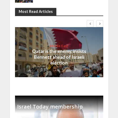
Most Read Articles
Middle East
Qatar is the enemy, insists
Bennett ahead of Israeli
election
Israel Today membership