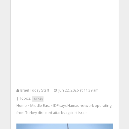
Israel Today Staff
Jun 22, 2026 at 11:39 am
| Topics:
Turkey
Home
Middle East
IDF says Hamas network operating
>
>
from Turkey directed attacks against Israel