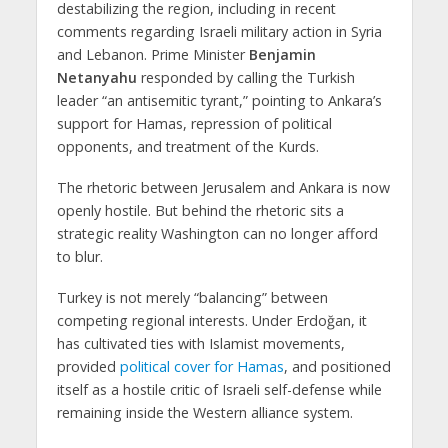
destabilizing the region, including in recent
comments regarding Israeli military action in Syria
and Lebanon. Prime Minister
Benjamin
Netanyahu
responded by calling the Turkish
leader “an antisemitic tyrant,” pointing to Ankara’s
support for Hamas, repression of political
opponents, and treatment of the Kurds.
The rhetoric between Jerusalem and Ankara is now
openly hostile. But behind the rhetoric sits a
strategic reality Washington can no longer afford
to blur.
Turkey is not merely “balancing” between
competing regional interests. Under Erdoğan, it
has cultivated ties with Islamist movements,
provided
political cover for Hamas
, and positioned
itself as a hostile critic of Israeli self-defense while
remaining inside the Western alliance system.