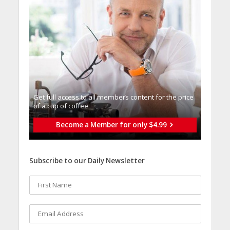
Get full access to all memberֿs content for the price
of a cup of coffee
Become a Member for only $4.99
Subscribe to our Daily Newsletter