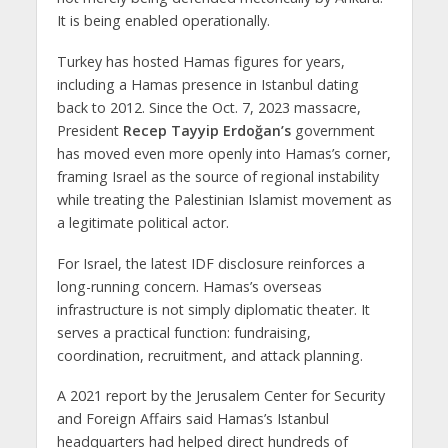
It is being enabled operationally.
Turkey has hosted Hamas figures for years,
including a Hamas presence in Istanbul dating
back to 2012. Since the Oct. 7, 2023 massacre,
President
Recep Tayyip Erdoğan’s
government
has moved even more openly into Hamas’s corner,
framing Israel as the source of regional instability
while treating the Palestinian Islamist movement as
a legitimate political actor.
For Israel, the latest IDF disclosure reinforces a
long-running concern. Hamas’s overseas
infrastructure is not simply diplomatic theater. It
serves a practical function: fundraising,
coordination, recruitment, and attack planning.
A 2021 report by the Jerusalem Center for Security
and Foreign Affairs said Hamas’s Istanbul
headquarters had helped direct hundreds of