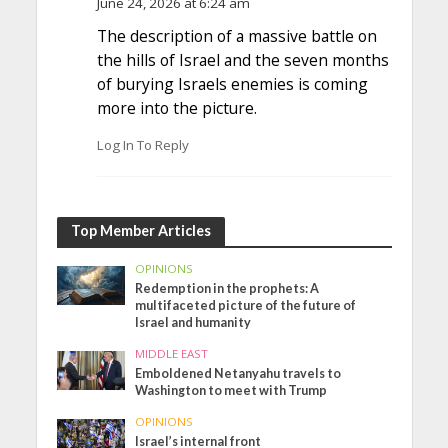
June 24, 2026 at 6:24 am
The description of a massive battle on
the hills of Israel and the seven months
of burying Israels enemies is coming
more into the picture.
Log In To Reply
Top Member Articles
OPINIONS
Redemption in the prophets: A
multifaceted picture of the future of
Israel and humanity
MIDDLE EAST
Emboldened Netanyahu travels to
Washington to meet with Trump
OPINIONS
Israel’s internal front