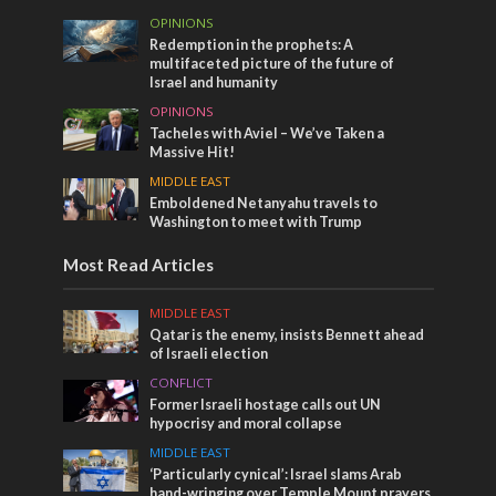
OPINIONS
Redemption in the prophets: A
multifaceted picture of the future of
Israel and humanity
OPINIONS
Tacheles with Aviel – We’ve Taken a
Massive Hit!
MIDDLE EAST
Emboldened Netanyahu travels to
Washington to meet with Trump
Most Read Articles
MIDDLE EAST
Qatar is the enemy, insists Bennett ahead
of Israeli election
CONFLICT
Former Israeli hostage calls out UN
hypocrisy and moral collapse
MIDDLE EAST
‘Particularly cynical’: Israel slams Arab
hand-wringing over Temple Mount prayers