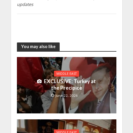
updates
You may also like
MIDDLE EAST
EXCLUSIVE: Turkey at
the Precipice
June 22, 2026
MIDDLE EAST