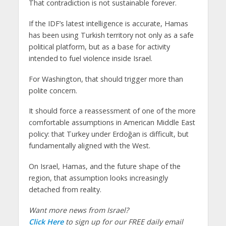
That contradiction is not sustainable forever.
If the IDF’s latest intelligence is accurate, Hamas
has been using Turkish territory not only as a safe
political platform, but as a base for activity
intended to fuel violence inside Israel.
For Washington, that should trigger more than
polite concern.
It should force a reassessment of one of the more
comfortable assumptions in American Middle East
policy: that Turkey under Erdoğan is difficult, but
fundamentally aligned with the West.
On Israel, Hamas, and the future shape of the
region, that assumption looks increasingly
detached from reality.
Want more news from Israel?
Click Here
to sign up for our FREE daily email