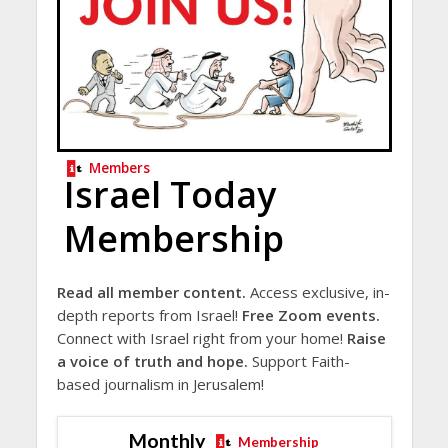
Members
Israel Today
Membership
Read all member content.
Access exclusive, in-
depth reports from Israel!
Free Zoom events.
Connect with Israel right from your home!
Raise
a voice of truth and hope.
Support Faith-
based journalism in Jerusalem!
Monthly
Membership