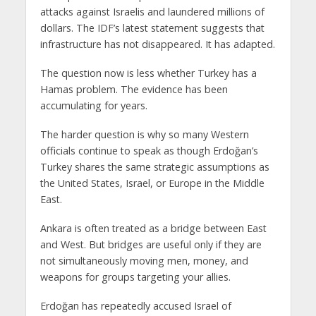
attacks against Israelis and laundered millions of
dollars. The IDF’s latest statement suggests that
infrastructure has not disappeared. It has adapted.
The question now is less whether Turkey has a
Hamas problem. The evidence has been
accumulating for years.
The harder question is why so many Western
officials continue to speak as though Erdoğan’s
Turkey shares the same strategic assumptions as
the United States, Israel, or Europe in the Middle
East.
Ankara is often treated as a bridge between East
and West. But bridges are useful only if they are
not simultaneously moving men, money, and
weapons for groups targeting your allies.
Erdoğan has repeatedly accused Israel of