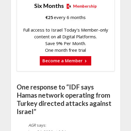
Six Months
Membership
€
25
every 6 months
Full access to Israel Today's Member-only
content on all Digital Platforms.
Save 9% Per Month.
One month free trial
Become a Member
One response to “IDF says
Hamas network operating from
Turkey directed attacks against
Israel”
AGR
says: