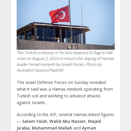
The Turkish embassy in Tel Aviv lowered its flag to half-
mast on August 2, 2024 to mourn the slaying of Hamas
leader Ismail Haniyeh by Israeli forces. Photo by
Avshalom Sassoni/Flash90
The Israel Defense Forces on Sunday revealed
what it said was a Hamas network operating from
Turkish soil and working to advance attacks
against Israelis.
According to the IDF, several Hamas-linked figures
—
Salam Yaish
,
Walid Abu Nasser
,
Majed
Ja’aba
,
Muhammad Mallah
and
Ayman