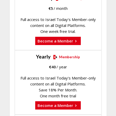
€
5
/ month
Full access to Israel Today's Member-only
content on all Digital Platforms.
One week free trial.
Become a Member
Yearly
Membership
€
40
/ year
Full access to Israel Today's Member-only
content on all Digital Platforms.
Save 18% Per Month.
One month free trial
Become a Member