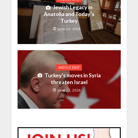
Jewish Legacy in
Anatolia and Today’s
Turkey
June 22, 2026
MIDDLE EAST
Turkey’s moves in Syria
threaten Israel
June 22, 2026