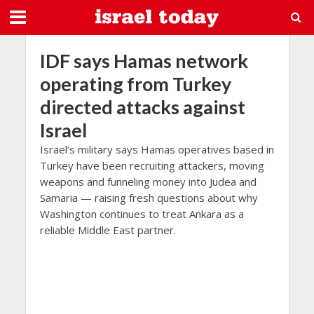
IDF says Hamas network
operating from Turkey
directed attacks against
Israel
Israel’s military says Hamas operatives based in
Turkey have been recruiting attackers, moving
weapons and funneling money into Judea and
Samaria — raising fresh questions about why
Washington continues to treat Ankara as a
reliable Middle East partner.