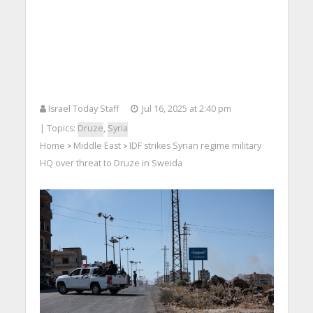
Israel Today Staff
Jul 16, 2025 at 2:40 pm
| Topics:
Druze
,
Syria
Home
Middle East
IDF strikes Syrian regime military
>
>
HQ over threat to Druze in Sweida