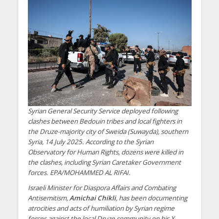
Syrian General Security Service deployed following
clashes between Bedouin tribes and local fighters in
the Druze-majority city of Sweida (Suwayda), southern
Syria, 14 July 2025. According to the Syrian
Observatory for Human Rights, dozens were killed in
the clashes, including Syrian Caretaker Government
forces. EPA/MOHAMMED AL RIFAI.
Israeli Minister for Diaspora Affairs and Combating
Antisemitism,
Amichai Chikli
, has been documenting
atrocities and acts of humiliation by Syrian regime
forces against the local Druze community on his X