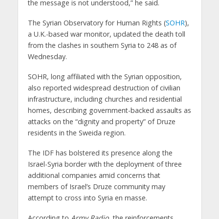
the message is not understood,” he said.
The Syrian Observatory for Human Rights (
SOHR
),
a U.K.-based war monitor, updated the death toll
from the clashes in southern Syria to 248 as of
Wednesday.
SOHR, long affiliated with the Syrian opposition,
also reported widespread destruction of civilian
infrastructure, including churches and residential
homes, describing government-backed assaults as
attacks on the “dignity and property” of Druze
residents in the Sweida region.
The IDF has bolstered its presence along the
Israel-Syria border with the deployment of three
additional companies amid concerns that
members of Israel’s Druze community may
attempt to cross into Syria en masse.
According to
Army Radio
, the reinforcements