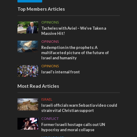
Top Members Articles
OPINIONS
Tacheles with Aviel – We’ve Taken a
Massive Hit!
OPINIONS
Redemption in the prophets: A
multifaceted picture of the future of
Israel and humanity
OPINIONS
Israel’s internal front
Most Read Articles
ISRAEL
Israeli officials warn Sebastia video could
strain vital Christian support
CONFLICT
Former Israeli hostage calls out UN
hypocrisy and moral collapse