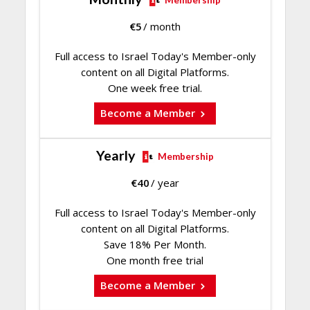
€
5
/ month
Full access to Israel Today's Member-only
content on all Digital Platforms.
One week free trial.
Become a Member
Yearly
Membership
€
40
/ year
Full access to Israel Today's Member-only
content on all Digital Platforms.
Save 18% Per Month.
One month free trial
Become a Member