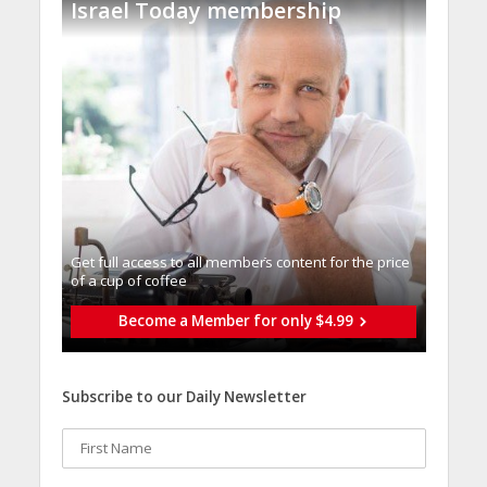
Israel Today membership
Get full access to all memberֿs content for the price
of a cup of coffee
Become a Member for only $4.99
Subscribe to our Daily Newsletter