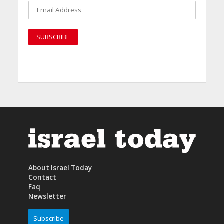
About Israel Today
Contact
Faq
Newsletter
Subscribe