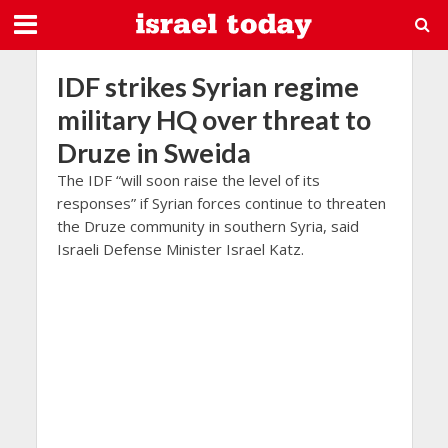
IDF strikes Syrian regime
military HQ over threat to
Druze in Sweida
The IDF “will soon raise the level of its
responses” if Syrian forces continue to threaten
the Druze community in southern Syria, said
Israeli Defense Minister Israel Katz.