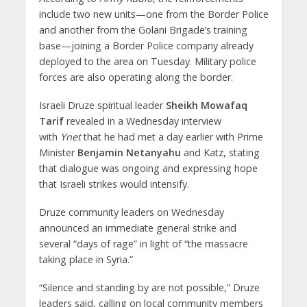
include two new units—one from the Border Police
and another from the Golani Brigade’s training
base—joining a Border Police company already
deployed to the area on Tuesday. Military police
forces are also operating along the border.
Israeli Druze spiritual leader
Sheikh Mowafaq
Tarif
revealed in a Wednesday interview
with
Ynet
that he had met a day earlier with Prime
Minister
Benjamin Netanyahu
and Katz, stating
that dialogue was ongoing and expressing hope
that Israeli strikes would intensify.
Druze community leaders on Wednesday
announced an immediate general strike and
several “days of rage” in light of “the massacre
taking place in Syria.”
“Silence and standing by are not possible,” Druze
leaders said, calling on local community members