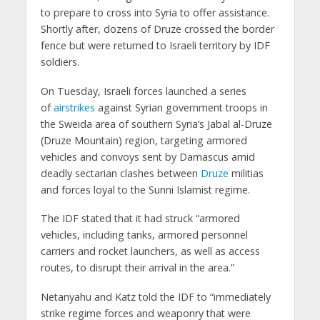
to prepare to cross into Syria to offer assistance.
Shortly after, dozens of Druze crossed the border
fence but were returned to Israeli territory by IDF
soldiers.
On Tuesday, Israeli forces launched a series
of
airstrikes
against Syrian government troops in
the Sweida area of southern Syria’s Jabal al-Druze
(Druze Mountain) region, targeting armored
vehicles and convoys sent by Damascus amid
deadly sectarian clashes between
Druze
militias
and forces loyal to the Sunni Islamist regime.
The IDF stated that it had struck “armored
vehicles, including tanks, armored personnel
carriers and rocket launchers, as well as access
routes, to disrupt their arrival in the area.”
Netanyahu and Katz told the IDF to “immediately
strike regime forces and weaponry that were