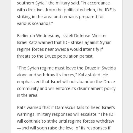
southern Syria,” the military said. “In accordance
with directives from the political echelon, the IDF is
striking in the area and remains prepared for
various scenarios.”
Earlier on Wednesday, Israeli Defense Minister
Israel Katz warned that IDF strikes against Syrian
regime forces near Sweida would intensify if
threats to the Druze population persist.
“The Syrian regime must leave the Druze in Sweida
alone and withdraw its forces,” Katz stated. He
emphasized that Israel will not abandon the Druze
community and will enforce its disarmament policy
in the area.
Katz warned that if Damascus fails to heed Israel’s
warnings, military responses will escalate. “The IDF
will continue to strike until regime forces withdraw
—and will soon raise the level of its responses if