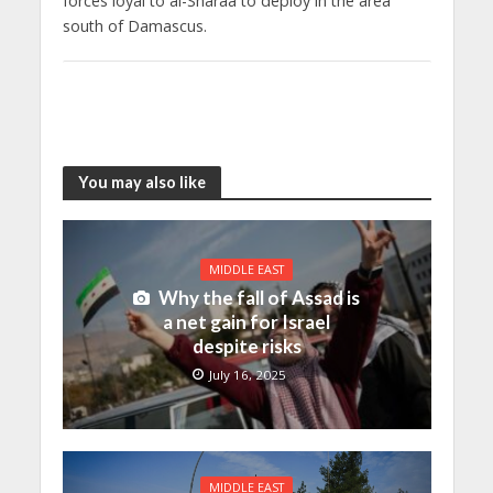
forces loyal to al-Sharaa to deploy in the area
south of Damascus.
You may also like
MIDDLE EAST
Why the fall of Assad is
a net gain for Israel
despite risks
July 16, 2025
MIDDLE EAST