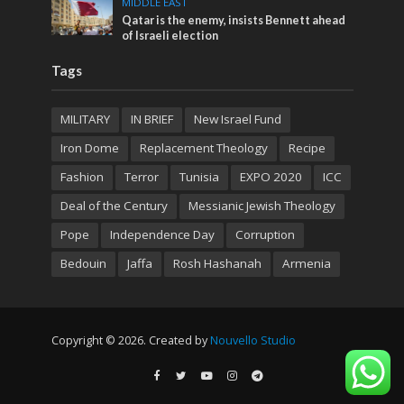
MIDDLE EAST
Qatar is the enemy, insists Bennett ahead
of Israeli election
Tags
MILITARY
IN BRIEF
New Israel Fund
Iron Dome
Replacement Theology
Recipe
Fashion
Terror
Tunisia
EXPO 2020
ICC
Deal of the Century
Messianic Jewish Theology
Pope
Independence Day
Corruption
Bedouin
Jaffa
Rosh Hashanah
Armenia
Copyright © 2026. Created by
Nouvello Studio