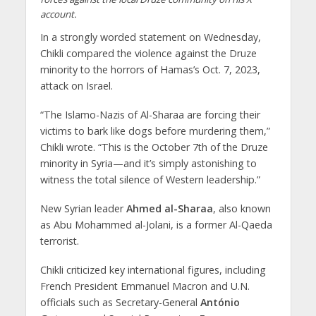
account.
In a strongly worded statement on Wednesday,
Chikli compared the violence against the Druze
minority to the horrors of Hamas’s Oct. 7, 2023,
attack on Israel.
“The Islamo-Nazis of Al-Sharaa are forcing their
victims to bark like dogs before murdering them,”
Chikli wrote. “This is the October 7th of the Druze
minority in Syria—and it’s simply astonishing to
witness the total silence of Western leadership.”
New Syrian leader
Ahmed al-Sharaa
, also known
as Abu Mohammed al-Jolani, is a former Al-Qaeda
terrorist.
Chikli criticized key international figures, including
French President Emmanuel Macron and U.N.
officials such as Secretary-General
António