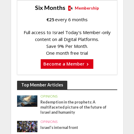
Six Months
Membership
€
25
every 6 months
Full access to Israel Today's Member-only
content on all Digital Platforms.
Save 9% Per Month.
One month free trial
Become a Member
Top Member Articles
OPINIONS
Redemption in the prophets: A
multifaceted picture of the future of
Israel and humanity
OPINIONS
Israel’s internal front