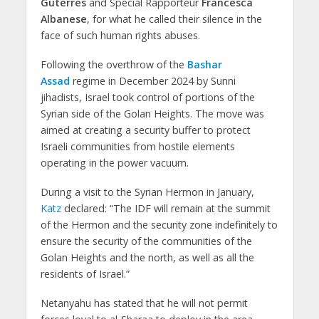
Guterres
and Special Rapporteur
Francesca
Albanese
, for what he called their silence in the
face of such human rights abuses.
Following the overthrow of the
Bashar
Assad
regime in December 2024 by Sunni
jihadists, Israel took control of portions of the
Syrian side of the Golan Heights. The move was
aimed at creating a security buffer to protect
Israeli communities from hostile elements
operating in the power vacuum.
During a visit to the Syrian Hermon in January,
Katz
declared: “The IDF will remain at the summit
of the Hermon and the security zone indefinitely to
ensure the security of the communities of the
Golan Heights and the north, as well as all the
residents of Israel.”
Netanyahu has stated that he will not permit