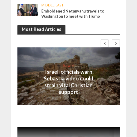
MIDDLE EAST
Emboldened Netanyahu travels to
Washington to meet with Trump
Most Read Articles
Israel
Israeli officials warn
Sebastia video could
strain vital Christian
support