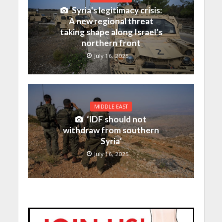
Syria’s legitimacy crisis:
A new regional threat
taking shape along Israel’s
northern front
July 16, 2025
MIDDLE EAST
‘IDF should not
withdraw from southern
Syria’
July 16, 2025