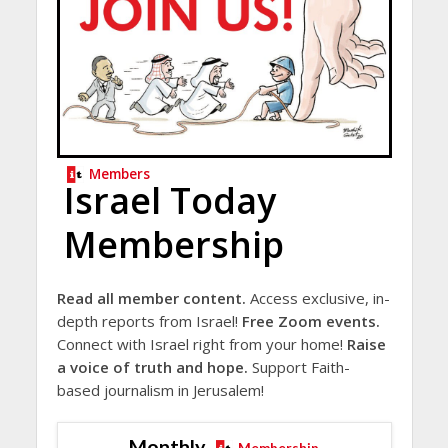
Members
Israel Today
Membership
Read all member content.
Access exclusive, in-
depth reports from Israel!
Free Zoom events.
Connect with Israel right from your home!
Raise
a voice of truth and hope.
Support Faith-
based journalism in Jerusalem!
Monthly
Membership