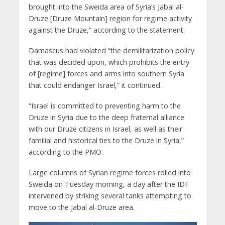
brought into the Sweida area of Syria’s Jabal al-
Druze [Druze Mountain] region for regime activity
against the Druze,” according to the statement.
Damascus had violated “the demilitarization policy
that was decided upon, which prohibits the entry
of [regime] forces and arms into southern Syria
that could endanger Israel,” it continued.
“Israel is committed to preventing harm to the
Druze in Syria due to the deep fraternal alliance
with our Druze citizens in Israel, as well as their
familial and historical ties to the Druze in Syria,”
according to the PMO.
Large columns of Syrian regime forces rolled into
Sweida on Tuesday morning, a day after the IDF
intervened by striking several tanks attempting to
move to the Jabal al-Druze area.