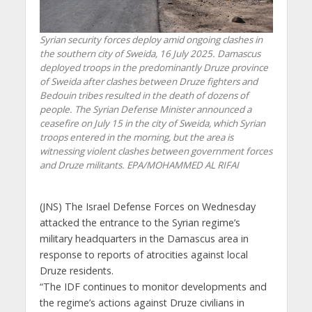
Syrian security forces deploy amid ongoing clashes in
the southern city of Sweida, 16 July 2025. Damascus
deployed troops in the predominantly Druze province
of Sweida after clashes between Druze fighters and
Bedouin tribes resulted in the death of dozens of
people. The Syrian Defense Minister announced a
ceasefire on July 15 in the city of Sweida, which Syrian
troops entered in the morning, but the area is
witnessing violent clashes between government forces
and Druze militants. EPA/MOHAMMED AL RIFAI
(JNS)
The Israel Defense Forces on Wednesday
attacked the entrance to the Syrian regime’s
military headquarters in the Damascus area in
response to reports of atrocities against local
Druze residents.
“The IDF continues to monitor developments and
the regime’s actions against Druze civilians in