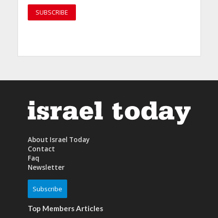
About Israel Today
Contact
Faq
Newsletter
Subscribe
Top Members Articles