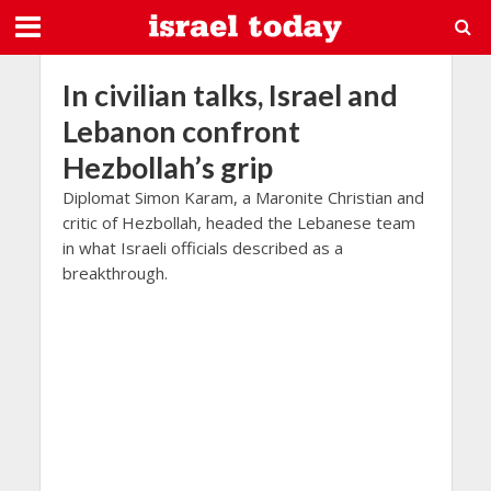
In civilian talks, Israel and
Lebanon confront
Hezbollah’s grip
Diplomat Simon Karam, a Maronite Christian and
critic of Hezbollah, headed the Lebanese team
in what Israeli officials described as a
breakthrough.