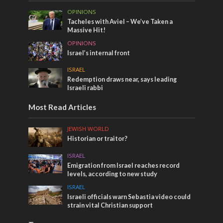
OPINIONS
Tacheles with Aviel – We’ve Taken a
Massive Hit!
OPINIONS
Israel’s internal front
ISRAEL
Redemption draws near, says leading
Israeli rabbi
Most Read Articles
JEWISH WORLD
Historian or traitor?
ISRAEL
Emigration from Israel reaches record
levels, according to new study
ISRAEL
Israeli officials warn Sebastia video could
strain vital Christian support