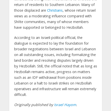
return of residents to Southern Lebanon. Many of
those displaced are
Christians
, whose return Israel
views as a moderating influence compared with
Shi’ite communities, many of whose members
have supported or belonged to Hezbollah.
According to an Israeli political official, the
dialogue is expected to lay the foundation for
broader negotiations between Israel and Lebanon
on all outstanding issues, including formalizing the
land border and resolving disputes largely driven
by Hezbollah. Still, the official noted that as long as
Hezbollah remains active, progress on matters
such as an IDF withdrawal from positions inside
Lebanon or a halt to Israeli strikes on Hezbollah
operatives and infrastructure will remain extremely
difficult.
Originally published by
Israel Hayom
.