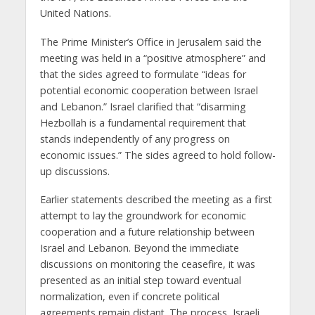
United Nations.
The Prime Minister’s Office in Jerusalem said the
meeting was held in a “positive atmosphere” and
that the sides agreed to formulate “ideas for
potential economic cooperation between Israel
and Lebanon.” Israel clarified that “disarming
Hezbollah is a fundamental requirement that
stands independently of any progress on
economic issues.” The sides agreed to hold follow-
up discussions.
Earlier statements described the meeting as a first
attempt to lay the groundwork for economic
cooperation and a future relationship between
Israel and Lebanon. Beyond the immediate
discussions on monitoring the ceasefire, it was
presented as an initial step toward eventual
normalization, even if concrete political
agreements remain distant. The process, Israeli