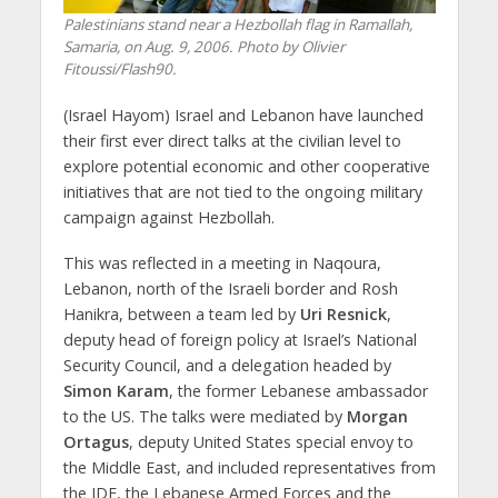
Palestinians stand near a Hezbollah flag in Ramallah,
Samaria, on Aug. 9, 2006. Photo by Olivier
Fitoussi/Flash90.
(Israel Hayom) Israel and Lebanon have launched
their first ever direct talks at the civilian level to
explore potential economic and other cooperative
initiatives that are not tied to the ongoing military
campaign against Hezbollah.
This was reflected in a meeting in Naqoura,
Lebanon, north of the Israeli border and Rosh
Hanikra, between a team led by
Uri Resnick
,
deputy head of foreign policy at Israel’s National
Security Council, and a delegation headed by
Simon Karam
, the former Lebanese ambassador
to the US. The talks were mediated by
Morgan
Ortagus
, deputy United States special envoy to
the
Middle East, and included representatives from
the IDF, the Lebanese Armed Forces and the