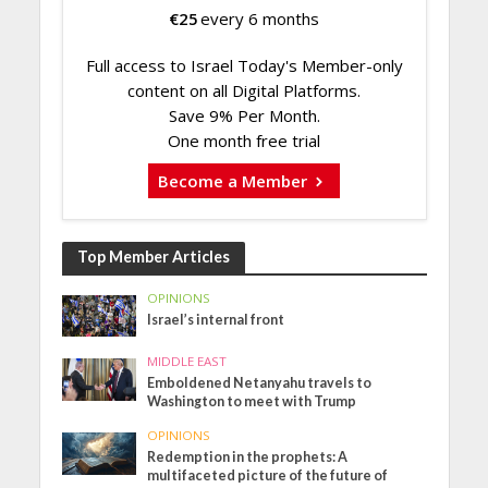
€
25
every 6 months
Full access to Israel Today's Member-only
content on all Digital Platforms.
Save 9% Per Month.
One month free trial
Become a Member
Top Member Articles
OPINIONS
Israel’s internal front
MIDDLE EAST
Emboldened Netanyahu travels to
Washington to meet with Trump
OPINIONS
Redemption in the prophets: A
multifaceted picture of the future of