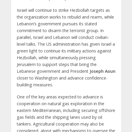
Israel will continue to strike Hezbollah targets as
the organization works to rebuild and rearm, while
Lebanon’s government pursues its stated
commitment to disarm the terrorist group. In
parallel, Israel and Lebanon will conduct civilian-
level talks. The US administration has given Israel a
green light to continue its military actions against
Hezbollah, while simultaneously pressing
Jerusalem to support steps that bring the
Lebanese government and President
Joseph Aoun
closer to Washington and advance confidence-
building measures.
One of the key areas expected to advance is
cooperation on natural gas exploration in the
eastern Mediterranean, including securing offshore
gas fields and the shipping lanes used by oil
tankers. Agricultural cooperation may also be
considered, along with mechanisms to oversee the