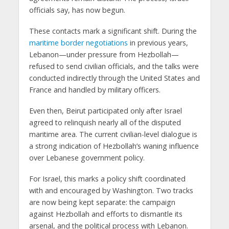
officials say, has now begun.
These contacts mark a significant shift. During the
maritime border negotiations
in previous years,
Lebanon—under pressure from Hezbollah—
refused to send civilian officials, and the talks were
conducted indirectly through the United States and
France and handled by military officers.
Even then, Beirut participated only after Israel
agreed to relinquish nearly all of the disputed
maritime area. The current civilian-level dialogue is
a strong indication of Hezbollah’s waning influence
over Lebanese government policy.
For Israel, this marks a policy shift coordinated
with and encouraged by Washington. Two tracks
are now being kept separate: the campaign
against Hezbollah and efforts to dismantle its
arsenal, and the political process with Lebanon.