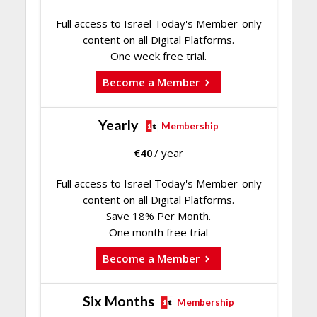
Full access to Israel Today's Member-only
content on all Digital Platforms.
One week free trial.
Become a Member
Yearly
Membership
€
40
/ year
Full access to Israel Today's Member-only
content on all Digital Platforms.
Save 18% Per Month.
One month free trial
Become a Member
Six Months
Membership