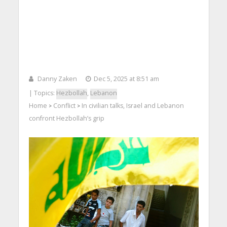
Danny Zaken
Dec 5, 2025 at 8:51 am
| Topics:
Hezbollah
,
Lebanon
Home
Conflict
In civilian talks, Israel and Lebanon
>
>
confront Hezbollah’s grip