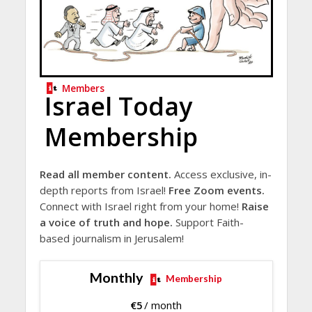
Members
Israel Today
Membership
Read all member content.
Access exclusive, in-
depth reports from Israel!
Free Zoom events.
Connect with Israel right from your home!
Raise
a voice of truth and hope.
Support Faith-
based journalism in Jerusalem!
Monthly
Membership
€
5
/ month