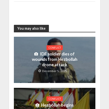
You may also like
CONFLICT
IDF soldier dies of
wounds from Hezbollah
drone attack
December 5, 2025
CONFLICT
Hezbollah begins