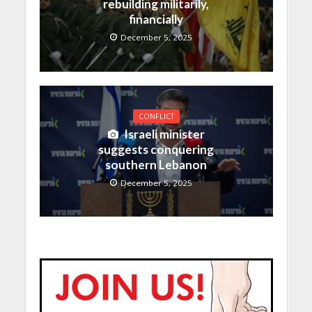
rebuilding militarily,
financially
December 5, 2025
CONFLICT
Israeli minister
suggests conquering
southern Lebanon
December 5, 2025