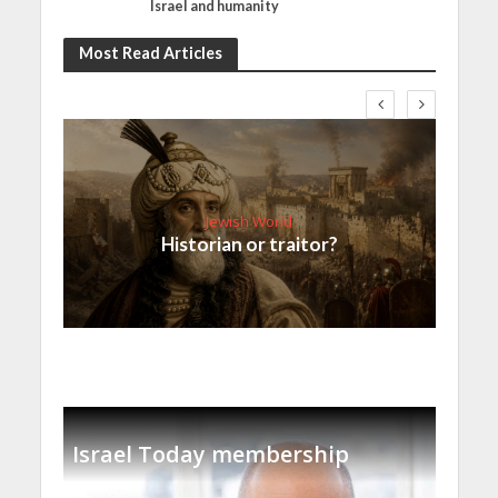
Israel and humanity
Most Read Articles
Jewish World
Historian or traitor?
Israel Today membership