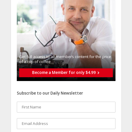
Get full access to all memberֿs content for the price
of a cup of coffee
Become a Member for only $4.99
Subscribe to our Daily Newsletter