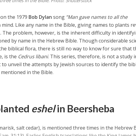
three times in the Bible.
Photo: Shutterstock
st on the 1979
Bob Dylan
song
”Man gave names to all the
 mind. Like any name in the Bible, giving names to plants re
The problem, however, is the inherent difficulty in identify
oned by name in the Hebrew Bible. Though considerable scie
he biblical flora, there is still no way to know for sure that 
e, is the
Cedrus libani
. This series, therefore, is not a study i
to unveil the attempts by Jewish sources to identify the bibl
 mentioned in the Bible.
planted
eshel
in Beersheba
marisk, salt cedar), is mentioned three times in the Hebrew 
Sam. 31:13). Earlier English translations like the King James 