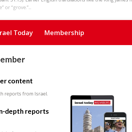
” or “grove.”...
srael Today
Membership
Member
er content
th reports from Israel.
in-depth reports