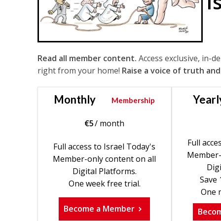
I
Read all member content.
Access exclusive, in-d
right from your home!
Raise a voice of truth and
Monthly
Yearl
Membership
€
5
/ month
Full acce
Full access to Israel Today's
Member-o
Member-only content on all
Digi
Digital Platforms.
Save 
One week free trial.
One m
Become a Member
Beco