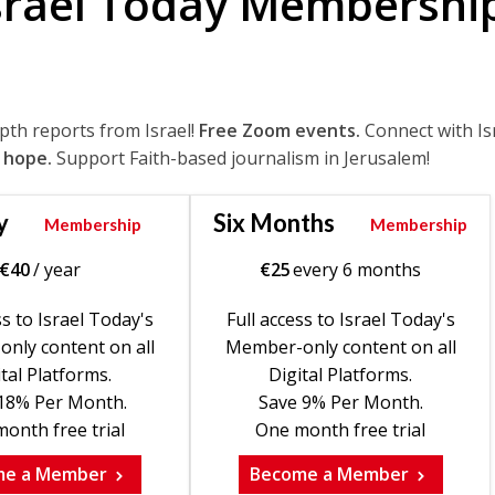
srael Today Membershi
epth reports from Israel!
Free Zoom events.
Connect with Is
 hope.
Support Faith-based journalism in Jerusalem!
y
Six Months
Membership
Membership
€
40
/ year
€
25
every 6 months
ss to Israel Today's
Full access to Israel Today's
nly content on all
Member-only content on all
tal Platforms.
Digital Platforms.
18% Per Month.
Save 9% Per Month.
onth free trial
One month free trial
me a Member
Become a Member