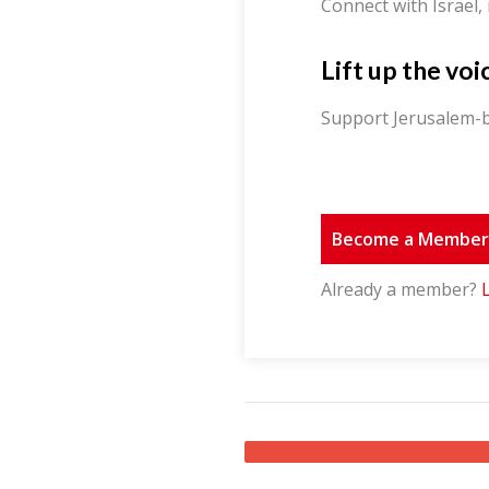
Connect with Israel,
Lift up the voi
Support Jerusalem-b
Become a Membe
Already a member?