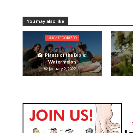
You may also like
UNCATEGORIZED
Members
Plants of the Bible:
Watermelon
January 2, 2022