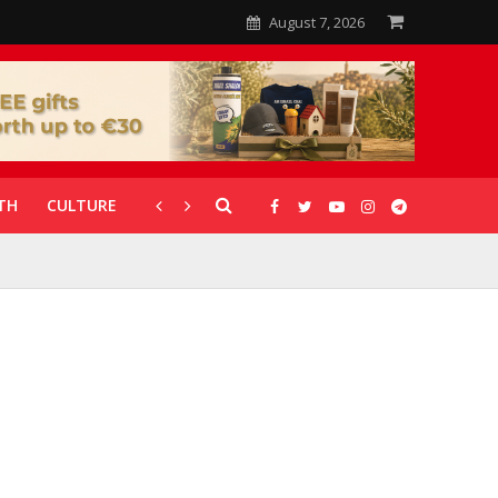
August 7, 2026
TH
CULTURE
CORONAVIRUS
GALLERIES