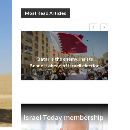
Most Read Articles
Middle East
lams
Qatar is the enemy, insists
ple
Bennett ahead of Israeli election
Ira
Israel Today membership