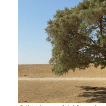
M
World Je
Iranian Crow