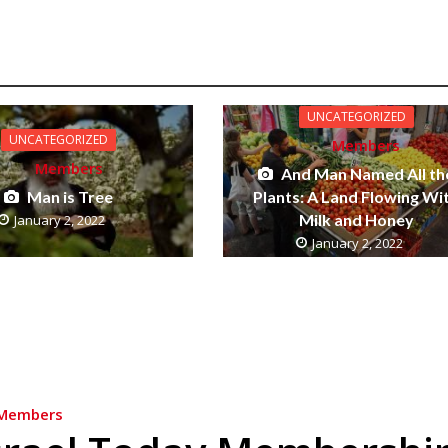
UNCATEGORIZED
UNCATEGORIZED
Members
Members
And Man Named All th
Man is Tree
Plants: A Land Flowing Wi
Milk and Honey
January 2, 2022
January 2, 2022
Members