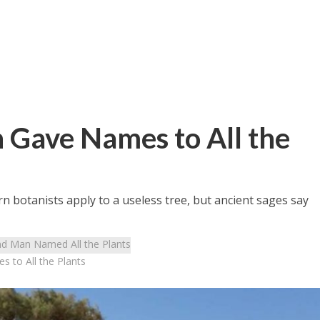
 Gave Names to All the
rn botanists apply to a useless tree, but ancient sages say
d Man Named All the Plants
 to All the Plants