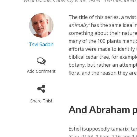
What botanists now say is the "eshel" tree mentioned 
The title of this series, a twi
animals,”
has the same idea in
something about their nature. 
many of the 100 plants menti
Tsvi Sadan
efforts were made to identify t
biblical cedar tree, for exampl
botany, but rather an attempt 
Add Comment
flora, and the reason they are
Share This!
And Abraham 
Eshel (supposedly tamarix, ta
(Gen. 21:33, 1 Sam. 22:6 and 1 