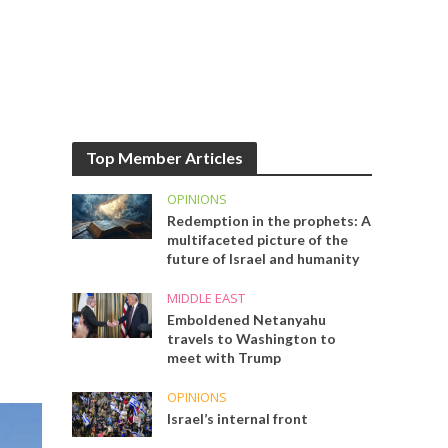
Top Member Articles
OPINIONS
Redemption in the prophets: A
multifaceted picture of the
future of Israel and humanity
MIDDLE EAST
Emboldened Netanyahu
travels to Washington to
meet with Trump
OPINIONS
Israel’s internal front