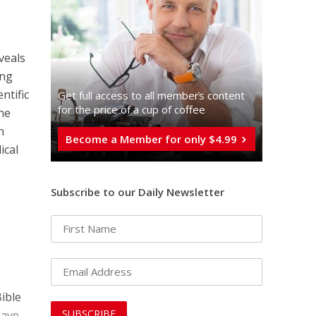
veals
ing
ntific
Get full access to all memberֿs content
for the price of a cup of coffee
the
n
Become a Member for only $4.99
ical
Subscribe to our Daily Newsletter
Bible
have