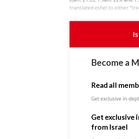
translated eshel to either “tree
I
Become a 
Read all memb
Get exclusive in-dep
Get exclusive 
from Israel