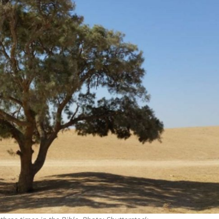
Middle East
iddle East
‘Particularly cynical’: Israel s
wish leader meets
Arab hand-wringing over Tem
n Prince Reza Pahlavi
Mount prayers