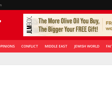
in
PINIONS
CONFLICT
MIDDLE EAST
JEWISH WORLD
FAI