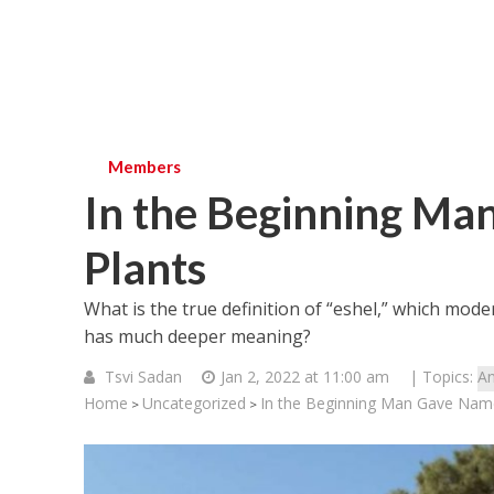
Members
In the Beginning Man
Plants
What is the true definition of “eshel,” which mode
has much deeper meaning?
Tsvi Sadan
Jan 2, 2022 at 11:00 am
| Topics:
An
Home
Uncategorized
In the Beginning Man Gave Names
>
>