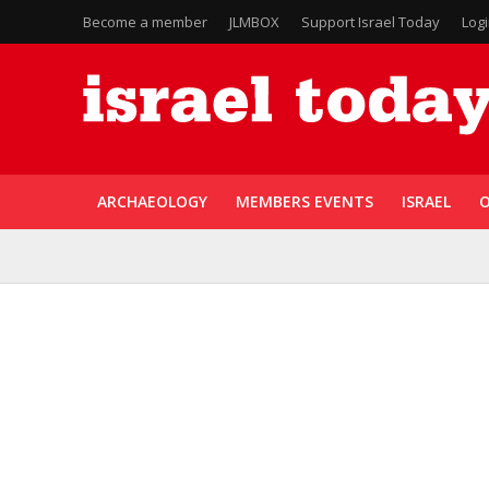
Become a member
JLMBOX
Support Israel Today
Log
ARCHAEOLOGY
MEMBERS EVENTS
ISRAEL
O