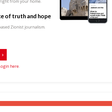
 right from your home.
ce of truth and hope
ased Zionist journalism.
r
Login here
.