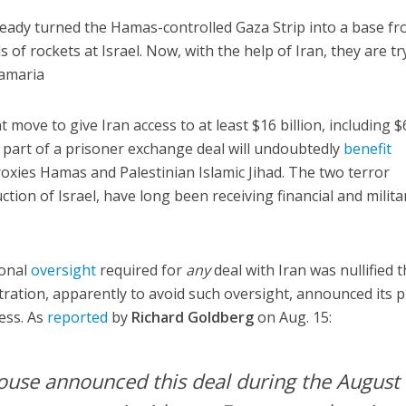
lready turned the Hamas-controlled Gaza Strip into a base f
 of rockets at Israel. Now, with the help of Iran, they are tr
Samaria
 move to give Iran access to at least $16 billion, including $
s part of a prisoner exchange deal will undoubtedly
benefit
roxies Hamas and Palestinian Islamic Jihad. The two terror
tion of Israel, have long been receiving financial and milita
ional
oversight
required for
any
deal with Iran was nullified t
ation, apparently to avoid such oversight, announced its p
ess. As
reported
by
Richard Goldberg
on Aug. 15:
ouse announced this deal during the August