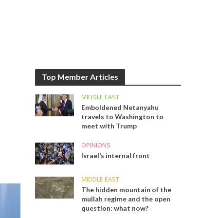
Top Member Articles
MIDDLE EAST
Emboldened Netanyahu
travels to Washington to
meet with Trump
OPINIONS
Israel’s internal front
MIDDLE EAST
The hidden mountain of the
mullah regime and the open
question: what now?