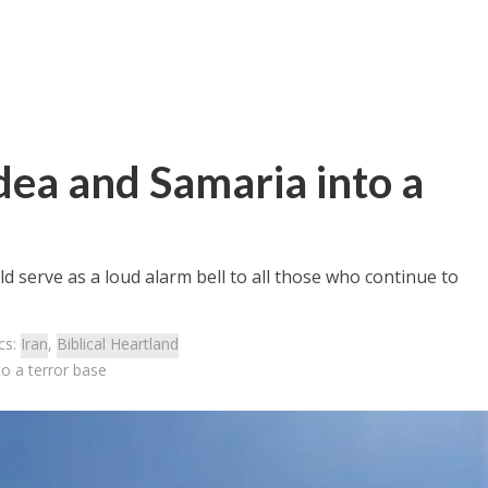
udea and Samaria into a
 serve as a loud alarm bell to all those who continue to
cs:
Iran
,
Biblical Heartland
to a terror base