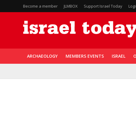
Become a member
JLMBOX
Support Israel Today
Log
ARCHAEOLOGY
MEMBERS EVENTS
ISRAEL
O