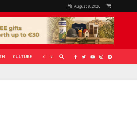
August 9, 2026
TH
CULTURE
CORONAVIRUS
GALLERIES