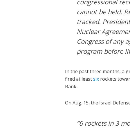
congressional rec
cannot be held. Re
tracked. Presiden
Nuclear Agreement
Congress of any ag
program before lif
In the past three months, a 
fired at least
six
rockets towar
Bank.
On Aug. 15, the Israel Defens
“6 rockets in 3 mo