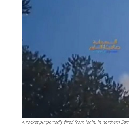
Netanyahu
Trump’
A rocket purportedly fired from Jenin, in northern Sam