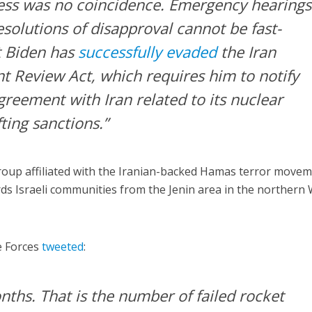
ess was no coincidence. Emergency hearings
solutions of disapproval cannot be fast-
t Biden has
successfully evaded
the Iran
 Review Act, which requires him to notify
reement with Iran related to its nuclear
ting sanctions.”
group affiliated with the Iranian-backed Hamas terror move
ds Israeli communities from the Jenin area in the northern
e Forces
tweeted
:
nths. That is the number of failed rocket