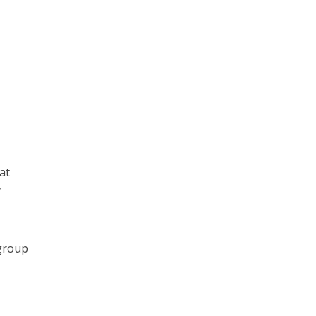
at
y
 group