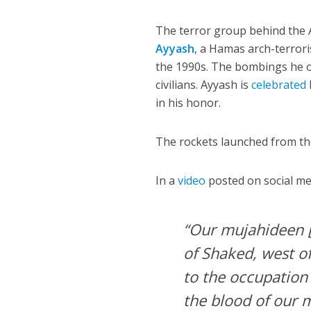
The terror group behind the A
Ayyash
, a Hamas arch-terrori
the 1990s. The bombings he o
civilians. Ayyash is
celebrated
in his honor.
The rockets launched from the
In a
video
posted on social me
“Our mujahideen [
of Shaked, west o
to the occupation
the blood of our m