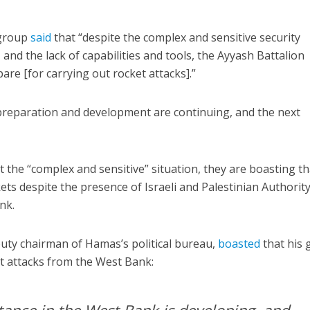
 group
said
that “despite the complex and sensitive security
 and the lack of capabilities and tools, the Ayyash Battalion
re [for carrying out rocket attacks].”
 preparation and development are continuing, and the next
 the “complex and sensitive” situation, they are boasting th
kets despite the presence of Israeli and Palestinian Authorit
nk.
puty chairman of Hamas’s political bureau,
boasted
that his
t attacks from the West Bank: