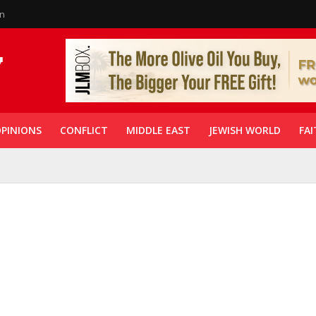
in
PINIONS
CONFLICT
MIDDLE EAST
JEWISH WORLD
FAI