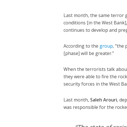
Last month, the same terror
conditions [in the West Bank],
continues to develop and prepa
According to the
group
, “the
[phase] will be greater.”
When the terrorists talk about
they were able to fire the roc
security forces in the West Ba
Last month,
Saleh Arouri
, de
was responsible for the rocke