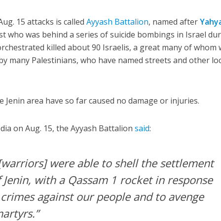
ug. 15 attacks is called
Ayyash Battalion
, named after
Yahy
st who was behind a series of suicide bombings in Israel du
rchestrated killed about 90 Israelis, a great many of whom
by many Palestinians, who have named streets and other lo
 Jenin area have so far caused no damage or injuries.
dia on Aug. 15, the Ayyash Battalion
said
:
warriors] were able to shell the settlement
f Jenin, with a Qassam 1 rocket in response
 crimes against our people and to avenge
artyrs.”