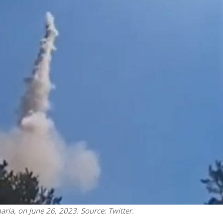
Opinions
Conflict
Israel’s Ceuta mistake could 
 draws the line on
it a pro-Israel Spanish
s Gaza roadmap
government in 2027
aria, on June 26, 2023. Source: Twitter.