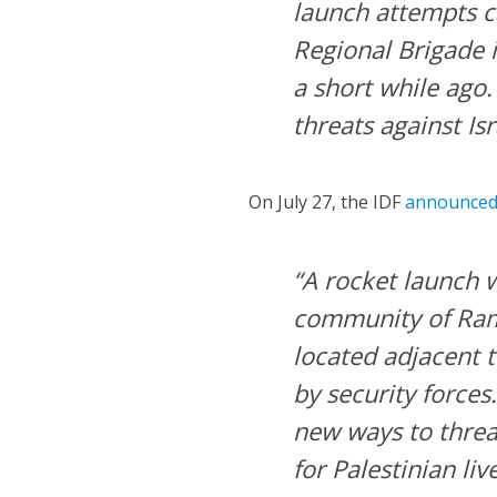
launch attempts c
Regional Brigade 
a short while ago.
threats against Isra
On July 27, the IDF
announce
“A rocket launch w
community of Ram
located adjacent t
by security forces
new ways to threat
for Palestinian live