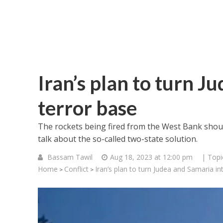
Iran’s plan to turn J
terror base
The rockets being fired from the West Bank should
talk about the so-called two-state solution.
Bassam Tawil
Aug 18, 2023 at 12:00 pm
| Topi
Home
Conflict
Iran’s plan to turn Judea and Samaria in
>
>