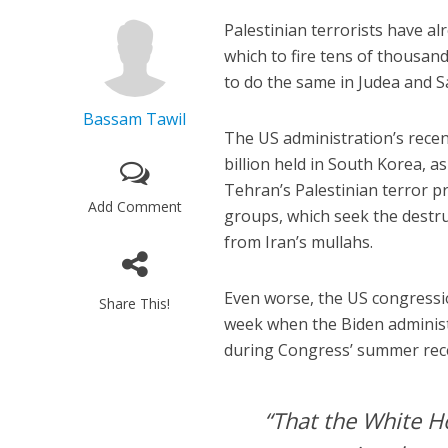
Palestinian terrorists have a
which to fire tens of thousands
to do the same in Judea and 
Bassam Tawil
The US administration’s recent
billion held in South Korea, a
Tehran’s Palestinian terror p
Add Comment
groups, which seek the destruc
from Iran’s mullahs.
Even worse, the US congress
Share This!
week when the Biden administr
during Congress’ summer rec
“That the White H