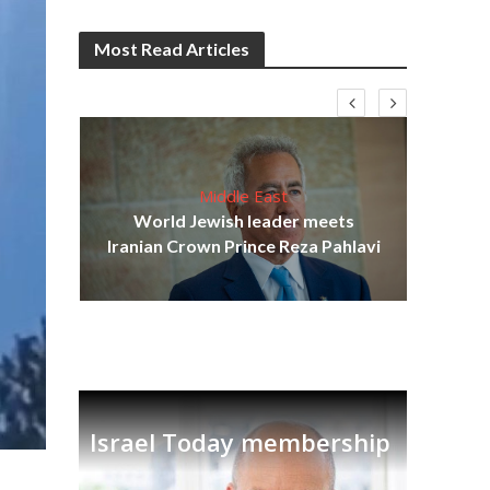
Most Read Articles
Middle East
cost
World Jewish leader meets
N
Iranian Crown Prince Reza Pahlavi
Israel Today membership