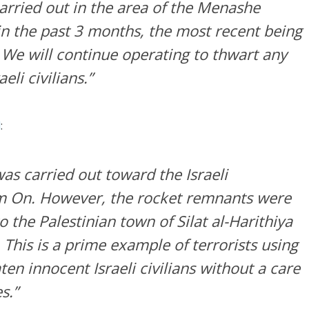
arried out in the area of the Menashe
in the past 3 months, the most recent being
 We will continue operating to thwart any
eli civilians.”
d
:
as carried out toward the Israeli
 On. However, the rocket remnants were
o the Palestinian town of Silat al-Harithiya
. This is a prime example of terrorists using
en innocent Israeli civilians without a care
s.”