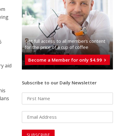
rom
ying
Get full access to all memberֿs content
6
for the price of a cup of coffee
Become a Member for only $4.99
ry aid
Subscribe to our Daily Newsletter
his
lans