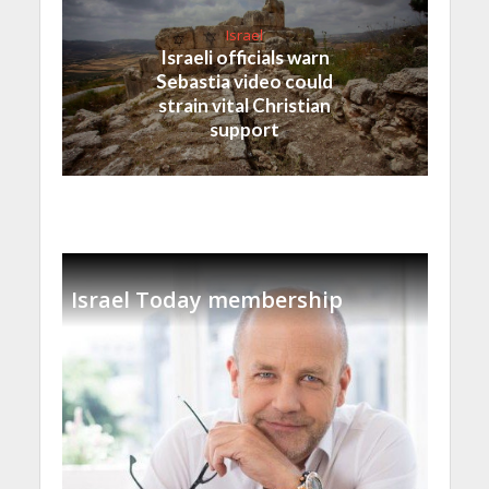
Israel
Israeli officials warn
Sebastia video could
strain vital Christian
support
Israel Today membership