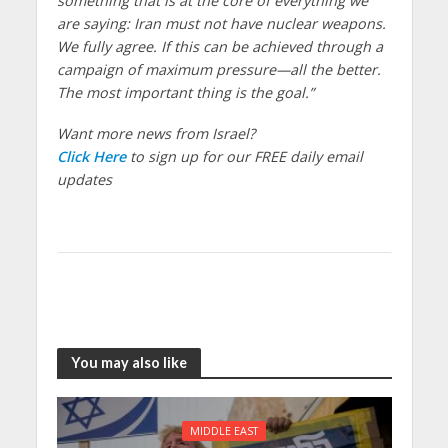
something that is at the core of everything we
are saying: Iran must not have nuclear weapons.
We fully agree. If this can be achieved through a
campaign of maximum pressure—all the better.
The most important thing is the goal.”
Want more news from Israel?
Click Here
to sign up for our FREE daily email
updates
You may also like
MIDDLE EAST