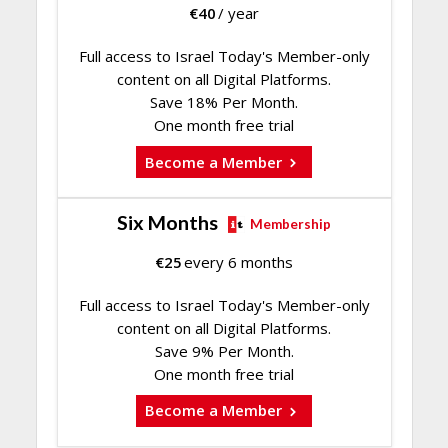
€
40
/ year
Full access to Israel Today's Member-only
content on all Digital Platforms.
Save 18% Per Month.
One month free trial
Become a Member
Six Months
Membership
€
25
every 6 months
Full access to Israel Today's Member-only
content on all Digital Platforms.
Save 9% Per Month.
One month free trial
Become a Member