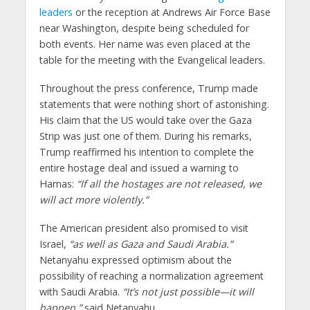
leaders
or the reception at Andrews Air Force Base
near Washington, despite being scheduled for
both events. Her name was even placed at the
table for the meeting with the Evangelical leaders.
Throughout the press conference, Trump made
statements that were nothing short of astonishing.
His claim that the US would take over the Gaza
Strip was just one of them. During his remarks,
Trump reaffirmed his intention to complete the
entire hostage deal and issued a warning to
Hamas:
“If all the hostages are not released, we
will act more violently.”
The American president also promised to visit
Israel,
“as well as Gaza and Saudi Arabia.”
Netanyahu expressed optimism about the
possibility of reaching a normalization agreement
with Saudi Arabia.
“It’s not just possible—it will
happen,”
said Netanyahu.