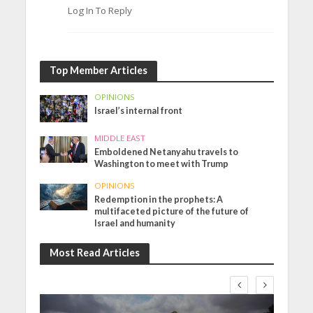
Log In To Reply
Top Member Articles
OPINIONS
Israel’s internal front
MIDDLE EAST
Emboldened Netanyahu travels to
Washington to meet with Trump
OPINIONS
Redemption in the prophets: A
multifaceted picture of the future of
Israel and humanity
Most Read Articles