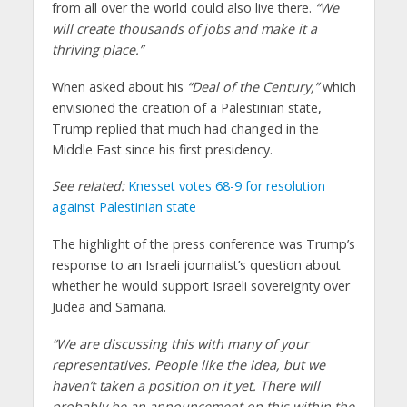
from all over the world could also live there.
“We
will create thousands of jobs and make it a
thriving place.”
When asked about his
“Deal of the Century,”
which
envisioned the creation of a Palestinian state,
Trump replied that much had changed in the
Middle East since his first presidency.
See related:
Knesset votes 68-9 for resolution
against Palestinian state
The highlight of the press conference was Trump’s
response to an Israeli journalist’s question about
whether he would support Israeli sovereignty over
Judea and Samaria.
“We are discussing this with many of your
representatives. People like the idea, but we
haven’t taken a position on it yet. There will
probably be an announcement on this within the