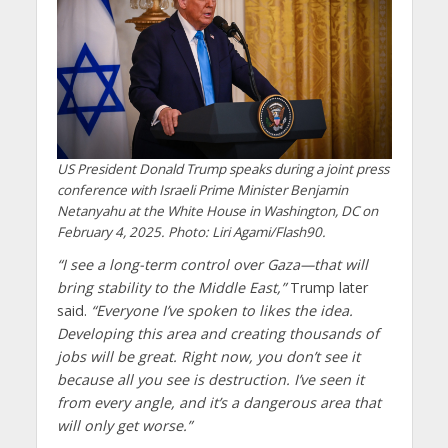
US President Donald Trump speaks during a joint press
conference with Israeli Prime Minister Benjamin
Netanyahu at the White House in Washington, DC on
February 4, 2025. Photo: Liri Agami/Flash90.
“I see a long-term control over Gaza—that will
bring stability to the Middle East,”
Trump later
said.
“Everyone I’ve spoken to likes the idea.
Developing this area and creating thousands of
jobs will be great. Right now, you don’t see it
because all you see is destruction. I’ve seen it
from every angle, and it’s a dangerous area that
will only get worse.”