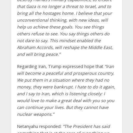
that Gaza is no longer a threat to Israel, and to
bring all the hostages home. I believe that your
unconventional thinking, with new ideas, will
help us achieve these goals. You see things
others refuse to see. You say things others do
not dare to say. This mindset enabled the
Abraham Accords, will reshape the Middle East,
and will bring peace.”
Regarding Iran, Trump expressed hope that
“Iran
will become a peaceful and prosperous country.
We put them in a situation where they had no
money, they were bankrupt. I hate to do it again,
and I say to Iran, which is listening closely: I
would love to make a great deal with you so you
can continue your lives. But they cannot have
nuclear weapons.”
Netanyahu responded:
“The President has said