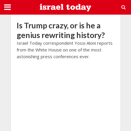
Is Trump crazy, or is he a
genius rewriting history?
Israel Today correspondent Yossi Aloni reports
from the White House on one of the most
astonishing press conferences ever.