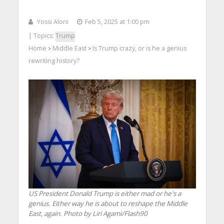
Yossi Aloni
Feb 5, 2025 at 1:00 pm
| Topics:
Trump
Home
Middle East
Is Trump crazy, or is he a genius
>
>
rewriting history?
US President Donald Trump is either mad or he's a
genius. Either way he is about to reshape the Middle
East, again. Photo by Liri Agami/Flash90