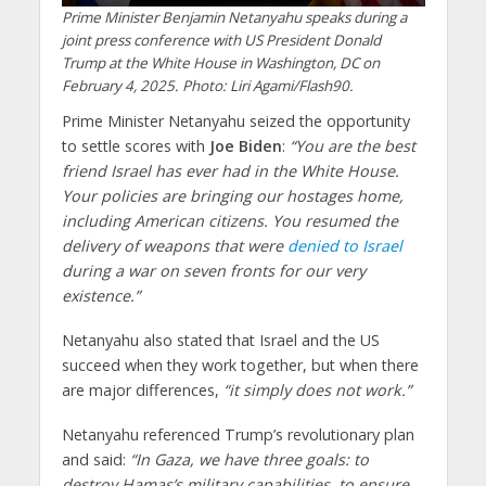
Prime Minister Benjamin Netanyahu speaks during a
joint press conference with US President Donald
Trump at the White House in Washington, DC on
February 4, 2025. Photo: Liri Agami/Flash90.
Prime Minister Netanyahu seized the opportunity
to settle scores with
Joe Biden
:
“You are the best
friend Israel has ever had in the White House.
Your policies are bringing our hostages home,
including American citizens. You resumed the
delivery of weapons that were
denied to Israel
during a war on seven fronts for our very
existence.”
Netanyahu also stated that Israel and the US
succeed when they work together, but when there
are major differences,
“it simply does not work.”
Netanyahu referenced Trump’s revolutionary plan
and said:
“In Gaza, we have three goals: to
destroy Hamas’s military capabilities, to ensure