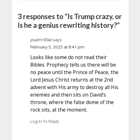
3 responses to “Is Trump crazy, or
is he a genius rewriting history?”
psalm100al
says:
February 5, 2025 at 8:41 pm
Looks like some do not read their
Bibles. Prophecy tells us there will be
no peace until the Prince of Peace, the
Lord Jesus Christ returns at the 2nd
advent with His army to destroy all His
enemies and then sits on David’s
throne, where the false dome of the
rock sits, at the moment.
Log In To Reply