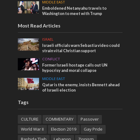
MIDDLE EAST
Emboldened Netanyahu travels to
Washington to meet with Trump
Most Read Articles
ISRAEL
Israeli officials warn Sebastia video could
strain vital Christian support
CONFLICT
Former Israeli hostage calls out UN
hypocrisy and moral collapse
MIDDLE EAST
Qatar is the enemy, insists Bennett ahead
of Israeli election
Tags
CULTURE
COMMENTARY
Passover
World War II
Election 2019
Gay Pride
Rashida Tlaib
Lebanon
Zionism