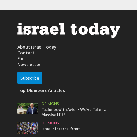
About Israel Today
Contact
Faq
Newsletter
Subscribe
Top Members Articles
OPINIONS
Tacheles with Aviel – We’ve Taken a
Massive Hit!
OPINIONS
Israel’s internal front