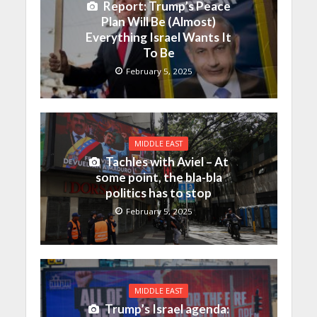
Report: Trump’s Peace
Plan Will Be (Almost)
Everything Israel Wants It
To Be
February 5, 2025
MIDDLE EAST
Tachles with Aviel – At
some point, the bla-bla
politics has to stop
February 5, 2025
MIDDLE EAST
Trump’s Israel agenda: