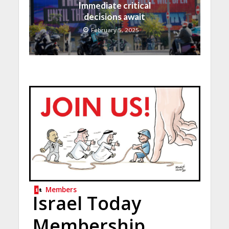
Immediate critical
decisions await
February 5, 2025
Members
Israel Today
Membership