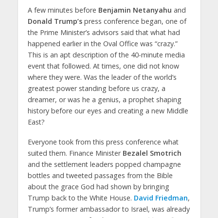
A few minutes before
Benjamin Netanyahu
and
Donald Trump’s
press conference began, one of
the Prime Minister’s advisors said that what had
happened earlier in the Oval Office was “crazy.”
This is an apt description of the 40-minute media
event that followed. At times, one did not know
where they were. Was the leader of the world’s
greatest power standing before us crazy, a
dreamer, or was he a genius, a prophet shaping
history before our eyes and creating a new Middle
East?
Everyone took from this press conference what
suited them. Finance Minister
Bezalel Smotrich
and the settlement leaders popped champagne
bottles and tweeted passages from the Bible
about the grace God had shown by bringing
Trump back to the White House.
David Friedman
,
Trump’s former ambassador to Israel, was already