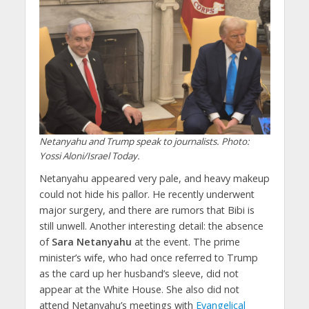
Netanyahu and Trump speak to journalists. Photo:
Yossi Aloni/Israel Today.
Netanyahu appeared very pale, and heavy makeup
could not hide his pallor. He recently underwent
major surgery, and there are rumors that Bibi is
still unwell. Another interesting detail: the absence
of
Sara Netanyahu
at the event. The prime
minister’s wife, who had once referred to Trump
as the card up her husband’s sleeve, did not
appear at the White House. She also did not
attend Netanyahu’s meetings with
Evangelical