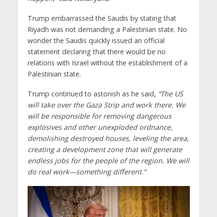
Trump embarrassed the Saudis by stating that
Riyadh was not demanding a Palestinian state. No
wonder the Saudis quickly issued an official
statement declaring that there would be no
relations with Israel without the establishment of a
Palestinian state.
Trump continued to astonish as he said,
“The US
will take over the Gaza Strip and work there. We
will be responsible for removing dangerous
explosives and other unexploded ordnance,
demolishing destroyed houses, leveling the area,
creating a development zone that will generate
endless jobs for the people of the region. We will
do real work—something different.”