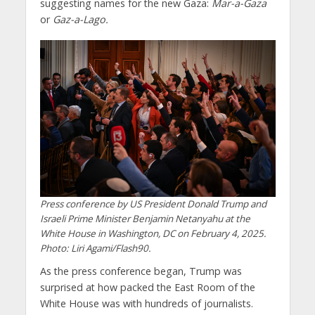
suggesting names for the new Gaza:
Mar-a-Gaza
or
Gaz-a-Lago.
Press conference by US President Donald Trump and
Israeli Prime Minister Benjamin Netanyahu at the
White House in Washington, DC on February 4, 2025.
Photo: Liri Agami/Flash90.
As the press conference began, Trump was
surprised at how packed the East Room of the
White House was with hundreds of journalists.