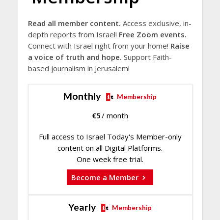
Read all member content.
Access exclusive, in-
depth reports from Israel!
Free Zoom events.
Connect with Israel right from your home!
Raise
a voice of truth and hope.
Support Faith-
based journalism in Jerusalem!
Monthly
Membership
€
5
/ month
Full access to Israel Today's Member-only
content on all Digital Platforms.
One week free trial.
Become a Member
Yearly
Membership