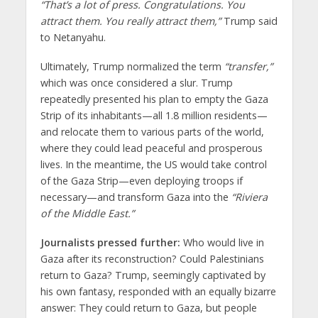
“That’s a lot of press. Congratulations. You
attract them. You really attract them,”
Trump said
to Netanyahu.
Ultimately, Trump normalized the term
“transfer,”
which was once considered a slur. Trump
repeatedly presented his plan to empty the Gaza
Strip of its inhabitants—all 1.8 million residents—
and relocate them to various parts of the world,
where they could lead peaceful and prosperous
lives. In the meantime, the US would take control
of the Gaza Strip—even deploying troops if
necessary—and transform Gaza into the
“Riviera
of the Middle East.”
Journalists pressed further:
Who would live in
Gaza after its reconstruction? Could Palestinians
return to Gaza? Trump, seemingly captivated by
his own fantasy, responded with an equally bizarre
answer: They could return to Gaza, but people