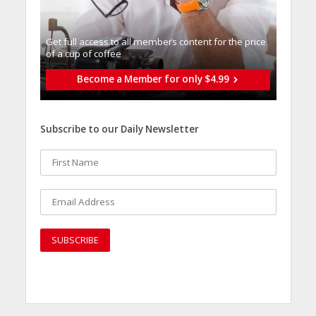
Get full access to all memberֿs content for the price
of a cup of coffee
Become a Member for only $4.99
Subscribe to our Daily Newsletter