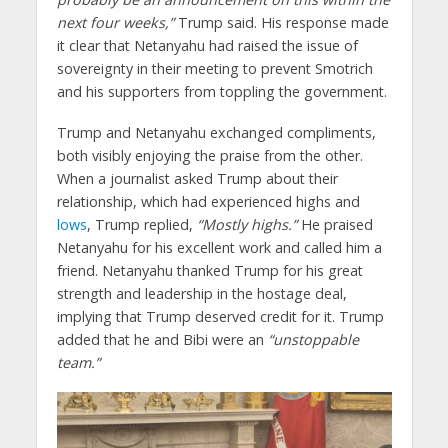
next four weeks,”
Trump said. His response made
it clear that Netanyahu had raised the issue of
sovereignty in their meeting to prevent Smotrich
and his supporters from toppling the government.
Trump and Netanyahu exchanged compliments,
both visibly enjoying the praise from the other.
When a journalist asked Trump about their
relationship, which had experienced highs and
lows
, Trump replied,
“Mostly highs.”
He praised
Netanyahu for his excellent work and called him a
friend. Netanyahu thanked Trump for his great
strength and leadership in the hostage deal,
implying that Trump deserved credit for it. Trump
added that he and Bibi were an
“unstoppable
team.”