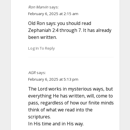
Ron Marvin
says:
February 6, 2025 at 2:15 am
Old Ron says: you should read
Zephaniah 2:4 through 7. It has already
been written.
Log In To Reply
AGR
says:
February 6, 2025 at 5:13 pm
The Lord works in mysterious ways, but
everything He has written, will, come to
pass, regardless of how our finite minds
think of what we read into the
scriptures.
In His time and in His way.