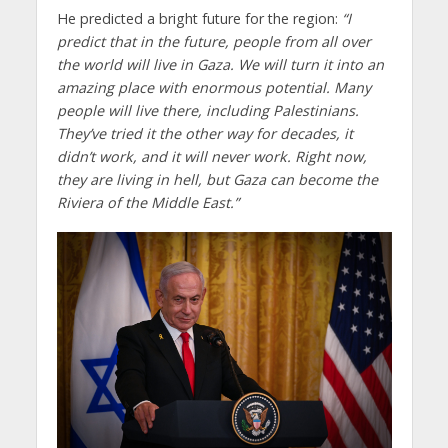
He predicted a bright future for the region:
“I
predict that in the future, people from all over
the world will live in Gaza. We will turn it into an
amazing place with enormous potential. Many
people will live there, including Palestinians.
They’ve tried it the other way for decades, it
didn’t work, and it will never work. Right now,
they are living in hell, but Gaza can become the
Riviera of the Middle East.”