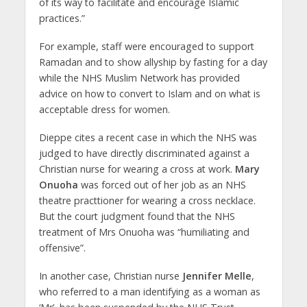
of its way to facilitate and encourage Islamic
practices.”
For example, staff were encouraged to support
Ramadan and to show allyship by fasting for a day
while the NHS Muslim Network has provided
advice on how to convert to Islam and on what is
acceptable dress for women.
Dieppe cites a recent case in which the NHS was
judged to have directly discriminated against a
Christian nurse for wearing a cross at work.
Mary
Onuoha
was forced out of her job as an NHS
theatre practtioner for wearing a cross necklace.
But the court judgment found that the NHS
treatment of Mrs Onuoha was “humiliating and
offensive”.
In another case, Christian nurse
Jennifer Melle
,
who referred to a man identifying as a woman as