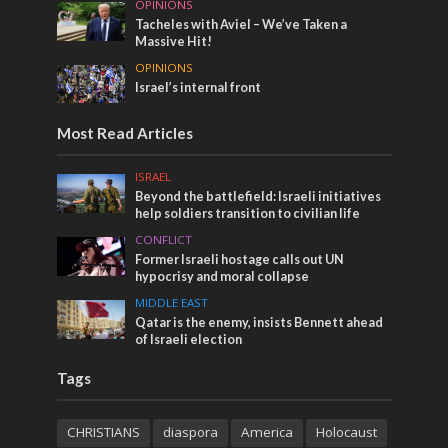
OPINIONS
Tacheles with Aviel – We’ve Taken a
Massive Hit!
OPINIONS
Israel’s internal front
Most Read Articles
ISRAEL
Beyond the battlefield: Israeli initiatives
help soldiers transition to civilian life
CONFLICT
Former Israeli hostage calls out UN
hypocrisy and moral collapse
MIDDLE EAST
Qatar is the enemy, insists Bennett ahead
of Israeli election
Tags
CHRISTIANS
diaspora
America
Holocaust