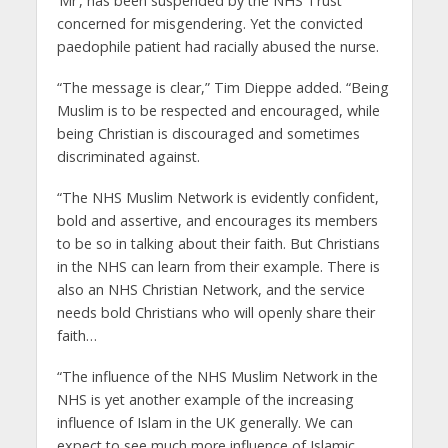
‘Mr’, has been suspended by the NHS Trust
concerned for misgendering. Yet the convicted
paedophile patient had racially abused the nurse.
“The message is clear,” Tim Dieppe added. “Being
Muslim is to be respected and encouraged, while
being Christian is discouraged and sometimes
discriminated against.
“The NHS Muslim Network is evidently confident,
bold and assertive, and encourages its members
to be so in talking about their faith. But Christians
in the NHS can learn from their example. There is
also an NHS Christian Network, and the service
needs bold Christians who will openly share their
faith…
“The influence of the NHS Muslim Network in the
NHS is yet another example of the increasing
influence of Islam in the UK generally. We can
expect to see much more influence of Islamic