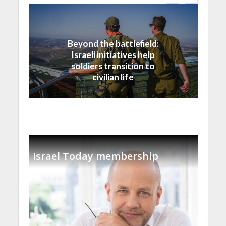
Israel
Beyond the battlefield:
Israeli initiatives help
soldiers transition to
civilian life
Israel Today membership