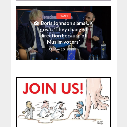
ISRAEL
Boris Johnson slams UK
gov’t: ‘They changed
direction because of
Muslim voters’
May 20, 2025