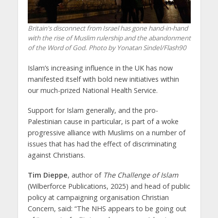
Britain's disconnect from Israel has gone hand-in-hand
with the rise of Muslim rulership and the abandonment
of the Word of God. Photo by Yonatan Sindel/Flash90
Islam’s increasing influence in the UK has now
manifested itself with bold new initiatives within
our much-prized National Health Service.
Support for Islam generally, and the pro-
Palestinian cause in particular, is part of a woke
progressive alliance with Muslims on a number of
issues that has had the effect of discriminating
against Christians.
Tim Dieppe
, author of
The Challenge of Islam
(Wilberforce Publications, 2025) and head of public
policy at campaigning organisation Christian
Concern, said: “The NHS appears to be going out