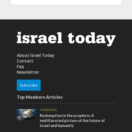
About Israel Today
Contact
Faq
Newsletter
Subscribe
Top Members Articles
OPINIONS
Redemption in the prophets: A
multifaceted picture of the future of
Israel and humanity