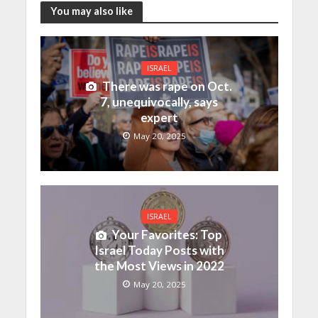
You may also like
ISRAEL
There was rape on Oct.
7, unequivocally, says
expert
May 20, 2025
ISRAEL
Your Favorites: Top
Israel Today Posts with
the Most Views in 2022
May 20, 2025