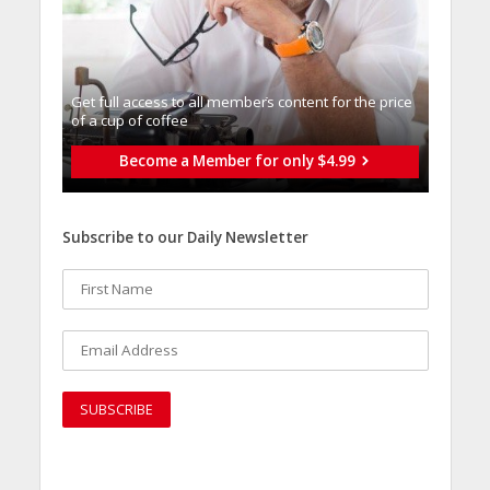
Get full access to all memberֿs content for the price
of a cup of coffee
Become a Member for only $4.99
Subscribe to our Daily Newsletter