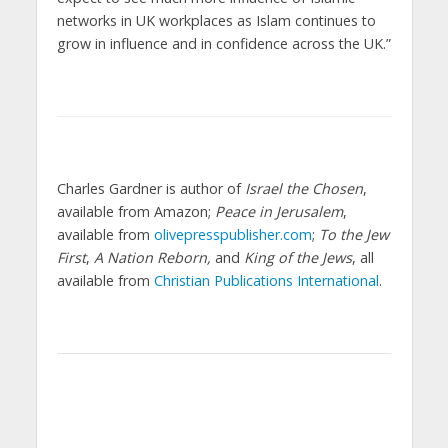
networks in UK workplaces as Islam continues to
grow in influence and in confidence across the UK.”
Charles Gardner is author of
Israel the Chosen
,
available from Amazon;
Peace in Jerusalem
,
available from
olivepresspublisher.com
;
To the Jew
First
,
A Nation Reborn,
and
King of the Jews
, all
available from
Christian Publications International
.