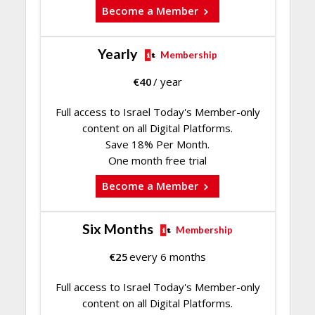
Become a Member
Yearly
Membership
€
40
/ year
Full access to Israel Today's Member-only
content on all Digital Platforms.
Save 18% Per Month.
One month free trial
Become a Member
Six Months
Membership
€
25
every 6 months
Full access to Israel Today's Member-only
content on all Digital Platforms.