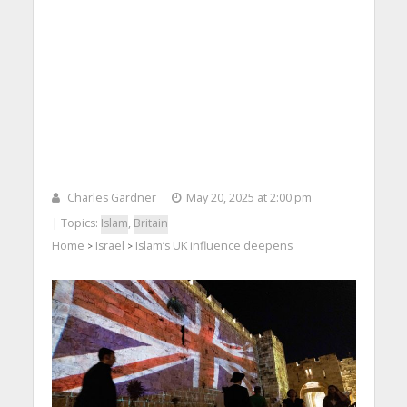
Charles Gardner
May 20, 2025 at 2:00 pm
| Topics:
Islam
,
Britain
Home
Israel
Islam’s UK influence deepens
>
>