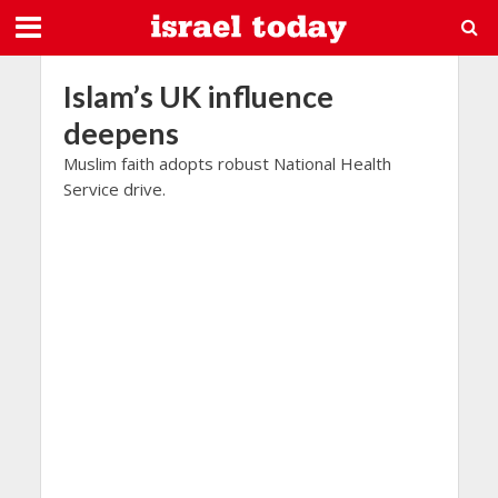
Islam’s UK influence
deepens
Muslim faith adopts robust National Health
Service drive.