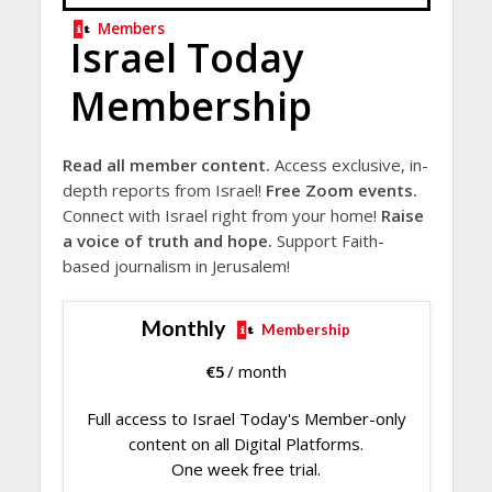
Members
Israel Today
Membership
Read all member content.
Access exclusive, in-
depth reports from Israel!
Free Zoom events.
Connect with Israel right from your home!
Raise
a voice of truth and hope.
Support Faith-
based journalism in Jerusalem!
Monthly
Membership
€
5
/ month
Full access to Israel Today's Member-only
content on all Digital Platforms.
One week free trial.