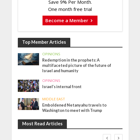
Save 9% Per Month.
One month free trial
Become a Member
Top Member Articles
OPINIONS
Redemption in the prophets: A
multifaceted picture of the future of
Israel and humanity
OPINIONS
Israel’s internal front
MIDDLE EAST
Emboldened Netanyahu travels to
Washington to meet with Trump
Most Read Articles