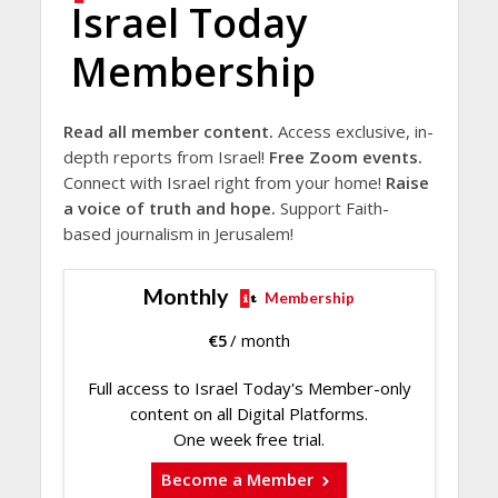
Israel Today
Membership
Read all member content.
Access exclusive, in-
depth reports from Israel!
Free Zoom events.
Connect with Israel right from your home!
Raise
a voice of truth and hope.
Support Faith-
based journalism in Jerusalem!
Monthly
Membership
€
5
/ month
Full access to Israel Today's Member-only
content on all Digital Platforms.
One week free trial.
Become a Member