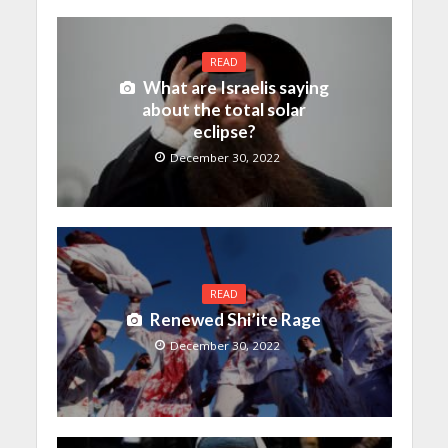
READ
What are Israelis saying
about the total solar
eclipse?
December 30, 2022
READ
Renewed Shi’ite Rage
December 30, 2022