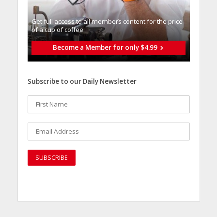
Get full access to all memberֿs content for the price
of a cup of coffee
Become a Member for only $4.99
Subscribe to our Daily Newsletter