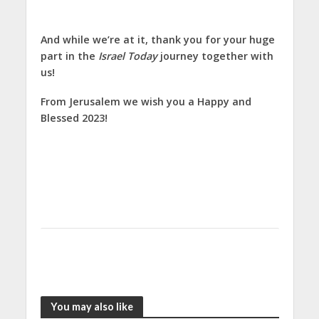
And while we’re at it, thank you for your huge
part in the
Israel Today
journey together with
us!
From Jerusalem we wish you a Happy and
Blessed 2023!
You may also like