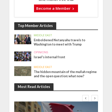
Become a Member
Top Member Articles
MIDDLE EAST
Emboldened Netanyahu travels to
Washington to meet with Trump
OPINIONS
Israel’s internal front
MIDDLE EAST
The hidden mountain of the mullah regime
and the open question: what now?
Most Read Articles