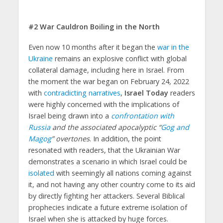
#2 War Cauldron Boiling in the North
Even now 10 months after it began the
war in the
Ukraine
remains an explosive conflict with global
collateral damage, including here in Israel. From
the moment the war began on February 24, 2022
with
contradicting narratives
,
Israel Today
readers
were highly concerned with the implications of
Israel being drawn into a
confrontation with
Russia
and the associated apocalyptic “
Gog and
Magog
” overtones
. In addition, the point
resonated with readers, that the Ukrainian War
demonstrates a scenario in which Israel could be
isolated
with seemingly all nations coming against
it, and not having any other country come to its aid
by directly fighting her attackers. Several Biblical
prophecies indicate a future extreme isolation of
Israel when she is attacked by huge forces.