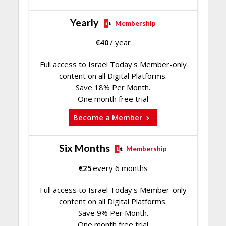
Yearly
Membership
€
40
/ year
Full access to Israel Today's Member-only
content on all Digital Platforms.
Save 18% Per Month.
One month free trial
Become a Member
Six Months
Membership
€
25
every 6 months
Full access to Israel Today's Member-only
content on all Digital Platforms.
Save 9% Per Month.
One month free trial