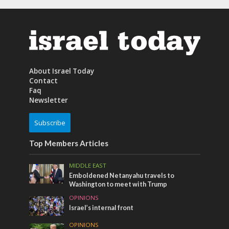
About Israel Today
Contact
Faq
Newsletter
Subscribe
Top Members Articles
MIDDLE EAST
Emboldened Netanyahu travels to
Washington to meet with Trump
OPINIONS
Israel’s internal front
OPINIONS