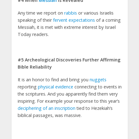
#4 When
Messiah
is Revealed
Any time we report on
rabbis
or various Israelis
speaking of their
fervent expectations
of a coming
Messiah, it is met with extreme interest by Israel
Today readers.
#5 Archeological Discoveries Further Affirming
Bible Reliability
It is an honor to find and bring you
nuggets
reporting
physical evidence
connecting to events in
the scriptures. And you apparently find them very
inspiring. For example your response to this year’s
deciphering of an inscription
tied to Hezekiah’s
biblical passages, was massive.