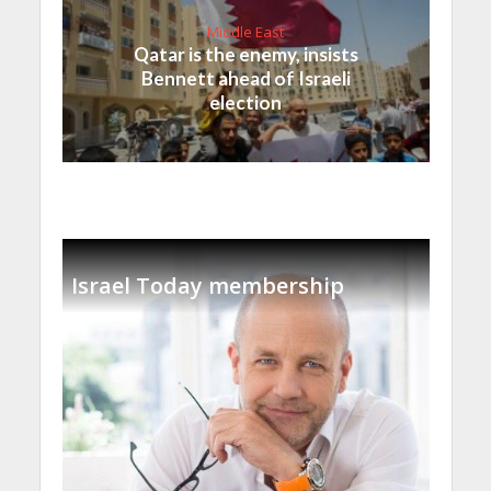
Middle East
Qatar is the enemy, insists
Bennett ahead of Israeli
election
Israel Today membership