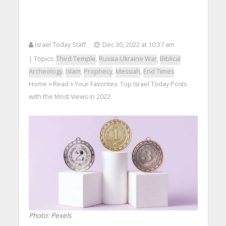
Israel Today Staff
Dec 30, 2022 at 10:37 am
| Topics:
Third Temple
,
Russia-Ukraine War
,
Biblical
Archeology
,
Islam
,
Prophecy
,
Messiah
,
End Times
Home
Read
Your Favorites: Top Israel Today Posts
>
>
with the Most Views in 2022
Photo: Pexels