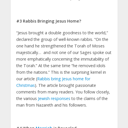
#3 Rabbis Bringing Jesus Home?
“Jesus brought a double goodness to the world,”
declared the group of well-known rabbis. “On the
one hand he strengthened the Torah of Moses
majestically… and not one of our Sages spoke out
more emphatically concerning the immutability of
the Torah.” At the same time “he removed idols
from the nations.” This is the surprising kernel in
our article (
Rabbis bring Jesus home for
Christmas
). The article brought passionate
comments from many readers. You follow closely,
the various
Jewish responses
to the claims of the
man from Nazareth and his followers.