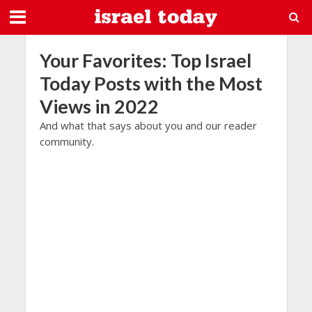
Your Favorites: Top Israel
Today Posts with the Most
Views in 2022
And what that says about you and our reader
community.