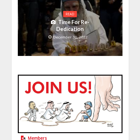
READ
Time For Re-
Dedication
December 30, 2022
Members