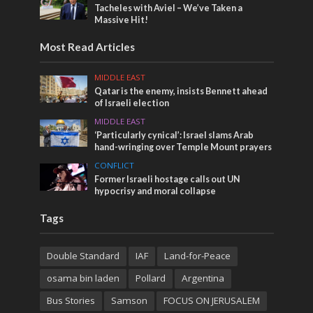
Tacheles with Aviel – We’ve Taken a
Massive Hit!
Most Read Articles
MIDDLE EAST
Qatar is the enemy, insists Bennett ahead
of Israeli election
MIDDLE EAST
‘Particularly cynical’: Israel slams Arab
hand-wringing over Temple Mount prayers
CONFLICT
Former Israeli hostage calls out UN
hypocrisy and moral collapse
Tags
Double Standard
IAF
Land-for-Peace
osama bin laden
Pollard
Argentina
Bus Stories
Samson
FOCUS ON JERUSALEM