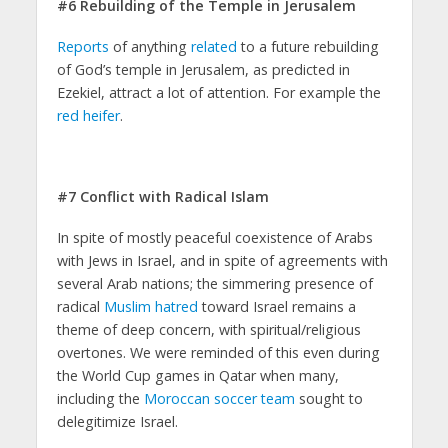
#6 Rebuilding of the Temple in Jerusalem
Reports
of anything
related
to a future rebuilding
of God’s temple in Jerusalem, as predicted in
Ezekiel, attract a lot of attention. For example the
red heifer
.
#7 Conflict with Radical Islam
In spite of mostly peaceful coexistence of Arabs
with Jews in Israel, and in spite of agreements with
several Arab nations; the simmering presence of
radical
Muslim hatred
toward Israel remains a
theme of deep concern, with spiritual/religious
overtones. We were reminded of this even during
the World Cup games in Qatar when many,
including the
Moroccan soccer team
sought to
delegitimize Israel.