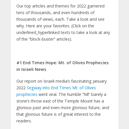
Our top articles and themes for 2022 garnered
tens of thousands, and even hundreds of
thousands of views, each. Take a look and see
why. Here are your favorites. (Click on the
underlined_hyperlinked texts to take a look at any
of the “block-buster” articles).
#1 End Times Hope: Mt. of Olives Prophecies
in Israeli News
Our report on Israeli media’s fascinating January
2022
Segway into End Times Mt. of Olives
prophecies
went viral. The humble “hill” barely a
stone’s throw east of the Temple Mount has a
glorious past and even more glorious future, and
that glorious future is of great interest to the
readers.