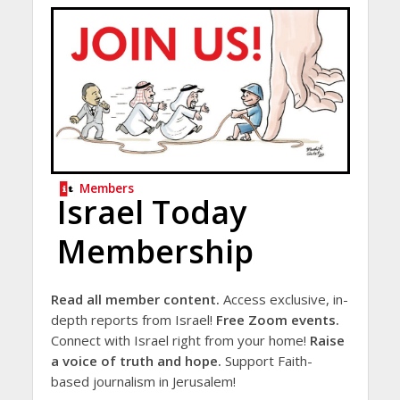
Members
Israel Today
Membership
Read all member content.
Access exclusive, in-
depth reports from Israel!
Free Zoom events.
Connect with Israel right from your home!
Raise
a voice of truth and hope.
Support Faith-
based journalism in Jerusalem!