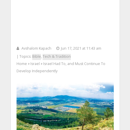
Avshalom Kapach
Jun 17, 2021 at 11:43 am
| Topics:
Bible
,
Tech & Tradition
Home
Israel
Israel Had To, and Must Continue To
>
>
Develop Independently