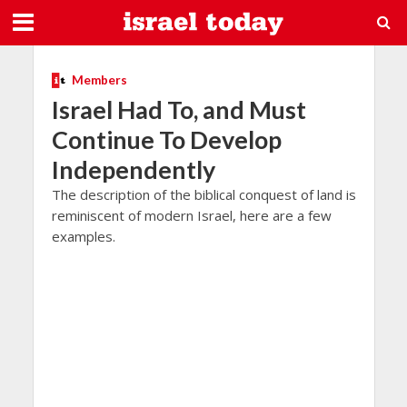
Members
Israel Had To, and Must
Continue To Develop
Independently
The description of the biblical conquest of land is
reminiscent of modern Israel, here are a few
examples.