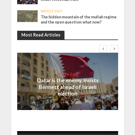
MIDDLE EAST
The hidden mountain of the mullah regime
and the open question: what now?
Most Read Articles
Middle East
Qatar is the enemy, insists
Bennett ahead of Israeli
election