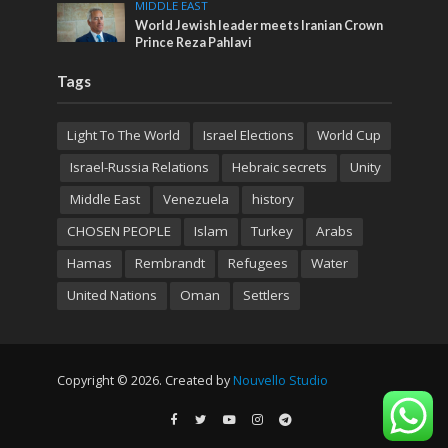
MIDDLE EAST
World Jewish leader meets Iranian Crown
Prince Reza Pahlavi
Tags
Light To The World
Israel Elections
World Cup
Israel-Russia Relations
Hebraic secrets
Unity
Middle East
Venezuela
history
CHOSEN PEOPLE
Islam
Turkey
Arabs
Hamas
Rembrandt
Refugees
Water
United Nations
Oman
Settlers
Copyright © 2026. Created by
Nouvello Studio