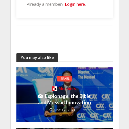
Already a member?
Login here
.
You may also like
ISRAEL
Members
Espionage, the Bible
and Mossad Innovation
June 17, 2021