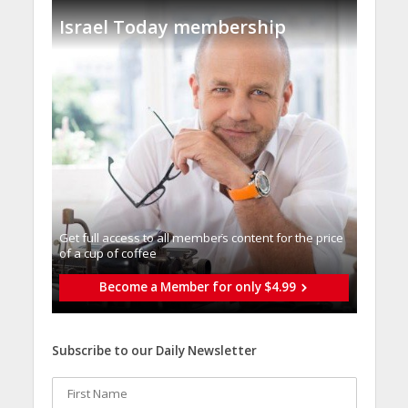
Israel Today membership
Get full access to all memberֿs content for the price
of a cup of coffee
Become a Member for only $4.99
Subscribe to our Daily Newsletter