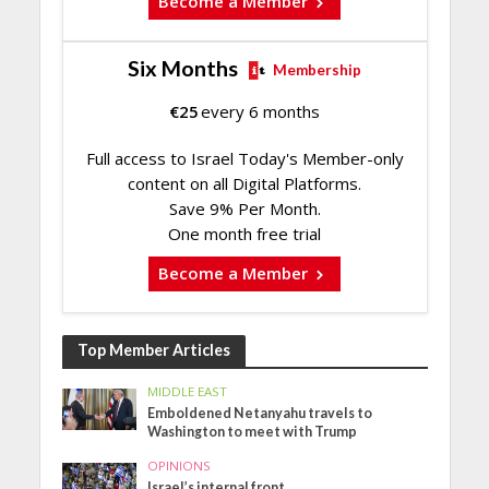
Become a Member
Six Months
Membership
€
25
every 6 months
Full access to Israel Today's Member-only
content on all Digital Platforms.
Save 9% Per Month.
One month free trial
Become a Member
Top Member Articles
MIDDLE EAST
Emboldened Netanyahu travels to
Washington to meet with Trump
OPINIONS
Israel’s internal front