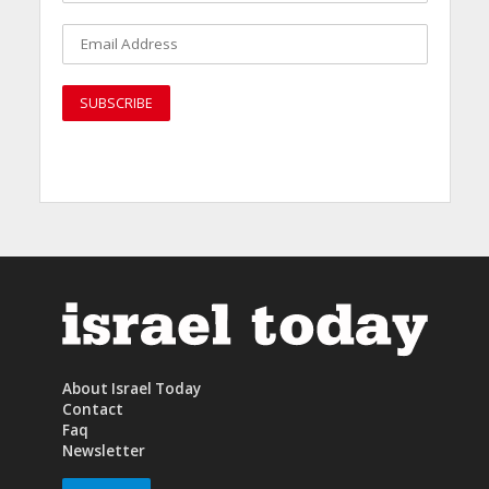
About Israel Today
Contact
Faq
Newsletter