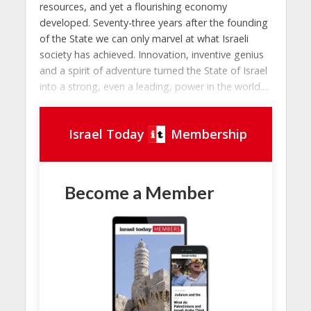
resources, and yet a flourishing economy
developed. Seventy-three years after the founding
of the State we can only marvel at what Israeli
society has achieved. Innovation, inventive genius
and a spirit of adventure turned the State of Israel
into a strong, even a leading, power in the world....
Israel Today
Membership
Become a Member