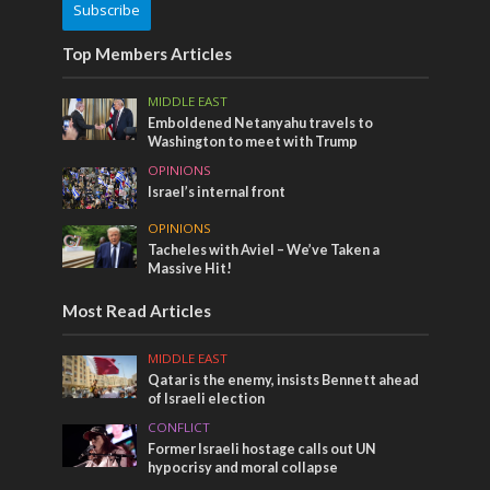
Subscribe
Top Members Articles
MIDDLE EAST
Emboldened Netanyahu travels to
Washington to meet with Trump
OPINIONS
Israel’s internal front
OPINIONS
Tacheles with Aviel – We’ve Taken a
Massive Hit!
Most Read Articles
MIDDLE EAST
Qatar is the enemy, insists Bennett ahead
of Israeli election
CONFLICT
Former Israeli hostage calls out UN
hypocrisy and moral collapse