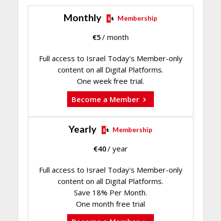
Monthly
Membership
€
5
/ month
Full access to Israel Today's Member-only
content on all Digital Platforms.
One week free trial.
Become a Member
Yearly
Membership
€
40
/ year
Full access to Israel Today's Member-only
content on all Digital Platforms.
Save 18% Per Month.
One month free trial