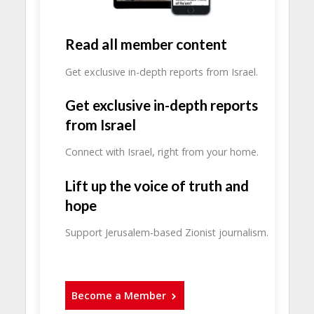
Read all member content
Get exclusive in-depth reports from Israel.
Get exclusive in-depth reports
from Israel
Connect with Israel, right from your home.
Lift up the voice of truth and
hope
Support Jerusalem-based Zionist journalism.
Become a Member