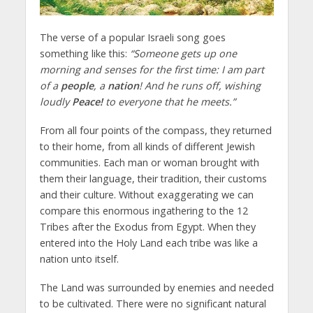
The verse of a popular Israeli song goes
something like this:
“Someone gets up one
morning and senses for the first time: I am part
of a
people
, a
nation
! And he runs off, wishing
loudly
Peace!
to everyone that he meets.”
From all four points of the compass, they returned
to their home, from all kinds of different Jewish
communities. Each man or woman brought with
them their language, their tradition, their customs
and their culture. Without exaggerating we can
compare this enormous ingathering to the 12
Tribes after the Exodus from Egypt. When they
entered into the Holy Land each tribe was like a
nation unto itself.
The Land was surrounded by enemies and needed
to be cultivated. There were no significant natural