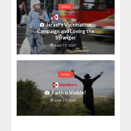
ISRAEL
Members
Israel’s Vaccination
Campaign and Loving the
Stranger
June 17, 2021
ISRAEL
Members
Faith is Visible!
June 17, 2021