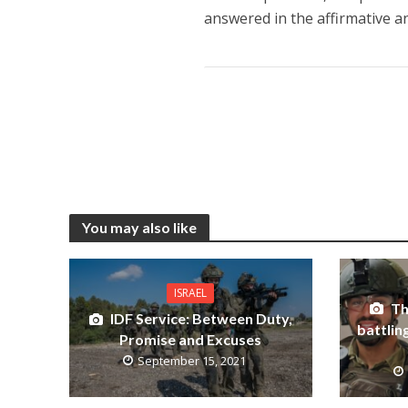
answered in the affirmative a
You may also like
ISRAEL
Th
IDF Service: Between Duty,
battlin
Promise and Excuses
September 15, 2021