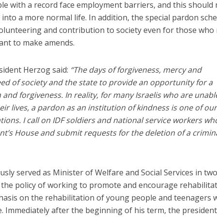
e with a record face employment barriers, and this should
e into a more normal life. In addition, the special pardon sc
volunteering and contribution to society even for those wh
want to make amends.
sident Herzog said:
“The days of forgiveness, mercy and
 of society and the state to provide an opportunity for a
and forgiveness. In reality, for many Israelis who are unabl
heir lives, a pardon as an institution of kindness is one of ou
ions. I call on IDF soldiers and national service workers wh
ent’s House and submit requests for the deletion of a crimin
sly served as Minister of Welfare and Social Services in tw
 the policy of working to promote and encourage rehabilita
phasis on the rehabilitation of young people and teenagers
. Immediately after the beginning of his term, the presiden