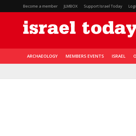
Become a member
JLMBOX
Support Israel Today
Log
ARCHAEOLOGY
MEMBERS EVENTS
ISRAEL
O