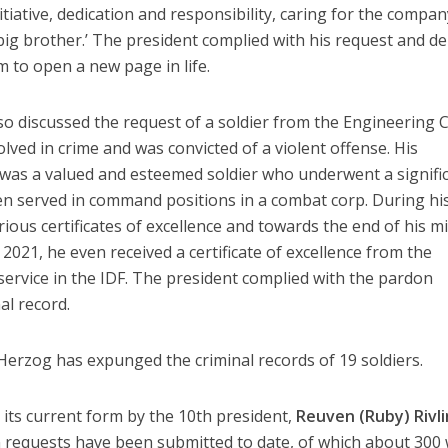
tiative, dedication and responsibility, caring for the compan
‘big brother.’ The president complied with his request and de
im to open a new page in life.
so discussed the request of a soldier from the Engineering 
lved in crime and was convicted of a violent offense. His
 was a valued and esteemed soldier who underwent a signifi
en served in command positions in a combat corp. During hi
rious certificates of excellence and towards the end of his mi
021, he even received a certificate of excellence from the
 service in the IDF. The president complied with the pardon
al record.
 Herzog has expunged the criminal records of 19 soldiers.
its current form by the 10th president,
Reuven (Ruby) Rivli
on requests have been submitted to date, of which about 300