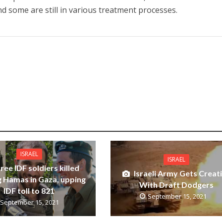
nd some are still in various treatment processes.
ISRAEL
ISRAEL
ree IDF soldiers killed
Israeli Army Gets Creat
g Hamas in Gaza, upping
With Draft Dodgers
IDF toll to 821
September 15, 2021
September 15, 2021