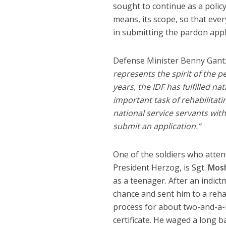
sought to continue as a policy
means, its scope, so that ever
in submitting the pardon appl
Defense Minister Benny Gantz 
represents the spirit of the p
years, the IDF has fulfilled na
important task of rehabilitati
national service servants wit
submit an application.”
One of the soldiers who atten
President Herzog, is Sgt.
Mosh
as a teenager. After an indict
chance and sent him to a reha
process for about two-and-a-h
certificate. He waged a long b