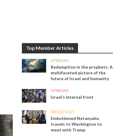
Top Member Articles
OPINIONS
Redemption in the prophets: A
multifaceted picture of the
future of Israel and humanity
OPINIONS
Israel’s internal front
MIDDLE EAST
Emboldened Netanyahu
travels to Washington to
meet with Trump