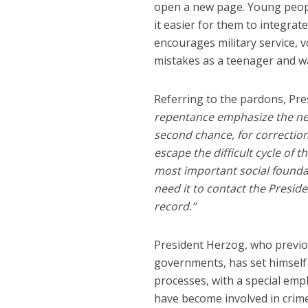
open a new page. Young peopl
it easier for them to integrat
encourages military service, 
mistakes as a teenager and 
Referring to the pardons, Pre
repentance emphasize the need
second chance, for correction 
escape the difficult cycle of t
most important social foundat
need it to contact the Presid
record.”
President Herzog, who previou
governments, has set himself
processes, with a special em
have become involved in crime