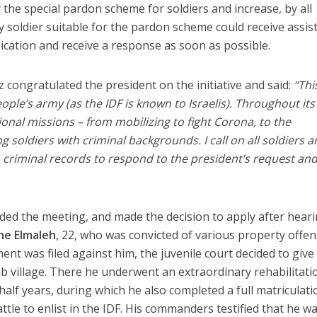
 the special pardon scheme for soldiers and increase, by all
y soldier suitable for the pardon scheme could receive assis
ication and receive a response as soon as possible.
congratulated the president on the initiative and said:
“Thi
eople’s army (as the IDF is known to Israelis). Throughout its
tional missions – from mobilizing to fight Corona, to the
ng soldiers with criminal backgrounds. I call on all soldiers 
h criminal records to respond to the president’s request an
ded the meeting, and made the decision to apply after hear
e Elmaleh
, 22, who was convicted of various property offe
ment was filed against him, the juvenile court decided to give
b village. There he underwent an extraordinary rehabilitati
alf years, during which he also completed a full matriculati
attle to enlist in the IDF. His commanders testified that he w