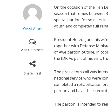
On the occasion of the Ten D
season that comes between 
special pardon for soldiers in
youth and completed full rehab
Yossi Aloni
President Herzog and his wife
together with Defense Minis
Add Comment
of Awe pardon outline, in coor
the IDF. As part of his visit,
The president’s call was inte
Share This!
national service who were con
completed a rehabilitation pr
pardon and have their record 
The pardon is intended to re