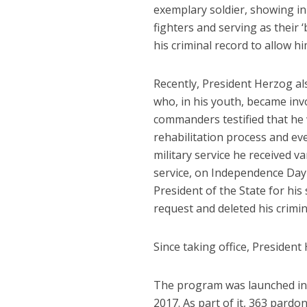
exemplary soldier, showing ini
fighters and serving as their 
his criminal record to allow h
Recently, President Herzog al
who, in his youth, became invo
commanders testified that he
rehabilitation process and ev
military service he received va
service, on Independence Day 2
President of the State for his
request and deleted his crimin
Since taking office, President
The program was launched in 
2017. As part of it, 363 pard