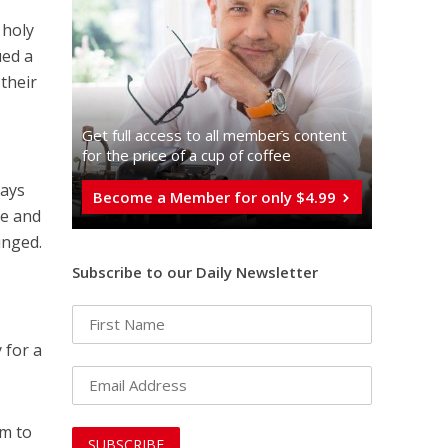
 holy
ued a
 their
Get full access to all memberֿs content
for the price of a cup of coffee
Days
Become a Member for only $4.99
ce and
unged.
Subscribe to our Daily Newsletter
 for a
em to