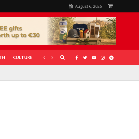
August 6, 2026
TH
CULTURE
CORONAVIRUS
GALLERIES