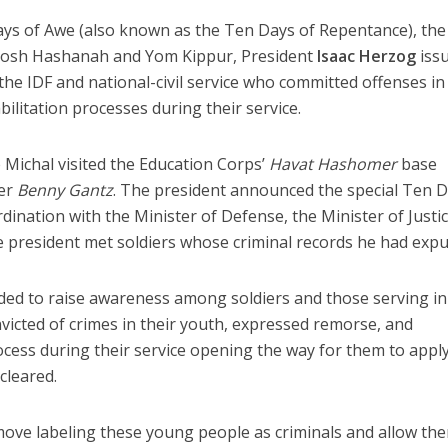
ays of Awe (also known as the Ten Days of Repentance), the
Rosh Hashanah and Yom Kippur, President
Isaac Herzog
iss
 the IDF and national-civil service who committed offenses in
ilitation processes during their service.
 Michal visited the Education Corps’
Havat
Hashomer
base
ter
Benny Gantz
. The president announced the special Ten 
dination with the Minister of Defense, the Minister of Justi
 the president met soldiers whose criminal records he had exp
nded to raise awareness among soldiers and those serving in
victed of crimes in their youth, expressed remorse, and
ocess during their service opening the way for them to apply
cleared.
move labeling these young people as criminals and allow th