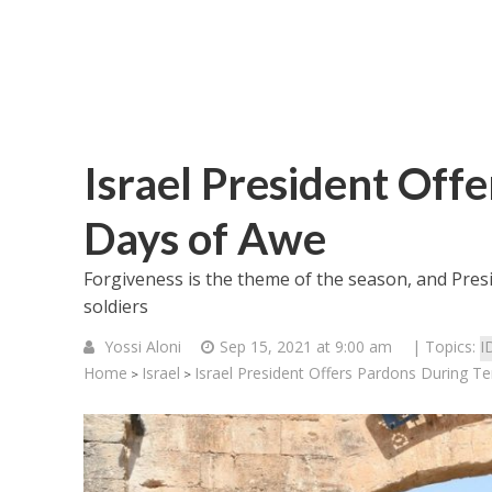
Israel President Off
Days of Awe
Forgiveness is the theme of the season, and Pre
soldiers
Yossi Aloni
Sep 15, 2021 at 9:00 am
| Topics:
I
Home
Israel
Israel President Offers Pardons During T
>
>