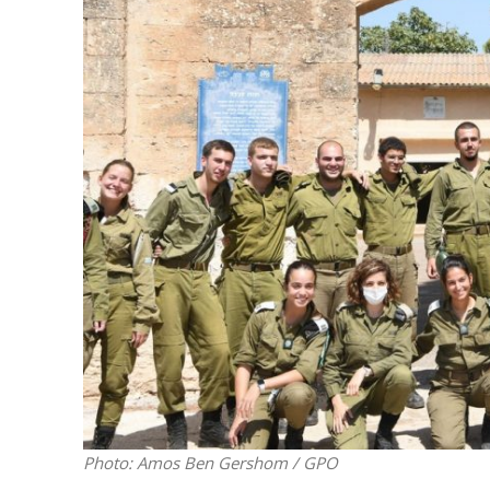
M
Qatar is 
Bennett ahea
Photo: Amos Ben Gershom / GPO