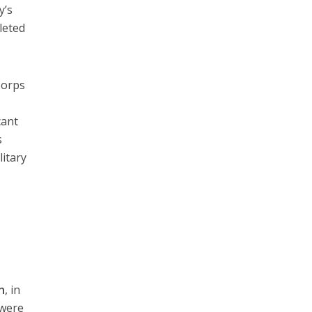
y’s
leted
Corps
cant
s
litary
n
, in
 were