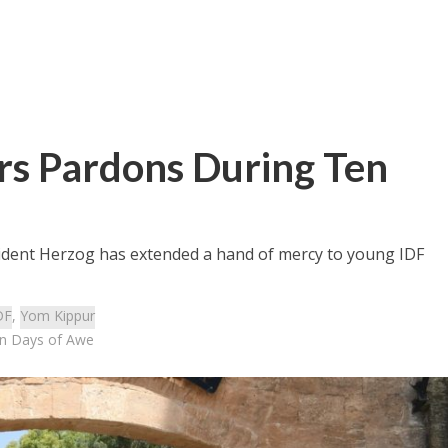
ers Pardons During Ten
sident Herzog has extended a hand of mercy to young IDF
DF
,
Yom Kippur
en Days of Awe