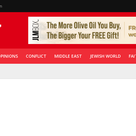
in
PINIONS
CONFLICT
MIDDLE EAST
JEWISH WORLD
FAI