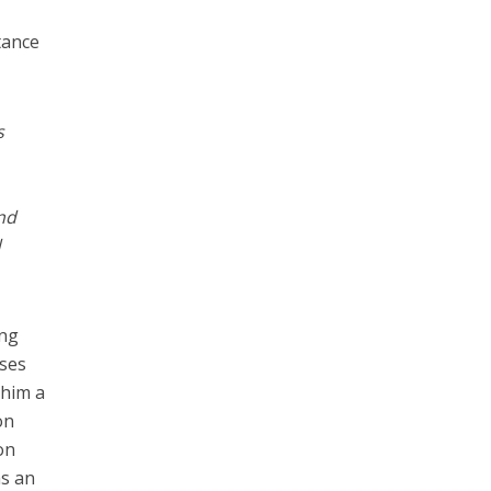
tance
s
and
d
ing
nses
 him a
on
on
as an