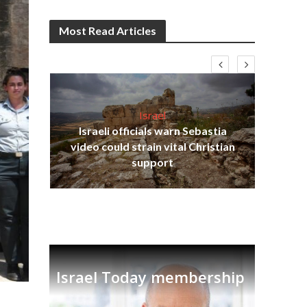
Most Read Articles
Israel
Israeli officials warn Sebastia
s
video could strain vital Christian
lavi
Ben
support
Israel Today membership