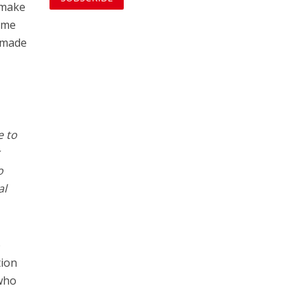
 make
heme
o made
e to
r
o
al
o
tion
 who
t