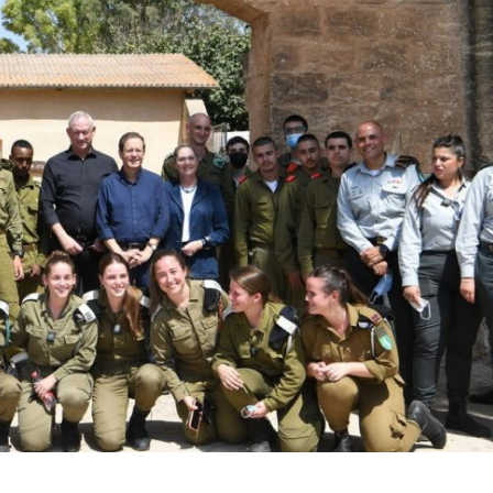
Middle East
iddle East
World Jewish leader meet
the enemy, insists
Iranian Crown Prince Reza Pah
d of Israeli election