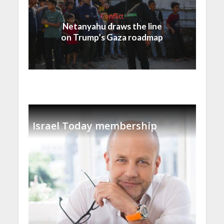
Conflict
Netanyahu draws the line
on Trump’s Gaza roadmap
Israel Today membership