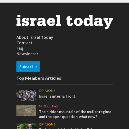
About Israel Today
Contact
Faq
Newsletter
Subscribe
Top Members Articles
OPINIONS
Israel’s internal front
MIDDLE EAST
The hidden mountain of the mullah regime
and the open question: what now?
OPINIONS