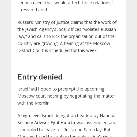
serious event that would affect those relations,”
stressed Lapid.
Russia’s Ministry of Justice claims that the work of
the Jewish Agency’s local offices “violates Russian
law,” and calls to kick the organization out of the
country are growing. A hearing at the Moscow
District Court is scheduled for this week.
Entry denied
Israel had hoped to preempt the upcoming
Moscow court hearing by negotiating the matter
with the Kremlin.
A high-level Israeli delegation headed by National
Security Advisor
Eyal Hulata
was assembled and
scheduled to leave for Russia on Saturday. But
Moscow failed to confirm the delegation’s visas,