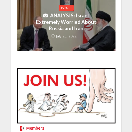
ISRAEL
ANALYSIS: Israel
Extremely Worried About
Russia and Iran
July 25, 2022
Members