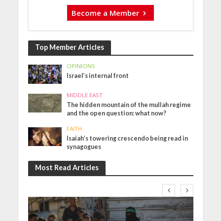
Become a Member
Top Member Articles
OPINIONS
Israel’s internal front
MIDDLE EAST
The hidden mountain of the mullah regime
and the open question: what now?
FAITH
Isaiah’s towering crescendo being read in
synagogues
Most Read Articles