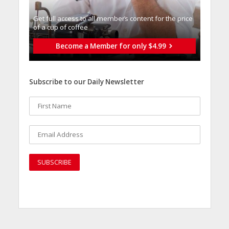
Get full access to all memberֿs content for the price
of a cup of coffee
Become a Member for only $4.99
Subscribe to our Daily Newsletter