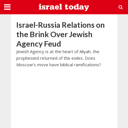
Israel-Russia Relations on
the Brink Over Jewish
Agency Feud
Jewish Agency is at the heart of Aliyah, the
prophesied returned of the exiles. Does
Moscow’s move have biblical ramifications?