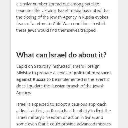
a similar number spread out among satellite
countries like Ukraine. Israeli media has noted that
the closing of the Jewish Agency in Russia evokes
fears of a return to Cold War conditions in which
these Jews would find themselves trapped.
What can Israel do about it?
Lapid on Saturday instructed Israel’s Foreign
Ministry to prepare a series of
political measures
against Russia
to be implemented in the event it
does liquidate the Russian branch of the Jewish
Agency.
Israel is expected to adopt a cautious approach,
at least at first, as Russia has the ability to limit the
Israeli military’s freedom of action in Syria, and
some even fear it could provide advanced missiles