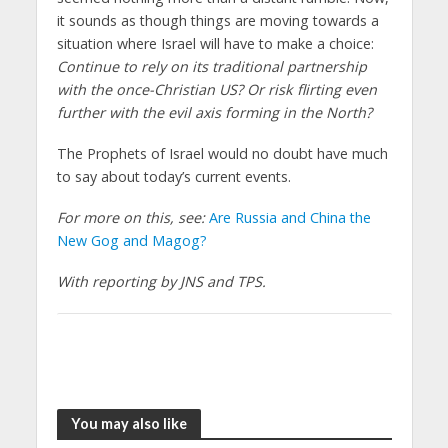
it sounds as though things are moving towards a
situation where Israel will have to make a choice:
Continue to rely on its traditional partnership
with the once-Christian US? Or risk flirting even
further with the evil axis forming in the North?
The Prophets of Israel would no doubt have much
to say about today’s current events.
For more on this, see:
Are Russia and China the
New Gog and Magog?
With reporting by JNS and TPS.
You may also like