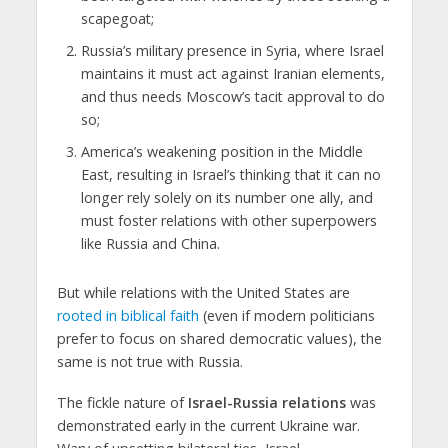
scapegoat;
Russia’s military presence in Syria, where Israel
maintains it must act against Iranian elements,
and thus needs Moscow’s tacit approval to do
so;
America’s weakening position in the Middle
East, resulting in Israel’s thinking that it can no
longer rely solely on its number one ally, and
must foster relations with other superpowers
like Russia and China.
But while relations with the United States are
rooted in biblical faith
(even if modern politicians
prefer to focus on shared democratic values), the
same is not true with Russia.
The fickle nature of
Israel-Russia relations
was
demonstrated early in the current Ukraine war.