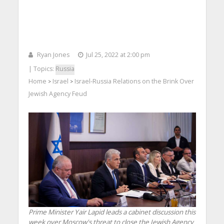
Ryan Jones
Jul 25, 2022 at 2:00 pm
| Topics:
Russia
Home
Israel
Israel-Russia Relations on the Brink Over
>
>
Jewish Agency Feud
Prime Minister Yair Lapid leads a cabinet discussion this
week over Moscow's threat to close the Jewish Agency