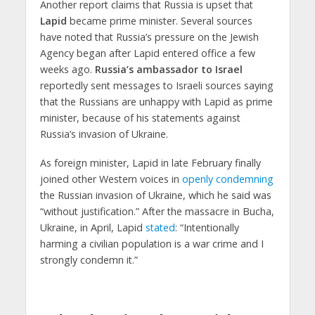
Another report claims that Russia is upset that
Lapid
became prime minister. Several sources
have noted that Russia’s pressure on the Jewish
Agency began after Lapid entered office a few
weeks ago.
Russia’s ambassador to Israel
reportedly sent messages to Israeli sources saying
that the Russians are unhappy with Lapid as prime
minister, because of his statements against
Russia’s invasion of Ukraine.
As foreign minister, Lapid in late February finally
joined other Western voices in
openly condemning
the Russian invasion of Ukraine, which he said was
“without justification.” After the massacre in Bucha,
Ukraine, in April, Lapid
stated
: “Intentionally
harming a civilian population is a war crime and I
strongly condemn it.”