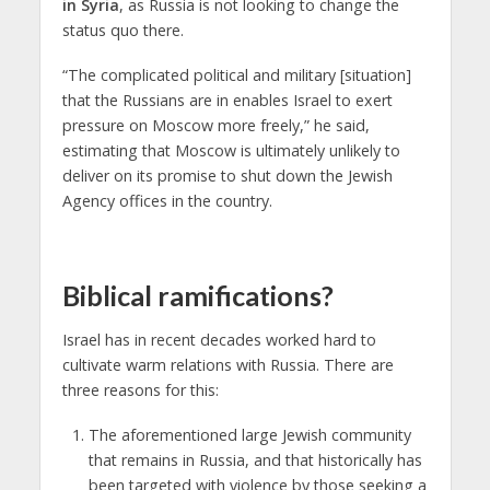
in Syria
, as Russia is not looking to change the
status quo there.
“The complicated political and military [situation]
that the Russians are in enables Israel to exert
pressure on Moscow more freely,” he said,
estimating that Moscow is ultimately unlikely to
deliver on its promise to shut down the Jewish
Agency offices in the country.
Biblical ramifications?
Israel has in recent decades worked hard to
cultivate warm relations with Russia. There are
three reasons for this:
The aforementioned large Jewish community
that remains in Russia, and that historically has
been targeted with violence by those seeking a