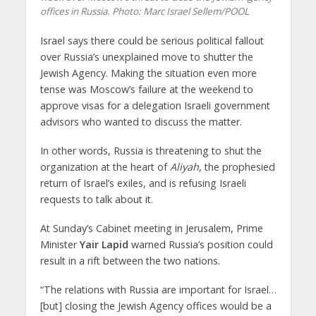
offices in Russia.
Photo: Marc Israel Sellem/POOL
Israel says there could be serious political fallout
over Russia’s unexplained move to shutter the
Jewish Agency. Making the situation even more
tense was Moscow’s failure at the weekend to
approve visas for a delegation Israeli government
advisors who wanted to discuss the matter.
In other words, Russia is threatening to shut the
organization at the heart of
Aliyah
, the prophesied
return of Israel’s exiles, and is refusing Israeli
requests to talk about it.
At Sunday’s Cabinet meeting in Jerusalem, Prime
Minister
Yair Lapid
warned Russia’s position could
result in a rift between the two nations.
“The relations with Russia are important for Israel…
[but] closing the Jewish Agency offices would be a