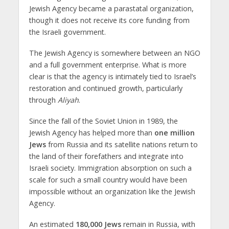
Jewish Agency became a parastatal organization,
though it does not receive its core funding from
the Israeli government.
The Jewish Agency is somewhere between an NGO
and a full government enterprise. What is more
clear is that the agency is intimately tied to Israel’s
restoration and continued growth, particularly
through
Aliyah
.
Since the fall of the Soviet Union in 1989, the
Jewish Agency has helped more than
one million
Jews
from Russia and its satellite nations return to
the land of their forefathers and integrate into
Israeli society. Immigration absorption on such a
scale for such a small country would have been
impossible without an organization like the Jewish
Agency.
An estimated
180,000 Jews
remain in Russia, with