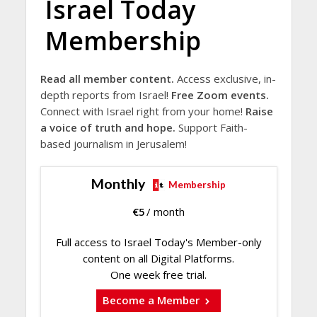
Israel Today
Membership
Read all member content.
Access exclusive, in-
depth reports from Israel!
Free Zoom events.
Connect with Israel right from your home!
Raise
a voice of truth and hope.
Support Faith-
based journalism in Jerusalem!
Monthly
Membership
€
5
/ month
Full access to Israel Today's Member-only
content on all Digital Platforms.
One week free trial.
Become a Member