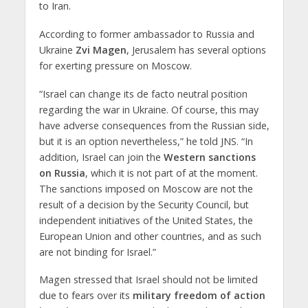
to Iran.
According to former ambassador to Russia and
Ukraine
Zvi Magen
, Jerusalem has several options
for exerting pressure on Moscow.
“Israel can change its de facto neutral position
regarding the war in Ukraine. Of course, this may
have adverse consequences from the Russian side,
but it is an option nevertheless,” he told JNS. “In
addition, Israel can join the
Western sanctions
on Russia
, which it is not part of at the moment.
The sanctions imposed on Moscow are not the
result of a decision by the Security Council, but
independent initiatives of the United States, the
European Union and other countries, and as such
are not binding for Israel.”
Magen stressed that Israel should not be limited
due to fears over its
military freedom of action