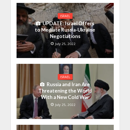
ISRAEL
UPDATE: Israel Offers
to Mediate Russia-Ukraine
Negotiations
July 25, 2022
ISRAEL
Russia and Iran Are
Threatening the World
With a New Cold War
July 25, 2022