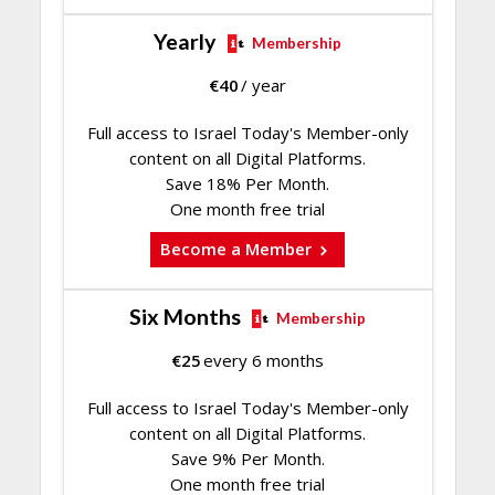
Yearly
Membership
€
40
/ year
Full access to Israel Today's Member-only
content on all Digital Platforms.
Save 18% Per Month.
One month free trial
Become a Member
Six Months
Membership
€
25
every 6 months
Full access to Israel Today's Member-only
content on all Digital Platforms.
Save 9% Per Month.
One month free trial