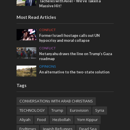
Tacheles with Aviel – We’ve Taken a
Massive Hit!
Most Read Articles
CONFLICT
Former Israeli hostage calls out UN
hypocrisy and moral collapse
CONFLICT
Netanyahu draws the line on Trump’s Gaza
roadmap
OPINIONS
An alternative to the two-state solution
Tags
CONVERSATIONs WITH ARAB CHRISTIANS
TECHNOLOGY
Trump
Eurovision
Syria
Aliyah
Food
Hezbollah
Yom Kippur
Endtimes
Jewish Refugees
Dead Sea