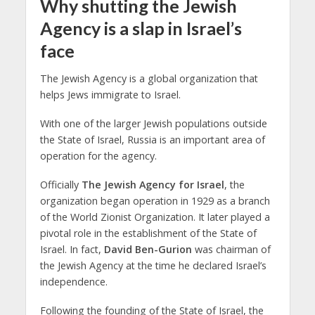
Why shutting the Jewish
Agency is a slap in Israel’s
face
The Jewish Agency is a global organization that
helps Jews immigrate to Israel.
With one of the larger Jewish populations outside
the State of Israel, Russia is an important area of
operation for the agency.
Officially
The Jewish Agency for Israel
, the
organization began operation in 1929 as a branch
of the World Zionist Organization. It later played a
pivotal role in the establishment of the State of
Israel. In fact,
David Ben-Gurion
was chairman of
the Jewish Agency at the time he declared Israel’s
independence.
Following the founding of the State of Israel, the