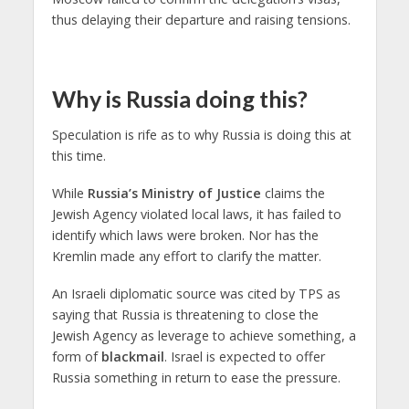
thus delaying their departure and raising tensions.
Why is Russia doing this?
Speculation is rife as to why Russia is doing this at
this time.
While
Russia’s Ministry of Justice
claims the
Jewish Agency violated local laws, it has failed to
identify which laws were broken. Nor has the
Kremlin made any effort to clarify the matter.
An Israeli diplomatic source was cited by TPS as
saying that Russia is threatening to close the
Jewish Agency as leverage to achieve something, a
form of
blackmail
. Israel is expected to offer
Russia something in return to ease the pressure.