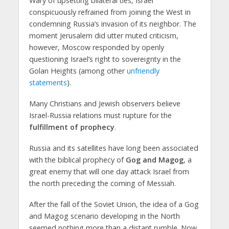
Wary of upsetting bilateral ties, Israel
conspicuously refrained from joining the West in
condemning Russia’s invasion of its neighbor. The
moment Jerusalem did utter muted criticism,
however, Moscow responded by openly
questioning Israel’s right to sovereignty in the
Golan Heights (among other
unfriendly
statements
).
Many Christians and Jewish observers believe
Israel-Russia relations must rupture for the
fulfillment of prophecy
.
Russia and its satellites have long been associated
with the biblical prophecy of
Gog and Magog
, a
great enemy that will one day attack Israel from
the north preceding the coming of Messiah.
After the fall of the Soviet Union, the idea of a Gog
and Magog scenario developing in the North
seemed nothing more than a distant rumble. Now,