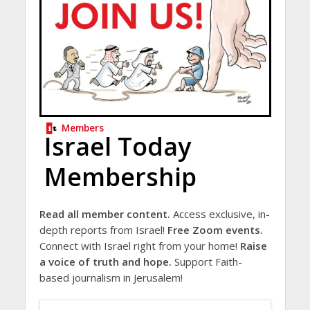
Members
Israel Today
Membership
Read all member content.
Access exclusive, in-
depth reports from Israel!
Free Zoom events.
Connect with Israel right from your home!
Raise
a voice of truth and hope.
Support Faith-
based journalism in Jerusalem!