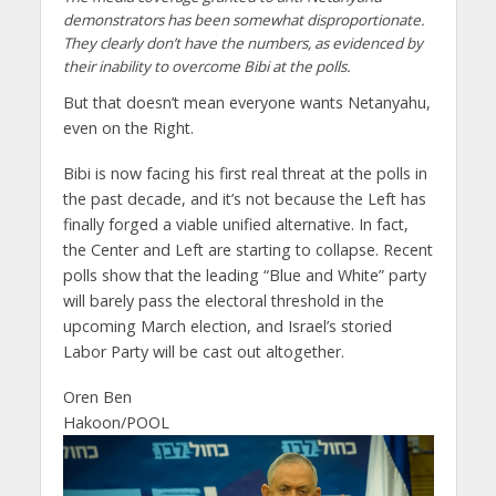
demonstrators has been somewhat disproportionate.
They clearly don’t have the numbers, as evidenced by
their inability to overcome Bibi at the polls.
But that doesn’t mean everyone wants Netanyahu,
even on the Right.
Bibi is now facing his first real threat at the polls in
the past decade, and it’s not because the Left has
finally forged a viable unified alternative. In fact,
the Center and Left are starting to collapse. Recent
polls show that the leading “Blue and White” party
will barely pass the electoral threshold in the
upcoming March election, and Israel’s storied
Labor Party will be cast out altogether.
Oren Ben
Hakoon/POOL