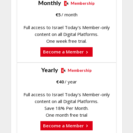
Monthly
Membership
€
5
/ month
Full access to Israel Today's Member-only
content on all Digital Platforms.
One week free trial.
Become a Member
Yearly
Membership
€
40
/ year
Full access to Israel Today's Member-only
content on all Digital Platforms.
Save 18% Per Month.
One month free trial
Become a Member