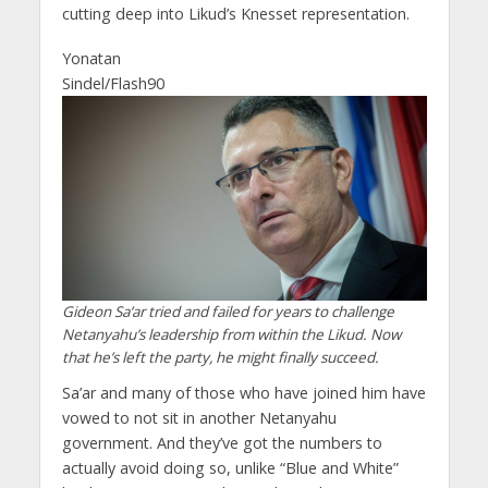
cutting deep into Likud’s Knesset representation.
Yonatan
Sindel/Flash90
Gideon Sa’ar tried and failed for years to challenge
Netanyahu’s leadership from within the Likud. Now
that he’s left the party, he might finally succeed.
Sa’ar and many of those who have joined him have
vowed to not sit in another Netanyahu
government. And they’ve got the numbers to
actually avoid doing so, unlike “Blue and White”