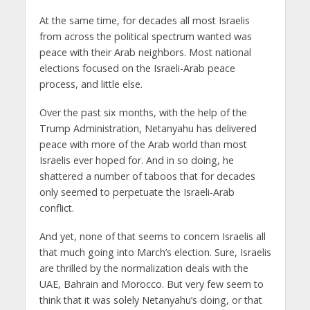
At the same time, for decades all most Israelis
from across the political spectrum wanted was
peace with their Arab neighbors. Most national
elections focused on the Israeli-Arab peace
process, and little else.
Over the past six months, with the help of the
Trump Administration, Netanyahu has delivered
peace with more of the Arab world than most
Israelis ever hoped for. And in so doing, he
shattered a number of taboos that for decades
only seemed to perpetuate the Israeli-Arab
conflict.
And yet, none of that seems to concern Israelis all
that much going into March’s election. Sure, Israelis
are thrilled by the normalization deals with the
UAE, Bahrain and Morocco. But very few seem to
think that it was solely Netanyahu’s doing, or that