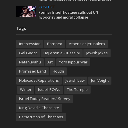
CONFLICT
Former Israeli hostage calls out UN
hypocrisy and moral collapse
Tags
Intercession
Pompeo
Athens or Jerusalem
Gal Gadot
Haj Amin al-Husseini
Jewish Jokes
Netanuyahu
Art
Yom Kippur War
Promised Land
Houthi
Holocaust Reparations
Jewish Law
Jon Voight
Winter
Israeli POWs
The Temple
Israel Today Readers' Survey
King David's Chocolate
Persecution of Christians