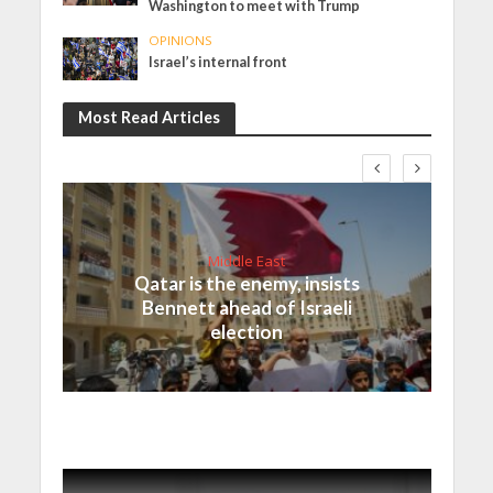
Washington to meet with Trump
OPINIONS
Israel’s internal front
Most Read Articles
Middle East
Qatar is the enemy, insists
Bennett ahead of Israeli
election