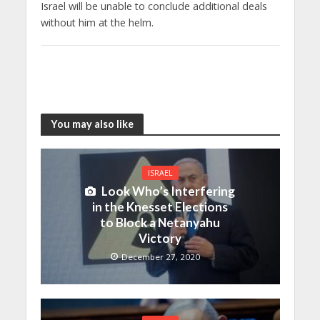
Israel will be unable to conclude additional deals
without him at the helm.
You may also like
ISRAEL
Look Who’s Interfering
in the Knesset Elections
to Block a Netanyahu
Victory
December 27, 2020