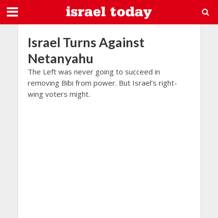
Israel Turns Against
Netanyahu
The Left was never going to succeed in
removing Bibi from power. But Israel’s right-
wing voters might.