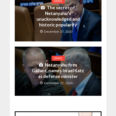
ISRAEL
The secret of
Netanyahu’s
unacknowledged and
historic popularity
December 27, 2020
ISRAEL
Netanyahu fires
Gallant, names Israel Katz
as defense minister
December 27, 2020