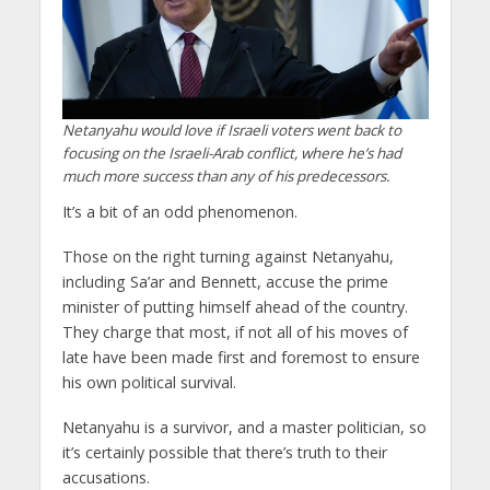
Netanyahu would love if Israeli voters went back to
focusing on the Israeli-Arab conflict, where he’s had
much more success than any of his predecessors.
It’s a bit of an odd phenomenon.
Those on the right turning against Netanyahu,
including Sa’ar and Bennett, accuse the prime
minister of putting himself ahead of the country.
They charge that most, if not all of his moves of
late have been made first and foremost to ensure
his own political survival.
Netanyahu is a survivor, and a master politician, so
it’s certainly possible that there’s truth to their
accusations.