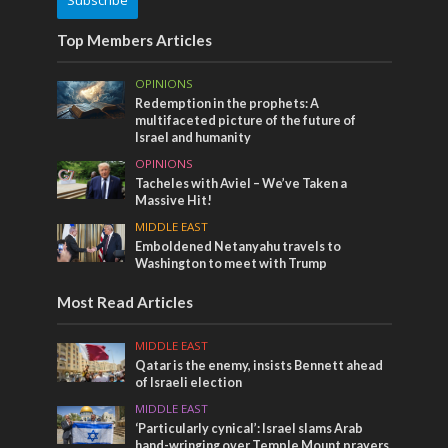
Top Members Articles
OPINIONS
Redemption in the prophets: A
multifaceted picture of the future of
Israel and humanity
OPINIONS
Tacheles with Aviel – We’ve Taken a
Massive Hit!
MIDDLE EAST
Emboldened Netanyahu travels to
Washington to meet with Trump
Most Read Articles
MIDDLE EAST
Qatar is the enemy, insists Bennett ahead
of Israeli election
MIDDLE EAST
‘Particularly cynical’: Israel slams Arab
hand-wringing over Temple Mount prayers