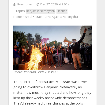
Ryan Jones
Dec 27, 2020 at 9:00 am
| Topics:
Benjamin Netanyahu
,
Election
Home
Israel
Israel Turns Against Netanyahu
>
>
Photo: Yonatan Sindel/Flash90
The Center-Left constituency in Israel was never
going to overthrow Benjamin Netanyahu, no
matter how much they shouted and how long they
kept up their weekly nationwide demonstrations.
They’d already had three chances at the polls in