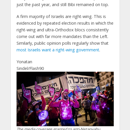
just the past year, and still Bibi remained on top.
A firm majority of Israelis are right-wing. This is
evidenced by repeated election results in which the
right-wing and ultra-Orthodox blocs consistently
come out with far more mandates than the Left.
Similarly, public opinion polls regularly show that
most Israelis want a right-wing government
.
Yonatan
Sindel/Flash90
The media coverage granted to anti-Netanyahu