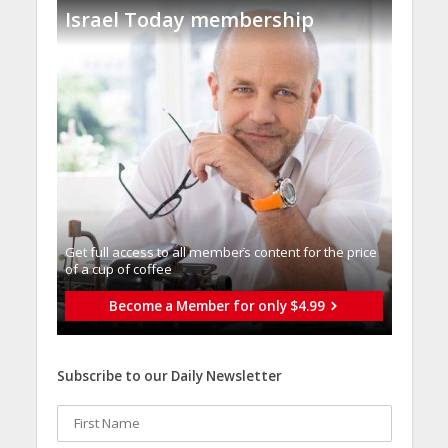
Israel Today membership
Get full access to all memberֿs content for the price
of a cup of coffee
Become a Member for only $4.99
Subscribe to our Daily Newsletter