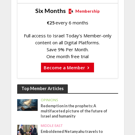
Six Months
Membership
€
25
every 6 months
Full access to Israel Today's Member-only
content on all Digital Platforms.
Save 9% Per Month.
One month free trial
Become a Member
Top Member Articles
OPINIONS
Redemption in the prophets: A
multifaceted picture of the future of
Israel and humanity
MIDDLE EAST
Emboldened Netanyahu travels to