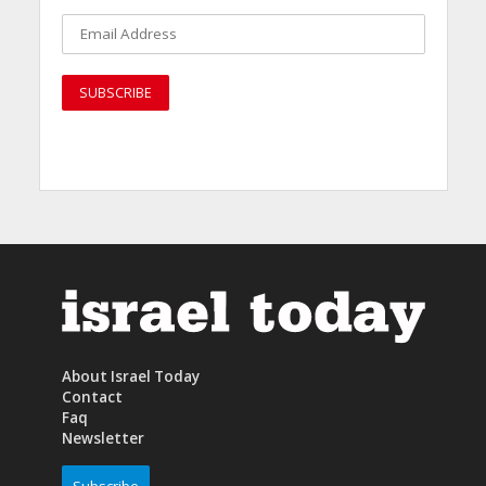
About Israel Today
Contact
Faq
Newsletter
Subscribe