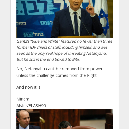
Gantz’s “Blue and White” featured no fewer than three
former IDF chiefs of staff, including himself, and was
seen as the only real hope of unseating Netanyahu.
But he still in the end bowed to Bibi.
No, Netanyahu can’t be removed from power
unless the challenge comes from the Right.
And now it is.
Miriam
Alster/FLASH90