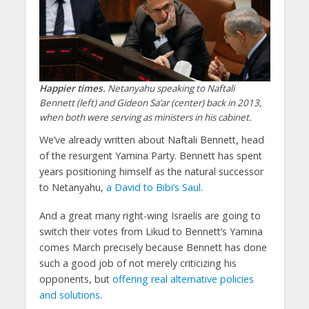
Happier times.
Netanyahu speaking to Naftali
Bennett (left) and Gideon Sa’ar (center) back in 2013,
when both were serving as ministers in his cabinet.
We’ve already written about Naftali Bennett, head
of the resurgent Yamina Party. Bennett has spent
years positioning himself as the natural successor
to Netanyahu,
a David to Bibi’s Saul
.
And a great many right-wing Israelis are going to
switch their votes from Likud to Bennett’s Yamina
comes March precisely because Bennett has done
such a good job of not merely criticizing his
opponents, but
offering real alternative policies
and solutions
.