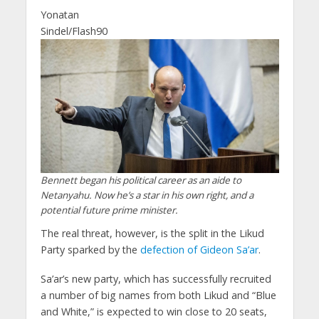
Yonatan
Sindel/Flash90
Bennett began his political career as an aide to
Netanyahu. Now he’s a star in his own right, and a
potential future prime minister.
The real threat, however, is the split in the Likud
Party sparked by the
defection of Gideon Sa’ar
.
Sa’ar’s new party, which has successfully recruited
a number of big names from both Likud and “Blue
and White,” is expected to win close to 20 seats,