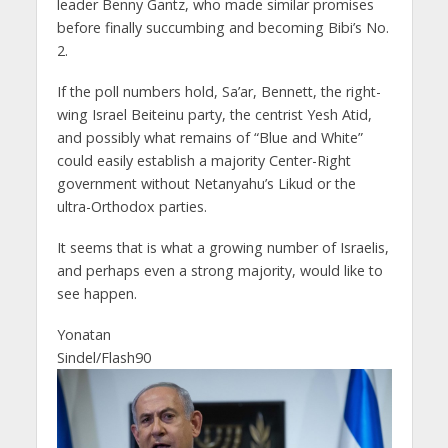
leader Benny Gantz, who made similar promises
before finally succumbing and becoming Bibi’s No.
2.
If the poll numbers hold, Sa’ar, Bennett, the right-
wing Israel Beiteinu party, the centrist Yesh Atid,
and possibly what remains of “Blue and White”
could easily establish a majority Center-Right
government without Netanyahu’s Likud or the
ultra-Orthodox parties.
It seems that is what a growing number of Israelis,
and perhaps even a strong majority, would like to
see happen.
Yonatan
Sindel/Flash90