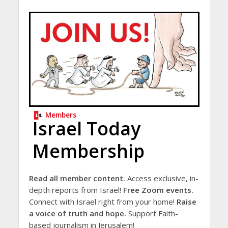
Members
Israel Today
Membership
Read all member content.
Access exclusive, in-
depth reports from Israel!
Free Zoom events.
Connect with Israel right from your home!
Raise
a voice of truth and hope.
Support Faith-
based journalism in Jerusalem!