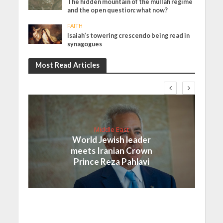
The hidden mountain of the mullah regime
and the open question: what now?
FAITH
Isaiah’s towering crescendo being read in
synagogues
Most Read Articles
Middle East
World Jewish leader
meets Iranian Crown
Prince Reza Pahlavi