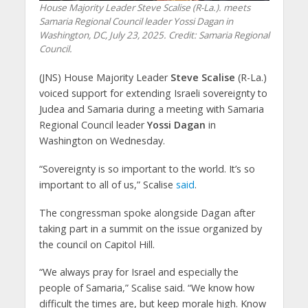
House Majority Leader Steve Scalise (R-La.). meets
Samaria Regional Council leader Yossi Dagan in
Washington, DC, July 23, 2025. Credit: Samaria Regional
Council.
(JNS) House Majority Leader
Steve Scalise
(R-La.)
voiced support for extending Israeli sovereignty to
Judea and Samaria during a meeting with Samaria
Regional Council leader
Yossi Dagan
in
Washington on Wednesday.
“Sovereignty is so important to the world. It’s so
important to all of us,” Scalise
said
.
The congressman spoke alongside Dagan after
taking part in a summit on the issue organized by
the council on Capitol Hill.
“We always pray for Israel and especially the
people of Samaria,” Scalise said. “We know how
difficult the times are, but keep morale high. Know