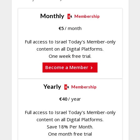
Monthly
Membership
€
5
/ month
Full access to Israel Today's Member-only
content on all Digital Platforms.
One week free trial.
Become a Member
Yearly
Membership
€
40
/ year
Full access to Israel Today's Member-only
content on all Digital Platforms.
Save 18% Per Month.
One month free trial