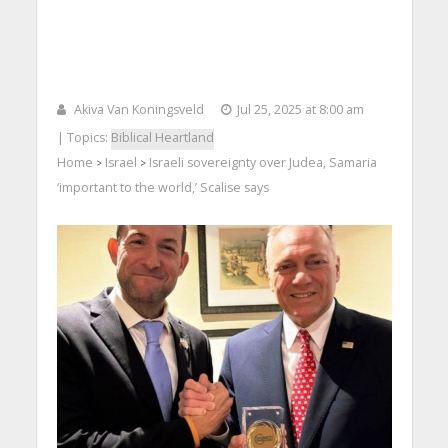
Akiva Van Koningsveld
Jul 25, 2025 at 8:00 am
| Topics:
Biblical Heartland
Home
Israel
Israeli sovereignty over Judea, Samaria
>
>
‘important to the world,’ Scalise says