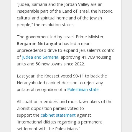
“Judea, Samaria and the Jordan Valley are an
inseparable part of the Land of Israel, the historic,
cultural and spiritual homeland of the Jewish
people,” the resolution states.
The government led by Israeli Prime Minister
Benjamin Netanyahu
has led a near-
unprecedented drive to expand Jerusalem’s control
of
Judea and Samaria
, approving 41,709 housing
units and 50 new towns since 2022.
Last year, the Knesset voted 99-11 to back the
Netanyahu-led cabinet decision to reject any
unilateral recognition of a
Palestinian state
.
All coalition members and most lawmakers of the
Zionist opposition parties voted to
support the
cabinet statement
against
“international diktats regarding a permanent
settlement with the Palestinians.”