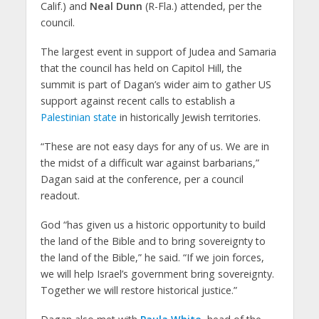
Calif.) and
Neal Dunn
(R-Fla.) attended, per the
council.
The largest event in support of Judea and Samaria
that the council has held on Capitol Hill, the
summit is part of Dagan’s wider aim to gather US
support against recent calls to establish a
Palestinian state
in historically Jewish territories.
“These are not easy days for any of us. We are in
the midst of a difficult war against barbarians,”
Dagan said at the conference, per a council
readout.
God “has given us a historic opportunity to build
the land of the Bible and to bring sovereignty to
the land of the Bible,” he said. “If we join forces,
we will help Israel’s government bring sovereignty.
Together we will restore historical justice.”