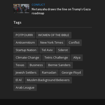
CONFLICT
Netanyahu draws the line on Trump’s Gaza
roadmap
Tags
POTPOURRI
WOMEN OF THE BIBLE
Antisemitism
New York Times
Conflict
Startup Nation
Tel Aviv
Sderot
Climate Change
Tetris Challenge
Aliya
Texas
Business
Bernie Sanders
Jewish Settlers
Ramadan
George Floyd
El Al
Muslim Background Believers
Arab League