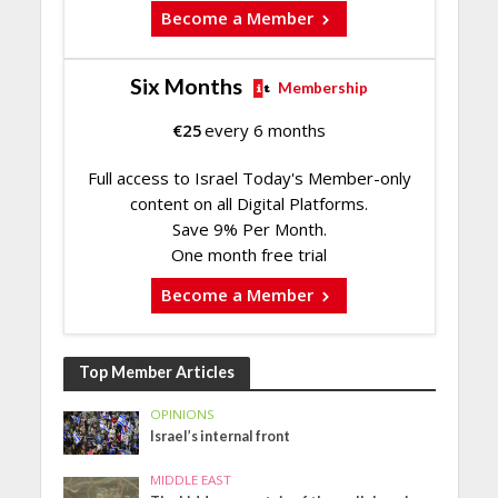
Become a Member
Six Months
Membership
€
25
every 6 months
Full access to Israel Today's Member-only
content on all Digital Platforms.
Save 9% Per Month.
One month free trial
Become a Member
Top Member Articles
OPINIONS
Israel’s internal front
MIDDLE EAST