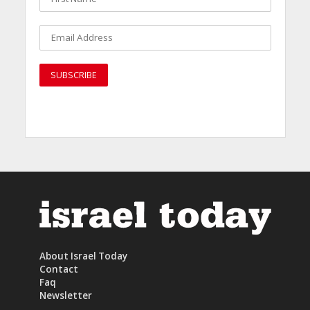
About Israel Today
Contact
Faq
Newsletter