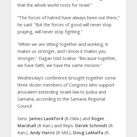
that the whole world roots for Israel.”
“The forces of hatred have always been out there,”
he said. “But the forces of good will never stop
praying, will never stop fighting.”
“When we are sitting together and working, it
makes us stronger, and I know it makes you
stronger,” Dagan told Scalise. “Because together,
we have faith, we have the same mission.”
Wednesday’s conference brought together some
three dozen members of Congress who support
Jerusalem extending Israeli law to Judea and
Samaria, according to the Samaria Regional
Council.
Sens.
James Lankford
(R-Okla.) and
Roger
Marshall
(R-Kan.) and Reps.
Derek Schmidt
(R-
Kan.),
Andy Harris
(R-Md.),
Doug LaMalfa
(R-