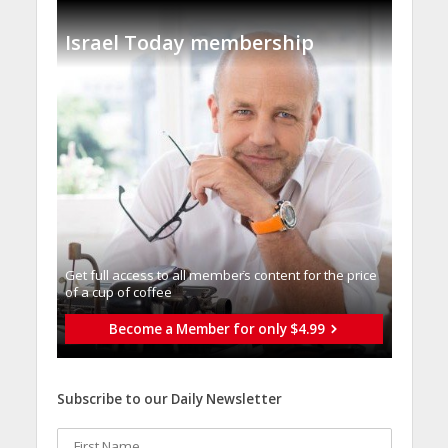
Israel Today membership
Get full access to all memberֿs content for the price
of a cup of coffee
Become a Member for only $4.99
Subscribe to our Daily Newsletter