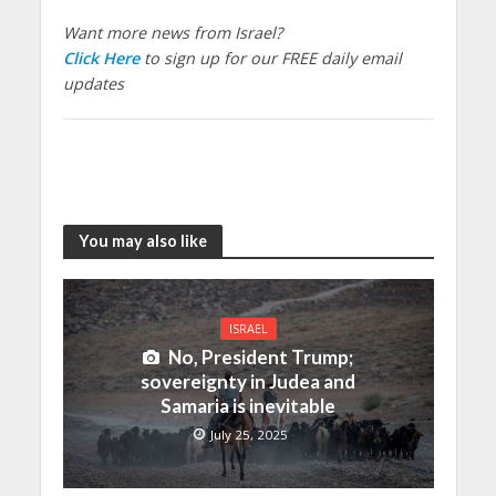
Want more news from Israel?
Click Here
to sign up for our FREE daily email
updates
You may also like
ISRAEL
No, President Trump;
sovereignty in Judea and
Samaria is inevitable
July 25, 2025