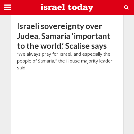
Israeli sovereignty over
Judea, Samaria ‘important
to the world,’ Scalise says
“We always pray for Israel, and especially the
people of Samaria,” the House majority leader
said.