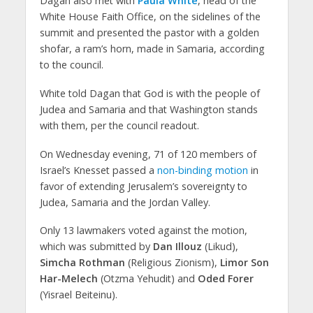
Dagan also met with
Paula White
, head of the
White House Faith Office, on the sidelines of the
summit and presented the pastor with a golden
shofar, a ram’s horn, made in Samaria, according
to the council.
White told Dagan that God is with the people of
Judea and Samaria and that Washington stands
with them, per the council readout.
On Wednesday evening, 71 of 120 members of
Israel’s Knesset passed a
non-binding motion
in
favor of extending Jerusalem’s sovereignty to
Judea, Samaria and the Jordan Valley.
Only 13 lawmakers voted against the motion,
which was submitted by
Dan Illouz
(Likud),
Simcha Rothman
(Religious Zionism),
Limor Son
Har-Melech
(Otzma Yehudit) and
Oded Forer
(Yisrael Beiteinu).