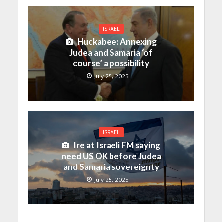
ISRAEL
Huckabee: Annexing
Judea and Samaria ‘of
course’ a possibility
July 25, 2025
ISRAEL
Ire at Israeli FM saying
need US OK before Judea
and Samaria sovereignty
July 25, 2025