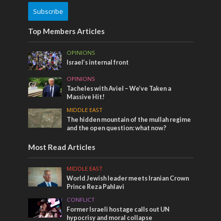
Subscribe
Top Members Articles
OPINIONS
Israel’s internal front
OPINIONS
Tacheles with Aviel – We’ve Taken a
Massive Hit!
MIDDLE EAST
The hidden mountain of the mullah regime
and the open question: what now?
Most Read Articles
MIDDLE EAST
World Jewish leader meets Iranian Crown
Prince Reza Pahlavi
CONFLICT
Former Israeli hostage calls out UN
hypocrisy and moral collapse