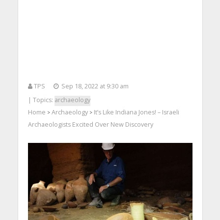
TPS
Sep 18, 2022 at 9:30 am
| Topics:
archaeology
Home
Archaeology
It’s Like Indiana Jones! – Israeli
>
>
Archaeologists Excited Over New Discovery