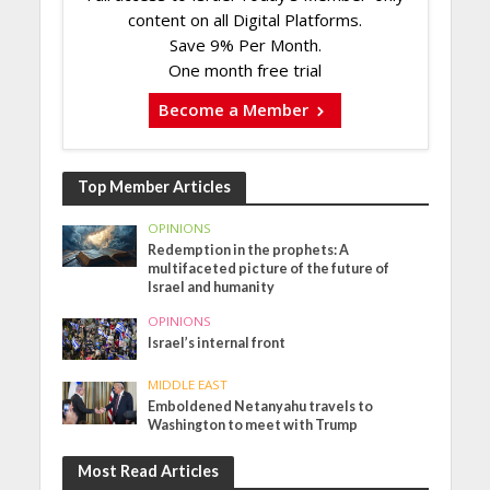
content on all Digital Platforms.
Save 9% Per Month.
One month free trial
Become a Member
Top Member Articles
OPINIONS
Redemption in the prophets: A
multifaceted picture of the future of
Israel and humanity
OPINIONS
Israel’s internal front
MIDDLE EAST
Emboldened Netanyahu travels to
Washington to meet with Trump
Most Read Articles