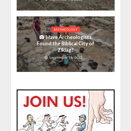
ARCHAEOLOGY
Have Archeologists
Found the Biblical City of
Ziklag?
September 18, 2022