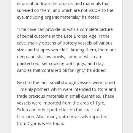
information from the objects and materials that
survived on them, and which are not visible to the
eye, including organic materials,” he noted.
“The cave can provide us with a complete picture
of burial customs in the Late Bronze Age. In the
cave, mainly dozens of pottery vessels of various
sizes and shapes were left. Among them, there are
deep and shallow bowls, some of which are
painted red, set cooking pots, jugs, and clay
candles that contained oil for light,” he added.
Next to the jars, small storage vessels were found
– mainly pitchers which were intended to store and
trade precious materials in small quantities. These
vessels were imported from the area of ​​Tyre,
Sidon and other port cities on the coast of
Lebanon. Also, many pottery vessels imported
from Cyprus were found.