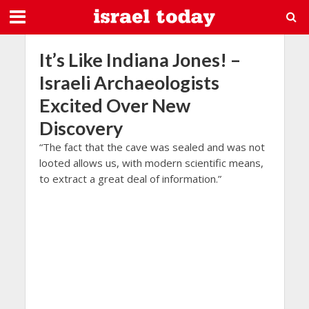
It’s Like Indiana Jones! –
Israeli Archaeologists
Excited Over New
Discovery
“The fact that the cave was sealed and was not
looted allows us, with modern scientific means,
to extract a great deal of information.”