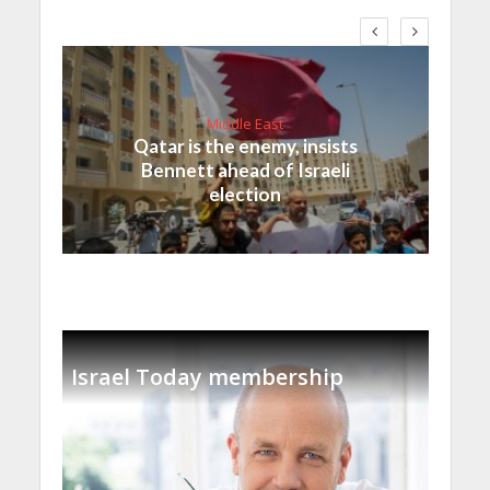
Middle East
Qatar is the enemy, insists
Bennett ahead of Israeli
election
Israel Today membership