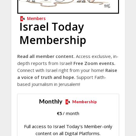
Members
Israel Today
Membership
Read all member content.
Access exclusive, in-
depth reports from Israel!
Free Zoom events.
Connect with Israel right from your home!
Raise
a voice of truth and hope.
Support Faith-
based journalism in Jerusalem!
Monthly
Membership
€
5
/ month
Full access to Israel Today's Member-only
content on all Digital Platforms.