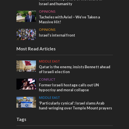
Israel and humanity
OPINIONS
Tacheles with Aviel – We’ve Taken a
Massive Hit!
OPINIONS
Israel’s internal front
Most Read Articles
MIDDLE EAST
Qatar is the enemy, insists Bennett ahead
of Israeli election
CONFLICT
Former Israeli hostage calls out UN
hypocrisy and moral collapse
MIDDLE EAST
‘Particularly cynical’: Israel slams Arab
hand-wringing over Temple Mount prayers
Tags