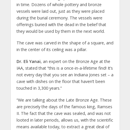
in time. Dozens of whole pottery and bronze
vessels were laid out, just as they were placed
during the burial ceremony. The vessels were
offerings buried with the dead in the belief that
they would be used by them in the next world.
The cave was carved in the shape of a square, and
in the center of its ceiling was a pillar.
Dr. Eli Yanai
, an expert on the Bronze Age at the
IAA, stated that “this is a once-in-a-lifetime find! It’s
not every day that you see an Indiana Jones set – a
cave with dishes on the floor that haven’t been
touched in 3,300 years.”
“We are talking about the Late Bronze Age. These
are precisely the days of the famous king, Ramses
II. The fact that the cave was sealed, and was not
looted in later periods, allows us, with the scientific
means available today, to extract a great deal of