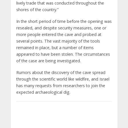
lively trade that was conducted throughout the
shores of the country.”
In the short period of time before the opening was
resealed, and despite security measures, one or
more people entered the cave and probed at
several points. The vast majority of the tools
remained in place, but a number of items
appeared to have been stolen. The circumstances
of the case are being investigated.
Rumors about the discovery of the cave spread
through the scientific world like wildfire, and Israel
has many requests from researchers to join the
expected archaeological dig.