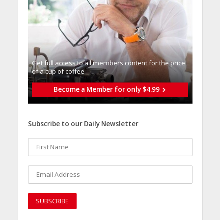
Get full access to all memberֿs content for the price
of a cup of coffee
Become a Member for only $4.99
Subscribe to our Daily Newsletter