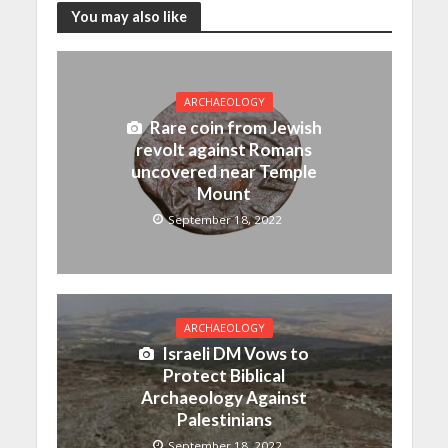
You may also like
ARCHAEOLOGY
Rare coin from Jewish
revolt against Romans
uncovered near Temple
Mount
September 18, 2022
ARCHAEOLOGY
Israeli DM Vows to
Protect Biblical
Archaeology Against
Palestinians
September 18, 2022