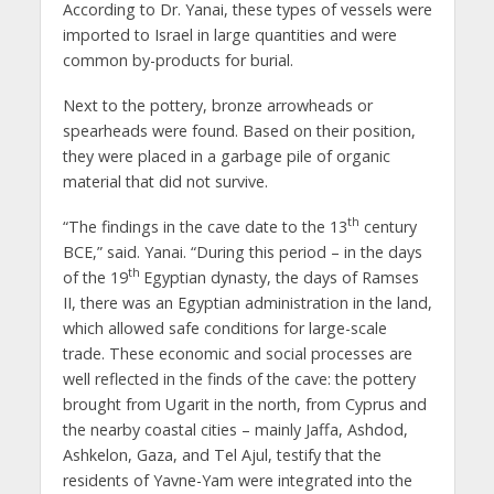
According to Dr. Yanai, these types of vessels were
imported to Israel in large quantities and were
common by-products for burial.
Next to the pottery, bronze arrowheads or
spearheads were found. Based on their position,
they were placed in a garbage pile of organic
material that did not survive.
th
“The findings in the cave date to the 13
century
BCE,” said. Yanai. “During this period – in the days
th
of the 19
Egyptian dynasty, the days of Ramses
II, there was an Egyptian administration in the land,
which allowed safe conditions for large-scale
trade. These economic and social processes are
well reflected in the finds of the cave: the pottery
brought from Ugarit in the north, from Cyprus and
the nearby coastal cities – mainly Jaffa, Ashdod,
Ashkelon, Gaza, and Tel Ajul, testify that the
residents of Yavne-Yam were integrated into the