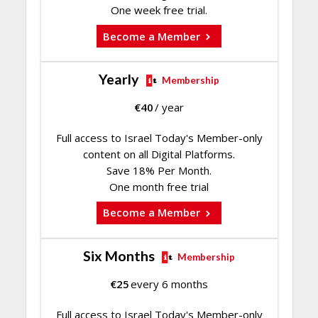
One week free trial.
Become a Member
Yearly
Membership
€
40
/ year
Full access to Israel Today's Member-only
content on all Digital Platforms.
Save 18% Per Month.
One month free trial
Become a Member
Six Months
Membership
€
25
every 6 months
Full access to Israel Today's Member-only