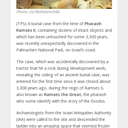
Photo: Uzi Rothstein/IAA
(TPS) A burial cave from the time of
Pharaoh
Ramses II
, containing dozens of intact objects and
which has been untouched for some 3,300 years,
was recently unexpectedly discovered in the
Palmachim National Park, on Israel’s coast.
The cave, which was accidentally discovered by a
tractor that hit a rock during development work,
revealing the ceiling of an ancient burial cave, was
entered for the first time since it was closed about
3,300 years ago, during the reign of Ramses II,
also known as
Ramses the Great
, the pharaoh
who some identify with the story of the Exodus.
Archaeologists from the Israel Antiquities Authority
(IAA) were called to the site and descended the
ladder into an amazing space that seemed frozen