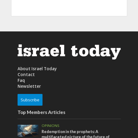
About Israel Today
Contact
Faq
Newsletter
Subscribe
Top Members Articles
OPINIONS
Redemption in the prophets: A
multifaceted picture of the future of