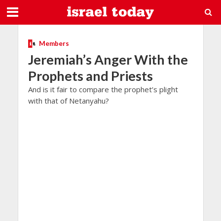
Members
Jeremiah’s Anger With the
Prophets and Priests
And is it fair to compare the prophet’s plight
with that of Netanyahu?