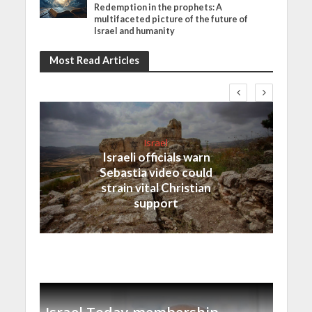
Redemption in the prophets: A
multifaceted picture of the future of
Israel and humanity
Most Read Articles
Israel
Israeli officials warn
Sebastia video could
strain vital Christian
support