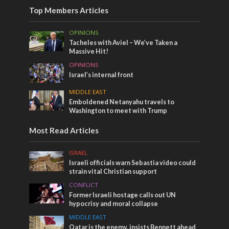
Top Members Articles
OPINIONS
Tacheles with Aviel – We’ve Taken a
Massive Hit!
OPINIONS
Israel’s internal front
MIDDLE EAST
Emboldened Netanyahu travels to
Washington to meet with Trump
Most Read Articles
ISRAEL
Israeli officials warn Sebastia video could
strain vital Christian support
CONFLICT
Former Israeli hostage calls out UN
hypocrisy and moral collapse
MIDDLE EAST
Qatar is the enemy, insists Bennett ahead