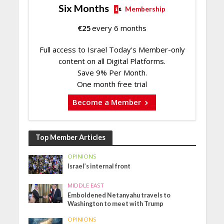
Six Months
Membership
€
25
every 6 months
Full access to Israel Today's Member-only
content on all Digital Platforms.
Save 9% Per Month.
One month free trial
Become a Member
Top Member Articles
OPINIONS
Israel’s internal front
MIDDLE EAST
Emboldened Netanyahu travels to
Washington to meet with Trump
OPINIONS