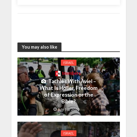
You may also like
ISRAEL
Members
Tachles With Aviel –
What Is Holier, Freedom
of Expression or the
Bible?
July 10, 2020
ISRAEL