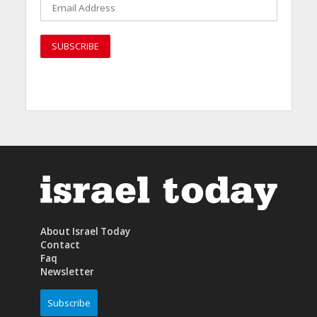
About Israel Today
Contact
Faq
Newsletter
Subscribe