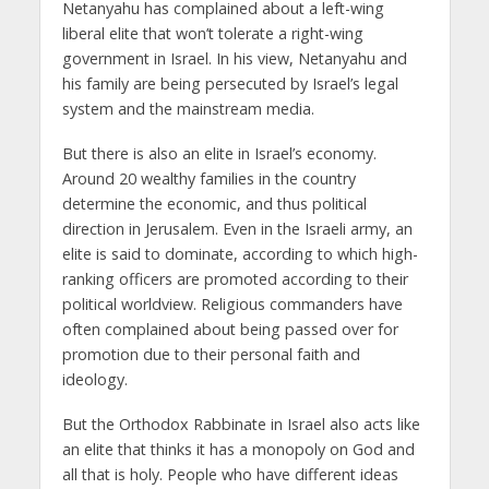
Netanyahu has complained about a left-wing
liberal elite that won’t tolerate a right-wing
government in Israel. In his view, Netanyahu and
his family are being persecuted by Israel’s legal
system and the mainstream media.
But there is also an elite in Israel’s economy.
Around 20 wealthy families in the country
determine the economic, and thus political
direction in Jerusalem. Even in the Israeli army, an
elite is said to dominate, according to which high-
ranking officers are promoted according to their
political worldview. Religious commanders have
often complained about being passed over for
promotion due to their personal faith and
ideology.
But the Orthodox Rabbinate in Israel also acts like
an elite that thinks it has a monopoly on God and
all that is holy. People who have different ideas