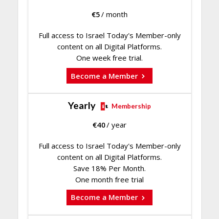
€
5
/ month
Full access to Israel Today's Member-only
content on all Digital Platforms.
One week free trial.
Become a Member
Yearly
Membership
€
40
/ year
Full access to Israel Today's Member-only
content on all Digital Platforms.
Save 18% Per Month.
One month free trial
Become a Member