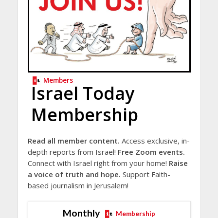
Members
Israel Today
Membership
Read all member content.
Access exclusive, in-
depth reports from Israel!
Free Zoom events.
Connect with Israel right from your home!
Raise
a voice of truth and hope.
Support Faith-
based journalism in Jerusalem!
Monthly
Membership