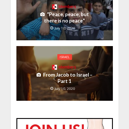
Members
“Peace, peace, but
there is no peace”
July 10, 2020
ISRAEL
Members
From Jacob to Israel –
Part 1
July 10, 2020