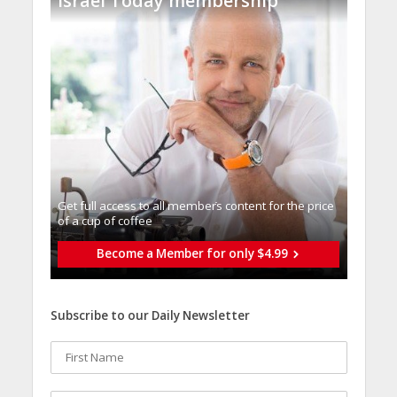
Israel Today membership
Get full access to all memberֿs content for the price
of a cup of coffee
Become a Member for only $4.99
Subscribe to our Daily Newsletter