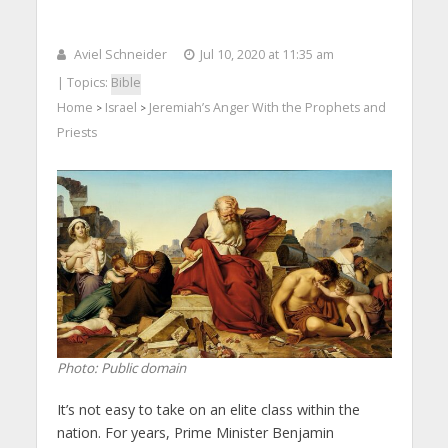
Aviel Schneider
Jul 10, 2020 at 11:35 am
| Topics:
Bible
Home
Israel
Jeremiah’s Anger With the Prophets and
>
>
Priests
Photo: Public domain
It’s not easy to take on an elite class within the
nation. For years, Prime Minister Benjamin