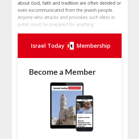
about God, faith and tradition are often derided or
even excommunicated from the Jewish people.
Anyone who attacks and provokes such elites in
public must be prepared for anything.
Israel Today
Membership
Become a Member