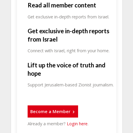
Read all member content
Get exclusive in-depth reports from Israel.
Get exclusive in-depth reports
from Israel
Connect with Israel, right from your home.
Lift up the voice of truth and
hope
Support Jerusalem-based Zionist journalism.
Become a Member
Already a member?
Login here
.