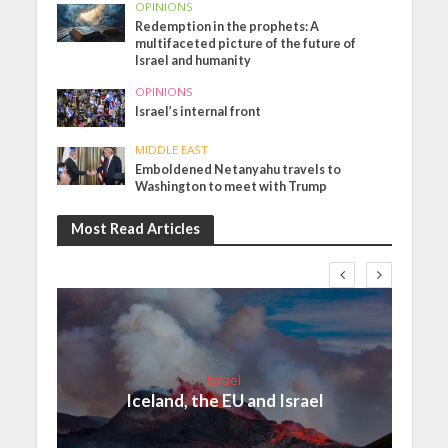
OPINIONS
Redemption in the prophets: A
multifaceted picture of the future of
Israel and humanity
OPINIONS
Israel’s internal front
MIDDLE EAST
Emboldened Netanyahu travels to
Washington to meet with Trump
Most Read Articles
Israel
Iceland, the EU and Israel