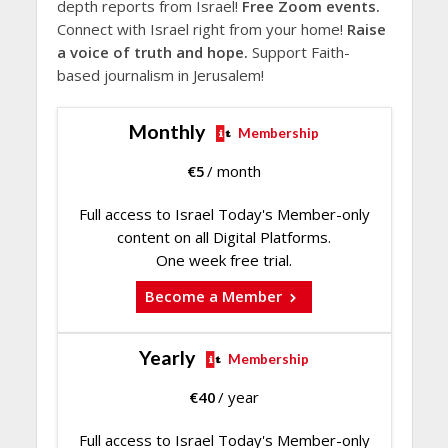
depth reports from Israel!
Free Zoom events.
Connect with Israel right from your home!
Raise
a voice of truth and hope.
Support Faith-
based journalism in Jerusalem!
Monthly
Membership
€
5
/ month
Full access to Israel Today's Member-only
content on all Digital Platforms.
One week free trial.
Become a Member
Yearly
Membership
€
40
/ year
Full access to Israel Today's Member-only