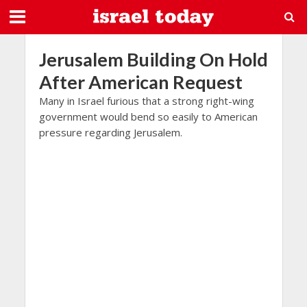
Jerusalem Building On Hold
After American Request
Many in Israel furious that a strong right-wing
government would bend so easily to American
pressure regarding Jerusalem.