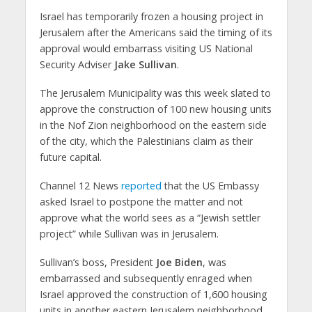
Israel has temporarily frozen a housing project in
Jerusalem after the Americans said the timing of its
approval would embarrass visiting US National
Security Adviser
Jake Sullivan
.
The Jerusalem Municipality was this week slated to
approve the construction of 100 new housing units
in the Nof Zion neighborhood on the eastern side
of the city, which the Palestinians claim as their
future capital.
Channel 12 News
reported
that the US Embassy
asked Israel to postpone the matter and not
approve what the world sees as a “Jewish settler
project” while Sullivan was in Jerusalem.
Sullivan’s boss, President
Joe Biden
, was
embarrassed and subsequently enraged when
Israel approved the construction of 1,600 housing
units in another eastern Jerusalem neighborhood