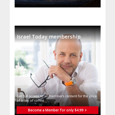
Israel Today membership
Get full access to all memberֿs content for the price
of a cup of coffee
Become a Member for only $4.99