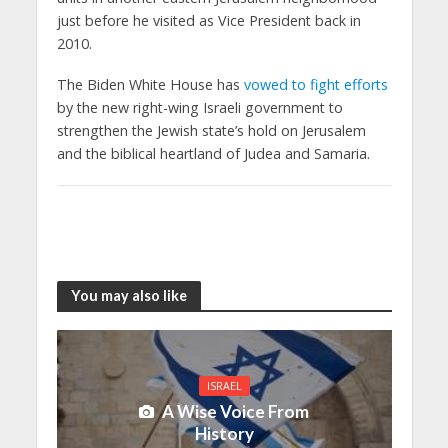
just before he visited as Vice President back in
2010.
The Biden White House has
vowed to fight efforts
by the new right-wing Israeli government to
strengthen the Jewish state’s hold on Jerusalem
and the biblical heartland of Judea and Samaria.
You may also like
ISRAEL
A Wise Voice From
History