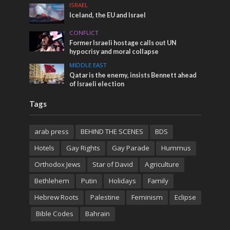
ISRAEL
Iceland, the EU and Israel
CONFLICT
Former Israeli hostage calls out UN
hypocrisy and moral collapse
MIDDLE EAST
Qatar is the enemy, insists Bennett ahead
of Israeli election
Tags
arab press
BEHIND THE SCENES
BDS
Hotels
Gay Rights
Gay Parade
Hummus
Orthodox Jews
Star of David
Agriculture
Bethlehem
Putin
Holidays
Family
Hebrew Roots
Palestine
Feminism
Eclipse
Bible Codes
Bahrain