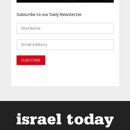
Subscribe to our Daily Newsletter