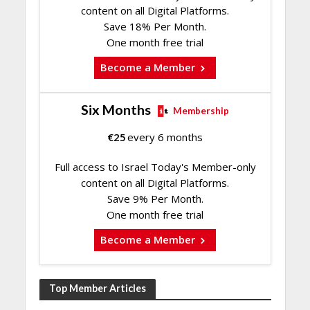
content on all Digital Platforms.
Save 18% Per Month.
One month free trial
Become a Member
Six Months
Membership
€
25
every 6 months
Full access to Israel Today's Member-only
content on all Digital Platforms.
Save 9% Per Month.
One month free trial
Become a Member
Top Member Articles