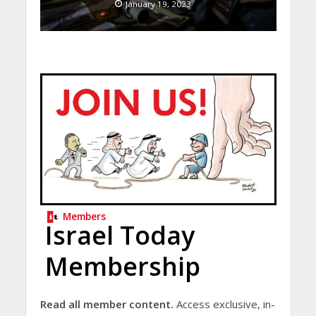
January 19, 2023
Members
Israel Today
Membership
Read all member content.
Access exclusive, in-