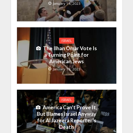
January 19, 2023
ISRAEL
The Ilhan Omar Vote Is
a Turning Point for
American Jews
January 19, 2023
ISRAEL
America Can’t Prove It,
But Blames Israel Anyway
for Al Jazeera Reporter’s
Death