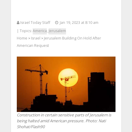
Israel Today Staff
Jan 19, 2023 at 8:10 am
| Topics:
America
,
Jerusalem
Home
Israel
Jerusalem Building On Hold After
>
>
American Request
Construction in certain sensitive parts of Jerusalem is
being halted amid American pressure.
Photo: Nati
Shohat/Flash90