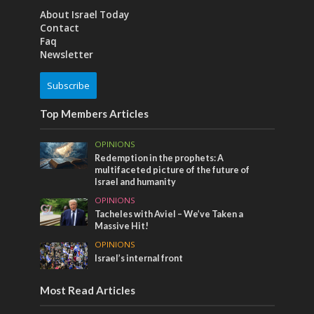
About Israel Today
Contact
Faq
Newsletter
Subscribe
Top Members Articles
OPINIONS
Redemption in the prophets: A
multifaceted picture of the future of
Israel and humanity
OPINIONS
Tacheles with Aviel – We’ve Taken a
Massive Hit!
OPINIONS
Israel’s internal front
Most Read Articles