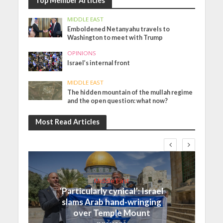
Top Member Articles
MIDDLE EAST
Emboldened Netanyahu travels to
Washington to meet with Trump
OPINIONS
Israel’s internal front
MIDDLE EAST
The hidden mountain of the mullah regime
and the open question: what now?
Most Read Articles
Middle East
‘Particularly cynical’: Israel
slams Arab hand-wringing
over Temple Mount