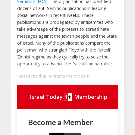
Semitism (FOA).
The organization has identified
dozens of anti-Semitic publications in leading
social networks in recent weeks. These
publications are propagated by antisemites who
take advantage of the protests to spread hate
messages against the Jewish people and the State
of Israel. Many of the publications compare the
policeman who strangled Floyd with the (Israeli)
Zionist regime as they cynically try to seize the
opportunity to advance the Palestinian narrative.
Messages that reinforce the modern...
Israel Today
Membership
Become a Member