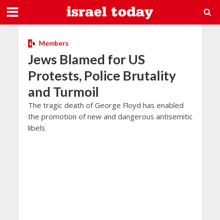
Members
Jews Blamed for US
Protests, Police Brutality
and Turmoil
The tragic death of George Floyd has enabled
the promotion of new and dangerous antisemitic
libels