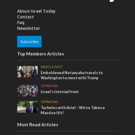
About Israel Today
Contact
Faq
Newsletter
Subscribe
Top Members Articles
MIDDLE EAST
Emboldened Netanyahu travels to
Washington to meet with Trump
OPINIONS
Israel’s internal front
OPINIONS
Tacheles with Aviel – We’ve Taken a
Massive Hit!
Most Read Articles