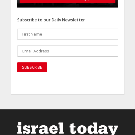
Subscribe to our Daily Newsletter