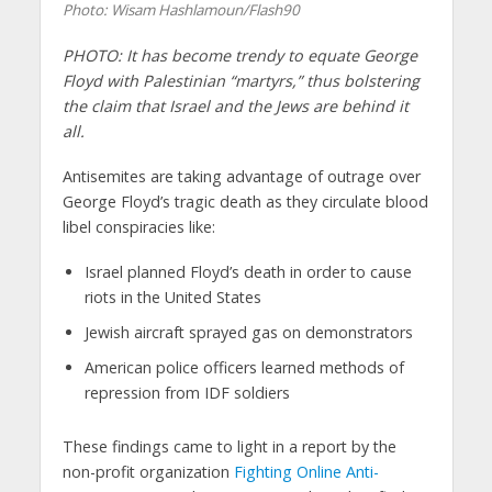
Photo: Wisam Hashlamoun/Flash90
PHOTO: It has become trendy to equate George
Floyd with Palestinian “martyrs,” thus bolstering
the claim that Israel and the Jews are behind it
all.
Antisemites are taking advantage of outrage over
George Floyd’s tragic death as they circulate blood
libel conspiracies like:
Israel planned Floyd’s death in order to cause
riots in the United States
Jewish aircraft sprayed gas on demonstrators
American police officers learned methods of
repression from IDF soldiers
These findings came to light in a report by the
non-profit organization
Fighting Online Anti-