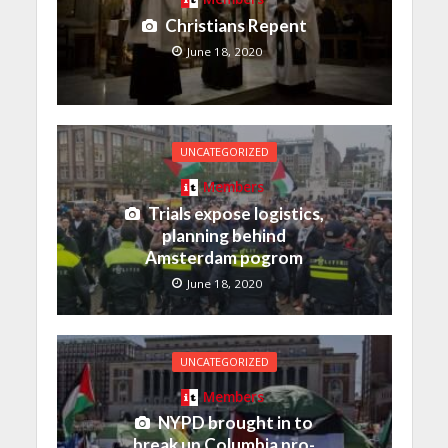
Christians Repent
June 18, 2020
UNCATEGORIZED
Members
Trials expose logistics,
planning behind
Amsterdam pogrom
June 18, 2020
UNCATEGORIZED
Members
NYPD brought in to
break up Columbia pro-