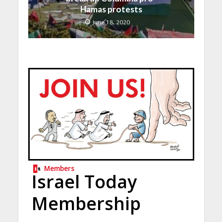
Hamas protests
June 18, 2020
Members
Israel Today
Membership