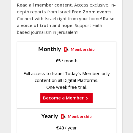
Read all member content.
Access exclusive, in-
depth reports from Israel!
Free Zoom events.
Connect with Israel right from your home!
Raise
a voice of truth and hope.
Support Faith-
based journalism in Jerusalem!
Monthly
Membership
€
5
/ month
Full access to Israel Today's Member-only
content on all Digital Platforms.
One week free trial.
Become a Member
Yearly
Membership
€
40
/ year