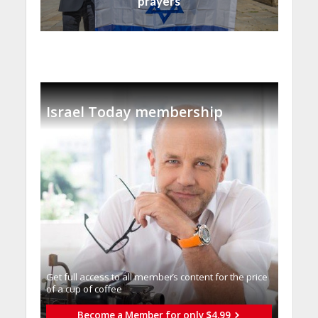
prayers
Israel Today membership
Get full access to all memberֿs content for the price
of a cup of coffee
Become a Member for only $4.99