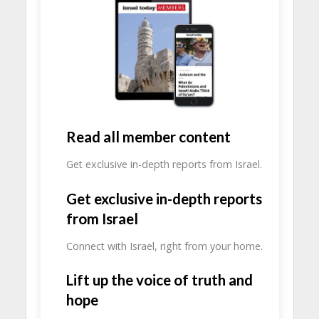
Read all member content
Get exclusive in-depth reports from Israel.
Get exclusive in-depth reports
from Israel
Connect with Israel, right from your home.
Lift up the voice of truth and
hope