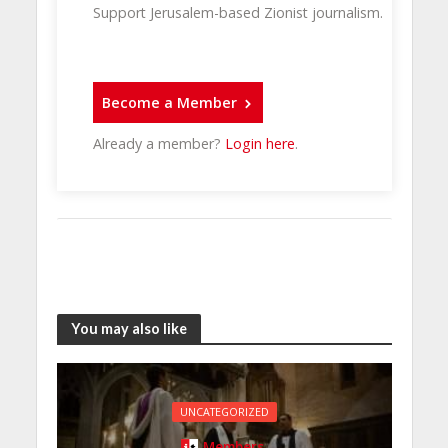
Support Jerusalem-based Zionist journalism.
Become a Member
Already a member?
Login here
.
You may also like
UNCATEGORIZED
Members