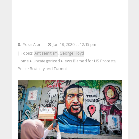
Yossi Aloni
Jun 18, 2020 at 12:15 pm
| Topics:
Antisemitism
,
George Floyd
Home
Uncategorized
Jews Blamed for US Protests,
>
>
Police Brutality and Turmoil