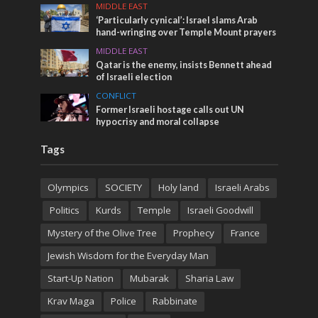
MIDDLE EAST
‘Particularly cynical’: Israel slams Arab
hand-wringing over Temple Mount prayers
MIDDLE EAST
Qatar is the enemy, insists Bennett ahead
of Israeli election
CONFLICT
Former Israeli hostage calls out UN
hypocrisy and moral collapse
Tags
Olympics
SOCIETY
Holy land
Israeli Arabs
Politics
Kurds
Temple
Israeli Goodwill
Mystery of the Olive Tree
Prophecy
France
Jewish Wisdom for the Everyday Man
Start-Up Nation
Mubarak
Sharia Law
Krav Maga
Police
Rabbinate