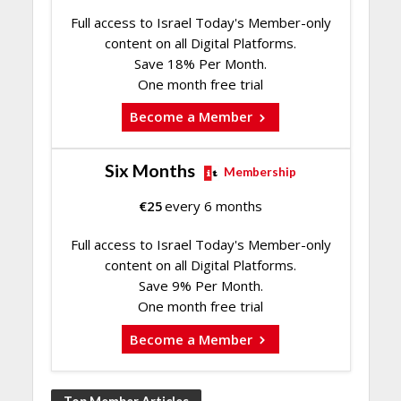
Full access to Israel Today's Member-only
content on all Digital Platforms.
Save 18% Per Month.
One month free trial
Become a Member
Six Months
Membership
€
25
every 6 months
Full access to Israel Today's Member-only
content on all Digital Platforms.
Save 9% Per Month.
One month free trial
Become a Member