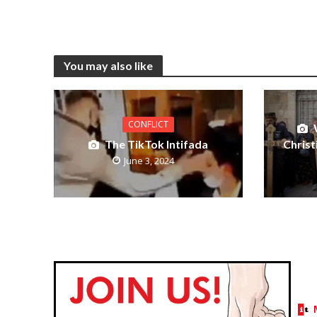
You may also like
CONFLICT
The TikTok Intifada
Christ
June 3, 2024