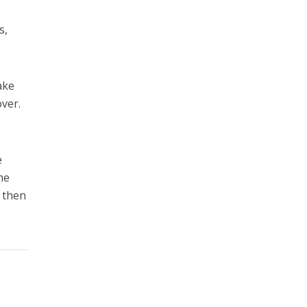
s,
ake
over.
e
he
d then