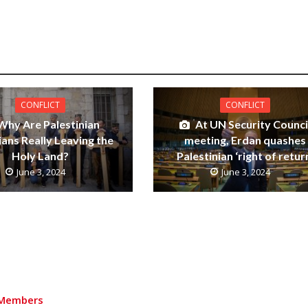
CONFLICT
CONFLICT
Why Are Palestinian
At UN Security Counci
ians Really Leaving the
meeting, Erdan quashes
Holy Land?
Palestinian ‘right of retur
June 3, 2024
June 3, 2024
Members