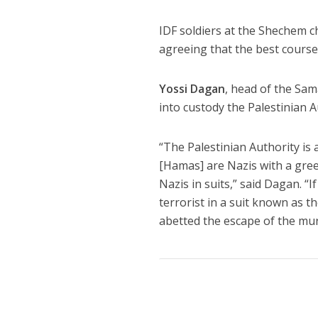
IDF soldiers at the Shechem c
agreeing that the best course o
Yossi Dagan
, head of the Sam
into custody the Palestinian 
“The Palestinian Authority is 
[Hamas] are Nazis with a gree
Nazis in suits,” said Dagan. “
terrorist in a suit known as 
abetted the escape of the mur