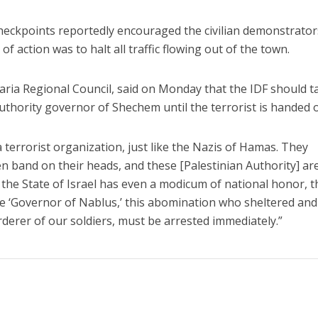
heckpoints reportedly encouraged the civilian demonstrator
f action was to halt all traffic flowing out of the town.
aria Regional Council, said on Monday that the IDF should t
Authority governor of Shechem until the terrorist is handed 
a terrorist organization, just like the Nazis of Hamas. They
n band on their heads, and these [Palestinian Authority] ar
If the State of Israel has even a modicum of national honor, t
the ‘Governor of Nablus,’ this abomination who sheltered an
derer of our soldiers, must be arrested immediately.”