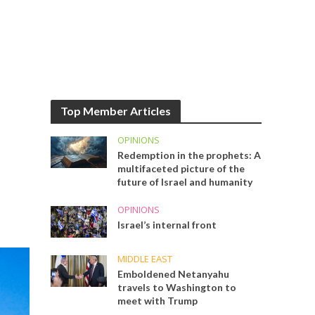
Top Member Articles
OPINIONS
Redemption in the prophets: A
multifaceted picture of the
future of Israel and humanity
OPINIONS
Israel’s internal front
MIDDLE EAST
Emboldened Netanyahu
travels to Washington to
meet with Trump