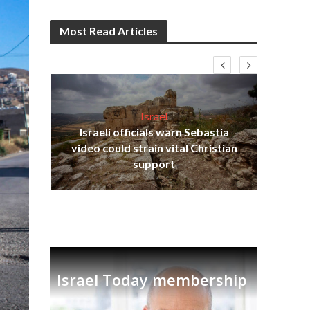
Most Read Articles
Israel
Israeli officials warn Sebastia
s
video could strain vital Christian
lavi
Ben
support
Israel Today membership