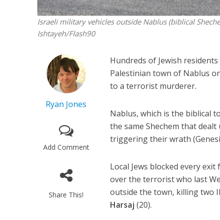
Israeli military vehicles outside Nablus (biblical Shec
Ishtayeh/Flash90
Hundreds of Jewish residents o
Palestinian town of Nablus on
to a terrorist murderer.
Ryan Jones
Nablus, which is the biblical t
the same Shechem that dealt u
triggering their wrath (Genesi
Add Comment
Local Jews blocked every exi
over the terrorist who last 
outside the town, killing two I
Share This!
Harsaj
(20).