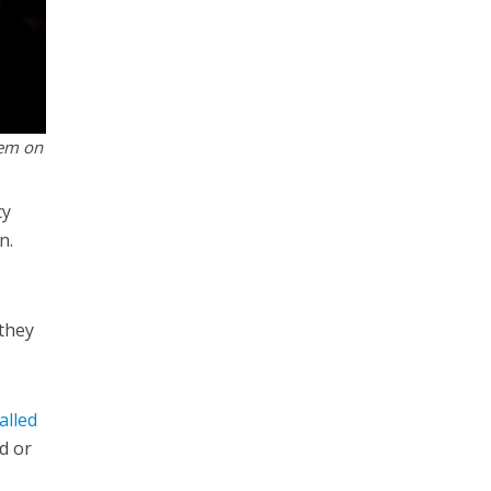
lem on
cy
n.
 they
alled
ad or