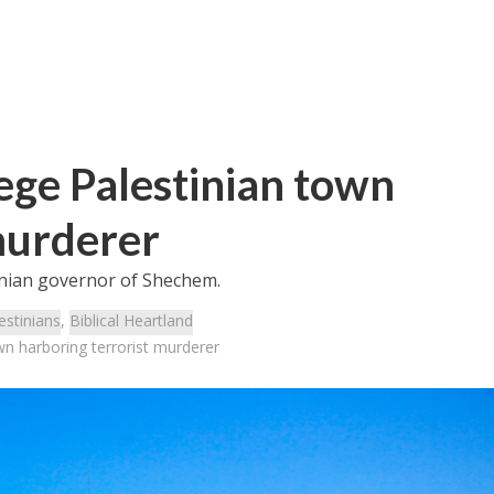
ege Palestinian town
murderer
tinian governor of Shechem.
estinians
,
Biblical Heartland
wn harboring terrorist murderer