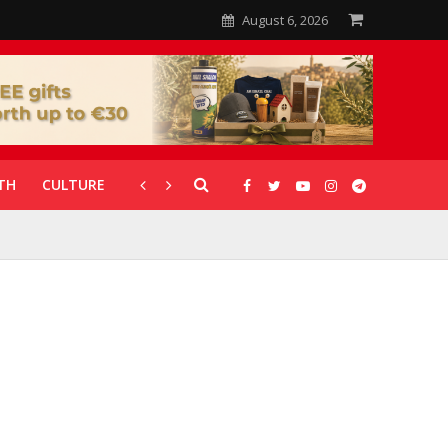
August 6, 2026
TH
CULTURE
CORONAVIRUS
GALLERIES