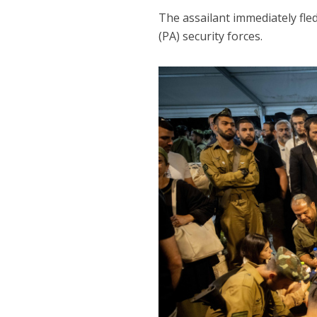
The assailant immediately fle
(PA) security forces.