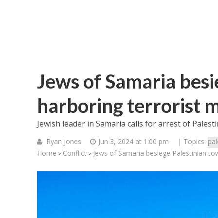
Jews of Samaria besi
harboring terrorist 
Jewish leader in Samaria calls for arrest of Pales
Ryan Jones
Jun 3, 2024 at 1:00 pm
| Topics:
pal
Home
Conflict
Jews of Samaria besiege Palestinian to
>
>