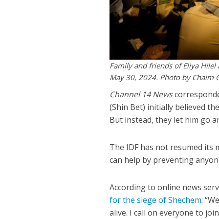
Family and friends of Eliya Hilel
May 30, 2024. Photo by Chaim 
Channel 14 News
correspond
(Shin Bet) initially believed t
But instead, they let him go a
The IDF has not resumed its m
can help by preventing anyon
According to online news ser
for the siege of Shechem
: “We
alive. I call on everyone to jo