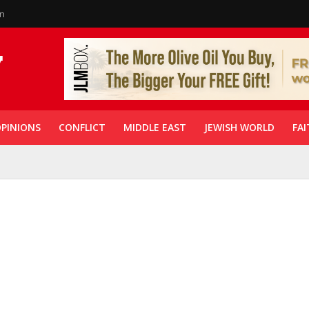
in
PINIONS
CONFLICT
MIDDLE EAST
JEWISH WORLD
FAI