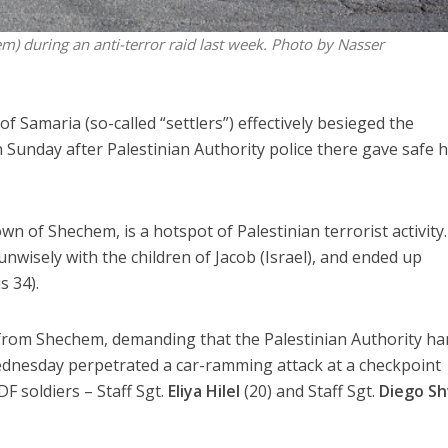
hem) during an anti-terror raid last week. Photo by Nasser
f Samaria (so-called “settlers”) effectively besieged the
 Sunday after Palestinian Authority police there gave safe 
own of Shechem, is a hotspot of Palestinian terrorist activity. 
nwisely with the children of Jacob (Israel), and ended up
s 34).
t from Shechem, demanding that the Palestinian Authority h
Wednesday perpetrated a car-ramming attack at a checkpoint
DF soldiers – Staff Sgt.
Eliya Hilel
(20) and Staff Sgt.
Diego Sh