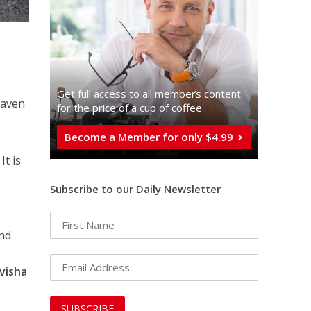
Get full access to all memberֿs content
haven
for the price of a cup of coffee
Become a Member for only $4.99
It is
Subscribe to our Daily Newsletter
and
visha