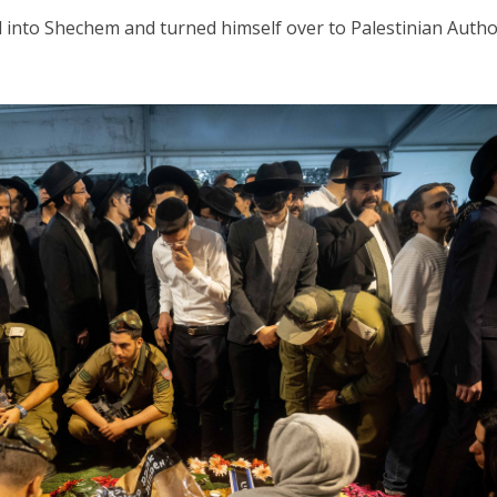
d into Shechem and turned himself over to Palestinian Autho