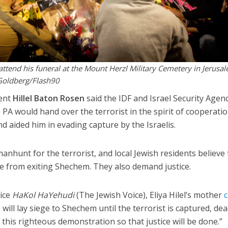
 attend his funeral at the Mount Herzl Military Cemetery in Jerusa
Goldberg/Flash90
ent
Hillel Baton Rosen
said the IDF and Israel Security Agen
he PA would hand over the terrorist in the spirit of cooperatio
nd aided him in evading capture by the Israelis.
anhunt for the terrorist, and local Jewish residents believe
e from exiting Shechem. They also demand justice.
vice
HaKol HaYehudi
(The Jewish Voice), Eliya Hilel’s mother
c
 will lay siege to Shechem until the terrorist is captured, de
in this righteous demonstration so that justice will be done.”