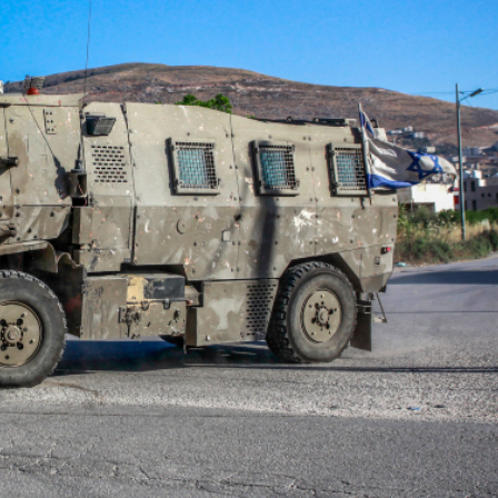
Middle East
iddle East
World Jewish leader meet
the enemy, insists
Iranian Crown Prince Reza Pah
d of Israeli election