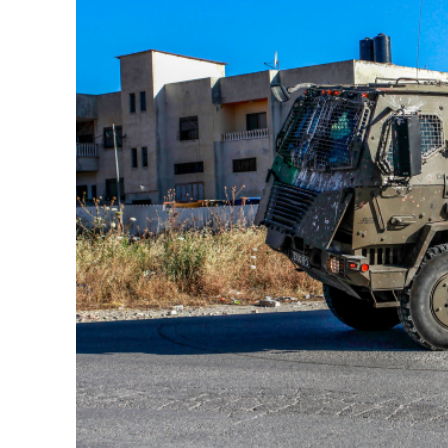
M
Qatar is 
Bennett ahea