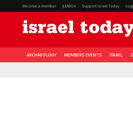
Become a member
JLMBOX
Support Israel Today
Log
ARCHAEOLOGY
MEMBERS EVENTS
ISRAEL
O