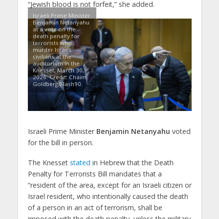
“Jewish blood is not forfeit,” she added.
Israeli Prime Minister
Benjamin Netanyahu
at a vote on the
death penalty for
terrorists who
murder Israeli
civilians at the
auditorium in the
Knesset, March 30,
2026. Credit: Chaim
Goldberg/Flash90.
Israeli Prime Minister
Benjamin Netanyahu
voted
for the bill in person.
The Knesset
stated
in Hebrew that the Death
Penalty for Terrorists Bill mandates that a
“resident of the area, except for an Israeli citizen or
Israel resident, who intentionally caused the death
of a person in an act of terrorism, shall be
imposed with the death penalty, unless the military