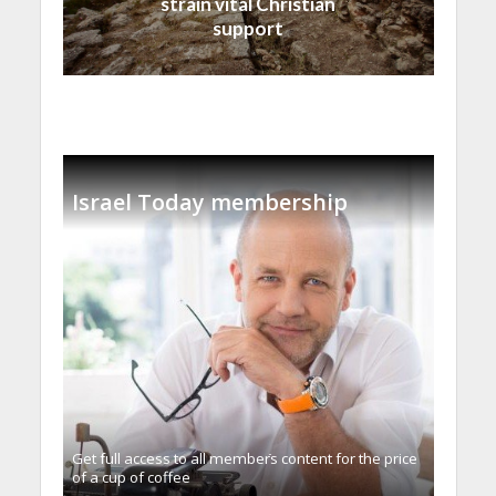
strain vital Christian
support
Israel Today membership
Get full access to all memberֿs content for the price
of a cup of coffee