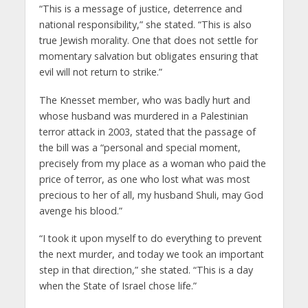
“This is a message of justice, deterrence and
national responsibility,” she stated. “This is also
true Jewish morality. One that does not settle for
momentary salvation but obligates ensuring that
evil will not return to strike.”
The Knesset member, who was badly hurt and
whose husband was murdered in a Palestinian
terror attack in 2003, stated that the passage of
the bill was a “personal and special moment,
precisely from my place as a woman who paid the
price of terror, as one who lost what was most
precious to her of all, my husband Shuli, may God
avenge his blood.”
“I took it upon myself to do everything to prevent
the next murder, and today we took an important
step in that direction,” she stated. “This is a day
when the State of Israel chose life.”