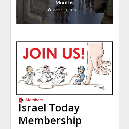
Months
March 31, 2026
Members
Israel Today
Membership