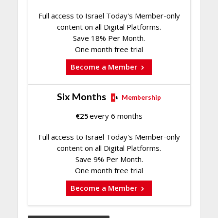
Full access to Israel Today's Member-only
content on all Digital Platforms.
Save 18% Per Month.
One month free trial
Become a Member
Six Months
Membership
€
25
every 6 months
Full access to Israel Today's Member-only
content on all Digital Platforms.
Save 9% Per Month.
One month free trial
Become a Member