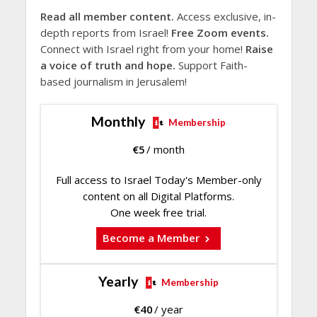
Read all member content.
Access exclusive, in-
depth reports from Israel!
Free Zoom events.
Connect with Israel right from your home!
Raise
a voice of truth and hope.
Support Faith-
based journalism in Jerusalem!
Monthly
Membership
€
5
/ month
Full access to Israel Today's Member-only
content on all Digital Platforms.
One week free trial.
Become a Member
Yearly
Membership
€
40
/ year