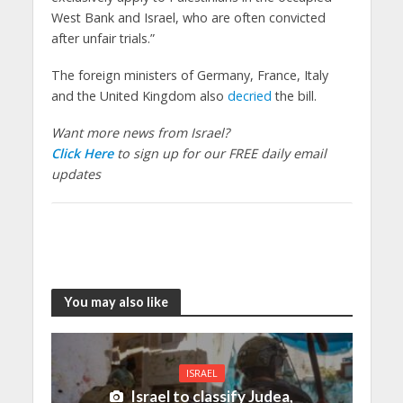
West Bank and Israel, who are often convicted
after unfair trials.”
The foreign ministers of Germany, France, Italy
and the United Kingdom also
decried
the bill.
Want more news from Israel?
Click Here
to sign up for our FREE daily email
updates
You may also like
ISRAEL
Israel to classify Judea,