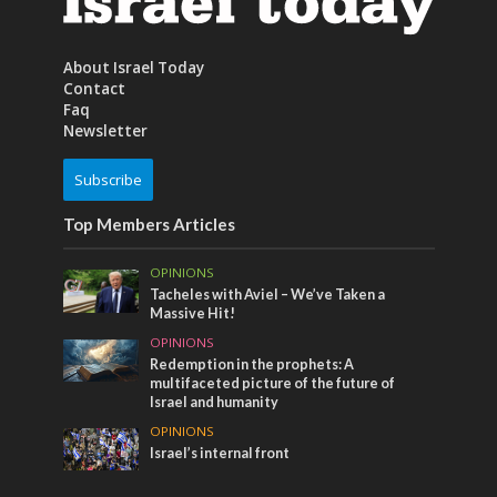
About Israel Today
Contact
Faq
Newsletter
Subscribe
Top Members Articles
OPINIONS
Tacheles with Aviel – We’ve Taken a
Massive Hit!
OPINIONS
Redemption in the prophets: A
multifaceted picture of the future of
Israel and humanity
OPINIONS
Israel’s internal front