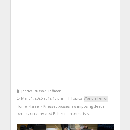
Jessica Russak-Hoffman
Mar 31, 2026 at 12:15 pm
| Topics:
War on Terror
Home
Israel
Knesset passes law imposing death
>
>
penalty on convicted Palestinian terrorists