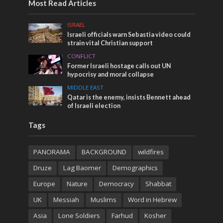
Most Read Articles
ISRAEL
Israeli officials warn Sebastia video could
strain vital Christian support
CONFLICT
Former Israeli hostage calls out UN
hypocrisy and moral collapse
MIDDLE EAST
Qatar is the enemy, insists Bennett ahead
of Israeli election
Tags
PANORAMA
BACKGROUND
wildfires
Druze
Lag Baomer
Demographics
Europe
Nature
Democracy
Shabbat
UK
Messiah
Muslims
Word in Hebrew
Asia
Lone Soldiers
Farhud
Kosher