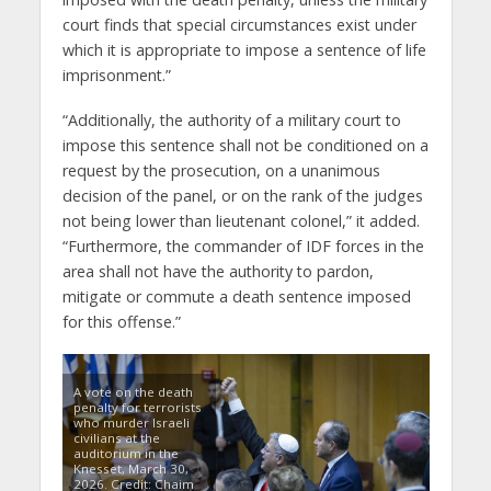
court finds that special circumstances exist under
which it is appropriate to impose a sentence of life
imprisonment.”
“Additionally, the authority of a military court to
impose this sentence shall not be conditioned on a
request by the prosecution, on a unanimous
decision of the panel, or on the rank of the judges
not being lower than lieutenant colonel,” it added.
“Furthermore, the commander of IDF forces in the
area shall not have the authority to pardon,
mitigate or commute a death sentence imposed
for this offense.”
A vote on the death
penalty for terrorists
who murder Israeli
civilians at the
auditorium in the
Knesset, March 30,
2026. Credit: Chaim