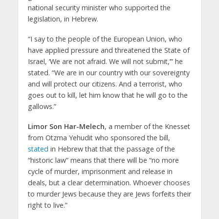
national security minister who supported the
legislation, in Hebrew.
“I say to the people of the European Union, who
have applied pressure and threatened the State of
Israel, ‘We are not afraid. We will not submit,’” he
stated. “We are in our country with our sovereignty
and will protect our citizens. And a terrorist, who
goes out to kill, let him know that he will go to the
gallows.”
Limor Son Har-Melech
, a member of the Knesset
from Otzma Yehudit who sponsored the bill,
stated
in Hebrew that that the passage of the
“historic law” means that there will be “no more
cycle of murder, imprisonment and release in
deals, but a clear determination. Whoever chooses
to murder Jews because they are Jews forfeits their
right to live.”