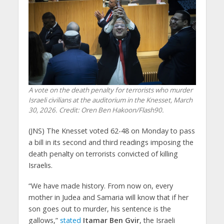
A vote on the death penalty for terrorists who murder
Israeli civilians at the auditorium in the Knesset, March
30, 2026. Credit: Oren Ben Hakoon/Flash90.
(JNS) The Knesset voted 62-48 on Monday to pass
a bill in its second and third readings imposing the
death penalty on terrorists convicted of killing
Israelis.
“We have made history. From now on, every
mother in Judea and Samaria will know that if her
son goes out to murder, his sentence is the
gallows,”
stated
Itamar Ben Gvir
, the Israeli