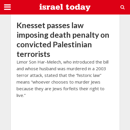
Knesset passes law
imposing death penalty on
convicted Palestinian
terrorists
Limor Son Har-Melech, who introduced the bill
and whose husband was murdered in a 2003
terror attack, stated that the “historic law”
means “whoever chooses to murder Jews
because they are Jews forfeits their right to
live.”