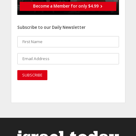
Become a Member for only $4.99
Subscribe to our Daily Newsletter