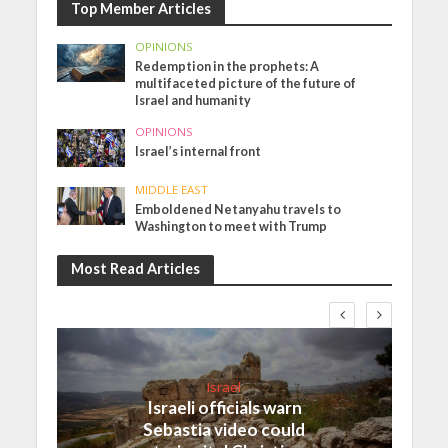
Top Member Articles
OPINIONS
Redemption in the prophets: A
multifaceted picture of the future of
Israel and humanity
OPINIONS
Israel’s internal front
MIDDLE EAST
Emboldened Netanyahu travels to
Washington to meet with Trump
Most Read Articles
Israel
Israeli officials warn
Sebastia video could