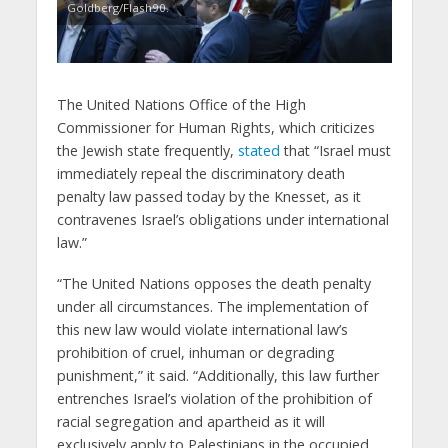
Goldberg/Flash90.
The United Nations Office of the High
Commissioner for Human Rights, which criticizes
the Jewish state frequently,
stated
that “Israel must
immediately repeal the discriminatory death
penalty law passed today by the Knesset, as it
contravenes Israel’s obligations under international
law.”
“The United Nations opposes the death penalty
under all circumstances. The implementation of
this new law would violate international law’s
prohibition of cruel, inhuman or degrading
punishment,” it said. “Additionally, this law further
entrenches Israel’s violation of the prohibition of
racial segregation and apartheid as it will
exclusively apply to Palestinians in the occupied