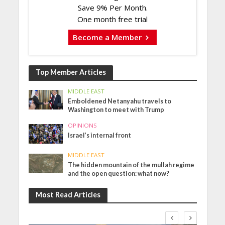
Save 9% Per Month.
One month free trial
Become a Member
Top Member Articles
MIDDLE EAST
Emboldened Netanyahu travels to
Washington to meet with Trump
OPINIONS
Israel’s internal front
MIDDLE EAST
The hidden mountain of the mullah regime
and the open question: what now?
Most Read Articles