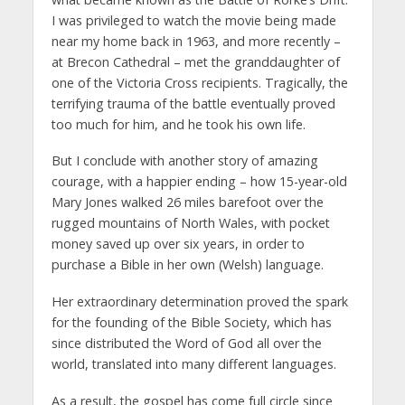
I was privileged to watch the movie being made
near my home back in 1963, and more recently –
at Brecon Cathedral – met the granddaughter of
one of the Victoria Cross recipients. Tragically, the
terrifying trauma of the battle eventually proved
too much for him, and he took his own life.
But I conclude with another story of amazing
courage, with a happier ending – how 15-year-old
Mary Jones walked 26 miles barefoot over the
rugged mountains of North Wales, with pocket
money saved up over six years, in order to
purchase a Bible in her own (Welsh) language.
Her extraordinary determination proved the spark
for the founding of the Bible Society, which has
since distributed the Word of God all over the
world, translated into many different languages.
As a result, the gospel has come full circle since