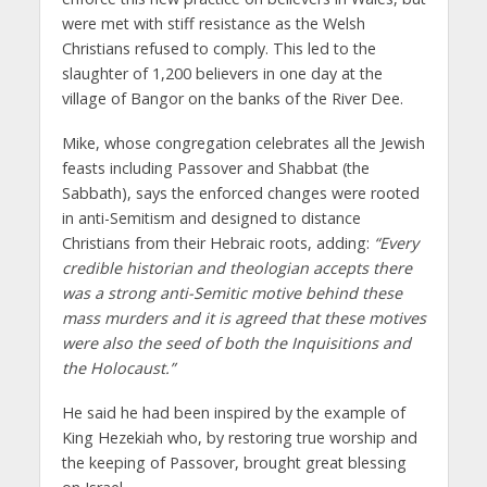
were met with stiff resistance as the Welsh
Christians refused to comply. This led to the
slaughter of 1,200 believers in one day at the
village of Bangor on the banks of the River Dee.
Mike, whose congregation celebrates all the Jewish
feasts including Passover and Shabbat (the
Sabbath), says the enforced changes were rooted
in anti-Semitism and designed to distance
Christians from their Hebraic roots, adding:
“Every
credible historian and theologian accepts there
was a strong anti-Semitic motive behind these
mass murders and it is agreed that these motives
were also the seed of both the Inquisitions and
the Holocaust.”
He said he had been inspired by the example of
King Hezekiah who, by restoring true worship and
the keeping of Passover, brought great blessing