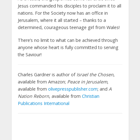
Jesus commanded his disciples to proclaim it to all
nations. For the Society now has an office in
Jerusalem, where it all started – thanks to a
determined, courageous teenage girl from Wales!
There’s no limit to what can be achieved through
anyone whose heart is fully committed to serving
the Saviour!
Charles Gardner is author of
Israel the Chosen
,
available from Amazon;
Peace in Jerusalem
,
available from
olivepresspublisher.com
; and
A
Nation Reborn
, available from
Christian
Publications International