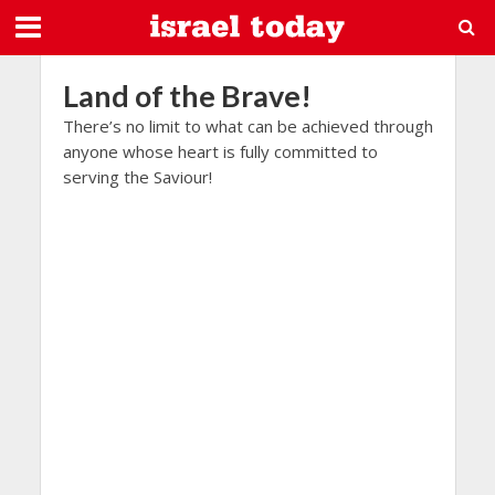
Land of the Brave!
There’s no limit to what can be achieved through
anyone whose heart is fully committed to
serving the Saviour!