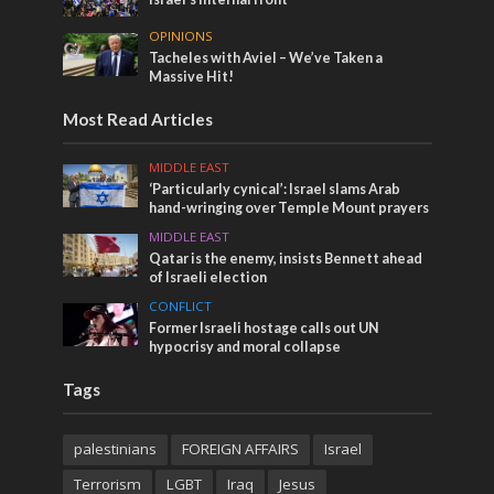
OPINIONS
Tacheles with Aviel – We’ve Taken a
Massive Hit!
Most Read Articles
MIDDLE EAST
‘Particularly cynical’: Israel slams Arab
hand-wringing over Temple Mount prayers
MIDDLE EAST
Qatar is the enemy, insists Bennett ahead
of Israeli election
CONFLICT
Former Israeli hostage calls out UN
hypocrisy and moral collapse
Tags
palestinians
FOREIGN AFFAIRS
Israel
Terrorism
LGBT
Iraq
Jesus