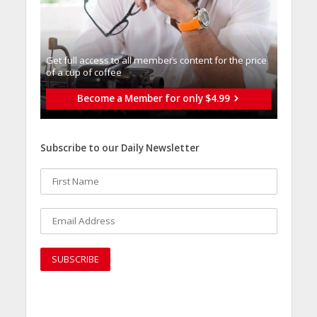
Get full access to all memberֿs content for the price
of a cup of coffee
Become a Member for only $4.99
Subscribe to our Daily Newsletter