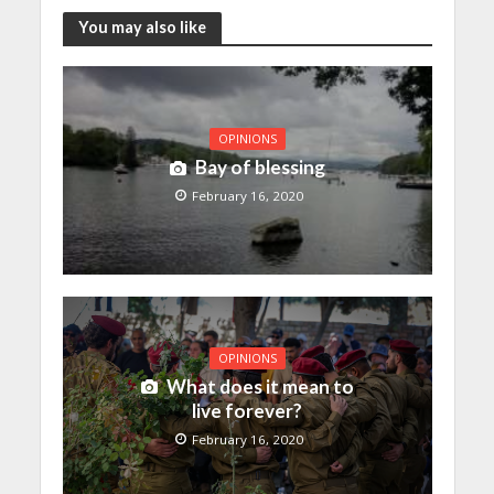
You may also like
OPINIONS
Bay of blessing
February 16, 2020
OPINIONS
What does it mean to
live forever?
February 16, 2020