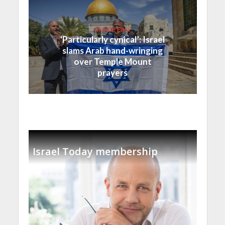
Middle East
‘Particularly cynical’: Israel
slams Arab hand-wringing
over Temple Mount
prayers
Israel Today membership