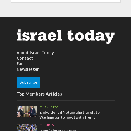
About Israel Today
Contact
Faq
Newsletter
Subscribe
Top Members Articles
MIDDLE EAST
Emboldened Netanyahu travels to
Washington to meet with Trump
OPINIONS
Israel’s internal front