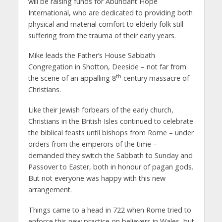
will be raising funds for Abundant Hope
International, who are dedicated to providing both
physical and material comfort to elderly folk still
suffering from the trauma of their early years.
Mike leads the Father’s House Sabbath
Congregation in Shotton, Deeside – not far from
th
the scene of an appalling 8
century massacre of
Christians.
Like their Jewish forbears of the early church,
Christians in the British Isles continued to celebrate
the biblical feasts until bishops from Rome – under
orders from the emperors of the time –
demanded they switch the Sabbath to Sunday and
Passover to Easter, both in honour of pagan gods.
But not everyone was happy with this new
arrangement.
Things came to a head in 722 when Rome tried to
enforce this new practice on believers in Wales, but