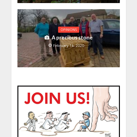
OPINIONS
A precious stone
February 16, 2020