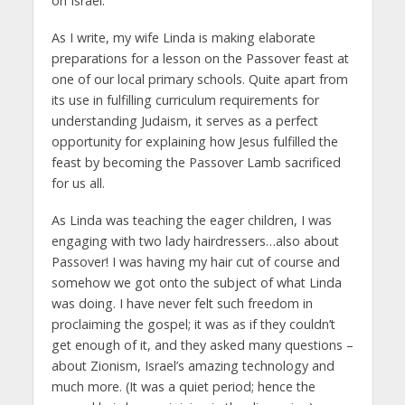
on Israel.
As I write, my wife Linda is making elaborate
preparations for a lesson on the Passover feast at
one of our local primary schools. Quite apart from
its use in fulfilling curriculum requirements for
understanding Judaism, it serves as a perfect
opportunity for explaining how Jesus fulfilled the
feast by becoming the Passover Lamb sacrificed
for us all.
As Linda was teaching the eager children, I was
engaging with two lady hairdressers…also about
Passover! I was having my hair cut of course and
somehow we got onto the subject of what Linda
was doing. I have never felt such freedom in
proclaiming the gospel; it was as if they couldn’t
get enough of it, and they asked many questions –
about Zionism, Israel’s amazing technology and
much more. (It was a quiet period; hence the