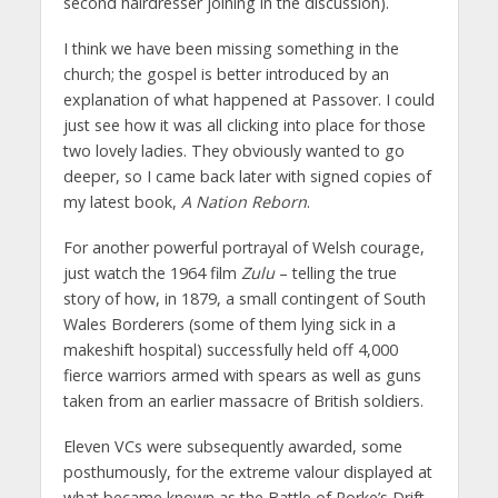
second hairdresser joining in the discussion).
I think we have been missing something in the
church; the gospel is better introduced by an
explanation of what happened at Passover. I could
just see how it was all clicking into place for those
two lovely ladies. They obviously wanted to go
deeper, so I came back later with signed copies of
my latest book,
A Nation Reborn
.
For another powerful portrayal of Welsh courage,
just watch the 1964 film
Zulu
– telling the true
story of how, in 1879, a small contingent of South
Wales Borderers (some of them lying sick in a
makeshift hospital) successfully held off 4,000
fierce warriors armed with spears as well as guns
taken from an earlier massacre of British soldiers.
Eleven VCs were subsequently awarded, some
posthumously, for the extreme valour displayed at
what became known as the Battle of Rorke’s Drift.