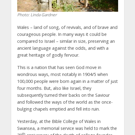
Photo: Linda Gardner
Wales – land of song, of revivals, and of brave and
courageous people. In many ways it could be
compared to Israel – similar in size, preserving an
ancient language against the odds, and with a
great heritage of godly fervour.
This is a nation that has seen God move in
wondrous ways, most notably in 1904/5 when
100,000 people were born again in a matter of just
four months. But, also like Israel, they
subsequently turned their backs on the Saviour
and followed the ways of the world as the once-
bulging chapels emptied and fell into ruin.
Yesterday, at the Bible College of Wales in
Swansea, a memorial service was held to mark the
th