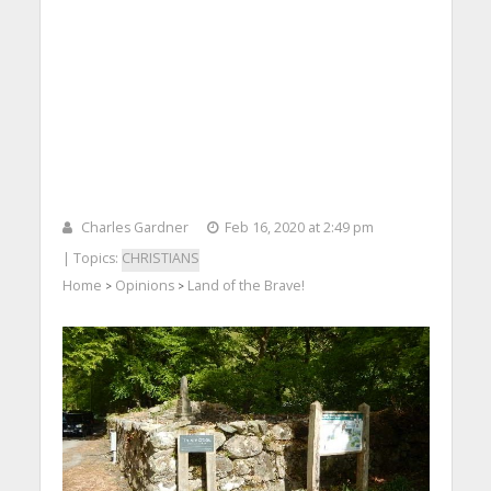
Charles Gardner
Feb 16, 2020 at 2:49 pm
| Topics:
CHRISTIANS
Home
Opinions
Land of the Brave!
>
>