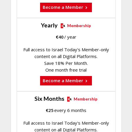
Become a Member
Yearly
Membership
€
40
/ year
Full access to Israel Today's Member-only
content on all Digital Platforms.
Save 18% Per Month.
One month free trial
Become a Member
Six Months
Membership
€
25
every 6 months
Full access to Israel Today's Member-only
content on all Digital Platforms.