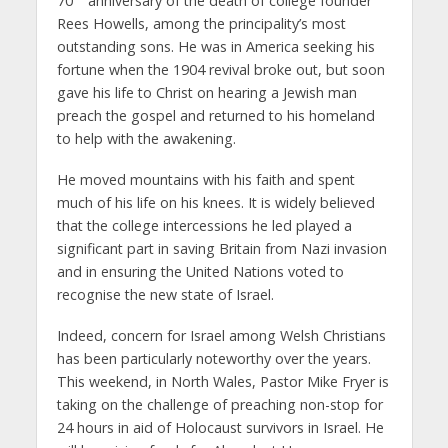
70
anniversary of the death of college founder
Rees Howells, among the principality’s most
outstanding sons. He was in America seeking his
fortune when the 1904 revival broke out, but soon
gave his life to Christ on hearing a Jewish man
preach the gospel and returned to his homeland
to help with the awakening.
He moved mountains with his faith and spent
much of his life on his knees. It is widely believed
that the college intercessions he led played a
significant part in saving Britain from Nazi invasion
and in ensuring the United Nations voted to
recognise the new state of Israel.
Indeed, concern for Israel among Welsh Christians
has been particularly noteworthy over the years.
This weekend, in North Wales, Pastor Mike Fryer is
taking on the challenge of preaching non-stop for
24 hours in aid of Holocaust survivors in Israel. He