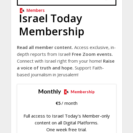
Members
Israel Today
Membership
Read all member content.
Access exclusive, in-
depth reports from Israel!
Free Zoom events.
Connect with Israel right from your home!
Raise
a voice of truth and hope.
Support Faith-
based journalism in Jerusalem!
Monthly
Membership
€
5
/ month
Full access to Israel Today's Member-only
content on all Digital Platforms.
One week free trial.