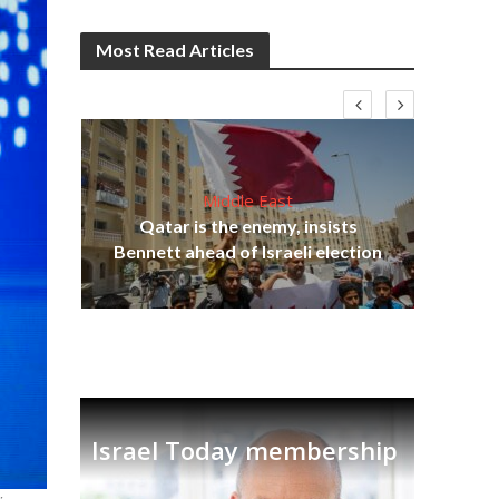
Most Read Articles
Middle East
lams
Qatar is the enemy, insists
ple
Bennett ahead of Israeli election
Ira
Israel Today membership