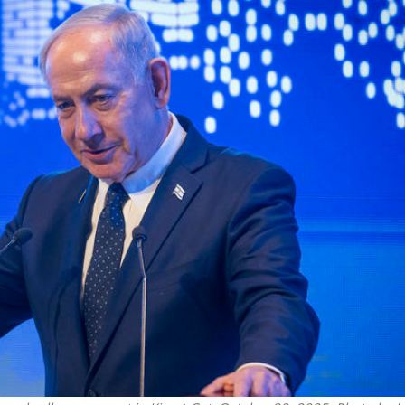
Middle East
iddle East
‘Particularly cynical’: Israel s
wish leader meets
Arab hand-wringing over Tem
n Prince Reza Pahlavi
Mount prayers