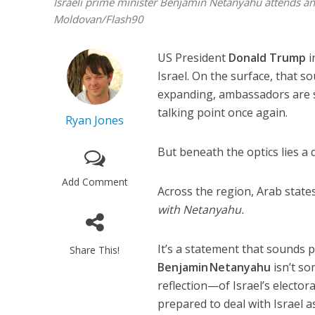
Israeli prime minister Benjamin Netanyahu attends an
Moldovan/Flash90
US President
Donald Trump
i
Israel. On the surface, that s
expanding, ambassadors are s
talking point once again.
Ryan Jones
But beneath the optics lies a 
Add Comment
Across the region, Arab state
with Netanyahu.
It’s a statement that sounds 
Share This!
Benjamin Netanyahu
isn’t so
reflection—of Israel’s electora
prepared to deal with Israel as 