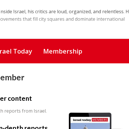
nside Israel, his critics are loud, organized, and relentless. H
movements that fill city squares and dominate international
srael Today
Membership
Member
er content
th reports from Israel.
in-depth reports