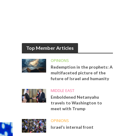
Top Member Articles
OPINIONS
Redemption in the prophets: A
multifaceted picture of the
future of Israel and humanity
MIDDLE EAST
Emboldened Netanyahu
travels to Washington to
meet with Trump
OPINIONS
Israel’s internal front