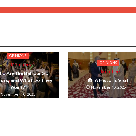
OPINIONS
OPINIONS
Members
Members
o Are the Balfour St.
tors, and What Do They
A Historic Visit
Want?
November 10, 2025
November 10, 2025