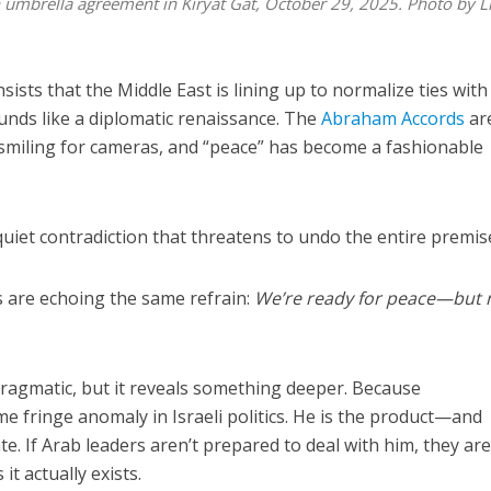
 umbrella agreement in Kiryat Gat, October 29, 2025. Photo by L
nsists that the Middle East is lining up to normalize ties with
ounds like a diplomatic renaissance. The
Abraham Accords
ar
miling for cameras, and “peace” has become a fashionable
quiet contradiction that threatens to undo the entire premis
s are echoing the same refrain:
We’re ready for peace—but 
pragmatic, but it reveals something deeper. Because
me fringe anomaly in Israeli politics. He is the product—and
te. If Arab leaders aren’t prepared to deal with him, they are
it actually exists.