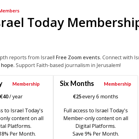
Members
srael Today Membershi
epth reports from Israel!
Free Zoom events.
Connect with Is
 hope.
Support Faith-based journalism in Jerusalem!
y
Six Months
Membership
Membership
€
40
/ year
€
25
every 6 months
ss to Israel Today's
Full access to Israel Today's
nly content on all
Member-only content on all
tal Platforms.
Digital Platforms.
18% Per Month.
Save 9% Per Month.