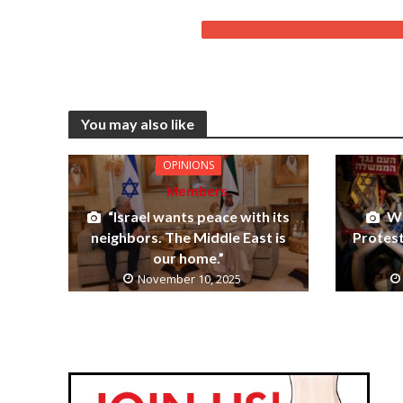
You may also like
OPINIONS
Members
“Israel wants peace with its
Wh
neighbors. The Middle East is
Protes
our home.”
November 10, 2025