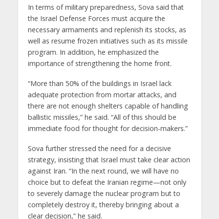
In terms of military preparedness, Sova said that
the Israel Defense Forces must acquire the
necessary armaments and replenish its stocks, as
well as resume frozen initiatives such as its missile
program. In addition, he emphasized the
importance of strengthening the home front.
“More than 50% of the buildings in Israel lack
adequate protection from mortar attacks, and
there are not enough shelters capable of handling
ballistic missiles,” he said. “All of this should be
immediate food for thought for decision-makers.”
Sova further stressed the need for a decisive
strategy, insisting that Israel must take clear action
against Iran. “In the next round, we will have no
choice but to defeat the Iranian regime—not only
to severely damage the nuclear program but to
completely destroy it, thereby bringing about a
clear decision,” he said.