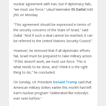
nuclear agreement with Iran, but if diplomacy fails,
“we must use force,” Likud lawmaker
Eli Dallal
told
JNS on Monday.
“This agreement should be expressed in terms of
the security concerns of the State of Israel,” said
Dallal. “And if such a deal cannot be reached, it can
be referred to the United Nations Security Council.”
However, he stressed that if all diplomatic efforts
fail, Israel must be prepared to take military action.
“If this doesn’t work, we must use force. This is
what needs to be done, and I think it is the right
thing to do,” he concluded.
On Sunday, US President
Donald Trump
said that
American military strikes earlier this month had left
Iran’s nuclear program “obliterated like nobody’s
ever seen before.”