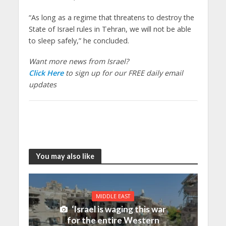
“As long as a regime that threatens to destroy the
State of Israel rules in Tehran, we will not be able
to sleep safely,” he concluded.
Want more news from Israel?
Click Here
to sign up for our FREE daily email
updates
You may also like
MIDDLE EAST
‘Israel is waging this war
for the entire Western