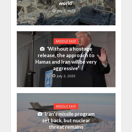
world’
July 2, 2025
MIDDLE EAST
‘Without a hostage
release, the approach to
Hamas and Iran will be very
aggressive’
July 2, 2025
MIDDLE EAST
Iran’s missile program
set back, but nuclear
threat remains