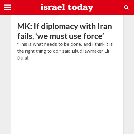
MK: If diplomacy with Iran
fails, ‘we must use force’
“This is what needs to be done, and I think it is
the right thing to do,” said Likud lawmaker Eli
Dallal.