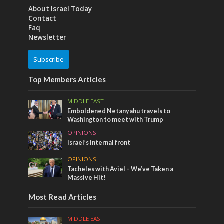
About Israel Today
Contact
Faq
Newsletter
Subscribe
Top Members Articles
MIDDLE EAST
Emboldened Netanyahu travels to
Washington to meet with Trump
OPINIONS
Israel’s internal front
OPINIONS
Tacheles with Aviel – We’ve Taken a
Massive Hit!
Most Read Articles
MIDDLE EAST