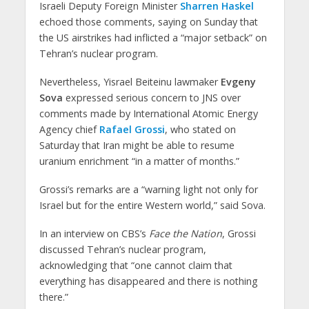
Israeli Deputy Foreign Minister
Sharren Haskel
echoed those comments, saying on Sunday that
the US airstrikes had inflicted a “major setback” on
Tehran’s nuclear program.
Nevertheless, Yisrael Beiteinu lawmaker
Evgeny
Sova
expressed serious concern to JNS over
comments made by International Atomic Energy
Agency chief
Rafael Grossi
, who stated on
Saturday that Iran might be able to resume
uranium enrichment “in a matter of months.”
Grossi’s remarks are a “warning light not only for
Israel but for the entire Western world,” said Sova.
In an interview on CBS’s
Face the Nation
, Grossi
discussed Tehran’s nuclear program,
acknowledging that “one cannot claim that
everything has disappeared and there is nothing
there.”