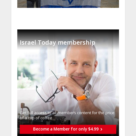
Israel Today membership
Get full access to all memberֿs content for the price
of a cup of coffee
Become a Member for only $4.99