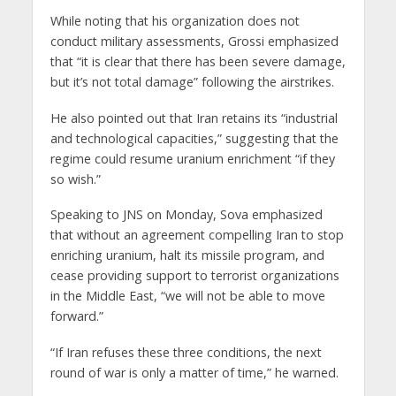
While noting that his organization does not
conduct military assessments, Grossi emphasized
that “it is clear that there has been severe damage,
but it’s not total damage” following the airstrikes.
He also pointed out that Iran retains its “industrial
and technological capacities,” suggesting that the
regime could resume uranium enrichment “if they
so wish.”
Speaking to JNS on Monday, Sova emphasized
that without an agreement compelling Iran to stop
enriching uranium, halt its missile program, and
cease providing support to terrorist organizations
in the Middle East, “we will not be able to move
forward.”
“If Iran refuses these three conditions, the next
round of war is only a matter of time,” he warned.