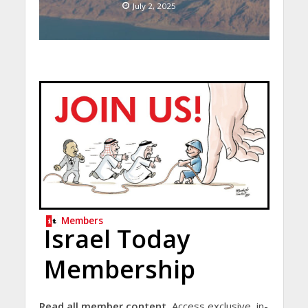
July 2, 2025
Members
Israel Today
Membership
Read all member content.
Access exclusive, in-