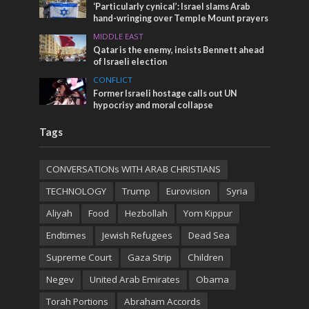
‘Particularly cynical’: Israel slams Arab
hand-wringing over Temple Mount prayers
MIDDLE EAST
Qatar is the enemy, insists Bennett ahead
of Israeli election
CONFLICT
Former Israeli hostage calls out UN
hypocrisy and moral collapse
Tags
CONVERSATIONs WITH ARAB CHRISTIANS
TECHNOLOGY
Trump
Eurovision
Syria
Aliyah
Food
Hezbollah
Yom Kippur
Endtimes
Jewish Refugees
Dead Sea
Supreme Court
Gaza Strip
Children
Negev
United Arab Emirates
Obama
Torah Portions
Abraham Accords