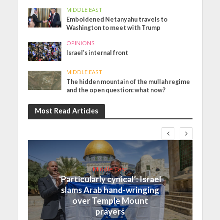
MIDDLE EAST
Emboldened Netanyahu travels to
Washington to meet with Trump
OPINIONS
Israel’s internal front
MIDDLE EAST
The hidden mountain of the mullah regime
and the open question: what now?
Most Read Articles
Middle East
‘Particularly cynical’: Israel
slams Arab hand-wringing
over Temple Mount
prayers