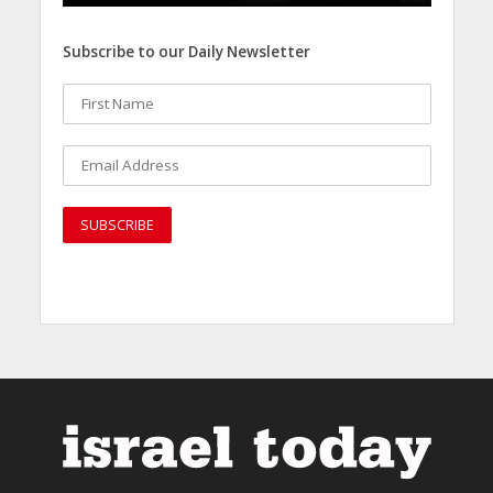
Subscribe to our Daily Newsletter