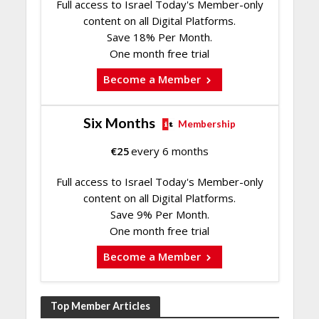
Full access to Israel Today's Member-only
content on all Digital Platforms.
Save 18% Per Month.
One month free trial
Become a Member
Six Months
Membership
€
25
every 6 months
Full access to Israel Today's Member-only
content on all Digital Platforms.
Save 9% Per Month.
One month free trial
Become a Member
Top Member Articles