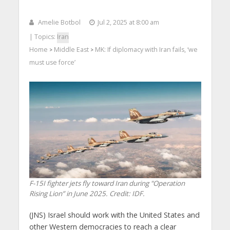
Amelie Botbol
Jul 2, 2025 at 8:00 am
| Topics:
Iran
Home
Middle East
MK: If diplomacy with Iran fails, ‘we
>
>
must use force’
F-15I fighter jets fly toward Iran during "Operation
Rising Lion” in June 2025. Credit: IDF.
(JNS) Israel should work with the United States and
other Western democracies to reach a clear