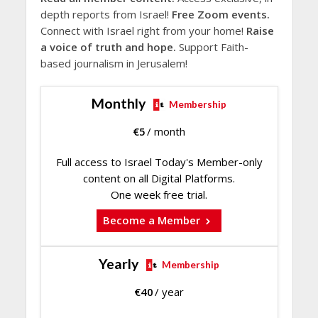
depth reports from Israel!
Free Zoom events.
Connect with Israel right from your home!
Raise
a voice of truth and hope.
Support Faith-
based journalism in Jerusalem!
Monthly
Membership
€
5
/ month
Full access to Israel Today's Member-only
content on all Digital Platforms.
One week free trial.
Become a Member
Yearly
Membership
€
40
/ year