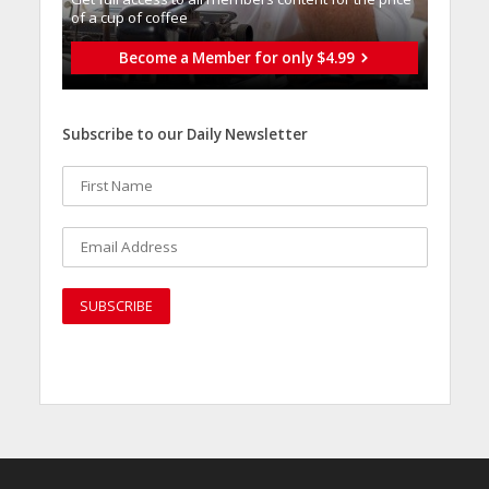
of a cup of coffee
Become a Member for only $4.99
Subscribe to our Daily Newsletter