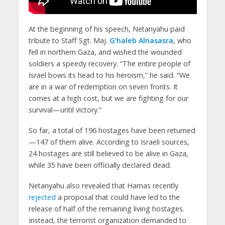
At the beginning of his speech, Netanyahu paid
tribute to Staff Sgt. Maj.
G’haleb Alnasasra
, who
fell in northern Gaza, and wished the wounded
soldiers a speedy recovery. “The entire people of
Israel bows its head to his heroism,” he said. “We
are in a war of redemption on seven fronts. It
comes at a high cost, but we are fighting for our
survival—until victory.”
So far, a total of 196 hostages have been returned
—147 of them alive. According to Israeli sources,
24 hostages are still believed to be alive in Gaza,
while 35 have been officially declared dead.
Netanyahu also revealed that Hamas recently
rejected
a proposal that could have led to the
release of half of the remaining living hostages.
Instead, the terrorist organization demanded to