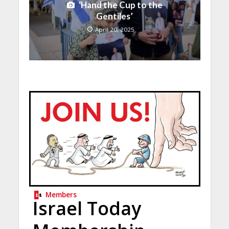
‘Hand the Cup to the
Gentiles’
April 20, 2025
Members
Israel Today