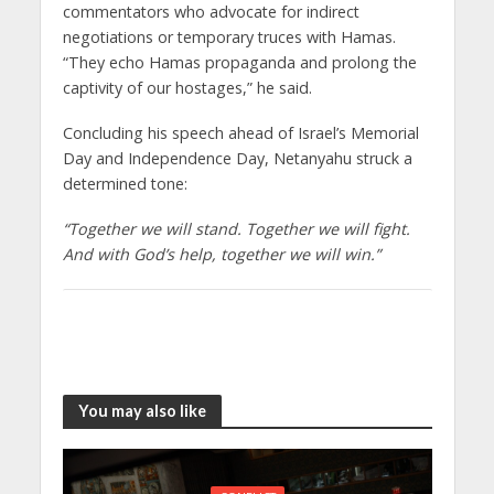
commentators who advocate for indirect
negotiations or temporary truces with Hamas.
“They echo Hamas propaganda and prolong the
captivity of our hostages,” he said.
Concluding his speech ahead of Israel’s Memorial
Day and Independence Day, Netanyahu struck a
determined tone:
“Together we will stand. Together we will fight.
And with God’s help, together we will win.”
You may also like