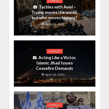
CONFLICT
Tachles with Aviel –
Trump moves the world,
but who moves history?
April 20, 2025
CONFLICT
Acting Like a Victor,
Islamic Jihad Issues
Ceasefire Demands
April 20, 2025
CONFLICT