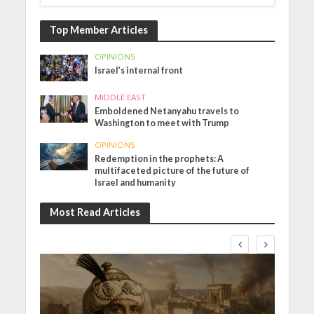
Top Member Articles
OPINIONS
Israel’s internal front
MIDDLE EAST
Emboldened Netanyahu travels to
Washington to meet with Trump
OPINIONS
Redemption in the prophets: A
multifaceted picture of the future of
Israel and humanity
Most Read Articles