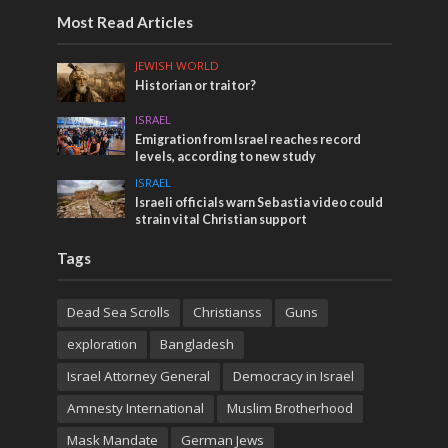
Most Read Articles
JEWISH WORLD
Historian or traitor?
ISRAEL
Emigration from Israel reaches record
levels, according to new study
ISRAEL
Israeli officials warn Sebastia video could
strain vital Christian support
Tags
Dead Sea Scrolls
Christianss
Guns
exploration
Bangladesh
Israel Attorney General
Democracy in Israel
Amnesty International
Muslim Brotherhood
Mask Mandate
German Jews