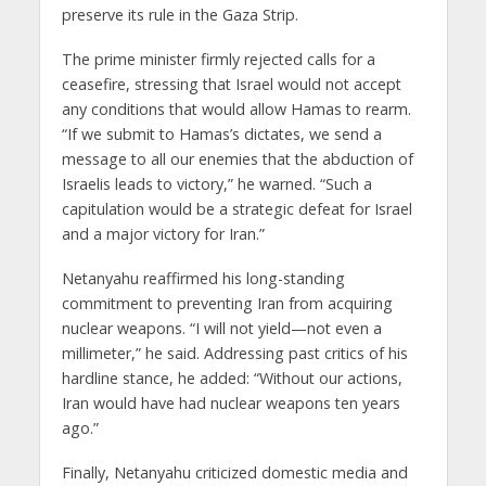
preserve its rule in the Gaza Strip.
The prime minister firmly rejected calls for a
ceasefire, stressing that Israel would not accept
any conditions that would allow Hamas to rearm.
“If we submit to Hamas’s dictates, we send a
message to all our enemies that the abduction of
Israelis leads to victory,” he warned. “Such a
capitulation would be a strategic defeat for Israel
and a major victory for Iran.”
Netanyahu reaffirmed his long-standing
commitment to preventing Iran from acquiring
nuclear weapons. “I will not yield—not even a
millimeter,” he said. Addressing past critics of his
hardline stance, he added: “Without our actions,
Iran would have had nuclear weapons ten years
ago.”
Finally, Netanyahu criticized domestic media and