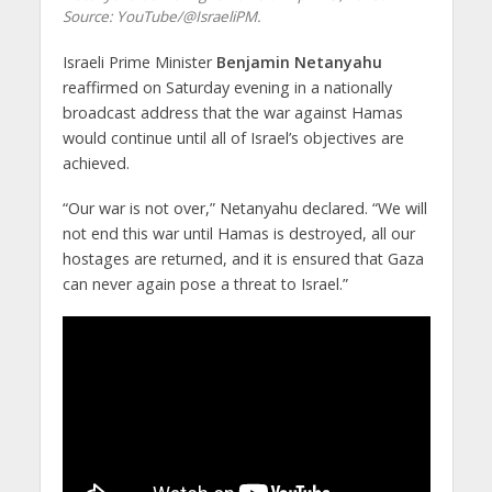
Source: YouTube/@IsraeliPM.
Israeli Prime Minister
Benjamin Netanyahu
reaffirmed on Saturday evening in a nationally
broadcast address that the war against Hamas
would continue until all of Israel’s objectives are
achieved.
“Our war is not over,” Netanyahu declared. “We will
not end this war until Hamas is destroyed, all our
hostages are returned, and it is ensured that Gaza
can never again pose a threat to Israel.”