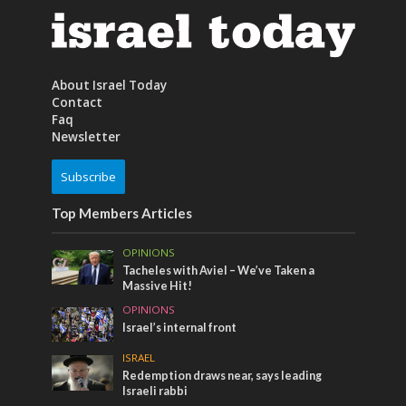
About Israel Today
Contact
Faq
Newsletter
Subscribe
Top Members Articles
OPINIONS
Tacheles with Aviel – We’ve Taken a
Massive Hit!
OPINIONS
Israel’s internal front
ISRAEL
Redemption draws near, says leading
Israeli rabbi