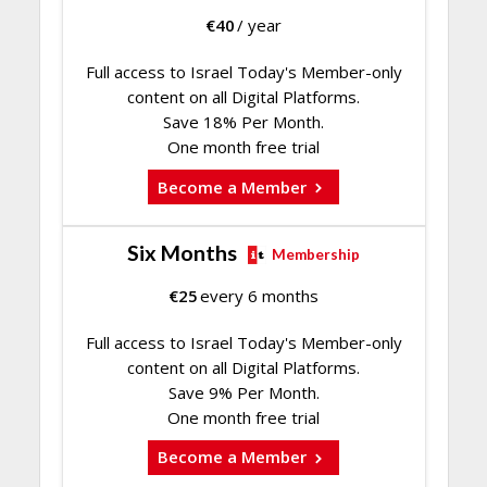
€
40
/ year
Full access to Israel Today's Member-only
content on all Digital Platforms.
Save 18% Per Month.
One month free trial
Become a Member
Six Months
Membership
€
25
every 6 months
Full access to Israel Today's Member-only
content on all Digital Platforms.
Save 9% Per Month.
One month free trial
Become a Member