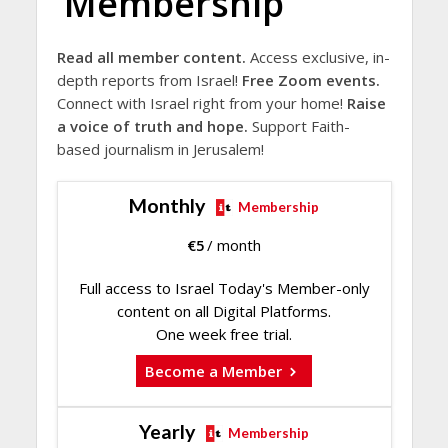
Membership
Read all member content.
Access exclusive, in-
depth reports from Israel!
Free Zoom events.
Connect with Israel right from your home!
Raise
a voice of truth and hope.
Support Faith-
based journalism in Jerusalem!
Monthly
Membership
€
5
/ month
Full access to Israel Today's Member-only
content on all Digital Platforms.
One week free trial.
Become a Member
Yearly
Membership