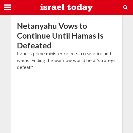
Netanyahu Vows to
Continue Until Hamas Is
Defeated
Israel’s prime minister rejects a ceasefire and
warns: Ending the war now would be a “strategic
defeat.”