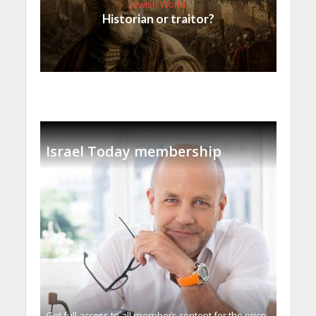
Jewish World
Historian or traitor?
Israel Today membership
Get full access to all memberֿs content for the price