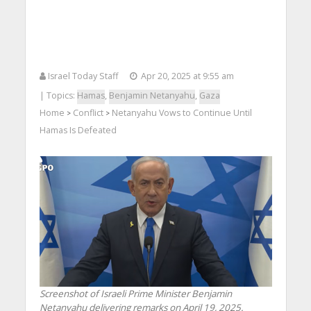
Israel Today Staff
Apr 20, 2025 at 9:55 am
| Topics:
Hamas
,
Benjamin Netanyahu
,
Gaza
Home
Conflict
Netanyahu Vows to Continue Until
>
>
Hamas Is Defeated
Screenshot of Israeli Prime Minister Benjamin
Netanyahu delivering remarks on April 19, 2025.