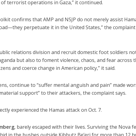
f terrorist operations in Gaza,” it continued.
oolkit confirms that AMP and NSJP do not merely assist Ham
ad—they perpetuate it in the United States,” the complaint
lic relations division and recruit domestic foot soldiers no
ganda but also to foment violence, chaos, and fear across 
izens and coerce change in American policy,” it said.
tizens, continue to “suffer mental anguish and pain” made wo
material support” to their attackers, the complaint says.
irectly experienced the Hamas attack on Oct. 7.
omberg
, barely escaped with their lives. Surviving the Nova fe
hid in the bushes outside Kibbutz Be’eri for more than 12 