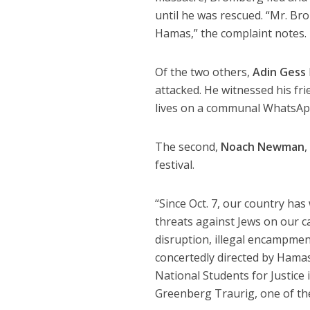
until he was rescued. “Mr. Br
Hamas,” the complaint notes.
Of the two others,
Adin Gess
attacked. He witnessed his fr
lives on a communal WhatsApp
The second,
Noach Newman
,
festival.
“Since Oct. 7, our country has
threats against Jews on our c
disruption, illegal encampmen
concertedly directed by Hamas
National Students for Justice 
Greenberg Traurig, one of the