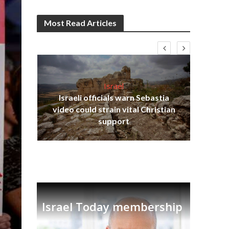
Most Read Articles
Israel
Israeli officials warn Sebastia
s
video could strain vital Christian
lavi
Ben
support
Israel Today membership