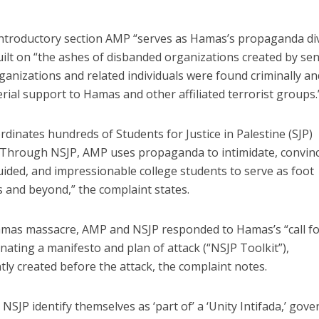
 introductory section AMP “serves as Hamas’s propaganda di
built on “the ashes of disbanded organizations created by se
rganizations and related individuals were found criminally an
terial support to Hamas and other affiliated terrorist groups.
inates hundreds of Students for Justice in Palestine (SJP)
 “Through NSJP, AMP uses propaganda to intimidate, convinc
ided, and impressionable college students to serve as foot
 and beyond,” the complaint states.
 Hamas massacre, AMP and NSJP responded to Hamas’s “call f
nating a manifesto and plan of attack (“NSJP Toolkit”),
ly created before the attack, the complaint notes.
NSJP identify themselves as ‘part of’ a ‘Unity Intifada,’ gov