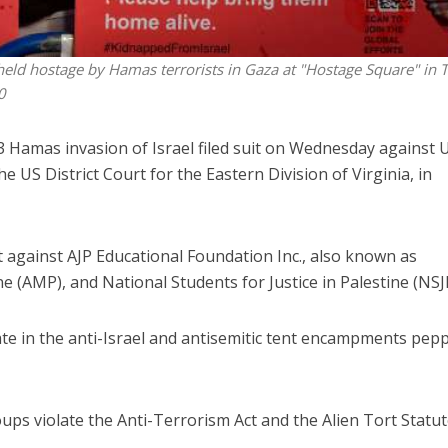
lis held hostage by Hamas terrorists in Gaza at "Hostage Square" in T
0
23 Hamas invasion of Israel filed suit on Wednesday against 
US District Court for the Eastern Division of Virginia, in
t against AJP Educational Foundation Inc., also known as
e (AMP), and National Students for Justice in Palestine (NSJ
te in the anti-Israel and antisemitic tent encampments pep
oups violate the Anti-Terrorism Act and the Alien Tort Statu