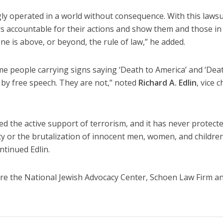
ly operated in a world without consequence. With this lawsu
rs accountable for their actions and show them and those in
e is above, or beyond, the rule of law,” he added.
same people carrying signs saying ‘Death to America’ and ‘Dea
d by free speech. They are not,” noted
Richard A. Edlin
, vice c
ed the active support of terrorism, and it has never protect
ty or the brutalization of innocent men, women, and childre
ntinued Edlin.
t are the National Jewish Advocacy Center, Schoen Law Firm a