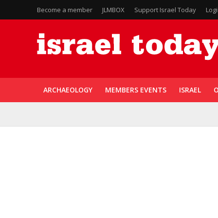
Become a member
JLMBOX
Support Israel Today
Log
ARCHAEOLOGY
MEMBERS EVENTS
ISRAEL
O