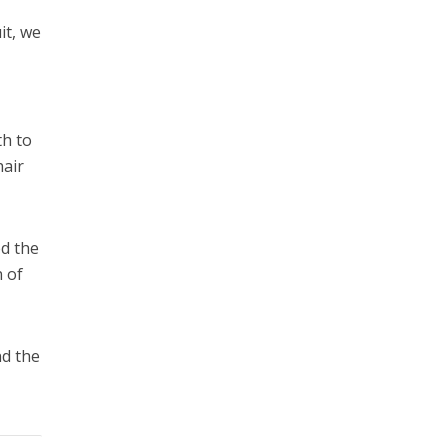
it, we
th to
hair
ed the
n of
nd the