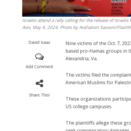
Israelis attend a rally calling for the release of Israe
Aviv, May 4, 2024. Photo by Avshalom Sassoni/Flash9
David Isaac
Nine victims of the Oct. 7, 20
based pro-Hamas groups in the 
Alexandria, Va.
Add Comment
The victims filed the complain
American Muslims for Palestin
Share This!
These organizations participa
US college campuses.
The plaintiffs allege these gr
seek compensatory damages.