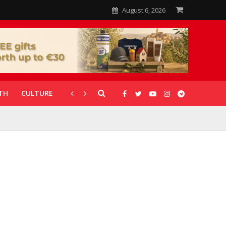
August 6, 2026
TH
CULTURE
CORONAVIRUS
GALLERIES