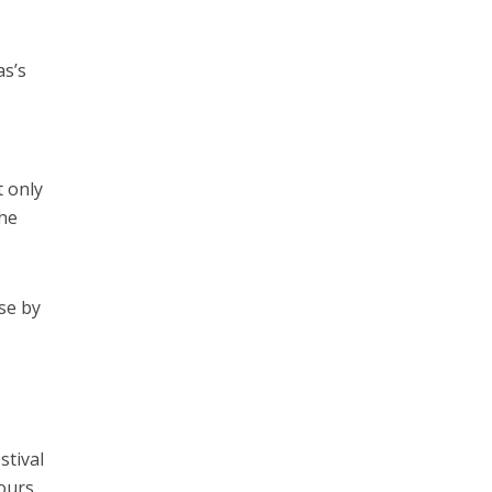
as’s
t only
the
rse by
stival
hours