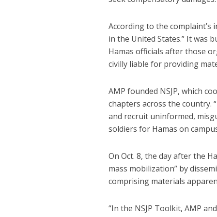
According to the complaint’s
in the United States.” It was 
Hamas officials after those o
civilly liable for providing ma
AMP founded NSJP, which coord
chapters across the country.
and recruit uninformed, misgu
soldiers for Hamas on campus
On Oct. 8, the day after the
mass mobilization” by dissemi
comprising materials apparent
“In the NSJP Toolkit, AMP and 