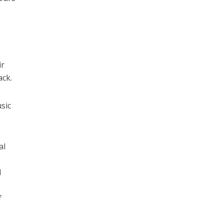
ir
ack.
usic
al
d
f