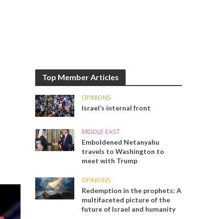
Top Member Articles
OPINIONS
Israel’s internal front
MIDDLE EAST
Emboldened Netanyahu
travels to Washington to
meet with Trump
OPINIONS
Redemption in the prophets: A
multifaceted picture of the
future of Israel and humanity