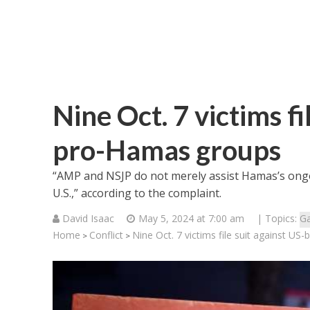
Nine Oct. 7 victims f
pro-Hamas groups
“AMP and NSJP do not merely assist Hamas’s ong
U.S.,” according to the complaint.
David Isaac
May 5, 2024 at 7:00 am
| Topics:
G
Home
Conflict
Nine Oct. 7 victims file suit against U
>
>