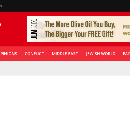
in
PINIONS
CONFLICT
MIDDLE EAST
JEWISH WORLD
FAI