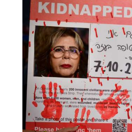
M
Qatar is 
Bennett ahea