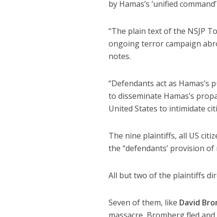
by Hamas’s ‘unified command’ o
“The plain text of the NSJP T
ongoing terror campaign abro
notes.
“Defendants act as Hamas’s pub
to disseminate Hamas’s propa
United States to intimidate cit
The nine plaintiffs, all US ci
the “defendants’ provision of 
All but two of the plaintiffs d
Seven of them, like
David Br
massacre, Bromberg fled and 