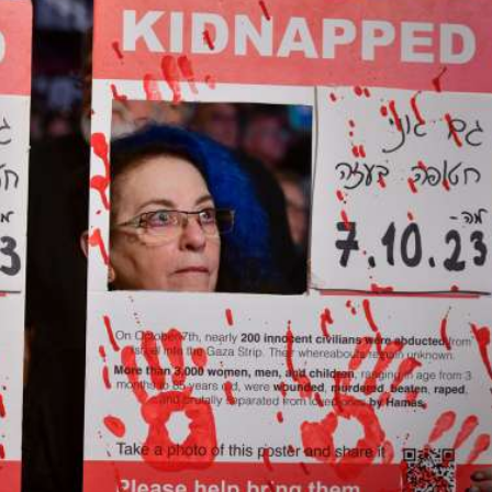
iddle East
Middle East
the enemy, insists
World Jewish leader meet
d of Israeli election
Iranian Crown Prince Reza Pah