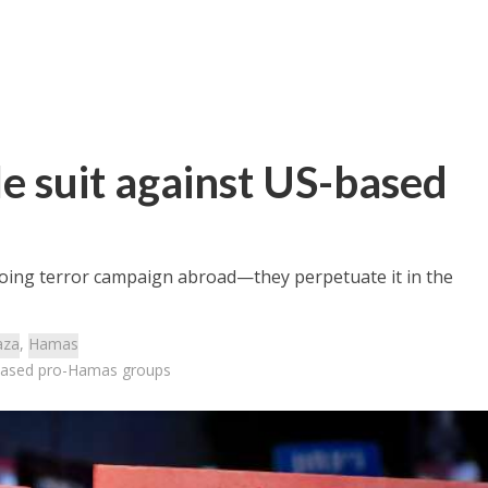
ile suit against US-based
oing terror campaign abroad—they perpetuate it in the
aza
,
Hamas
S-based pro-Hamas groups