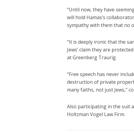
“Until now, they have seeming
will hold Hamas’s collaborato
sympathy with them that no on
“It is deeply ironic that the 
Jews’ claim they are protecte
at Greenberg Traurig.
“Free speech has never includ
destruction of private proper
many faiths, not just Jews,” co
Also participating in the sui
Holtzman Vogel Law Firm.