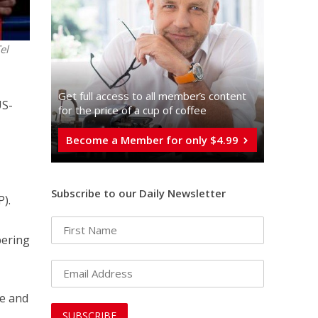
el
Get full access to all memberֿs content
US-
for the price of a cup of coffee
Become a Member for only $4.99
Subscribe to our Daily Newsletter
P).
pering
te and