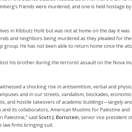
omberg’s friends were murdered, and one is held hostage by
lives in Kibbutz Holit but was not at home on the day it was
iends and neighbors being murdered as they pleaded for the
 group. He has not been able to return home since the att
 lost his brother during the terrorist assault on the Nova m
 witnessed a shocking rise in antisemitism, verbal and physic
ampuses and in our streets, vandalism, blockades, economic
ts, and hostile takeovers of academic buildings—largely an
 and its collaborators, American Muslims for Palestine and
in Palestine,” said
Scott J. Bornstein
, senior vice president o
 law firms bringing suit.