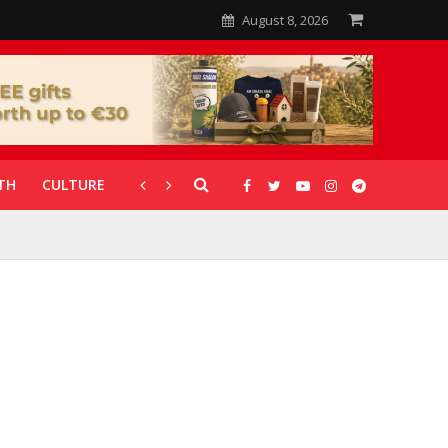
August 8, 2026
TH
CULTURE
CORONAVIRUS
GALLERIES