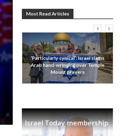
Most Read Articles
Middle East
‘Particularly cynical’: Israel slams
s
Arab hand-wringing over Temple
lavi
Ben
Mount prayers
Israel Today membership