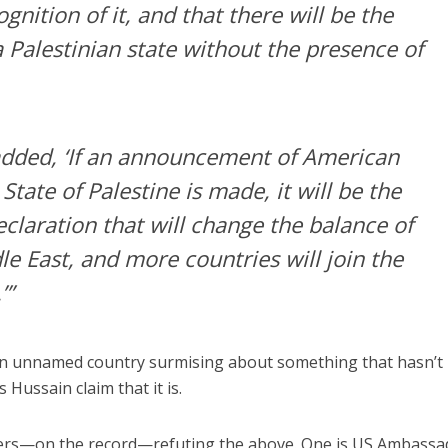
nition of it, and that there will be the
 Palestinian state without the presence of
added, ‘If an announcement of American
State of Palestine is made, it will be the
claration that will change the balance of
e East, and more countries will join the
’”
 unnamed country surmising about something that hasn’t
Hussain claim that it is.
others—on the record—refuting the above. One is US Ambassa