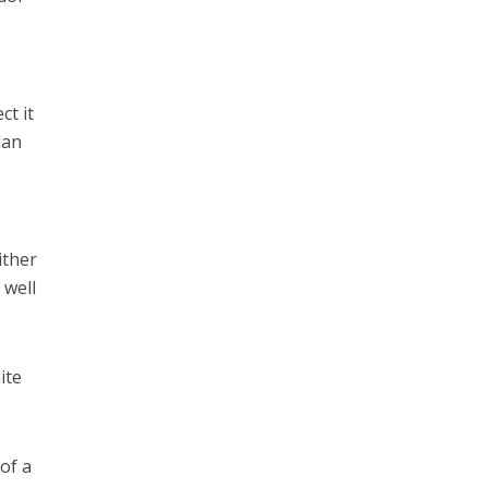
ect it
dan
ither
 well
ite
 of a