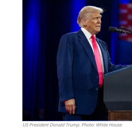
M
Qatar is 
Bennett ahea
US President Donald Trump. Photo: White House