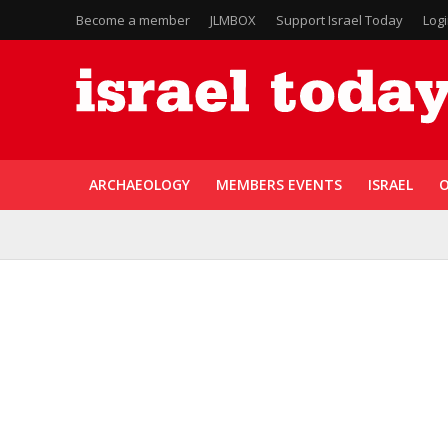
Become a member
JLMBOX
Support Israel Today
Log
ARCHAEOLOGY
MEMBERS EVENTS
ISRAEL
O