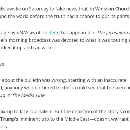
is awoke on Saturday to fake news that, in
Winston Churchi
und the world before the truth had a chance to put its pants
rage by
i24News
of an
item
that appeared in
The Jerusalem 
l’s morning broadcast was devoted to what it was touting 
cked it up and ran with it.
se.
g about the bulletin was wrong, starting with an inaccurate
eed, anybody who bothered to check could see that the piece i
-up in
The Media Line
.
x-up to lazy journalism. But the depiction of the story’s co
 Trump’s
imminent trip to the Middle East—doesn’t warrant
ass.