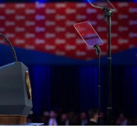
Middle East
iddle East
World Jewish leader meet
the enemy, insists
Iranian Crown Prince Reza Pah
d of Israeli election