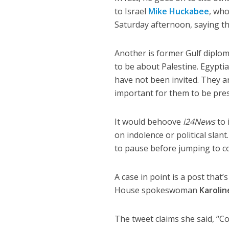
to Israel
Mike Huckabee
, who
Saturday afternoon, saying tha
Another is former Gulf diplo
to be about Palestine. Egypti
have not been invited. They ar
important for them to be prese
It would behoove
i24News
to
on indolence or political slan
to pause before jumping to co
A case in point is a post that
House spokeswoman
Karolin
The tweet claims she said, “Co