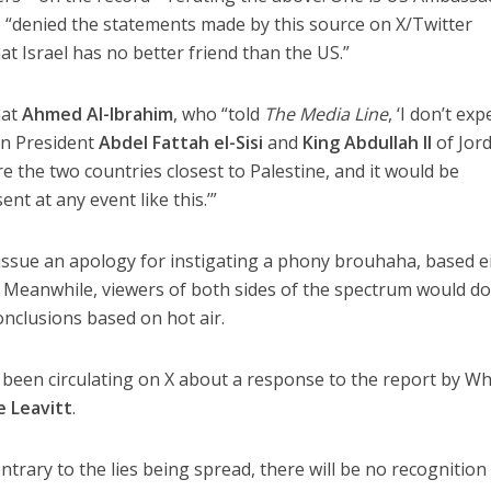
 “denied the statements made by this source on X/Twitter
t Israel has no better friend than the US.”
mat
Ahmed Al-Ibrahim
, who “told
The Media Line
, ‘I don’t exp
an President
Abdel Fattah el-Sisi
and
King Abdullah II
of Jor
e the two countries closest to Palestine, and it would be
nt at any event like this.’”
 issue an apology for instigating a phony brouhaha, based e
t. Meanwhile, viewers of both sides of the spectrum would do
nclusions based on hot air.
’s been circulating on X about a response to the report by Wh
e Leavitt
.
ntrary to the lies being spread, there will be no recognition