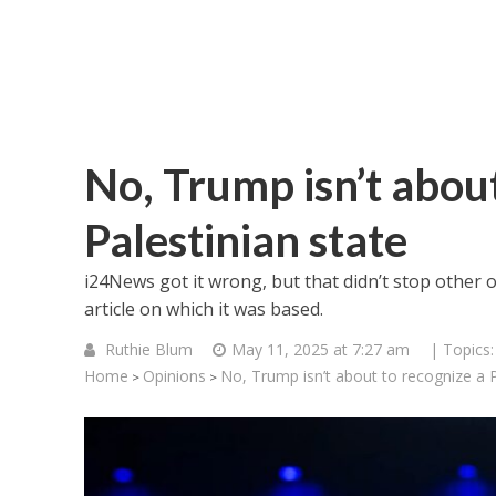
No, Trump isn’t about
Palestinian state
i24News got it wrong, but that didn’t stop other 
article on which it was based.
Ruthie Blum
May 11, 2025 at 7:27 am
| Topics
Home
Opinions
No, Trump isn’t about to recognize a P
>
>