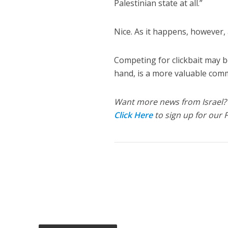
Palestinian state at all.”
Nice. As it happens, however,
Competing for clickbait may be
hand, is a more valuable comm
Want more news from Israel?
Click Here
to sign up for our 