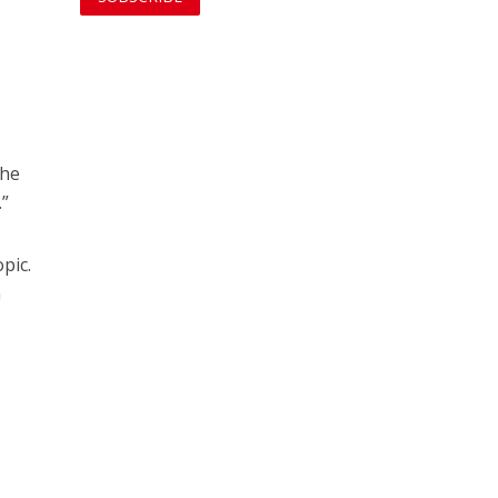
the
.”
pic.
a