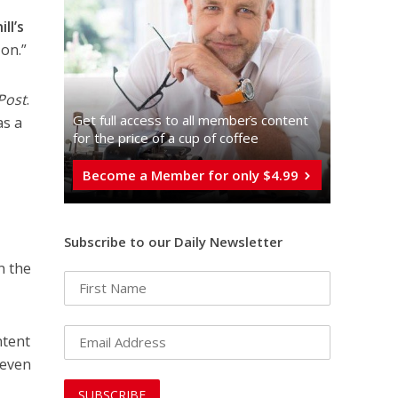
ll’s
 on.”
Post
.
Get full access to all memberֿs content
as a
for the price of a cup of coffee
Become a Member for only $4.99
Subscribe to our Daily Newsletter
n the
ntent
 even