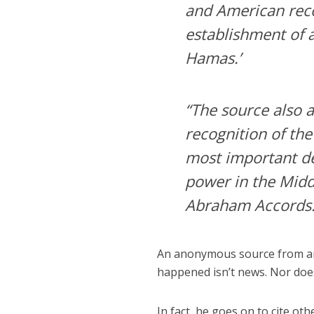
and American recog
establishment of a
Hamas.’
“The source also 
recognition of the 
most important de
power in the Middl
Abraham Accords.
An anonymous source from an
happened isn’t news. Nor does 
In fact, he goes on to cite 