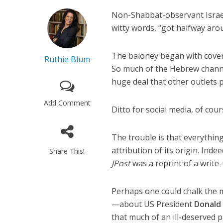
Non-Shabbat-observant Israel
witty words, “got halfway aro
The baloney began with cove
Ruthie Blum
So much of the Hebrew channe
huge deal that other outlets pi
Add Comment
Ditto for social media, of cour
The trouble is that everythin
attribution of its origin. Ind
Share This!
JPost
was a reprint of a write
Perhaps one could chalk the mi
—about US President
Donald
that much of an ill-deserved p