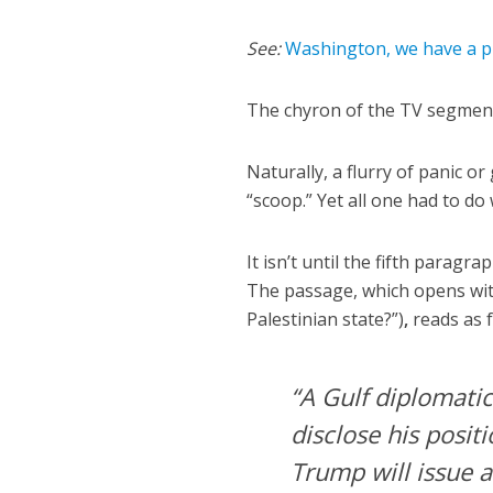
See:
Washington, we have a 
The chyron of the TV segment 
Naturally, a flurry of panic o
“scoop.” Yet all one had to do 
It isn’t until the fifth paragr
The passage, which opens with
Palestinian state?”)
,
reads as 
“A Gulf diplomati
disclose his posit
Trump will issue a