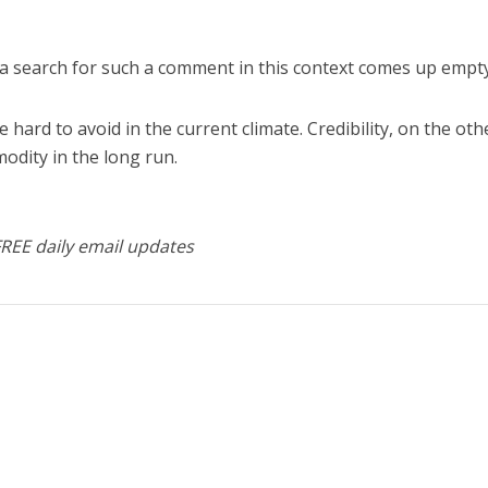
 a search for such a comment in this context comes up empty
 hard to avoid in the current climate. Credibility, on the oth
odity in the long run.
FREE daily email updates