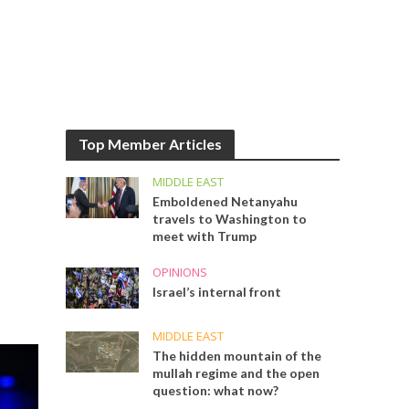
Top Member Articles
MIDDLE EAST
Emboldened Netanyahu
travels to Washington to
meet with Trump
OPINIONS
Israel’s internal front
MIDDLE EAST
The hidden mountain of the
mullah regime and the open
question: what now?