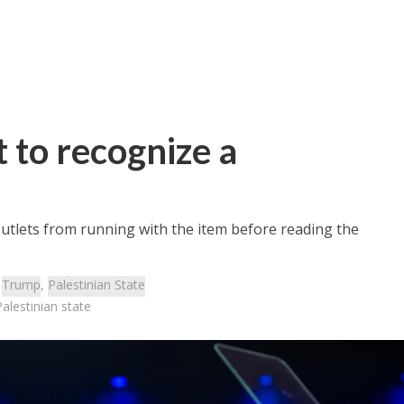
 to recognize a
outlets from running with the item before reading the
:
Trump
,
Palestinian State
alestinian state