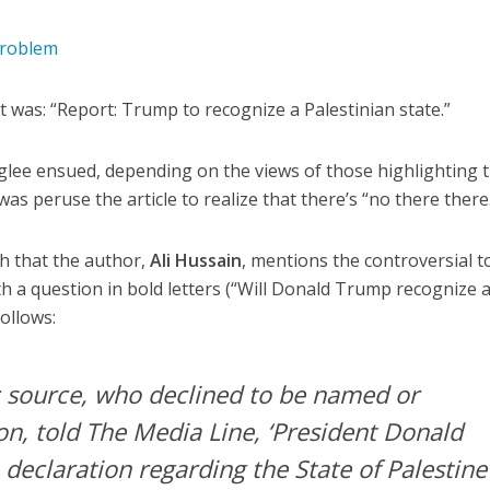
problem
was: “Report: Trump to recognize a Palestinian state.”
r glee ensued, depending on the views of those highlighting 
was peruse the article to realize that there’s “no there there
aph that the author,
Ali Hussain
, mentions the controversial to
 a question in bold letters (“Will Donald Trump recognize 
follows:
c source, who declined to be named or
ion, told
The Media Line
, ‘President Donald
 declaration regarding the State of Palestine