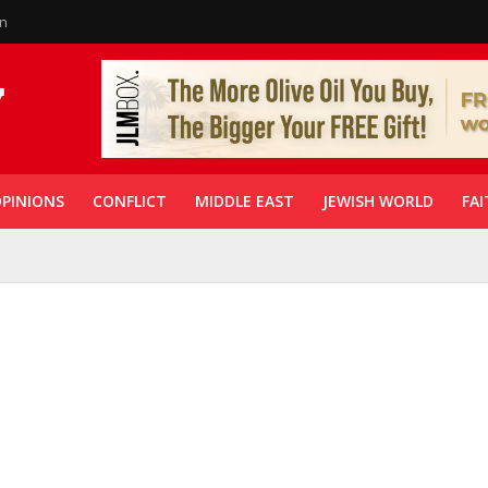
in
PINIONS
CONFLICT
MIDDLE EAST
JEWISH WORLD
FAI