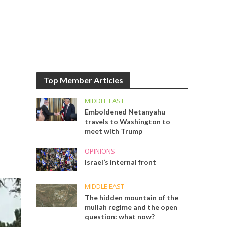
Top Member Articles
MIDDLE EAST
Emboldened Netanyahu
travels to Washington to
meet with Trump
OPINIONS
Israel’s internal front
MIDDLE EAST
The hidden mountain of the
mullah regime and the open
question: what now?