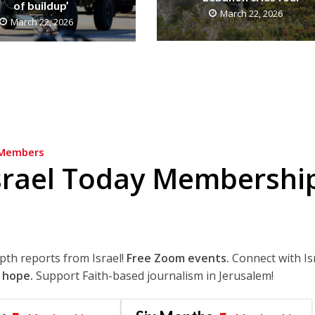
of buildup’
March 22, 2026
March 22, 2026
Members
srael Today Membershi
epth reports from Israel!
Free Zoom events.
Connect with Is
 hope.
Support Faith-based journalism in Jerusalem!