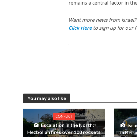
remains a central factor in th
Want more news from Israel?
Click Here
to sign up for our 
You may also like
CONFLICT
Escalation in the North:
Isra
Hezbollah fires over 100 rockets
in Beir