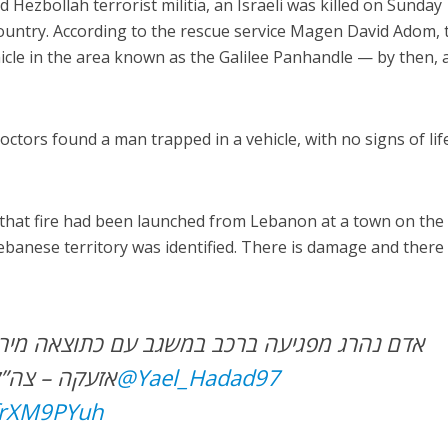
d Hezbollah terrorist militia, an Israeli was killed on Sunday
ountry. According to the rescue service Magen David Adom, 
icle in the area known as the Galilee Panhandle — by then, 
tors found a man trapped in a vehicle, with no signs of life
d that fire had been launched from Lebanon at a town on the
ebanese territory was identified. There is damage and there
רכב במשגב עם כתוצאה מירי מלבנון; לא הופעלה
ר את האירוע
@Yael_Hadad97
xfrXM9PYuh