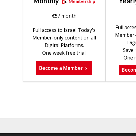
Monthly
Yearl
Membership
€
5
/ month
Full acce
Full access to Israel Today's
Member-o
Member-only content on all
Digi
Digital Platforms.
Save 
One week free trial.
One m
Become a Member
Beco