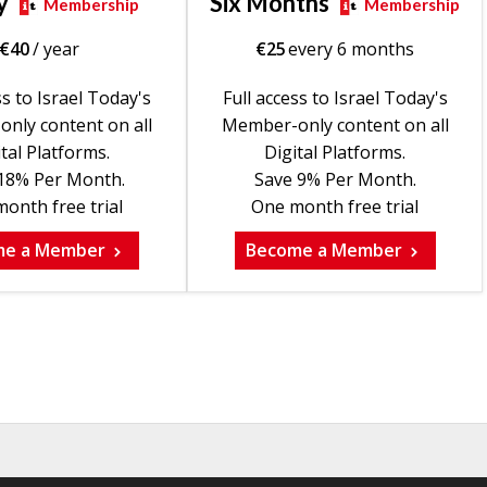
y
Six Months
Membership
Membership
€
40
/ year
€
25
every 6 months
ss to Israel Today's
Full access to Israel Today's
nly content on all
Member-only content on all
tal Platforms.
Digital Platforms.
18% Per Month.
Save 9% Per Month.
onth free trial
One month free trial
me a Member
Become a Member