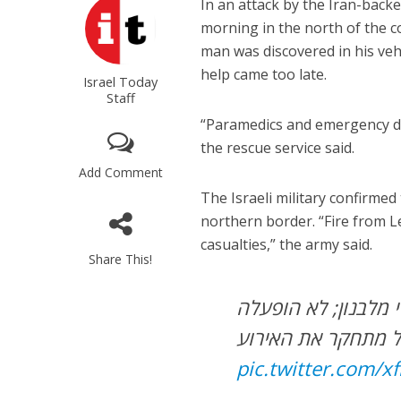
In an attack by the Iran-backe
morning in the north of the c
man was discovered in his veh
help came too late.
Israel Today
Staff
“Paramedics and emergency doc
the rescue service said.
Add Comment
The Israeli military confirme
northern border. “Fire from L
casualties,” the army said.
Share This!
אדם נהרג מפגיעה ב
אזעקה – צה”ל מתחק
pic.twitter.com/