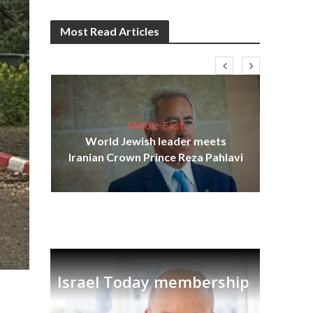
Most Read Articles
Middle East
cost
World Jewish leader meets
N
Iranian Crown Prince Reza Pahlavi
Israel Today membership