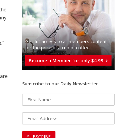
the
any
Get full access to all memberֿs content
,”
for the price of a cup of coffee
Become a Member for only $4.99
 are
Subscribe to our Daily Newsletter