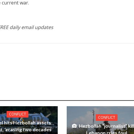
e current war.
FREE daily email updates
CONFLICT
CONFLICT
el hits Hezbollah assets
Hezbollah “journalist” kil
ut, ‘erasing two decades
Lebanon cries foul