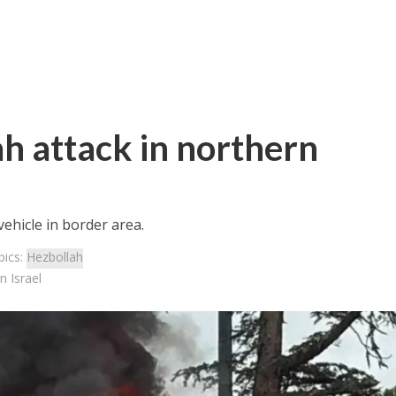
h attack in northern
ehicle in border area.
pics:
Hezbollah
n Israel