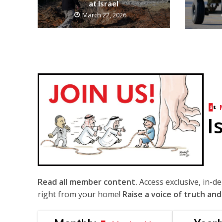
at Israel
March 22, 2026
I
Read all member content.
Access exclusive, in-d
right from your home!
Raise a voice of truth and