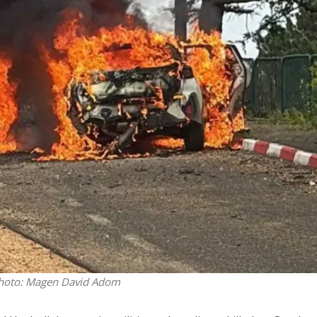
Opinions
Conflict
Israel’s Ceuta mistake could 
 draws the line on
it a pro-Israel Spanish
s Gaza roadmap
government in 2027
. Photo: Magen David Adom