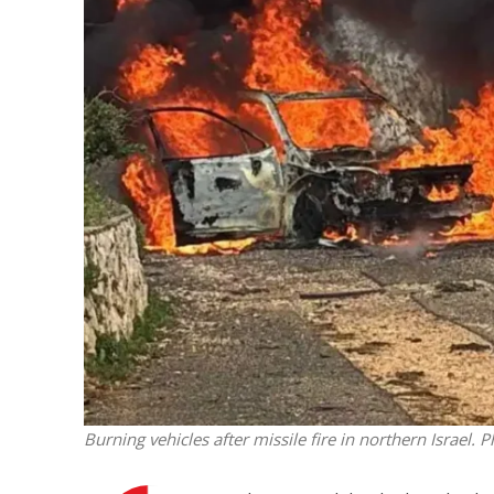
Netanyahu
Trump’
Burning vehicles after missile fire in northern Israel