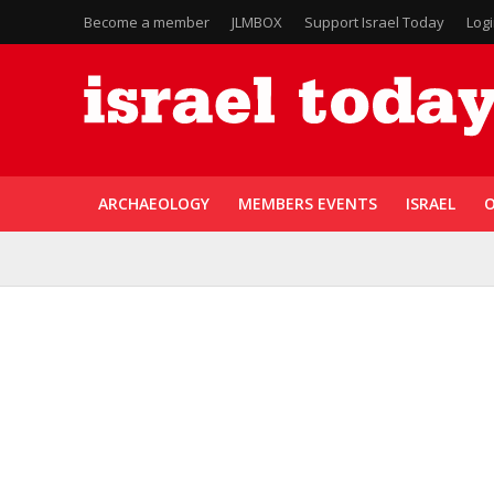
Become a member
JLMBOX
Support Israel Today
Log
ARCHAEOLOGY
MEMBERS EVENTS
ISRAEL
O