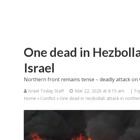
One dead in Hezbolla
Israel
Northern front remains tense – deadly attack on v
Israel Today Staff
Mar 22, 2026 at 8:15 am
| To
Home
Conflict
One dead in Hezbollah attack in norther
>
>