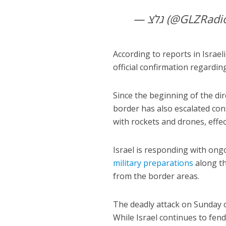
— גלצ (@GLZRad
According to reports in Israeli
official confirmation regardin
Since the beginning of the dir
border has also escalated cons
with rockets and drones, effec
Israel is responding with ong
military preparations
along th
from the border areas.
The deadly attack on Sunday o
While Israel continues to fend