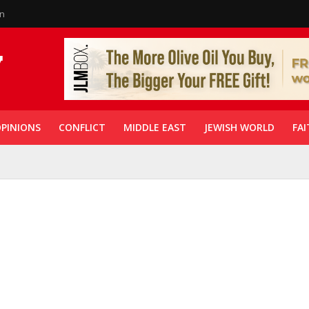
in
PINIONS
CONFLICT
MIDDLE EAST
JEWISH WORLD
FAI