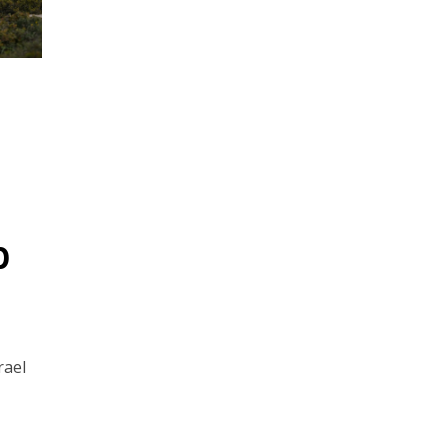
p
rael