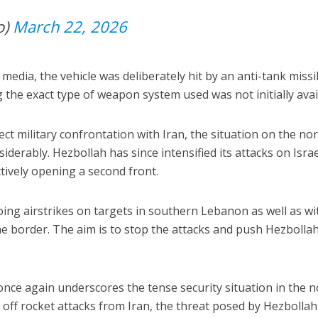
io)
March 22, 2026
 media, the vehicle was deliberately hit by an anti-tank missi
g the exact type of weapon system used was not initially avai
ect military confrontation with Iran, the situation on the no
iderably. Hezbollah has since intensified its attacks on Israe
tively opening a second front.
oing airstrikes on targets in southern Lebanon as well as wi
e border. The aim is to stop the attacks and push Hezbolla
nce again underscores the tense security situation in the n
 off rocket attacks from Iran, the threat posed by Hezbollah