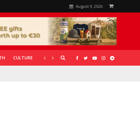
August 9, 2026
TH
CULTURE
CORONAVIRUS
GALLERIES