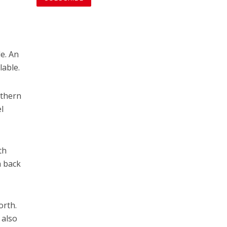
le. An
lable.
rthern
l
th
h back
orth.
 also