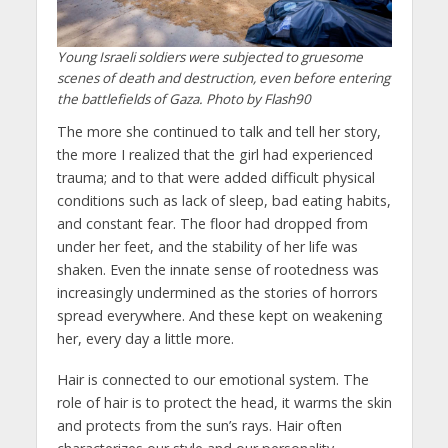
Young Israeli soldiers were subjected to gruesome
scenes of death and destruction, even before entering
the battlefields of Gaza. Photo by Flash90
The more she continued to talk and tell her story,
the more I realized that the girl had experienced
trauma; and to that were added difficult physical
conditions such as lack of sleep, bad eating habits,
and constant fear. The floor had dropped from
under her feet, and the stability of her life was
shaken. Even the innate sense of rootedness was
increasingly undermined as the stories of horrors
spread everywhere. And these kept on weakening
her, every day a little more.
Hair is connected to our emotional system. The
role of hair is to protect the head, it warms the skin
and protects from the sun’s rays. Hair often