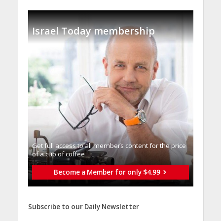
Israel Today membership
Get full access to all memberֿs content for the price
of a cup of coffee
Become a Member for only $4.99
Subscribe to our Daily Newsletter