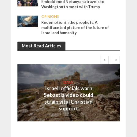
Emboldened Netanyahu travels to
Washington to meet with Trump
OPINIONS
Redemption in the prophets: A
multifaceted picture of the future of
Israel and humanity
Most Read Articles
Israel
Israeli officials warn
Sebastia video could
strain vital Christian
support