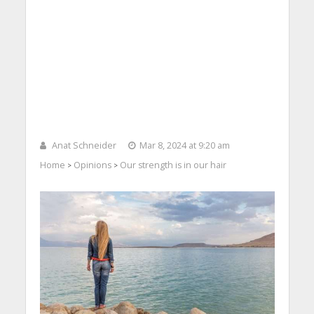
Anat Schneider
Mar 8, 2024 at 9:20 am
Home
Opinions
Our strength is in our hair
>
>