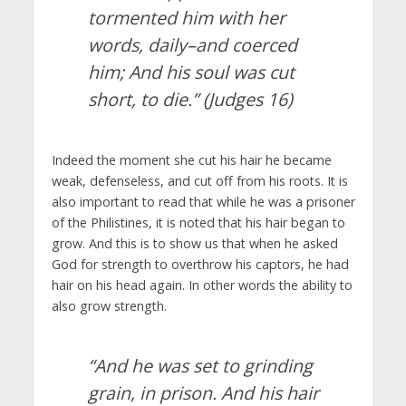
tormented him with her
words, daily–and coerced
him; And his soul was cut
short, to die
.” (Judges 16)
Indeed the moment she cut his hair he became
weak, defenseless, and cut off from his roots. It is
also important to read that while he was a prisoner
of the Philistines, it is noted that his hair began to
grow. And this is to show us that when he asked
God for strength to overthrow his captors, he had
hair on his head again. In other words the ability to
also grow strength.
“And he was set to grinding
grain, in prison. And his hair