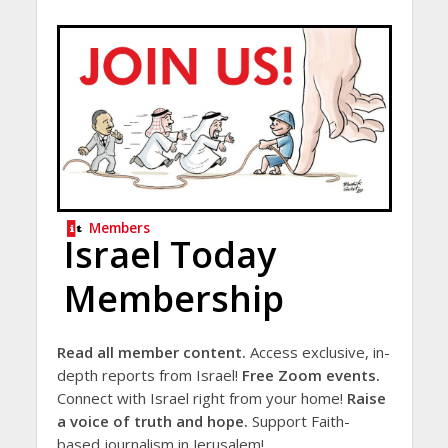
Members
Israel Today
Membership
Read all member content.
Access exclusive, in-
depth reports from Israel!
Free Zoom events.
Connect with Israel right from your home!
Raise
a voice of truth and hope.
Support Faith-
based journalism in Jerusalem!