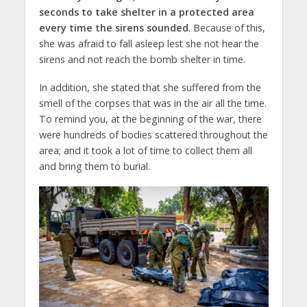
seconds to take shelter in a protected area
every time the sirens sounded
. Because of this,
she was afraid to fall asleep lest she not hear the
sirens and not reach the bomb shelter in time.
In addition, she stated that she suffered from the
smell of the corpses that was in the air all the time.
To remind you, at the beginning of the war, there
were hundreds of bodies scattered throughout the
area; and it took a lot of time to collect them all
and bring them to burial.