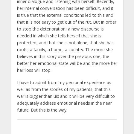
inner dialogue and listening with herself. Recently,
her internal conversation has been difficult, and it
is true that the external conditions led to this and
that it is not easy to get out of the rut. But in order
to stop the deterioration, a new discourse is
needed in which she tells herself that she is
protected, and that she is not alone, that she has
roots, a family, a home, a country. The more she
believes in this story over the previous one, the
better her emotional state will be and the more her
hair loss will stop.
I have to admit from my personal experience as
well as from the stories of my patients, that this
war is bigger than us; and it will be very difficult to
adequately address emotional needs in the near
future. But this is the way.