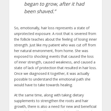
began to grow, after it had
been shaved.”
So, emotionally, hair loss represents a state of
unprotected exposure. A root that is severed from
the follicle teaches about the feeling of losing inner
strength. Just like my patient who was cut off from
her natural environment, from home. She was
exposed to shocking events that caused the loss
of inner strength, caused weakness, and caused a
state of lack of protection that resulted in hair loss.
Once we diagnosed it together, it was actually
possible to understand the emotional path she
would have to take towards healing.
At the same time, along with taking dietary
supplements to strengthen the roots and hair
growth, there is also a need for new and beneficial