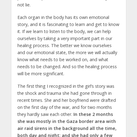
not lie.
Each organ in the body has its own emotional
story, and it is fascinating to learn and get to know
it. If we learn to listen to the body, we can help
ourselves by taking a very important part in our
healing process. The better we know ourselves
and our emotional state, the more we will actually
know what needs to be worked on, and what
needs to be changed. And so the healing process
will be more significant.
The first thing I recognized in the girl’s story was
the shock and trauma she had gone through in
recent times. She and her boyfriend were drafted
on the first day of the war, and for two months
they hardly saw each other.
In these 2 months
she was mostly in the Gaza border area with
air raid sirens in the background all the time,
both day and night; and she had only a few