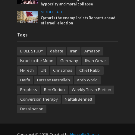
hypocrisy and moral collapse
MIDDLE EAST
Qatar is the enemy, insists Bennett ahead
of Israeli election
Tags
BIBLE STUDY
debate
Iran
Amazon
Israel to the Moon
Germany
Ilhan Omar
Hi-Tech
UN
Christmas
Chief Rabbi
Haifa
Hassan Nasrallah
Arab World
Prophets
Ben Gurion
Weekly Torah Portion
Conversion Therapy
Naftali Bennett
Desalination
Copyright © 2026. Created by
Nouvello Studio