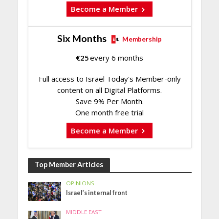
Become a Member
Six Months
Membership
€
25
every 6 months
Full access to Israel Today's Member-only
content on all Digital Platforms.
Save 9% Per Month.
One month free trial
Become a Member
Top Member Articles
OPINIONS
Israel’s internal front
MIDDLE EAST