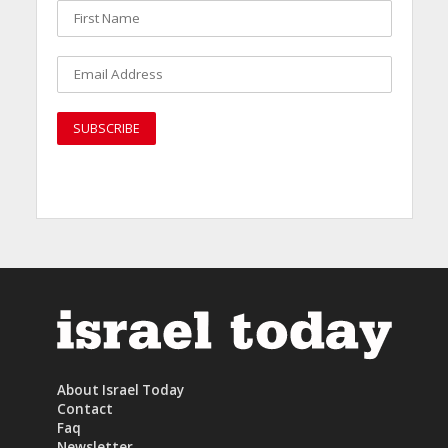
About Israel Today
Contact
Faq
Newsletter