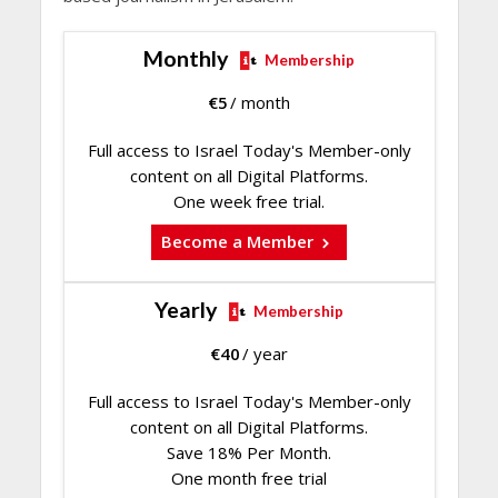
Monthly
Membership
€
5
/ month
Full access to Israel Today's Member-only
content on all Digital Platforms.
One week free trial.
Become a Member
Yearly
Membership
€
40
/ year
Full access to Israel Today's Member-only
content on all Digital Platforms.
Save 18% Per Month.
One month free trial