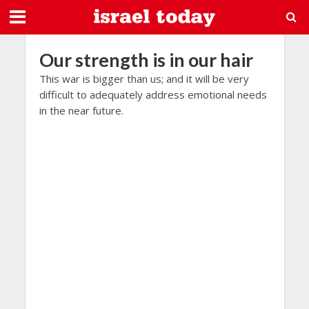
Our strength is in our hair
This war is bigger than us; and it will be very
difficult to adequately address emotional needs
in the near future.