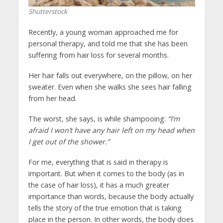
Shutterstock
Recently, a young woman approached me for
personal therapy, and told me that she has been
suffering from hair loss for several months.
Her hair falls out everywhere, on the pillow, on her
sweater. Even when she walks she sees hair falling
from her head.
The worst, she says, is while shampooing:
“I’m
afraid I won’t have any hair left on my head when
I get out of the shower.”
For me, everything that is said in therapy is
important. But when it comes to the body (as in
the case of hair loss), it has a much greater
importance than words, because the body actually
tells the story of the true emotion that is taking
place in the person. In other words, the body does