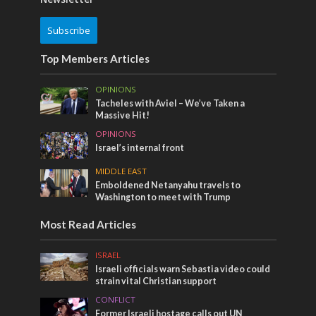
Subscribe
Top Members Articles
OPINIONS
Tacheles with Aviel – We’ve Taken a
Massive Hit!
OPINIONS
Israel’s internal front
MIDDLE EAST
Emboldened Netanyahu travels to
Washington to meet with Trump
Most Read Articles
ISRAEL
Israeli officials warn Sebastia video could
strain vital Christian support
CONFLICT
Former Israeli hostage calls out UN