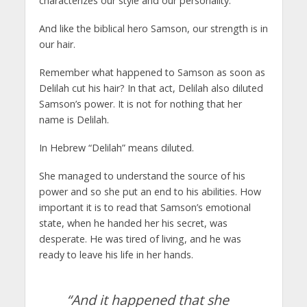
characterizes our style and our personality.
And like the biblical hero Samson, our strength is in
our hair.
Remember what happened to Samson as soon as
Delilah cut his hair? In that act, Delilah also diluted
Samson’s power. It is not for nothing that her
name is Delilah.
In Hebrew “Delilah” means diluted.
She managed to understand the source of his
power and so she put an end to his abilities. How
important it is to read that Samson’s emotional
state, when he handed her his secret, was
desperate. He was tired of living, and he was
ready to leave his life in her hands.
“And it happened that she