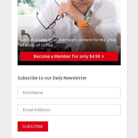
Get full access to all memberֿs content for the price
of a cup of coffee
Become a Member for only $4.99
Subscribe to our Daily Newsletter