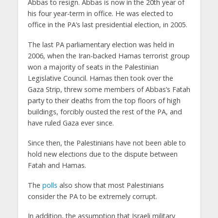
Abbas to resign. Abbas is now in the 20th year of
his four year-term in office. He was elected to
office in the PA’s last presidential election, in 2005.
The last PA parliamentary election was held in
2006, when the Iran-backed Hamas terrorist group
won a majority of seats in the Palestinian
Legislative Council. Hamas then took over the
Gaza Strip, threw some members of Abbas’s Fatah
party to their deaths from the top floors of high
buildings, forcibly ousted the rest of the PA, and
have ruled Gaza ever since.
Since then, the Palestinians have not been able to
hold new elections due to the dispute between
Fatah and Hamas.
The
polls
also show that most Palestinians
consider the PA to be extremely corrupt.
In addition, the assumption that Israeli military