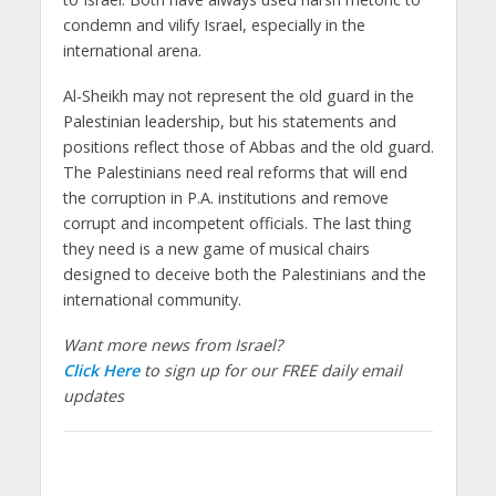
condemn and vilify Israel, especially in the
international arena.
Al-Sheikh may not represent the old guard in the
Palestinian leadership, but his statements and
positions reflect those of Abbas and the old guard.
The Palestinians need real reforms that will end
the corruption in P.A. institutions and remove
corrupt and incompetent officials. The last thing
they need is a new game of musical chairs
designed to deceive both the Palestinians and the
international community.
Want more news from Israel?
Click Here
to sign up for our FREE daily email
updates