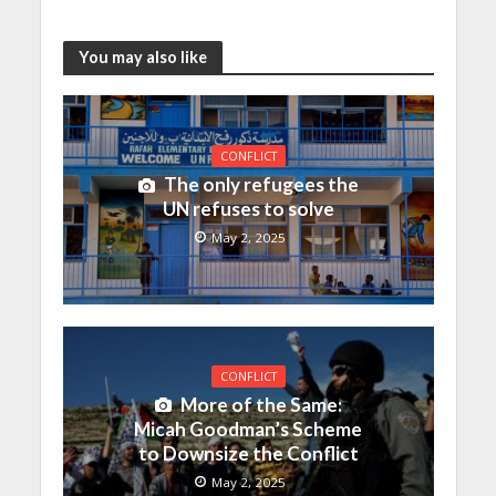
You may also like
CONFLICT
The only refugees the
UN refuses to solve
May 2, 2025
CONFLICT
More of the Same:
Micah Goodman’s Scheme
to Downsize the Conflict
May 2, 2025