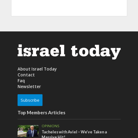
About Israel Today
Contact
Faq
Newsletter
Subscribe
Top Members Articles
OPINIONS
Tacheles with Aviel – We’ve Taken a
Massive Hit!