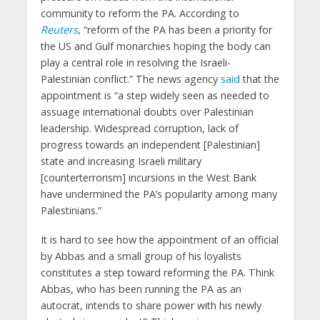
community to reform the PA. According to
Reuters
, “reform of the PA has been a priority for
the US and Gulf monarchies hoping the body can
play a central role in resolving the Israeli-
Palestinian conflict.” The news agency
said
that the
appointment is “a step widely seen as needed to
assuage international doubts over Palestinian
leadership. Widespread corruption, lack of
progress towards an independent [Palestinian]
state and increasing Israeli military
[counterterrorism] incursions in the West Bank
have undermined the PA’s popularity among many
Palestinians.”
It is hard to see how the appointment of an official
by Abbas and a small group of his loyalists
constitutes a step toward reforming the PA. Think
Abbas, who has been running the PA as an
autocrat, intends to share power with his newly