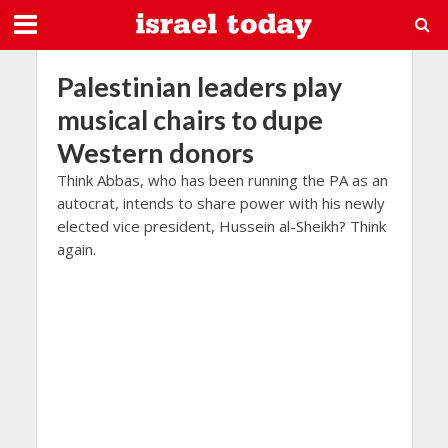
Palestinian leaders play
musical chairs to dupe
Western donors
Think Abbas, who has been running the PA as an
autocrat, intends to share power with his newly
elected vice president, Hussein al-Sheikh? Think
again.