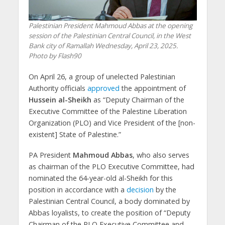
Palestinian President Mahmoud Abbas at the opening
session of the Palestinian Central Council, in the West
Bank city of Ramallah Wednesday, April 23, 2025.
Photo by Flash90
On April 26, a group of unelected Palestinian
Authority officials
approved
the appointment of
Hussein al-Sheikh
as “Deputy Chairman of the
Executive Committee of the Palestine Liberation
Organization (PLO) and Vice President of the [non-
existent] State of Palestine.”
PA President
Mahmoud Abbas
, who also serves
as chairman of the PLO Executive Committee, had
nominated the 64-year-old al-Sheikh for this
position in accordance with a
decision
by the
Palestinian Central Council, a body dominated by
Abbas loyalists, to create the position of “Deputy
Chairman of the PLO Executive Committee and