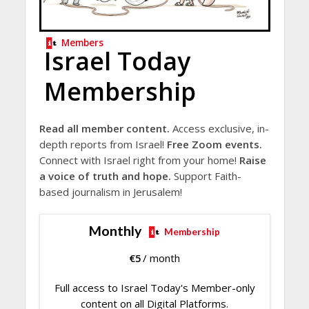
Members
Israel Today
Membership
Read all member content.
Access exclusive, in-
depth reports from Israel!
Free Zoom events.
Connect with Israel right from your home!
Raise
a voice of truth and hope.
Support Faith-
based journalism in Jerusalem!
Monthly
Membership
€
5
/ month
Full access to Israel Today's Member-only
content on all Digital Platforms.