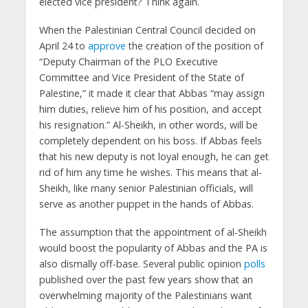
elected vice president? Think again.
When the Palestinian Central Council decided on
April 24 to
approve
the creation of the position of
“Deputy Chairman of the PLO Executive
Committee and Vice President of the State of
Palestine,” it made it clear that Abbas “may assign
him duties, relieve him of his position, and accept
his resignation.” Al-Sheikh, in other words, will be
completely dependent on his boss. If Abbas feels
that his new deputy is not loyal enough, he can get
rid of him any time he wishes. This means that al-
Sheikh, like many senior Palestinian officials, will
serve as another puppet in the hands of Abbas.
The assumption that the appointment of al-Sheikh
would boost the popularity of Abbas and the PA is
also dismally off-base. Several public opinion
polls
published over the past few years show that an
overwhelming majority of the Palestinians want