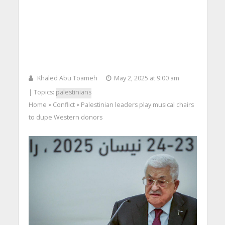
Khaled Abu Toameh
May 2, 2025 at 9:00 am
| Topics:
palestinians
Home
Conflict
Palestinian leaders play musical chairs
>
>
to dupe Western donors