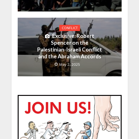
CONFLICT
Exclusive: Robert
Spencer on the
Palestinian-Israeli Conflict
and the Abraham Accords
May 2, 2025