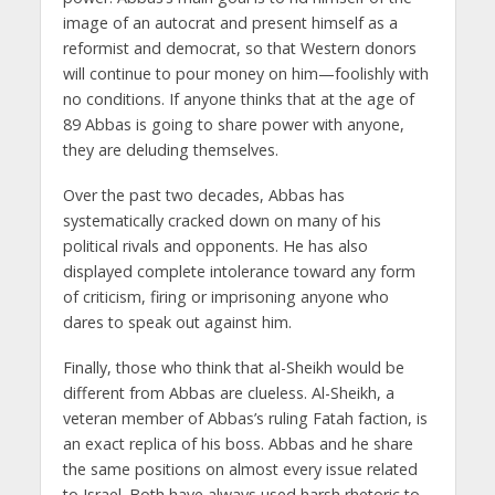
image of an autocrat and present himself as a
reformist and democrat, so that Western donors
will continue to pour money on him—foolishly with
no conditions. If anyone thinks that at the age of
89 Abbas is going to share power with anyone,
they are deluding themselves.
Over the past two decades, Abbas has
systematically cracked down on many of his
political rivals and opponents. He has also
displayed complete intolerance toward any form
of criticism, firing or imprisoning anyone who
dares to speak out against him.
Finally, those who think that al-Sheikh would be
different from Abbas are clueless. Al-Sheikh, a
veteran member of Abbas’s ruling Fatah faction, is
an exact replica of his boss. Abbas and he share
the same positions on almost every issue related
to Israel. Both have always used harsh rhetoric to