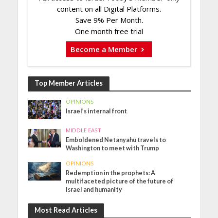
content on all Digital Platforms.
Save 9% Per Month.
One month free trial
Become a Member
Top Member Articles
OPINIONS
Israel’s internal front
MIDDLE EAST
Emboldened Netanyahu travels to
Washington to meet with Trump
OPINIONS
Redemption in the prophets: A
multifaceted picture of the future of
Israel and humanity
Most Read Articles