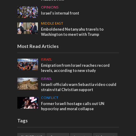
OPINIONS
Israel’s internal front
MIDDLE EAST
Emboldened Netanyahu travels to
Washington to meet with Trump
Most Read Articles
ISRAEL
Emigration from Israel reaches record
levels, according to new study
ISRAEL
Israeli officials warn Sebastia video could
strain vital Christian support
CONFLICT
Former Israeli hostage calls out UN
hypocrisy and moral collapse
Tags