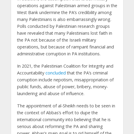
operations against Palestinian armed groups in the
West Bank undermine the PA’s credibility among
many Palestinians is also embarrassingly wrong.
Polls conducted by Palestinian research groups
have revealed that many Palestinians lost faith in
the PA not because of the Israeli military
operations, but because of rampant financial and
administrative corruption in PA institutions.
In 2021, the Palestinian Coalition for Integrity and
Accountability
concluded
that the PA’s criminal
corruption include nepotism, misappropriation of
public funds, abuse of power, bribery, money-
laundering and abuse of influence.
The appointment of al-Sheikh needs to be seen in
the context of Abbas’s effort to dupe the
international community into believing that he is
serious about reforming the PA and sharing
power. Abbas’s main goal is to rid himself of the