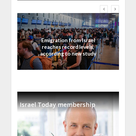
Israel
Emigration from Israel
reaches record levels,
according to new study
Israel Today membership