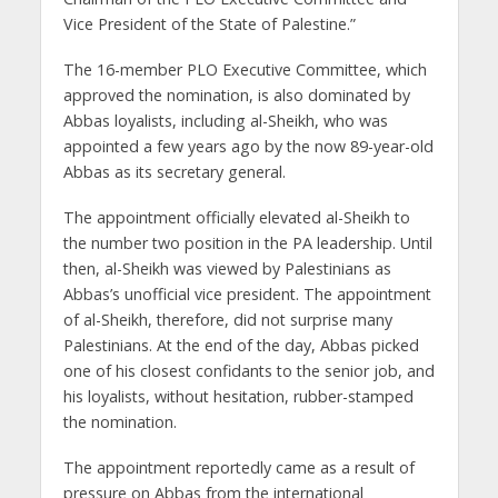
Vice President of the State of Palestine.”
The 16-member PLO Executive Committee, which
approved the nomination, is also dominated by
Abbas loyalists, including al-Sheikh, who was
appointed a few years ago by the now 89-year-old
Abbas as its secretary general.
The appointment officially elevated al-Sheikh to
the number two position in the PA leadership. Until
then, al-Sheikh was viewed by Palestinians as
Abbas’s unofficial vice president. The appointment
of al-Sheikh, therefore, did not surprise many
Palestinians. At the end of the day, Abbas picked
one of his closest confidants to the senior job, and
his loyalists, without hesitation, rubber-stamped
the nomination.
The appointment reportedly came as a result of
pressure on Abbas from the international