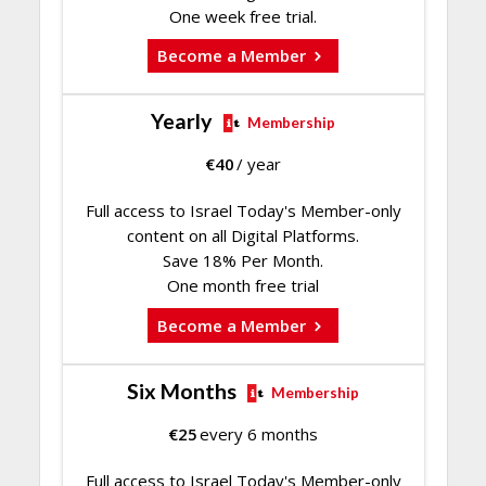
One week free trial.
Become a Member
Yearly
Membership
€
40
/ year
Full access to Israel Today's Member-only
content on all Digital Platforms.
Save 18% Per Month.
One month free trial
Become a Member
Six Months
Membership
€
25
every 6 months
Full access to Israel Today's Member-only