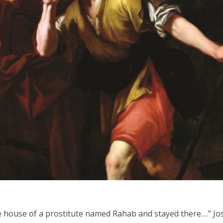
iddle East
Middle East
 cynical’: Israel slams
World Jewish leader meet
ringing over Temple
Iranian Crown Prince Reza Pah
unt prayers
e house of a prostitute named Rahab and stayed there….” J