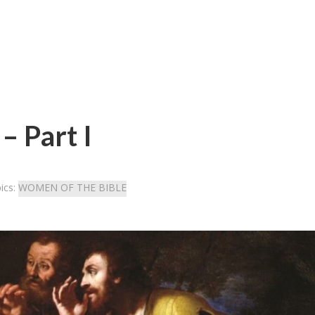
– Part I
ics:
WOMEN OF THE BIBLE