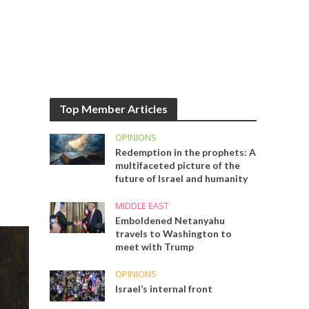
Top Member Articles
OPINIONS
Redemption in the prophets: A
multifaceted picture of the
future of Israel and humanity
MIDDLE EAST
Emboldened Netanyahu
travels to Washington to
meet with Trump
OPINIONS
Israel’s internal front