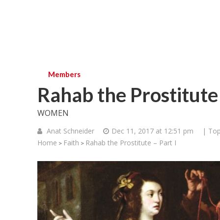
Members
Rahab the Prostitute 
WOMEN
Anat Schneider
Dec 11, 2017 at 12:51 pm
| Top
Home
Faith
Rahab the Prostitute – Part I
>
>