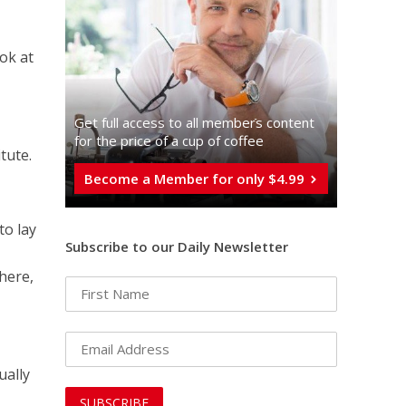
ook at
Get full access to all memberֿs content
for the price of a cup of coffee
tute.
Become a Member for only $4.99
to lay
Subscribe to our Daily Newsletter
there,
ually