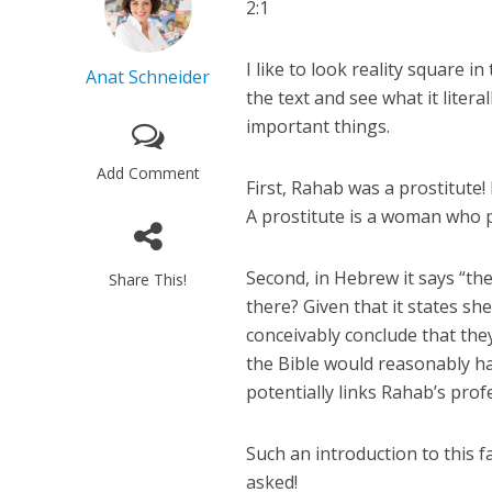
2:1
I like to look reality square i
Anat Schneider
the text and see what it liter
important things.
Add Comment
First, Rahab was a prostitute!
A prostitute is a woman who p
Second, in Hebrew it says “th
Share This!
there? Given that it states sh
conceivably conclude that they
the Bible would reasonably ha
potentially links Rahab’s prof
Such an introduction to this 
asked!