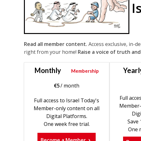
I
Read all member content.
Access exclusive, in-d
right from your home!
Raise a voice of truth and
Monthly
Yearl
Membership
€
5
/ month
Full acce
Full access to Israel Today's
Member-o
Member-only content on all
Digi
Digital Platforms.
Save 
One week free trial.
One m
Become a Member