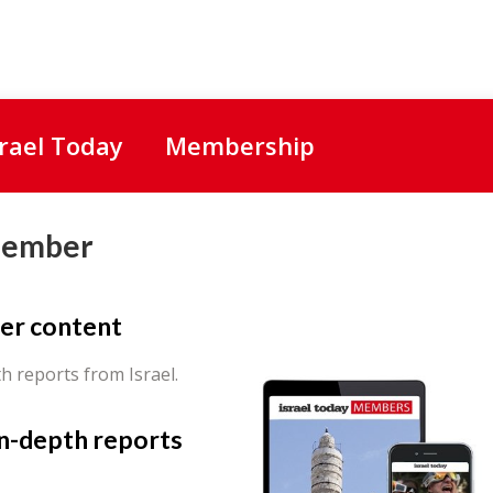
srael Today
Membership
Member
er content
th reports from Israel.
in-depth reports