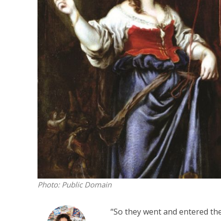
M
‘Particularly
Arab hand-w
Mo
Photo: Public Domain
“So they went and entered th