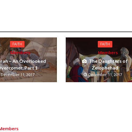
FAITH
FAITH
Members
Members
arah – An Overlooked
The Daughters of
vercomer, Part 1
Zelophehad
December 11, 2017
December 11, 2017
Members