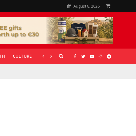
August 8, 2026
TH
CULTURE
CORONAVIRUS
GALLERIES