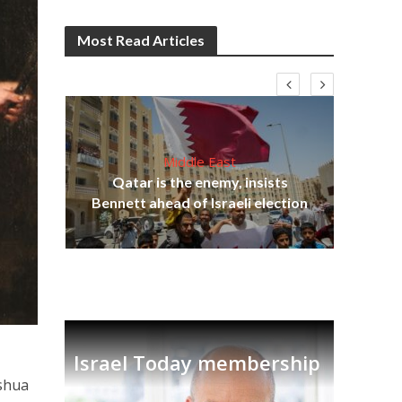
Most Read Articles
Middle East
‘Pa
s
Qatar is the enemy, insists
Ara
lavi
Bennett ahead of Israeli election
Israel Today membership
oshua