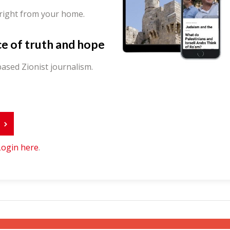
 right from your home.
ce of truth and hope
ased Zionist journalism.
r
Login here
.