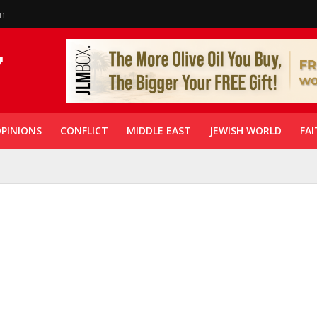
in
PINIONS
CONFLICT
MIDDLE EAST
JEWISH WORLD
FAI