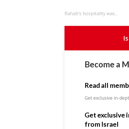
Rahab’s hospitality was...
I
Become a 
Read all memb
Get exclusive in-dep
Get exclusive 
from Israel