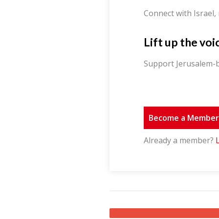
Connect with Israel,
Lift up the voi
Support Jerusalem-b
Become a Membe
Already a member?