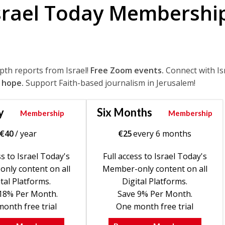
srael Today Membershi
epth reports from Israel!
Free Zoom events.
Connect with Is
 hope.
Support Faith-based journalism in Jerusalem!
y
Six Months
Membership
Membership
€
40
/ year
€
25
every 6 months
ss to Israel Today's
Full access to Israel Today's
nly content on all
Member-only content on all
tal Platforms.
Digital Platforms.
18% Per Month.
Save 9% Per Month.
onth free trial
One month free trial