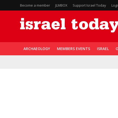
Become a member
JLMBOX
Support Israel Today
Log
ARCHAEOLOGY
MEMBERS EVENTS
ISRAEL
O