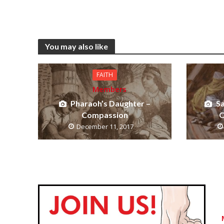
You may also like
FAITH
Members
Pharaoh’s Daughter –
S
Compassion
O
December 11, 2017