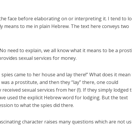
n the face before elaborating on or interpreting it. I tend to l
ally means to me in plain Hebrew. The text here conveys two
 No need to explain, we all know what it means to be a prosti
rovides sexual services for money.
e spies came to her house and lay there!” What does it mean 
e was a prostitute, and then they “lay” there, one could
 received sexual services from her (!). If they simply lodged 
ve used the explicit Hebrew word for lodging. But the text
ession to what the spies did there.
fascinating character raises many questions which are not us