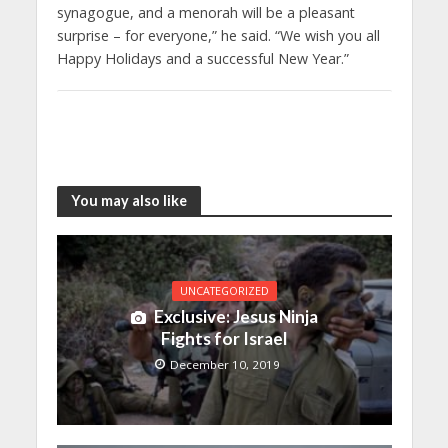
synagogue, and a menorah will be a pleasant
surprise – for everyone,” he said. “We wish you all
Happy Holidays and a successful New Year.”
You may also like
UNCATEGORIZED
Exclusive: Jesus Ninja
Fights for Israel
December 10, 2019