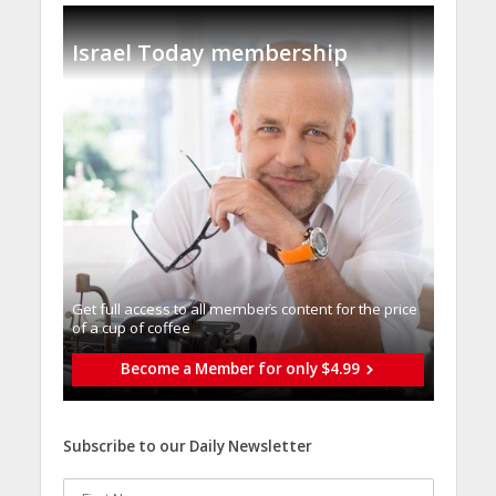
Israel Today membership
Get full access to all memberֿs content for the price
of a cup of coffee
Become a Member for only $4.99
Subscribe to our Daily Newsletter