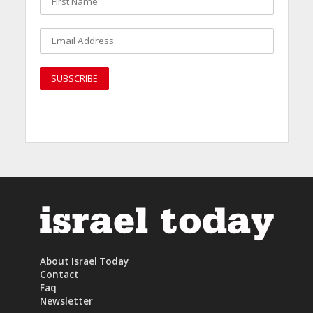
About Israel Today
Contact
Faq
Newsletter