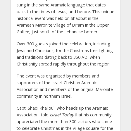
sung in the same Aramaic language that dates
back to the times of Jesus, and before. This unique
historical event was held on Shabbat in the
Aramean Maronite village of Bir’am in the Upper
Galilee, just south of the Lebanese border.
Over 300 guests joined the celebration, including
Jews and Christians, for the Christmas tree lighting
and traditions dating back to 350 AD, when
Christianity spread rapidly throughout the region.
The event was organized by members and
supporters of the Israeli Christian Aramaic
Association and members of the original Maronite
community in northern Israel.
Capt. Shadi Khalloul, who heads up the Aramaic
Association, told
Israel Today
that his community
appreciated the more than 300 visitors who came
to celebrate Christmas in the village square for the