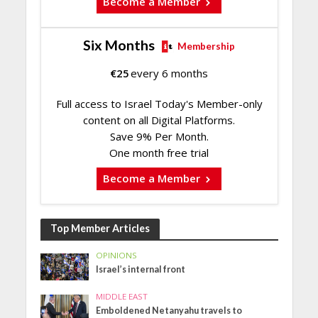
Become a Member
Six Months
Membership
€
25
every 6 months
Full access to Israel Today's Member-only
content on all Digital Platforms.
Save 9% Per Month.
One month free trial
Become a Member
Top Member Articles
OPINIONS
Israel’s internal front
MIDDLE EAST
Emboldened Netanyahu travels to