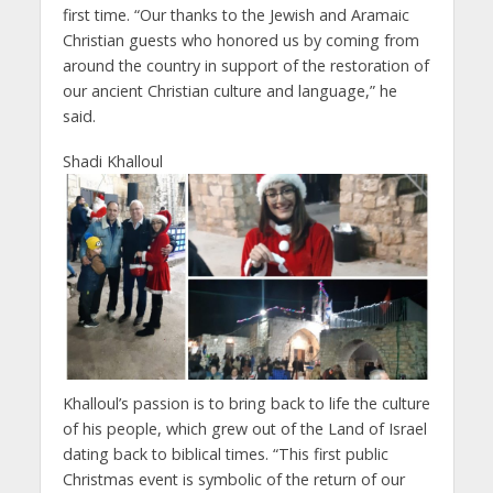
first time. “Our thanks to the Jewish and Aramaic
Christian guests who honored us by coming from
around the country in support of the restoration of
our ancient Christian culture and language,” he
said.
Shadi Khalloul
Khalloul’s passion is to bring back to life the culture
of his people, which grew out of the Land of Israel
dating back to biblical times. “This first public
Christmas event is symbolic of the return of our