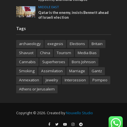
MIDDLE EAST
Qatar is the enemy, insists Bennett ahead
of Israeli election
Tags
archaeology
exegesis
Elections
Britain
Shavuot
China
Tourism
Media Bias
Cannabis
Superheroes
Boris Johnson
Smoking
Assimilation
Marriage
Gantz
Annexation
Jewelry
Intercession
Pompeo
Athens or Jerusalem
Copyright © 2026. Created by
Nouvello Studio