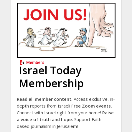
Members
Israel Today
Membership
Read all member content.
Access exclusive, in-
depth reports from Israel!
Free Zoom events.
Connect with Israel right from your home!
Raise
a voice of truth and hope.
Support Faith-
based journalism in Jerusalem!