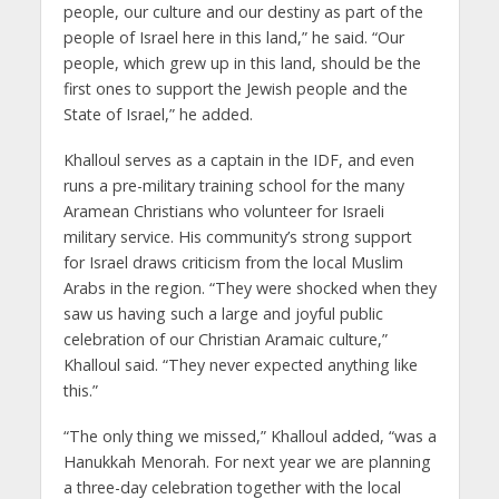
people, our culture and our destiny as part of the
people of Israel here in this land,” he said. “Our
people, which grew up in this land, should be the
first ones to support the Jewish people and the
State of Israel,” he added.
Khalloul serves as a captain in the IDF, and even
runs a pre-military training school for the many
Aramean Christians who volunteer for Israeli
military service. His community’s strong support
for Israel draws criticism from the local Muslim
Arabs in the region. “They were shocked when they
saw us having such a large and joyful public
celebration of our Christian Aramaic culture,”
Khalloul said. “They never expected anything like
this.”
“The only thing we missed,” Khalloul added, “was a
Hanukkah Menorah. For next year we are planning
a three-day celebration together with the local