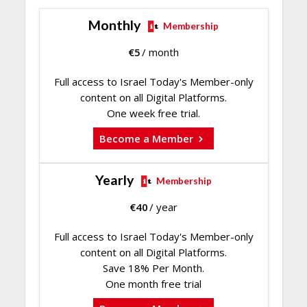
Monthly
Membership
€
5
/ month
Full access to Israel Today's Member-only
content on all Digital Platforms.
One week free trial.
Become a Member
Yearly
Membership
€
40
/ year
Full access to Israel Today's Member-only
content on all Digital Platforms.
Save 18% Per Month.
One month free trial