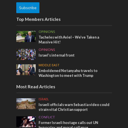
Subscribe
Top Members Articles
OPINIONS
Tacheles with Aviel – We’ve Taken a
Massive Hit!
OPINIONS
Israel’s internal front
MIDDLE EAST
Emboldened Netanyahu travels to
Washington to meet with Trump
Most Read Articles
ISRAEL
Israeli officials warn Sebastia video could
strain vital Christian support
CONFLICT
Former Israeli hostage calls out UN
hypocrisy and moral collapse