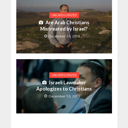
UNCATEGORIZED
Are Arab Christians
Mistreated by Israel?
December 10, 2019
UNCATEGORIZED
Israeli Lawmaker
Apologizes to Christians
December 10, 2019