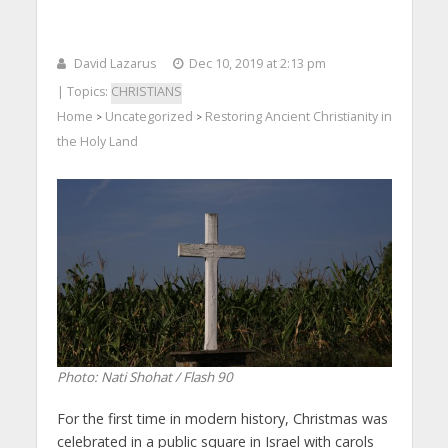
David Lazarus
Dec 10, 2019 at 2:13 pm
| Topics:
CHRISTIANS
Home
Uncategorized
Restoring Ancient Christianity in
>
>
the Holy Land
Photo: Nati Shohat / Flash 90
For the first time in modern history, Christmas was
celebrated in a public square in Israel with carols