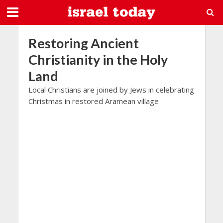
Restoring Ancient
Christianity in the Holy
Land
Local Christians are joined by Jews in celebrating
Christmas in restored Aramean village