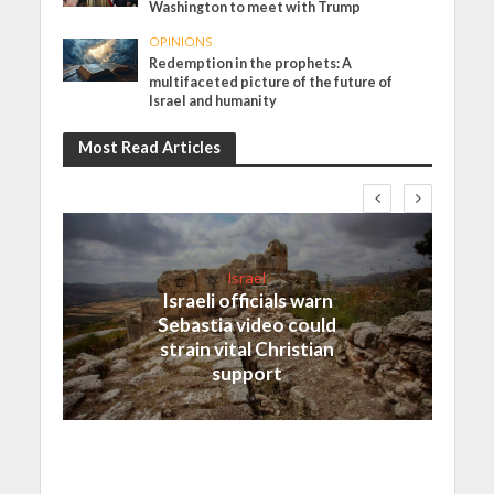
Washington to meet with Trump
OPINIONS
Redemption in the prophets: A
multifaceted picture of the future of
Israel and humanity
Most Read Articles
Israel
Israeli officials warn
Sebastia video could
strain vital Christian
support